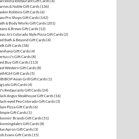
arcelona Restaurant Gift Cards
(4)
arnes & Noble Gift Cards
(136)
askin Robbins Gift Cards
(6)
ass Pro Shops Gift Cards
(142)
ath & Body Works Gift Cards
(201)
eans & Brews Gift Cards
(12)
eau Jo's Colorado Style Pizza Gift Cards
(2)
ed Bath & Beyond Gift Cards
(4)
elk Gift Cards
(58)
enihana Gift Cards
(4)
ertucci's Gift Cards
(8)
est Buy Gift Cards
(113)
est Western Gift Cards
(8)
etMGM Gift Cards
(5)
IBIBOP Asian Grill Gift Cards
(1)
ig Lots Gift Cards
(4)
J's Restaurants Gift Cards
(24)
lack Angus Steakhouse Gift Cards
(16)
lack-eyed Pea Colorado Gift Cards
(3)
laze Pizza Gift Cards
(6)
limpie Gift Cards
(1)
loomin' Brands Gift Cards
(51)
loomingdale's Gift Cards
(8)
lue Apron Gift Cards
(3)
ob Evans Gift Cards
(15)