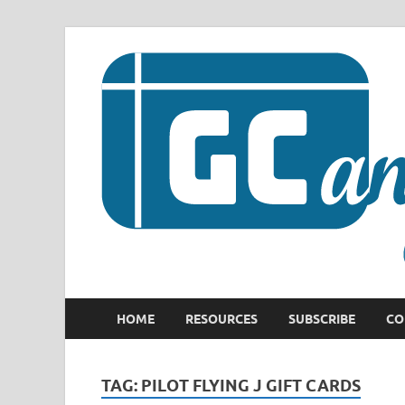
HOME
RESOURCES
SUBSCRIBE
CO
TAG:
PILOT FLYING J GIFT CARDS