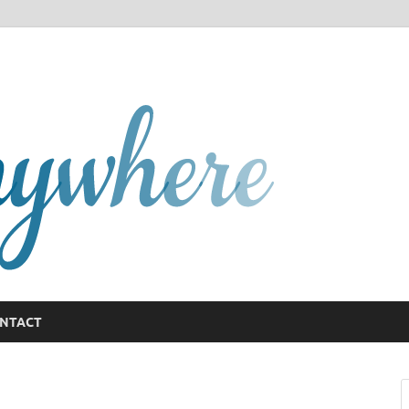
GCany
NTACT