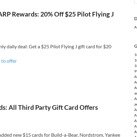
RP Rewards: 20% Off $25 Pilot Flying J
D
A
daily deal: Get a $25 Pilot Flying J gift card for $20
G
1
 to o
ffer
1
1
9
A
A
A
a
A
a
: All Third Party Gift Card Offers
A
A
A
A
A
dded new $15 cards for Build-a-Bear, Nordstrom, Yankee