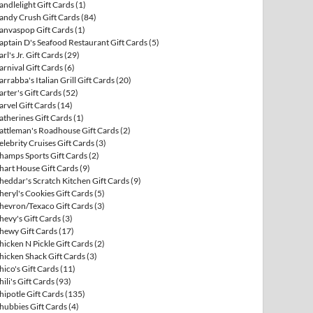
andlelight Gift Cards
(1)
andy Crush Gift Cards
(84)
anvaspop Gift Cards
(1)
aptain D's Seafood Restaurant Gift Cards
(5)
arl's Jr. Gift Cards
(29)
arnival Gift Cards
(6)
arrabba's Italian Grill Gift Cards
(20)
arter's Gift Cards
(52)
arvel Gift Cards
(14)
atherines Gift Cards
(1)
attleman's Roadhouse Gift Cards
(2)
elebrity Cruises Gift Cards
(3)
hamps Sports Gift Cards
(2)
hart House Gift Cards
(9)
heddar's Scratch Kitchen Gift Cards
(9)
heryl's Cookies Gift Cards
(5)
hevron/Texaco Gift Cards
(3)
hevy's Gift Cards
(3)
hewy Gift Cards
(17)
hicken N Pickle Gift Cards
(2)
hicken Shack Gift Cards
(3)
hico's Gift Cards
(11)
hili's Gift Cards
(93)
hipotle Gift Cards
(135)
hubbies Gift Cards
(4)