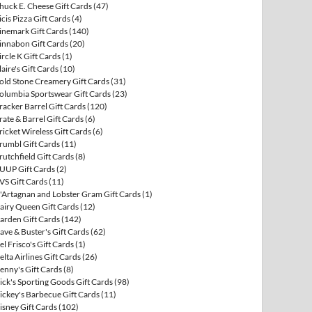
huck E. Cheese Gift Cards
(47)
icis Pizza Gift Cards
(4)
inemark Gift Cards
(140)
innabon Gift Cards
(20)
ircle K Gift Cards
(1)
laire's Gift Cards
(10)
old Stone Creamery Gift Cards
(31)
olumbia Sportswear Gift Cards
(23)
racker Barrel Gift Cards
(120)
rate & Barrel Gift Cards
(6)
ricket Wireless Gift Cards
(6)
rumbl Gift Cards
(11)
rutchfield Gift Cards
(8)
UUP Gift Cards
(2)
VS Gift Cards
(11)
'Artagnan and Lobster Gram Gift Cards
(1)
airy Queen Gift Cards
(12)
arden Gift Cards
(142)
ave & Buster's Gift Cards
(62)
el Frisco's Gift Cards
(1)
elta Airlines Gift Cards
(26)
enny's Gift Cards
(8)
ick's Sporting Goods Gift Cards
(98)
ickey's Barbecue Gift Cards
(11)
isney Gift Cards
(102)