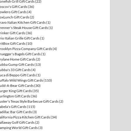
onefish Grill Gift Cards
(22)
oscov's Gift Cards
(36)
owlero Gift Cards
(4)
oxLunch Gift Cards
(2)
ravo Italian Kitchen Gift Cards
(1)
renner's Steak House Gift Cards
(1)
rinker Gift Cards
(36)
rio Italian Grille Gift Cards
(1)
ritBox Gift Cards
(10)
rooklyn Pizza Company Gift Cards
(4)
ruegger's Bagels Gift Cards
(1)
rylane Home Gift Cards
(2)
ubba Gump Gift Cards
(13)
ubba's 33 Gift Cards
(4)
uca di Beppo Gift Cards
(1)
uffalo Wild Wings Gift Cards
(110)
uild-A-Bear Gift Cards
(30)
urger King Gift Cards
(35)
urlington Gift Cards
(36)
uster's Texas Style Barbecue Gift Cards
(2)
abela's Gift Cards
(115)
adillac Bar Gift Cards
(3)
alifornia Pizza Kitchen Gift Cards
(34)
allaway Golf Gift Cards
(2)
amping World Gift Cards
(3)