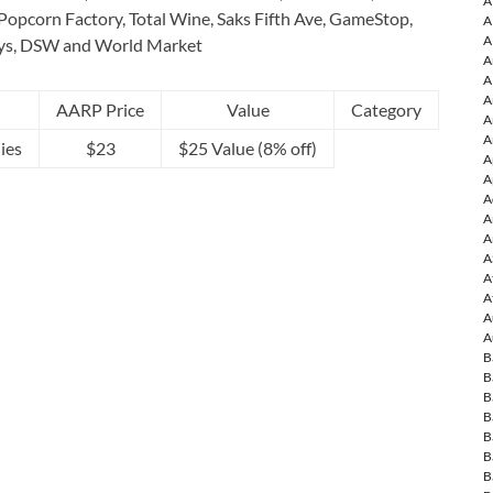
A
Popcorn Factory, Total Wine, Saks Fifth Ave, GameStop,
A
A
ys, DSW and World Market
A
A
A
AARP Price
Value
Category
A
A
ies
$23
$25 Value (8% off)
A
A
A
A
A
A
A
A
A
A
B
B
B
B
B
B
B