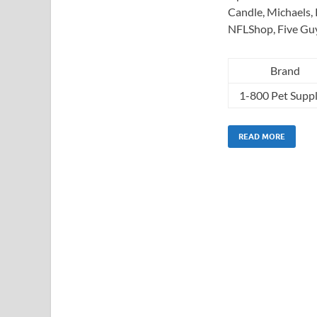
Candle, Michaels, 
NFLShop, Five Gu
Brand
1-800 Pet Suppl
READ MORE