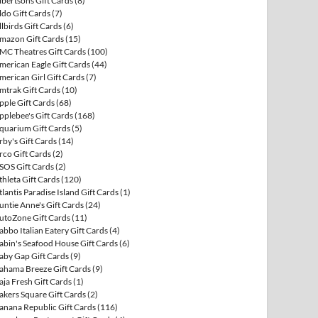
lbertsons Gift Cards
(8)
ldo Gift Cards
(7)
llbirds Gift Cards
(6)
mazon Gift Cards
(15)
MC Theatres Gift Cards
(100)
merican Eagle Gift Cards
(44)
merican Girl Gift Cards
(7)
mtrak Gift Cards
(10)
pple Gift Cards
(68)
pplebee's Gift Cards
(168)
quarium Gift Cards
(5)
rby's Gift Cards
(14)
rco Gift Cards
(2)
SOS Gift Cards
(2)
thleta Gift Cards
(120)
tlantis Paradise Island Gift Cards
(1)
untie Anne's Gift Cards
(24)
utoZone Gift Cards
(11)
abbo Italian Eatery Gift Cards
(4)
abin's Seafood House Gift Cards
(6)
aby Gap Gift Cards
(9)
ahama Breeze Gift Cards
(9)
aja Fresh Gift Cards
(1)
akers Square Gift Cards
(2)
anana Republic Gift Cards
(116)