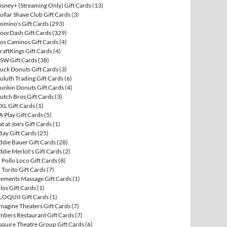
isney+ (Streaming Only) Gift Cards
(13)
ollar Shave Club Gift Cards
(3)
omino's Gift Cards
(293)
oorDash Gift Cards
(329)
os Caminos Gift Cards
(4)
raftKings Gift Cards
(4)
SW Gift Cards
(38)
uck Donuts Gift Cards
(3)
uluth Trading Gift Cards
(6)
unkin Donuts Gift Cards
(4)
utch Bros Gift Cards
(3)
XL Gift Cards
(1)
A Play Gift Cards
(5)
at at Joe's Gift Cards
(1)
Bay Gift Cards
(25)
ddie Bauer Gift Cards
(28)
ddie Merlot's Gift Cards
(2)
l Pollo Loco Gift Cards
(8)
l Torito Gift Cards
(7)
lements Massage Gift Cards
(1)
llos Gift Cards
(1)
LOQUII Gift Cards
(1)
magine Theaters Gift Cards
(7)
mbers Restaurant Gift Cards
(7)
squire Theatre Group Gift Cards
(6)