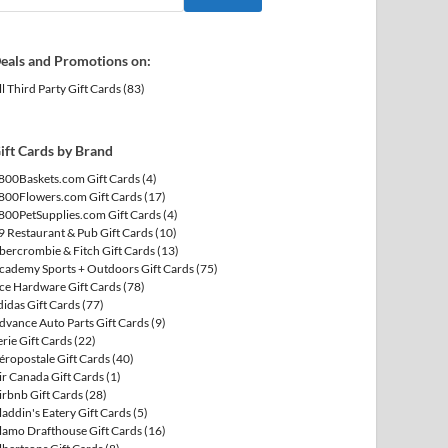
eals and Promotions on:
ll Third Party Gift Cards
(83)
ift Cards by Brand
800Baskets.com Gift Cards
(4)
800Flowers.com Gift Cards
(17)
800PetSupplies.com Gift Cards
(4)
9 Restaurant & Pub Gift Cards
(10)
bercrombie & Fitch Gift Cards
(13)
cademy Sports + Outdoors Gift Cards
(75)
ce Hardware Gift Cards
(78)
didas Gift Cards
(77)
dvance Auto Parts Gift Cards
(9)
erie Gift Cards
(22)
éropostale Gift Cards
(40)
ir Canada Gift Cards
(1)
irbnb Gift Cards
(28)
laddin's Eatery Gift Cards
(5)
lamo Drafthouse Gift Cards
(16)