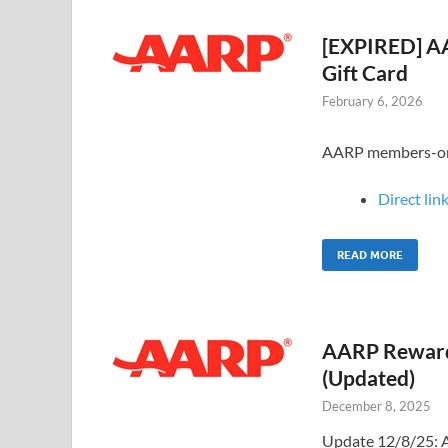
[EXPIRED] AA
Gift Card
February 6, 2026
AARP members-only 
Direct link
READ MORE
AARP Rewards
(Updated)
December 8, 2025
Update 12/8/25: A