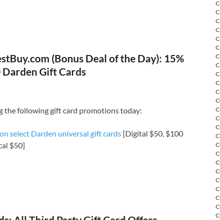
C
C
C
C
C
C
stBuy.com (Bonus Deal of the Day): 15%
C
C
 Darden Gift Cards
C
C
C
C
g the following gift card promotions today:
C
C
C
n select Darden universal gift cards
[Digital $50, $100
C
cal $50]
C
C
C
C
C
C
C
C
C
: All Third Party Gift Card Offers