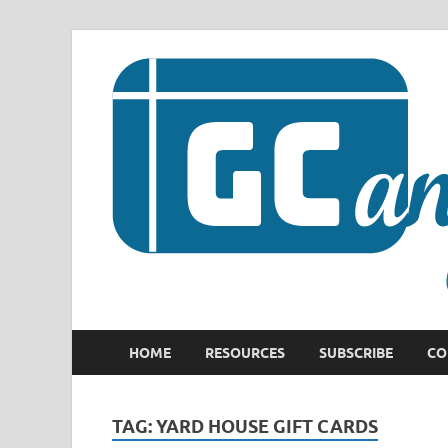
HOME
RESOURCES
SUBSCRIBE
CO
TAG:
YARD HOUSE GIFT CARDS