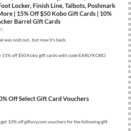
D
oot Locker, Finish Line, Talbots, Poshmark
D
ore | 15% Off $50 Kobo Gift Cards | 10%
D
D
cker Barrel Gift Cards
D
D
25
D
l was sold out , but now it’s back.
D
D
D
e 15% off $50 Kobo gift cards with code EARLYKOBO
D
D
E
E
e
E
E
E
0% Off Select Gift Card Vouchers
E
E
E
E
E
et 10% off giftory.com vouchers for the following gift
E
E