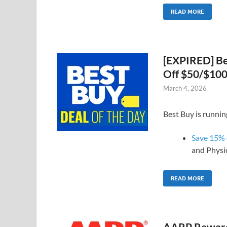
READ MORE
[EXPIRED] Be
Off $50/$100
March 4, 2026
Best Buy is runnin
Save 15% o
and Physi
READ MORE
AARP Rewards