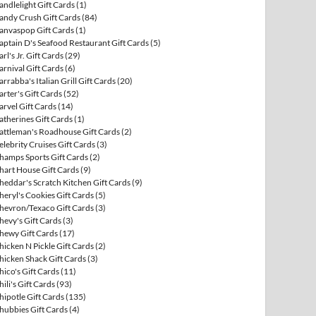
andlelight Gift Cards
(1)
andy Crush Gift Cards
(84)
anvaspop Gift Cards
(1)
aptain D's Seafood Restaurant Gift Cards
(5)
arl's Jr. Gift Cards
(29)
arnival Gift Cards
(6)
arrabba's Italian Grill Gift Cards
(20)
arter's Gift Cards
(52)
arvel Gift Cards
(14)
atherines Gift Cards
(1)
attleman's Roadhouse Gift Cards
(2)
elebrity Cruises Gift Cards
(3)
hamps Sports Gift Cards
(2)
hart House Gift Cards
(9)
heddar's Scratch Kitchen Gift Cards
(9)
heryl's Cookies Gift Cards
(5)
hevron/Texaco Gift Cards
(3)
hevy's Gift Cards
(3)
hewy Gift Cards
(17)
hicken N Pickle Gift Cards
(2)
hicken Shack Gift Cards
(3)
hico's Gift Cards
(11)
hili's Gift Cards
(93)
hipotle Gift Cards
(135)
hubbies Gift Cards
(4)