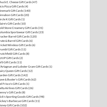
huck E. Cheese Gift Cards
(47)
icis Pizza Gift Cards
(4)
inemark Gift Cards
(140)
innabon Gift Cards
(20)
ircle K Gift Cards
(1)
laire's Gift Cards
(10)
old Stone Creamery Gift Cards
(31)
olumbia Sportswear Gift Cards
(23)
racker Barrel Gift Cards
(120)
rate & Barrel Gift Cards
(6)
ricket Wireless Gift Cards
(6)
rumbl Gift Cards
(11)
rutchfield Gift Cards
(8)
UUP Gift Cards
(2)
VS Gift Cards
(11)
'Artagnan and Lobster Gram Gift Cards
(1)
airy Queen Gift Cards
(12)
arden Gift Cards
(142)
ave & Buster's Gift Cards
(62)
el Frisco's Gift Cards
(1)
elta Airlines Gift Cards
(26)
enny's Gift Cards
(8)
ick's Sporting Goods Gift Cards
(98)
ickey's Barbecue Gift Cards
(11)
isney Gift Cards
(102)