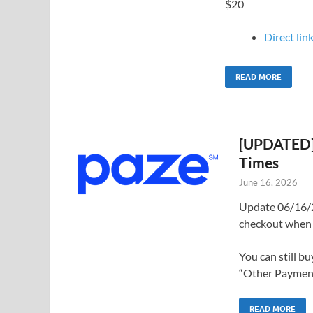
$20
Direct link
READ MORE
[UPDATED] 
Times
June 16, 2026
Update 06/16/2
checkout when 
You can still b
“Other Payments
READ MORE