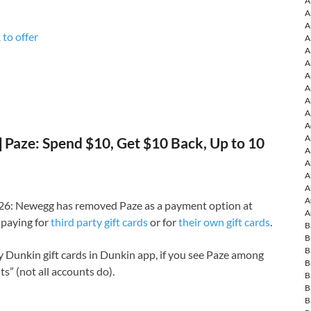
A
A
A
 to o
ffer
A
A
A
A
A
A
A
A
A
Paze: Spend $10, Get $10 Back, Up to 10
A
A
A
A
A
6: Newegg has removed Paze as a payment option at
A
paying for
third party gift cards
or for
their own gift cards
.
B
B
B
uy Dunkin gift cards in Dunkin app, if you see Paze among
B
” (not all accounts do).
B
B
B