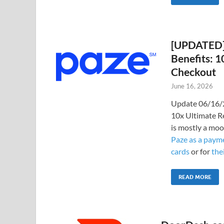
[UPDATED] 
Benefits: 
Checkout
June 16, 2026
Update 06/16/2
10x Ultimate R
is mostly a moo
Paze as a payme
cards
or for
the
READ MORE