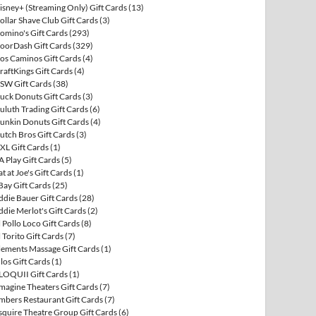
isney+ (Streaming Only) Gift Cards
(13)
ollar Shave Club Gift Cards
(3)
omino's Gift Cards
(293)
oorDash Gift Cards
(329)
os Caminos Gift Cards
(4)
raftKings Gift Cards
(4)
SW Gift Cards
(38)
uck Donuts Gift Cards
(3)
uluth Trading Gift Cards
(6)
unkin Donuts Gift Cards
(4)
utch Bros Gift Cards
(3)
XL Gift Cards
(1)
A Play Gift Cards
(5)
at at Joe's Gift Cards
(1)
Bay Gift Cards
(25)
ddie Bauer Gift Cards
(28)
ddie Merlot's Gift Cards
(2)
l Pollo Loco Gift Cards
(8)
l Torito Gift Cards
(7)
lements Massage Gift Cards
(1)
llos Gift Cards
(1)
LOQUII Gift Cards
(1)
magine Theaters Gift Cards
(7)
mbers Restaurant Gift Cards
(7)
squire Theatre Group Gift Cards
(6)