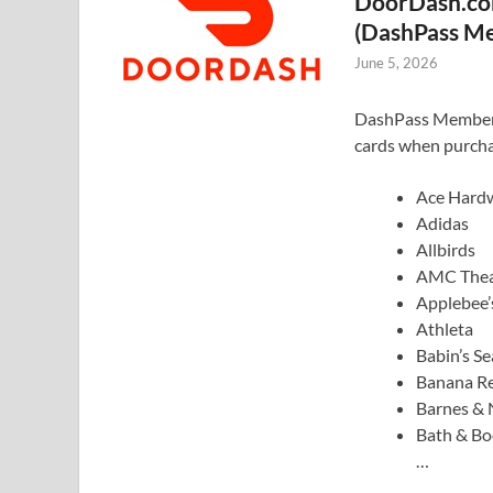
DoorDash.com
(DashPass M
June 5, 2026
DashPass Members: 
cards when purcha
Ace Hard
Adidas
Allbirds
AMC Thea
Applebee’
Athleta
Babin’s S
Banana Re
Barnes & 
Bath & B
…