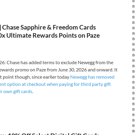
B
B
B
B
B
Chase Sapphire & Freedom Cards
B
B
10x Ultimate Rewards Points on Paze
B
B
B
B
B
6: Chase has added terms to exclude Newegg from the
B
ewards promo on Paze from June 30, 2026 and onward. It
B
t point though, since earlier today
Newegg has removed
B
B
nt option at checkout when paying for third party gift
B
ir own gift cards
.
B
B
B
B
B
B
B
B