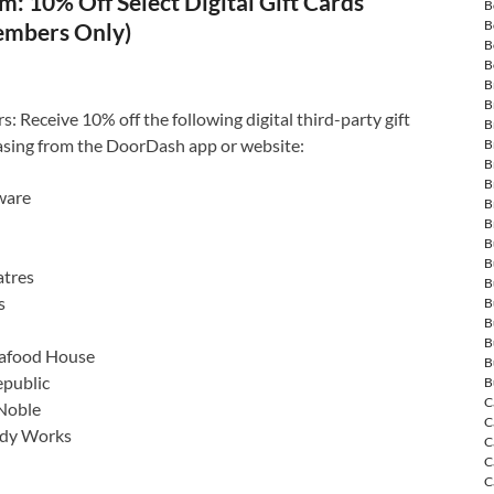
: 10% Off Select Digital Gift Cards
B
B
embers Only)
B
B
B
B
Receive 10% off the following digital third-party gift
B
sing from the DoorDash app or website:
B
B
B
ware
B
B
B
B
tres
B
s
B
B
B
eafood House
B
public
B
C
Noble
C
ody Works
C
C
C