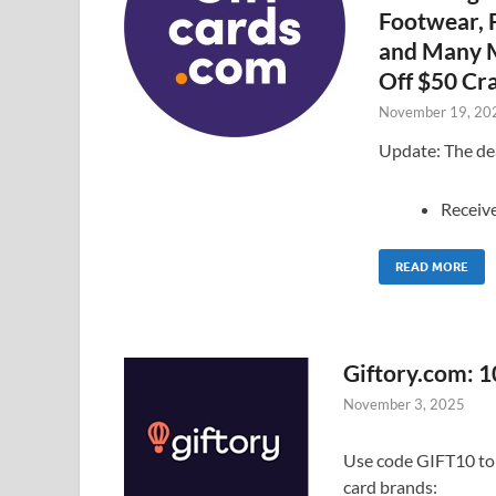
Footwear, F
and Many M
Off $50 Cra
November 19, 20
Update: The dea
Receiv
READ MORE
Giftory.com: 1
November 3, 2025
Use code GIFT10 to g
card brands: