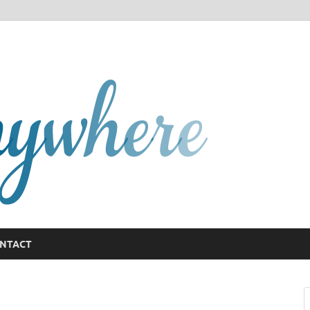
GCany
NTACT