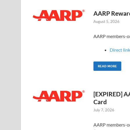
AARP Rewards
August 5, 2026
AARP members-only
Direct link
READ MORE
[EXPIRED] AA
Card
July 7, 2026
AARP members-only