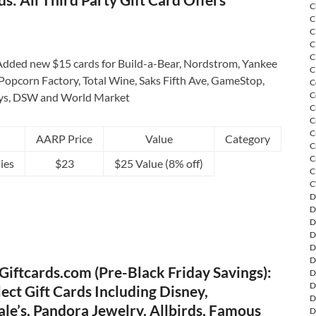
C
C
C
C
C
dded new $15 cards for Build-a-Bear, Nordstrom, Yankee
C
Popcorn Factory, Total Wine, Saks Fifth Ave, GameStop,
C
C
ys, DSW and World Market
C
C
C
AARP Price
Value
Category
C
C
ies
$23
$25 Value (8% off)
C
C
D
D
D
D
D
D
iftcards.com (Pre-Black Friday Savings):
D
D
ect Gift Cards Including Disney,
D
le’s, Pandora Jewelry, Allbirds, Famous
D