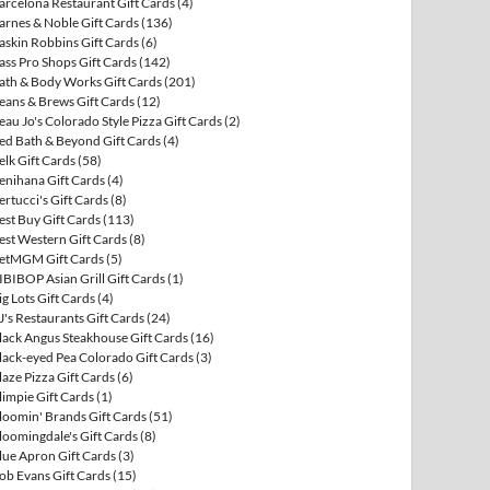
arcelona Restaurant Gift Cards
(4)
arnes & Noble Gift Cards
(136)
askin Robbins Gift Cards
(6)
ass Pro Shops Gift Cards
(142)
ath & Body Works Gift Cards
(201)
eans & Brews Gift Cards
(12)
eau Jo's Colorado Style Pizza Gift Cards
(2)
ed Bath & Beyond Gift Cards
(4)
elk Gift Cards
(58)
enihana Gift Cards
(4)
ertucci's Gift Cards
(8)
est Buy Gift Cards
(113)
est Western Gift Cards
(8)
etMGM Gift Cards
(5)
IBIBOP Asian Grill Gift Cards
(1)
ig Lots Gift Cards
(4)
J's Restaurants Gift Cards
(24)
lack Angus Steakhouse Gift Cards
(16)
lack-eyed Pea Colorado Gift Cards
(3)
laze Pizza Gift Cards
(6)
limpie Gift Cards
(1)
loomin' Brands Gift Cards
(51)
loomingdale's Gift Cards
(8)
lue Apron Gift Cards
(3)
ob Evans Gift Cards
(15)