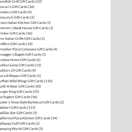
onefish Grill Gift Cards
(22)
oscov's Gift Cards
(36)
owlero Gift Cards
(4)
oxLunch Gift Cards
(2)
ravo Italian Kitchen Gift Cards
(1)
renner's Steak House Gift Cards
(1)
rinker Gift Cards
(36)
rio Italian Grille Gift Cards
(1)
ritBox Gift Cards
(10)
rooklyn Pizza Company Gift Cards
(4)
ruegger's Bagels Gift Cards
(1)
rylane Home Gift Cards
(2)
ubba Gump Gift Cards
(13)
ubba's 33 Gift Cards
(4)
uca di Beppo Gift Cards
(1)
uffalo Wild Wings Gift Cards
(110)
uild-A-Bear Gift Cards
(30)
urger King Gift Cards
(35)
urlington Gift Cards
(36)
uster's Texas Style Barbecue Gift Cards
(2)
abela's Gift Cards
(115)
adillac Bar Gift Cards
(3)
alifornia Pizza Kitchen Gift Cards
(34)
allaway Golf Gift Cards
(2)
amping World Gift Cards
(3)