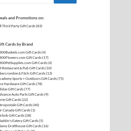
eals and Promotions on:
ll Third Party Gift Cards
(83)
ift Cards by Brand
800Baskets.com Gift Cards
(4)
800Flowers.com Gift Cards
(17)
800PetSupplies.com Gift Cards
(4)
9 Restaurant & Pub Gift Cards
(10)
bercrombie & Fitch Gift Cards
(13)
cademy Sports + Outdoors Gift Cards
(75)
ce Hardware Gift Cards
(78)
didas Gift Cards
(77)
dvance Auto Parts Gift Cards
(9)
erie Gift Cards
(22)
éropostale Gift Cards
(40)
ir Canada Gift Cards
(1)
irbnb Gift Cards
(28)
laddin's Eatery Gift Cards
(5)
lamo Drafthouse Gift Cards
(16)