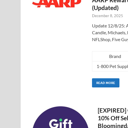
(Updated)
December 8, 2025
Update 12/8/25: A
Candle, Michaels, 
NFLShop, Five Gu
Brand
1-800 Pet Suppl
READ MORE
[EXPIRED] G
10% Off Sel
Bloomingda