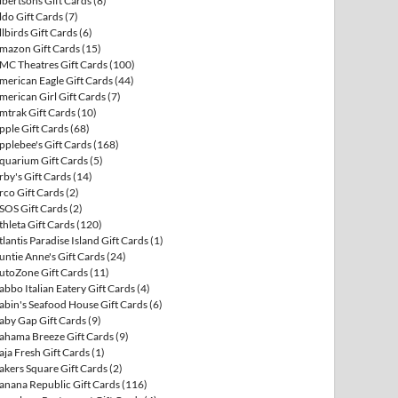
lbertsons Gift Cards
(8)
ldo Gift Cards
(7)
llbirds Gift Cards
(6)
mazon Gift Cards
(15)
MC Theatres Gift Cards
(100)
merican Eagle Gift Cards
(44)
merican Girl Gift Cards
(7)
mtrak Gift Cards
(10)
pple Gift Cards
(68)
pplebee's Gift Cards
(168)
quarium Gift Cards
(5)
rby's Gift Cards
(14)
rco Gift Cards
(2)
SOS Gift Cards
(2)
thleta Gift Cards
(120)
tlantis Paradise Island Gift Cards
(1)
untie Anne's Gift Cards
(24)
utoZone Gift Cards
(11)
abbo Italian Eatery Gift Cards
(4)
abin's Seafood House Gift Cards
(6)
aby Gap Gift Cards
(9)
ahama Breeze Gift Cards
(9)
aja Fresh Gift Cards
(1)
akers Square Gift Cards
(2)
anana Republic Gift Cards
(116)