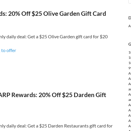
: 20% Off $25 Olive Garden Gift Card
D
A
 daily deal: Get a $25 Olive Garden gift card for $20
G
 to o
ffer
1
1
1
9
A
A
A
a
RP Rewards: 20% Off $25 Darden Gift
A
a
A
A
A
A
 daily deal: Get a $25 Darden Restaurants gift card for
A