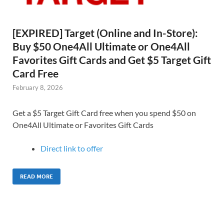
[EXPIRED] Target (Online and In-Store):
Buy $50 One4All Ultimate or One4All
Favorites Gift Cards and Get $5 Target Gift
Card Free
February 8, 2026
Get a $5 Target Gift Card free when you spend $50 on
One4All Ultimate or Favorites Gift Cards
Direct link to offer
READ MORE