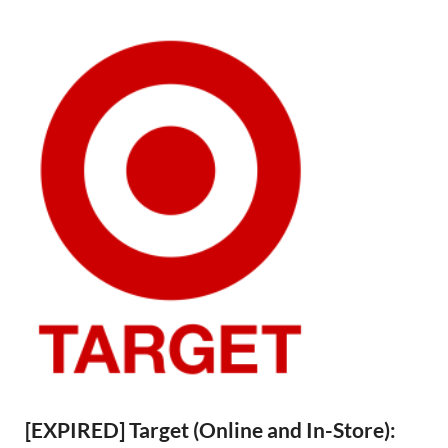
[EXPIRED] Target (Online and In-Store):