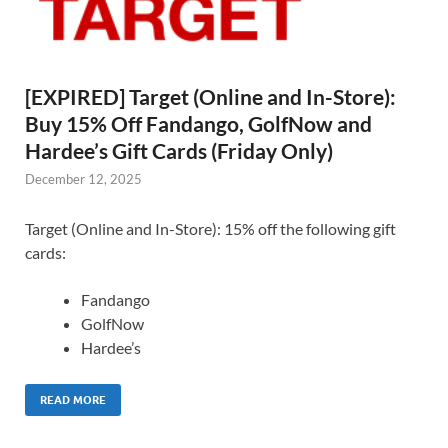
[EXPIRED] Target (Online and In-Store):
Buy 15% Off Fandango, GolfNow and
Hardee’s Gift Cards (Friday Only)
December 12, 2025
Target (Online and In-Store): 15% off the following gift
cards:
Fandango
GolfNow
Hardee’s
READ MORE