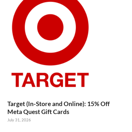
Target (In-Store and Online): 15% Off
Meta Quest Gift Cards
July 31, 2026