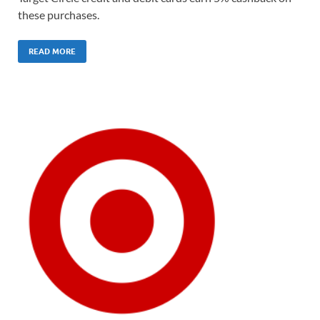
these purchases.
READ MORE