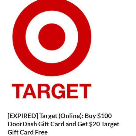
[EXPIRED] Target (Online): Buy $100
DoorDash Gift Card and Get $20 Target
Gift Card Free