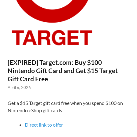
[EXPIRED] Target.com: Buy $100
Nintendo Gift Card and Get $15 Target
Gift Card Free
April 6, 2026
Get a $15 Target gift card free when you spend $100 on
Nintendo eShop gift cards
Direct link to offer