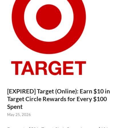
[EXPIRED] Target (Online): Earn $10 in
Target Circle Rewards for Every $100
Spent
May 25, 2026