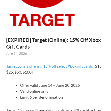
[EXPIRED] Target (Online): 15% Off Xbox
Gift Cards
June 14, 2026
Target.com is offering 15% off select Xbox gift cards
[$15,
$25, $50, $100]
Offer valid June 14 – June 20, 2026
Valid online only
Limit 6 per denomination
Target Circle credit and debit cards earn 5% cashback on