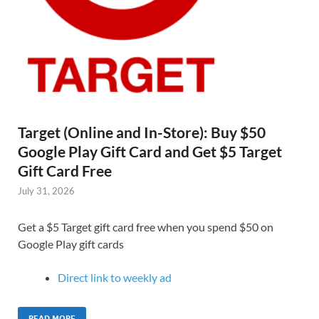
Target (Online and In-Store): Buy $50
Google Play Gift Card and Get $5 Target
Gift Card Free
July 31, 2026
Get a $5 Target gift card free when you spend $50 on
Google Play gift cards
Direct link to weekly ad
READ MORE