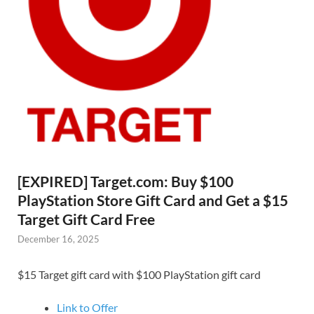
[EXPIRED] Target.com: Buy $100
PlayStation Store Gift Card and Get a $15
Target Gift Card Free
December 16, 2025
$15 Target gift card with $100 PlayStation gift card
Link to Offer