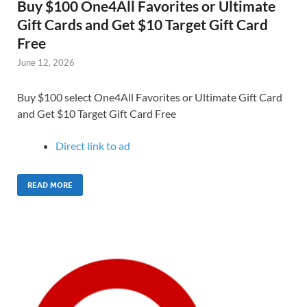
Buy $100 One4All Favorites or Ultimate
Gift Cards and Get $10 Target Gift Card
Free
June 12, 2026
Buy $100 select One4All Favorites or Ultimate Gift Card
and Get $10 Target Gift Card Free
Direct link to ad
READ MORE