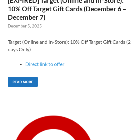
[EXPIRED] Target (Online and In-Store):
10% Off Target Gift Cards (December 6 –
December 7)
December 5, 2025
Target (Online and In-Store): 10% Off Target Gift Cards (2
days Only)
Direct link to offer
READ MORE