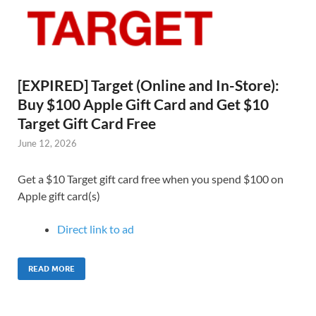
[EXPIRED] Target (Online and In-Store):
Buy $100 Apple Gift Card and Get $10
Target Gift Card Free
June 12, 2026
Get a $10 Target gift card free when you spend $100 on
Apple gift card(s)
Direct link to ad
READ MORE