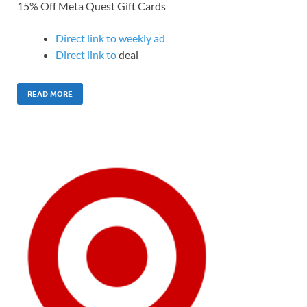
15% Off Meta Quest Gift Cards
Direct link to weekly ad
Direct link to
deal
READ MORE