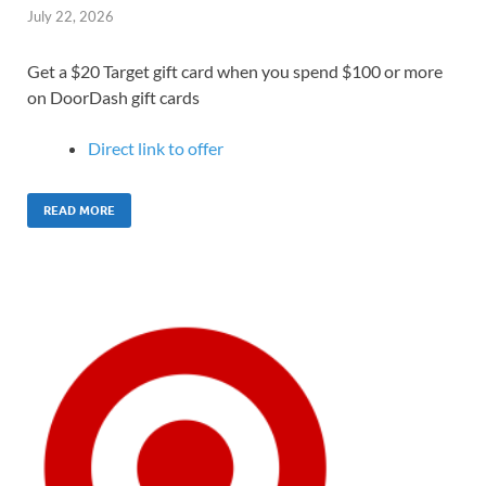
July 22, 2026
Get a $20 Target gift card when you spend $100 or more
on DoorDash gift cards
Direct link to offer
READ MORE