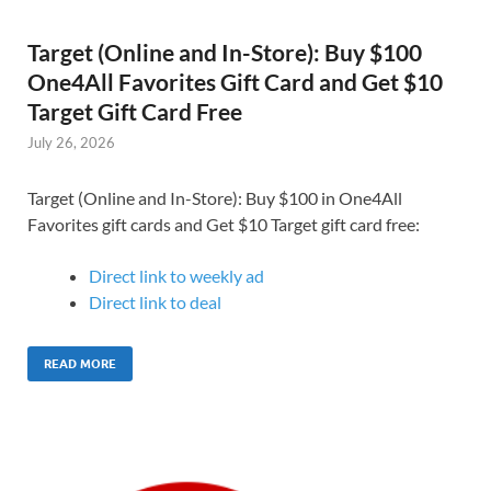
Target (Online and In-Store): Buy $100
One4All Favorites Gift Card and Get $10
Target Gift Card Free
July 26, 2026
Target (Online and In-Store): Buy $100 in One4All
Favorites gift cards and Get $10 Target gift card free:
Direct link to weekly ad
Direct link to deal
READ MORE