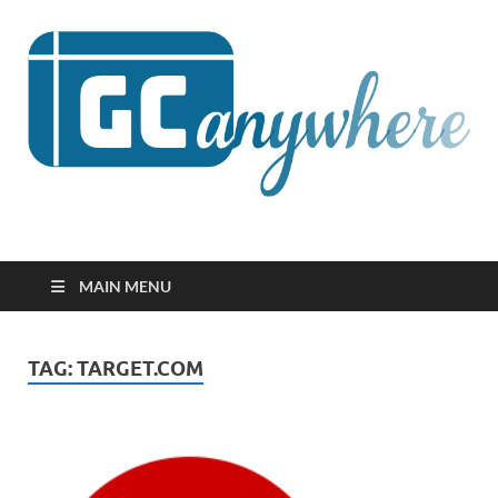
GCanywhere
MAIN MENU
TAG:
TARGET.COM