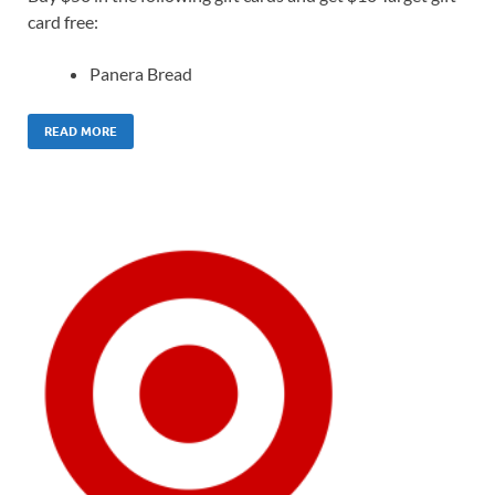
card free:
Panera Bread
READ MORE