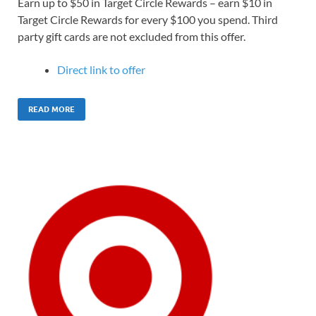
Earn up to $50 in Target Circle Rewards – earn $10 in
Target Circle Rewards for every $100 you spend. Third
party gift cards are not excluded from this offer.
Direct link to offer
READ MORE