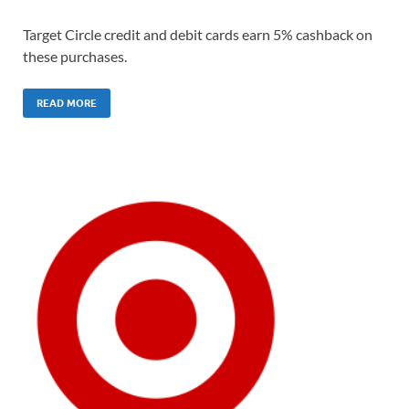
Target Circle credit and debit cards earn 5% cashback on
these purchases.
READ MORE