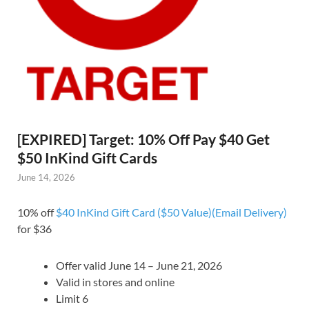
[EXPIRED] Target: 10% Off Pay $40 Get
$50 InKind Gift Cards
June 14, 2026
10% off
$40 InKind Gift Card ($50 Value)(Email Delivery)
for $36
Offer valid June 14 – June 21, 2026
Valid in stores and online
Limit 6