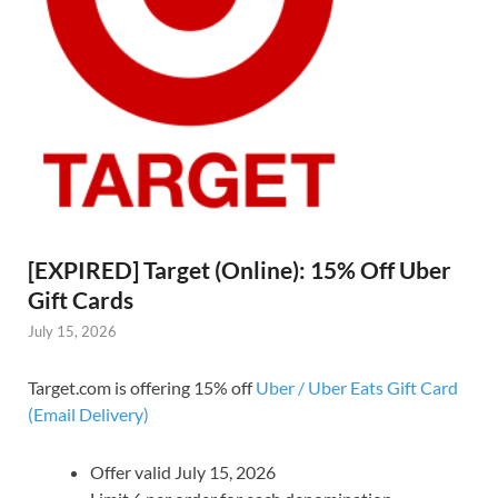
[EXPIRED] Target (Online): 15% Off Uber
Gift Cards
July 15, 2026
Target.com is offering 15% off
Uber / Uber Eats Gift Card
(Email Delivery)
Offer valid July 15, 2026