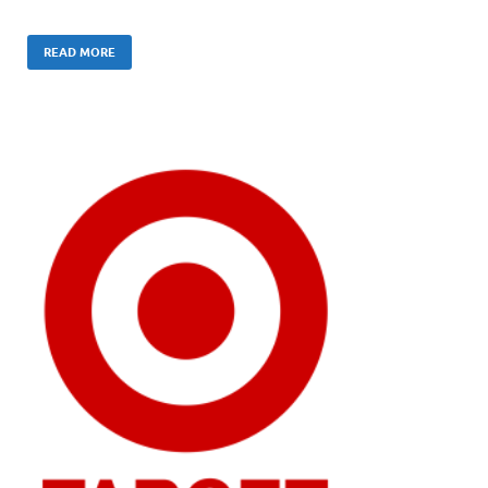
READ MORE