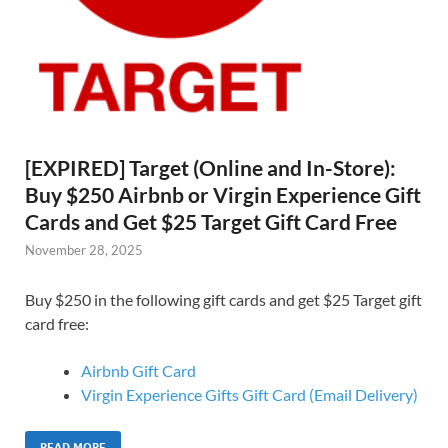
[EXPIRED] Target (Online and In-Store):
Buy $250 Airbnb or Virgin Experience Gift
Cards and Get $25 Target Gift Card Free
November 28, 2025
Buy $250 in the following gift cards and get $25 Target gift
card free:
Airbnb Gift Card
Virgin Experience Gifts Gift Card (Email Delivery)
READ MORE