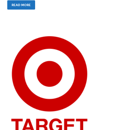
READ MORE