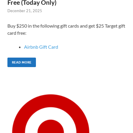
Free (Today Only)
December 21, 2025
Buy $250 in the following gift cards and get $25 Target gift
card free:
Airbnb Gift Card
READ MORE