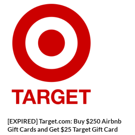
[EXPIRED] Target.com: Buy $250 Airbnb
Gift Cards and Get $25 Target Gift Card