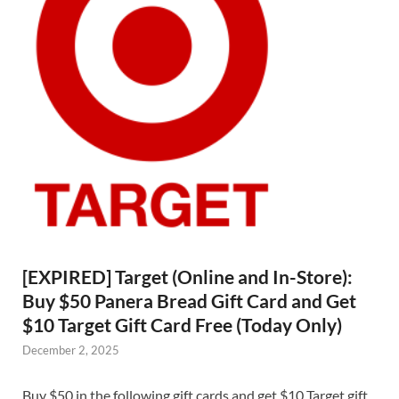
[EXPIRED] Target (Online and In-Store):
Buy $50 Panera Bread Gift Card and Get
$10 Target Gift Card Free (Today Only)
December 2, 2025
Buy $50 in the following gift cards and get $10 Target gift