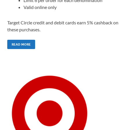
Limit 6 per order for each denomination
Valid online only
Target Circle credit and debit cards earn 5% cashback on
these purchases.
READ MORE