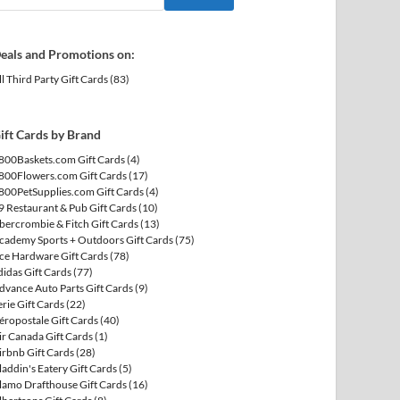
eals and Promotions on:
ll Third Party Gift Cards
(83)
ift Cards by Brand
800Baskets.com Gift Cards
(4)
800Flowers.com Gift Cards
(17)
800PetSupplies.com Gift Cards
(4)
9 Restaurant & Pub Gift Cards
(10)
bercrombie & Fitch Gift Cards
(13)
cademy Sports + Outdoors Gift Cards
(75)
ce Hardware Gift Cards
(78)
didas Gift Cards
(77)
dvance Auto Parts Gift Cards
(9)
erie Gift Cards
(22)
éropostale Gift Cards
(40)
ir Canada Gift Cards
(1)
irbnb Gift Cards
(28)
laddin's Eatery Gift Cards
(5)
lamo Drafthouse Gift Cards
(16)