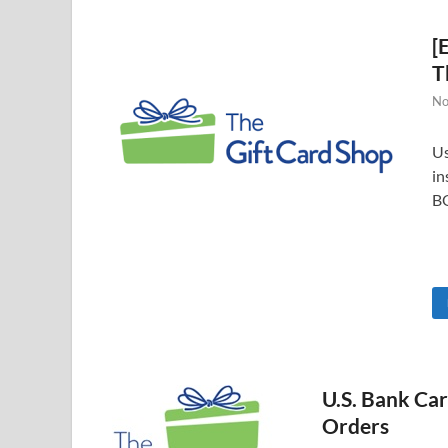
[
T
No
Us
in
B
U.S. Bank Ca
Orders