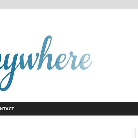
GCany
NTACT