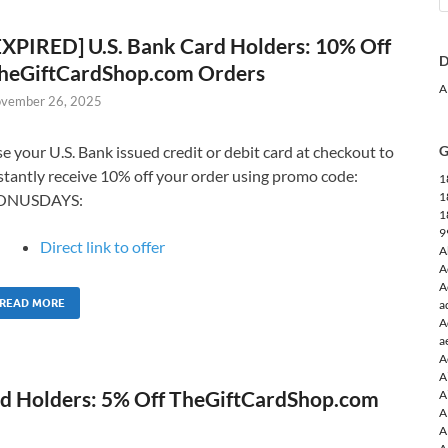
EXPIRED] U.S. Bank Card Holders: 10% Off
D
heGiftCardShop.com Orders
A
vember 26, 2025
e your U.S. Bank issued credit or debit card at checkout to
G
stantly receive 10% off your order using promo code:
1
1
ONUSDAYS:
1
9
Direct link to offer
A
A
A
READ MORE
a
A
a
A
A
rd Holders: 5% Off TheGiftCardShop.com
A
A
A