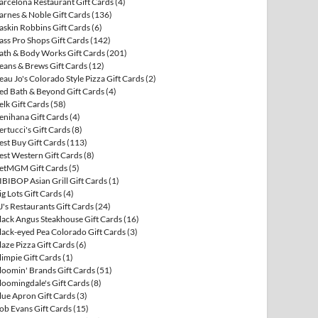
arcelona Restaurant Gift Cards
(4)
arnes & Noble Gift Cards
(136)
askin Robbins Gift Cards
(6)
ass Pro Shops Gift Cards
(142)
ath & Body Works Gift Cards
(201)
eans & Brews Gift Cards
(12)
eau Jo's Colorado Style Pizza Gift Cards
(2)
ed Bath & Beyond Gift Cards
(4)
elk Gift Cards
(58)
enihana Gift Cards
(4)
ertucci's Gift Cards
(8)
est Buy Gift Cards
(113)
est Western Gift Cards
(8)
etMGM Gift Cards
(5)
IBIBOP Asian Grill Gift Cards
(1)
ig Lots Gift Cards
(4)
J's Restaurants Gift Cards
(24)
lack Angus Steakhouse Gift Cards
(16)
lack-eyed Pea Colorado Gift Cards
(3)
laze Pizza Gift Cards
(6)
limpie Gift Cards
(1)
loomin' Brands Gift Cards
(51)
loomingdale's Gift Cards
(8)
lue Apron Gift Cards
(3)
ob Evans Gift Cards
(15)