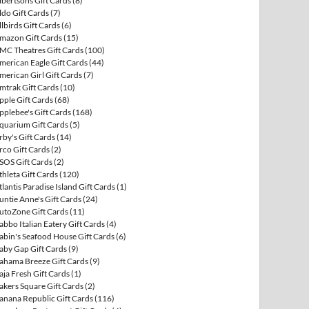
lbertsons Gift Cards
(8)
ldo Gift Cards
(7)
llbirds Gift Cards
(6)
mazon Gift Cards
(15)
MC Theatres Gift Cards
(100)
merican Eagle Gift Cards
(44)
merican Girl Gift Cards
(7)
mtrak Gift Cards
(10)
pple Gift Cards
(68)
pplebee's Gift Cards
(168)
quarium Gift Cards
(5)
rby's Gift Cards
(14)
rco Gift Cards
(2)
SOS Gift Cards
(2)
thleta Gift Cards
(120)
tlantis Paradise Island Gift Cards
(1)
untie Anne's Gift Cards
(24)
utoZone Gift Cards
(11)
abbo Italian Eatery Gift Cards
(4)
abin's Seafood House Gift Cards
(6)
aby Gap Gift Cards
(9)
ahama Breeze Gift Cards
(9)
aja Fresh Gift Cards
(1)
akers Square Gift Cards
(2)
anana Republic Gift Cards
(116)