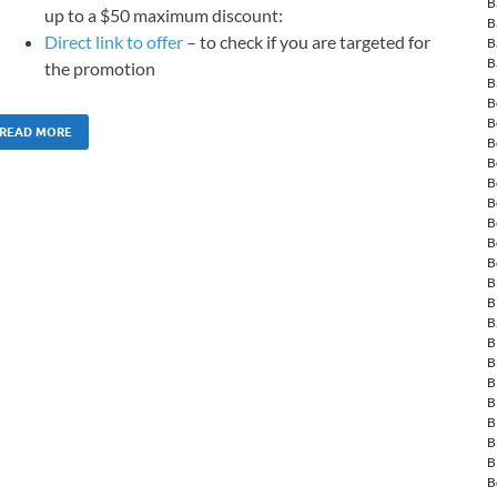
B
up to a $50 maximum discount:
B
Direct link to offer
– to check if you are targeted for
B
B
the promotion
B
B
B
READ MORE
B
B
B
B
B
B
B
B
B
B
B
B
B
B
B
B
B
B