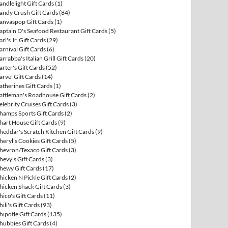
andlelight Gift Cards
(1)
andy Crush Gift Cards
(84)
anvaspop Gift Cards
(1)
aptain D's Seafood Restaurant Gift Cards
(5)
arl's Jr. Gift Cards
(29)
arnival Gift Cards
(6)
arrabba's Italian Grill Gift Cards
(20)
arter's Gift Cards
(52)
arvel Gift Cards
(14)
atherines Gift Cards
(1)
attleman's Roadhouse Gift Cards
(2)
elebrity Cruises Gift Cards
(3)
hamps Sports Gift Cards
(2)
hart House Gift Cards
(9)
heddar's Scratch Kitchen Gift Cards
(9)
heryl's Cookies Gift Cards
(5)
hevron/Texaco Gift Cards
(3)
hevy's Gift Cards
(3)
hewy Gift Cards
(17)
hicken N Pickle Gift Cards
(2)
hicken Shack Gift Cards
(3)
hico's Gift Cards
(11)
hili's Gift Cards
(93)
hipotle Gift Cards
(135)
hubbies Gift Cards
(4)