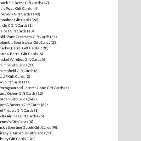
huck E. Cheese Gift Cards
(47)
icis Pizza Gift Cards
(4)
inemark Gift Cards
(140)
innabon Gift Cards
(20)
ircle K Gift Cards
(1)
laire's Gift Cards
(10)
old Stone Creamery Gift Cards
(31)
olumbia Sportswear Gift Cards
(23)
racker Barrel Gift Cards
(120)
rate & Barrel Gift Cards
(6)
ricket Wireless Gift Cards
(6)
rumbl Gift Cards
(11)
rutchfield Gift Cards
(8)
UUP Gift Cards
(2)
VS Gift Cards
(11)
'Artagnan and Lobster Gram Gift Cards
(1)
airy Queen Gift Cards
(12)
arden Gift Cards
(142)
ave & Buster's Gift Cards
(62)
el Frisco's Gift Cards
(1)
elta Airlines Gift Cards
(26)
enny's Gift Cards
(8)
ick's Sporting Goods Gift Cards
(98)
ickey's Barbecue Gift Cards
(11)
isney Gift Cards
(102)