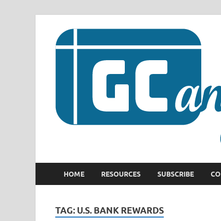
HOME
RESOURCES
SUBSCRIBE
CO
TAG:
U.S. BANK REWARDS