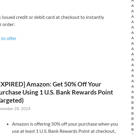
A
A
A
A
 issued credit or debit card at checkout to instantly
A
r order:
A
A
 to offer
A
A
A
A
A
A
A
A
A
EXPIRED] Amazon: Get 50% Off Your
A
urchase Using 1 U.S. Bank Rewards Point
A
B
Targeted)
B
B
vember 28, 2024
B
B
Amazon is offering 50% off your purchase when you
B
B
use at least 1 U.S. Bank Rewards Point at checkout,