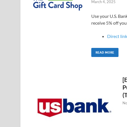
March 4, 2025
Use your U.S. Bank
receive 5% off you
Direct link
READ MORE
[
P
(
No