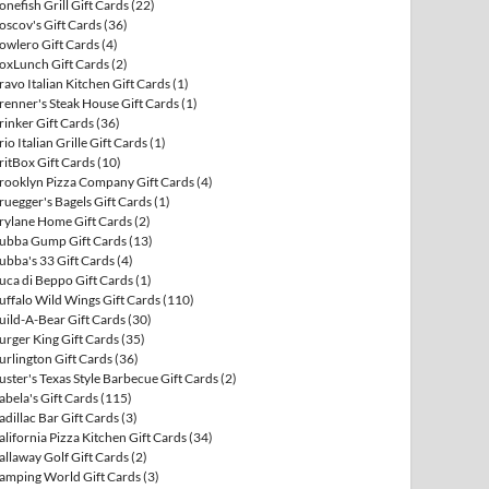
onefish Grill Gift Cards
(22)
oscov's Gift Cards
(36)
owlero Gift Cards
(4)
oxLunch Gift Cards
(2)
ravo Italian Kitchen Gift Cards
(1)
renner's Steak House Gift Cards
(1)
rinker Gift Cards
(36)
rio Italian Grille Gift Cards
(1)
ritBox Gift Cards
(10)
rooklyn Pizza Company Gift Cards
(4)
ruegger's Bagels Gift Cards
(1)
rylane Home Gift Cards
(2)
ubba Gump Gift Cards
(13)
ubba's 33 Gift Cards
(4)
uca di Beppo Gift Cards
(1)
uffalo Wild Wings Gift Cards
(110)
uild-A-Bear Gift Cards
(30)
urger King Gift Cards
(35)
urlington Gift Cards
(36)
uster's Texas Style Barbecue Gift Cards
(2)
abela's Gift Cards
(115)
adillac Bar Gift Cards
(3)
alifornia Pizza Kitchen Gift Cards
(34)
allaway Golf Gift Cards
(2)
amping World Gift Cards
(3)