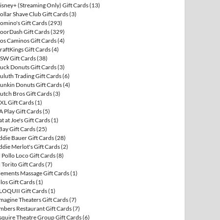
isney+ (Streaming Only) Gift Cards
(13)
ollar Shave Club Gift Cards
(3)
omino's Gift Cards
(293)
oorDash Gift Cards
(329)
os Caminos Gift Cards
(4)
raftKings Gift Cards
(4)
SW Gift Cards
(38)
uck Donuts Gift Cards
(3)
uluth Trading Gift Cards
(6)
unkin Donuts Gift Cards
(4)
utch Bros Gift Cards
(3)
XL Gift Cards
(1)
A Play Gift Cards
(5)
at at Joe's Gift Cards
(1)
Bay Gift Cards
(25)
ddie Bauer Gift Cards
(28)
ddie Merlot's Gift Cards
(2)
l Pollo Loco Gift Cards
(8)
l Torito Gift Cards
(7)
lements Massage Gift Cards
(1)
llos Gift Cards
(1)
LOQUII Gift Cards
(1)
magine Theaters Gift Cards
(7)
mbers Restaurant Gift Cards
(7)
squire Theatre Group Gift Cards
(6)