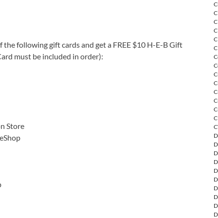
C
C
C
C
C
 the following gift cards and get a FREE $10 H-E-B Gift
C
ard must be included in order):
C
C
C
C
C
C
C
C
on Store
C
D
 eShop
D
D
D
D
D
p
D
D
D
D