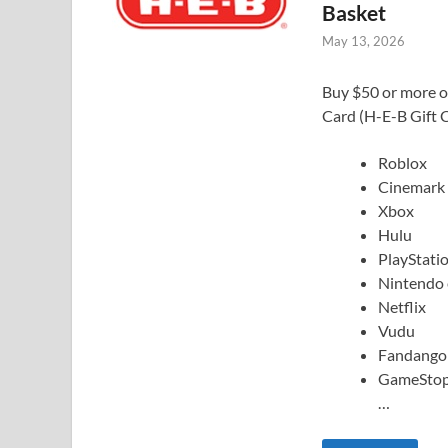
Basket
May 13, 2026
Buy $50 or more of
Card (H-E-B Gift C
Roblox
Cinemark
Xbox
Hulu
PlayStati
Nintendo
Netflix
Vudu
Fandango
GameSto
…