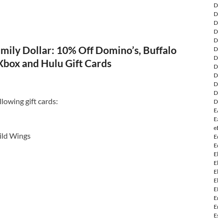
D
D
D
D
D
mily Dollar: 10% Off Domino’s, Buffalo
D
D
Xbox and Hulu Gift Cards
D
D
D
D
lowing gift cards:
D
E
E
e
ild Wings
E
E
E
E
E
E
E
E
E
E