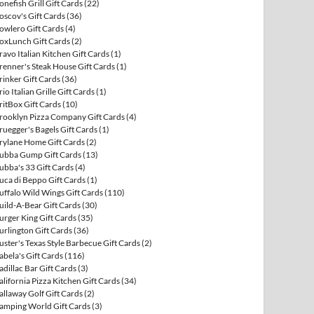
onefish Grill Gift Cards
(22)
oscov's Gift Cards
(36)
owlero Gift Cards
(4)
oxLunch Gift Cards
(2)
ravo Italian Kitchen Gift Cards
(1)
renner's Steak House Gift Cards
(1)
rinker Gift Cards
(36)
rio Italian Grille Gift Cards
(1)
ritBox Gift Cards
(10)
rooklyn Pizza Company Gift Cards
(4)
ruegger's Bagels Gift Cards
(1)
rylane Home Gift Cards
(2)
ubba Gump Gift Cards
(13)
ubba's 33 Gift Cards
(4)
uca di Beppo Gift Cards
(1)
uffalo Wild Wings Gift Cards
(110)
uild-A-Bear Gift Cards
(30)
urger King Gift Cards
(35)
urlington Gift Cards
(36)
uster's Texas Style Barbecue Gift Cards
(2)
abela's Gift Cards
(116)
adillac Bar Gift Cards
(3)
alifornia Pizza Kitchen Gift Cards
(34)
allaway Golf Gift Cards
(2)
amping World Gift Cards
(3)