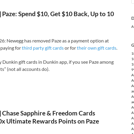
Paze: Spend $10, Get $10 Back, Up to 10
D
A
6: Newegg has removed Paze as a payment option at
G
paying for
third party gift cards
or for
their own gift cards
.
1
1
uy Dunkin gift cards in Dunkin app, if you see Paze among
1
” (not all accounts do).
9
A
A
A
a
A
a
A
Chase Sapphire & Freedom Cards
A
A
10x Ultimate Rewards Points on Paze
A
A