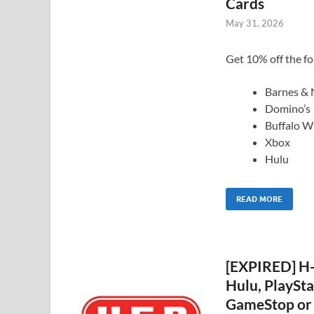
Cards
May 31, 2026
Get 10% off the fol
Barnes & 
Domino’s
Buffalo W
Xbox
Hulu
READ MORE
[EXPIRED] H-
Hulu, PlaySta
GameStop or 