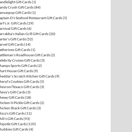
andlelight Gift Cards
(1)
andy Crush Gift Cards
(84)
anvaspop Gift Cards
(1)
aptain D's Seafood Restaurant Gift Cards
(5)
arl's Jr. Gift Cards
(29)
arnival Gift Cards
(6)
arrabba's Italian Grill Gift Cards
(20)
arter's Gift Cards
(52)
arvel Gift Cards
(14)
atherines Gift Cards
(1)
attleman's Roadhouse Gift Cards
(2)
elebrity Cruises Gift Cards
(3)
hamps Sports Gift Cards
(2)
hart House Gift Cards
(9)
heddar's Scratch Kitchen Gift Cards
(9)
heryl's Cookies Gift Cards
(5)
hevron/Texaco Gift Cards
(3)
hevy's Gift Cards
(3)
hewy Gift Cards
(18)
hicken N Pickle Gift Cards
(2)
hicken Shack Gift Cards
(3)
hico's Gift Cards
(11)
hili's Gift Cards
(93)
hipotle Gift Cards
(135)
hubbies Gift Cards
(4)