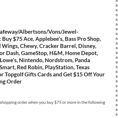
B
B
B
B
B
B
B
afeway/Albertsons/Vons/Jewel-
B
Buy $75 Ace, Applebee’s, Bass Pro Shop,
B
B
 Wings, Chewy, Cracker Barrel, Disney,
B
oor Dash, GameStop, H&M, Home Depot,
B
B
 Lowe’s, Nintendo, Nordstrom, Panda
B
Smart, Red Robin, PlayStation, Texas
B
B
r Topgolf Gifts Cards and Get $15 Off Your
B
ng Order
B
B
B
B
B
 shopping order when you buy $75 or more in the following
B
B
B