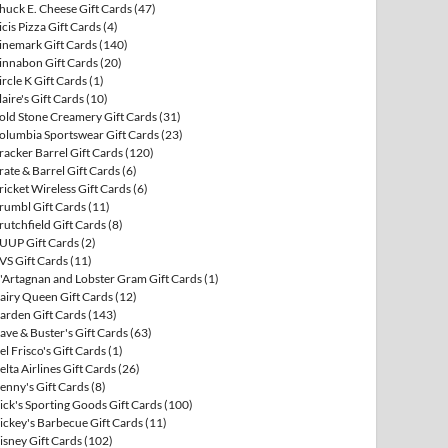
huck E. Cheese Gift Cards
(47)
icis Pizza Gift Cards
(4)
inemark Gift Cards
(140)
innabon Gift Cards
(20)
ircle K Gift Cards
(1)
laire's Gift Cards
(10)
old Stone Creamery Gift Cards
(31)
olumbia Sportswear Gift Cards
(23)
racker Barrel Gift Cards
(120)
rate & Barrel Gift Cards
(6)
ricket Wireless Gift Cards
(6)
rumbl Gift Cards
(11)
rutchfield Gift Cards
(8)
UUP Gift Cards
(2)
VS Gift Cards
(11)
'Artagnan and Lobster Gram Gift Cards
(1)
airy Queen Gift Cards
(12)
arden Gift Cards
(143)
ave & Buster's Gift Cards
(63)
el Frisco's Gift Cards
(1)
elta Airlines Gift Cards
(26)
enny's Gift Cards
(8)
ick's Sporting Goods Gift Cards
(100)
ickey's Barbecue Gift Cards
(11)
isney Gift Cards
(102)