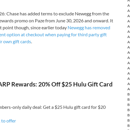
A
A
A
6: Chase has added terms to exclude Newegg from the
A
ewards promo on Paze from June 30, 2026 and onward. It
A
A
t point though, since earlier today
Newegg has removed
A
nt option at checkout when paying for third party gift
A
ir own gift cards
.
A
A
A
A
A
A
A
A
RP Rewards: 20% Off $25 Hulu Gift Card
A
A
B
B
B
rs-only daily deal: Get a $25 Hulu gift card for $20
B
B
 to o
ffer
B
B