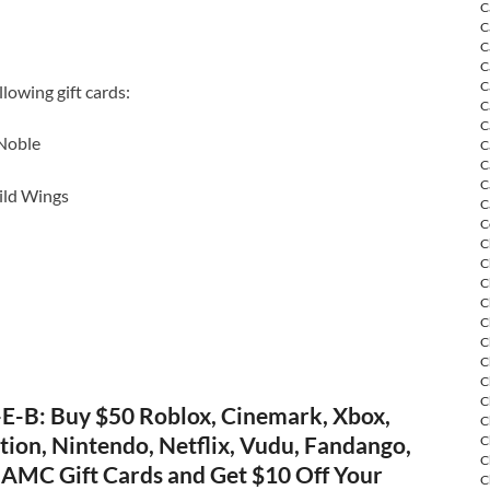
C
C
C
C
C
lowing gift cards:
C
C
Noble
C
C
C
ild Wings
C
C
C
C
C
C
C
C
C
C
C
E-B: Buy $50 Roblox, Cinemark, Xbox,
C
tion, Nintendo, Netflix, Vudu, Fandango,
C
C
AMC Gift Cards and Get $10 Off Your
C