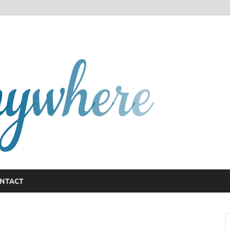
GCany
NTACT