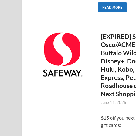
READ MORE
[EXPIRED] S
Osco/ACME: 
Buffalo Wild
Disney+, D
Hulu, Kobo,
Express, Pet
Roadhouse o
Next Shoppi
June 11, 2026
$15 off you next
gift cards: