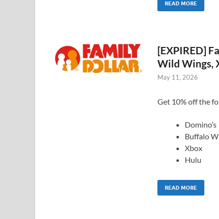
READ MORE
[EXPIRED] Fa
Wild Wings, 
May 11, 2026
Get 10% off the fol
Domino’s
Buffalo W
Xbox
Hulu
READ MORE