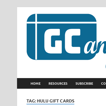
HOME
RESOURCES
SUBSCRIBE
CO
TAG:
HULU GIFT CARDS