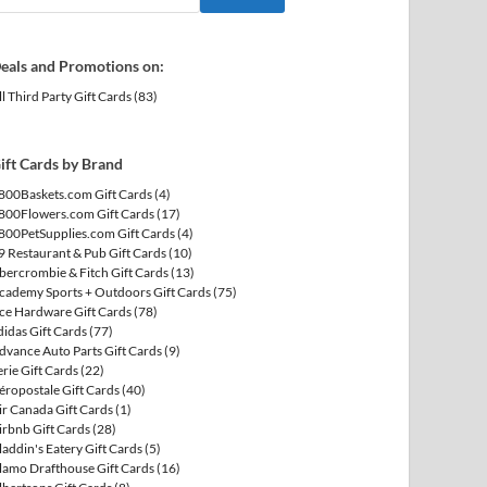
eals and Promotions on:
ll Third Party Gift Cards
(83)
ift Cards by Brand
800Baskets.com Gift Cards
(4)
800Flowers.com Gift Cards
(17)
800PetSupplies.com Gift Cards
(4)
9 Restaurant & Pub Gift Cards
(10)
bercrombie & Fitch Gift Cards
(13)
cademy Sports + Outdoors Gift Cards
(75)
ce Hardware Gift Cards
(78)
didas Gift Cards
(77)
dvance Auto Parts Gift Cards
(9)
erie Gift Cards
(22)
éropostale Gift Cards
(40)
ir Canada Gift Cards
(1)
irbnb Gift Cards
(28)
laddin's Eatery Gift Cards
(5)
lamo Drafthouse Gift Cards
(16)