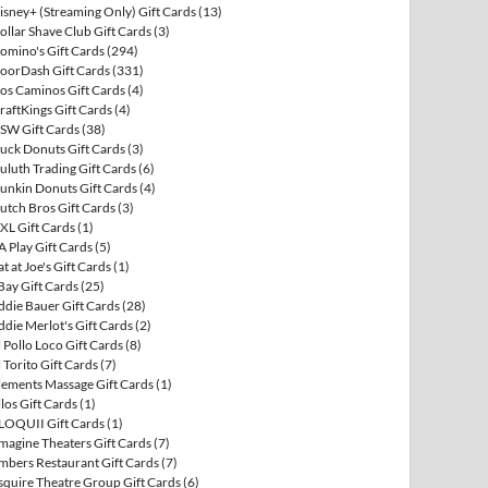
isney+ (Streaming Only) Gift Cards
(13)
ollar Shave Club Gift Cards
(3)
omino's Gift Cards
(294)
oorDash Gift Cards
(331)
os Caminos Gift Cards
(4)
raftKings Gift Cards
(4)
SW Gift Cards
(38)
uck Donuts Gift Cards
(3)
uluth Trading Gift Cards
(6)
unkin Donuts Gift Cards
(4)
utch Bros Gift Cards
(3)
XL Gift Cards
(1)
A Play Gift Cards
(5)
at at Joe's Gift Cards
(1)
Bay Gift Cards
(25)
ddie Bauer Gift Cards
(28)
ddie Merlot's Gift Cards
(2)
l Pollo Loco Gift Cards
(8)
l Torito Gift Cards
(7)
lements Massage Gift Cards
(1)
llos Gift Cards
(1)
LOQUII Gift Cards
(1)
magine Theaters Gift Cards
(7)
mbers Restaurant Gift Cards
(7)
squire Theatre Group Gift Cards
(6)