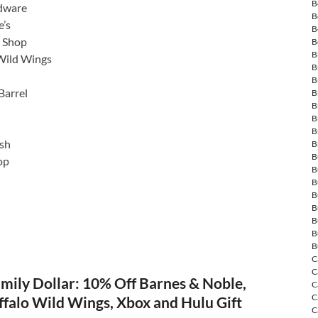
B
dware
B
’s
B
o Shop
B
B
Wild Wings
B
B
Barrel
B
B
B
B
sh
B
B
op
B
B
B
B
B
B
B
C
C
mily Dollar: 10% Off Barnes & Noble,
C
C
ffalo Wild Wings, Xbox and Hulu Gift
C