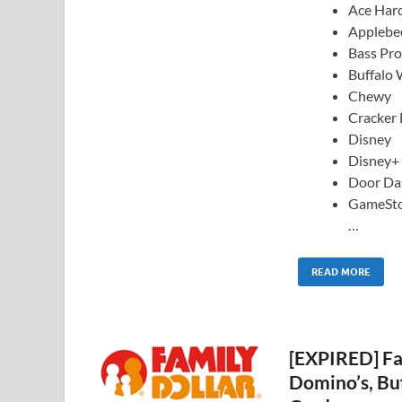
Ace Har
Applebee
Bass Pr
Buffalo 
Chewy
Cracker 
Disney
Disney+
Door Da
GameSt
…
READ MORE
[EXPIRED] Fa
Domino’s, Bu