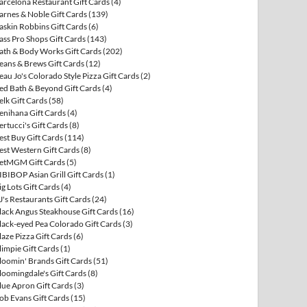
arcelona Restaurant Gift Cards
(4)
arnes & Noble Gift Cards
(139)
askin Robbins Gift Cards
(6)
ass Pro Shops Gift Cards
(143)
ath & Body Works Gift Cards
(202)
eans & Brews Gift Cards
(12)
eau Jo's Colorado Style Pizza Gift Cards
(2)
ed Bath & Beyond Gift Cards
(4)
elk Gift Cards
(58)
enihana Gift Cards
(4)
ertucci's Gift Cards
(8)
est Buy Gift Cards
(114)
est Western Gift Cards
(8)
etMGM Gift Cards
(5)
IBIBOP Asian Grill Gift Cards
(1)
ig Lots Gift Cards
(4)
J's Restaurants Gift Cards
(24)
lack Angus Steakhouse Gift Cards
(16)
lack-eyed Pea Colorado Gift Cards
(3)
laze Pizza Gift Cards
(6)
limpie Gift Cards
(1)
loomin' Brands Gift Cards
(51)
loomingdale's Gift Cards
(8)
lue Apron Gift Cards
(3)
ob Evans Gift Cards
(15)