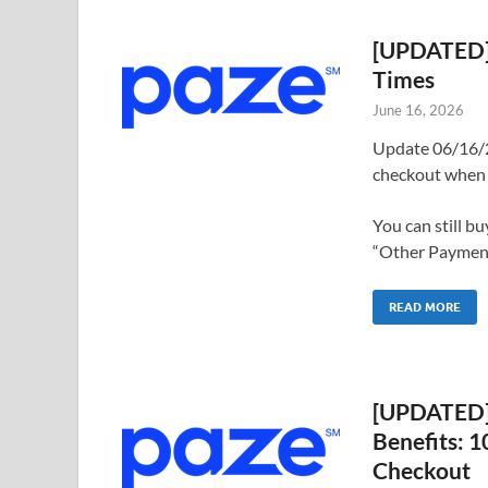
[UPDATED] 
Times
June 16, 2026
Update 06/16/2
checkout when 
You can still b
“Other Payments
READ MORE
[UPDATED] 
Benefits: 
Checkout