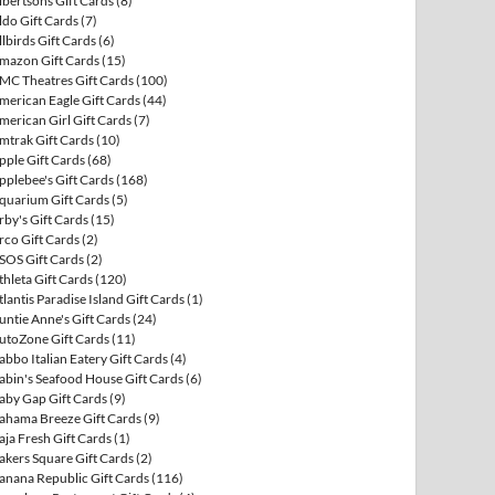
lbertsons Gift Cards
(8)
ldo Gift Cards
(7)
llbirds Gift Cards
(6)
mazon Gift Cards
(15)
MC Theatres Gift Cards
(100)
merican Eagle Gift Cards
(44)
merican Girl Gift Cards
(7)
mtrak Gift Cards
(10)
pple Gift Cards
(68)
pplebee's Gift Cards
(168)
quarium Gift Cards
(5)
rby's Gift Cards
(15)
rco Gift Cards
(2)
SOS Gift Cards
(2)
thleta Gift Cards
(120)
tlantis Paradise Island Gift Cards
(1)
untie Anne's Gift Cards
(24)
utoZone Gift Cards
(11)
abbo Italian Eatery Gift Cards
(4)
abin's Seafood House Gift Cards
(6)
aby Gap Gift Cards
(9)
ahama Breeze Gift Cards
(9)
aja Fresh Gift Cards
(1)
akers Square Gift Cards
(2)
anana Republic Gift Cards
(116)