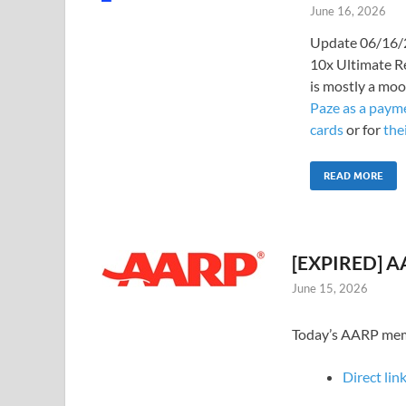
June 16, 2026
Update 06/16/2
10x Ultimate R
is mostly a moo
Paze as a payme
cards
or for
the
READ MORE
[EXPIRED] AA
June 15, 2026
Today’s AARP membe
Direct link