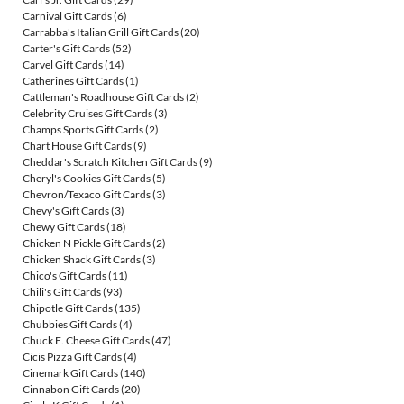
Carnival Gift Cards
(6)
Carrabba's Italian Grill Gift Cards
(20)
Carter's Gift Cards
(52)
Carvel Gift Cards
(14)
Catherines Gift Cards
(1)
Cattleman's Roadhouse Gift Cards
(2)
Celebrity Cruises Gift Cards
(3)
Champs Sports Gift Cards
(2)
Chart House Gift Cards
(9)
Cheddar's Scratch Kitchen Gift Cards
(9)
Cheryl's Cookies Gift Cards
(5)
Chevron/Texaco Gift Cards
(3)
Chevy's Gift Cards
(3)
Chewy Gift Cards
(18)
Chicken N Pickle Gift Cards
(2)
Chicken Shack Gift Cards
(3)
Chico's Gift Cards
(11)
Chili's Gift Cards
(93)
Chipotle Gift Cards
(135)
Chubbies Gift Cards
(4)
Chuck E. Cheese Gift Cards
(47)
Cicis Pizza Gift Cards
(4)
Cinemark Gift Cards
(140)
Cinnabon Gift Cards
(20)