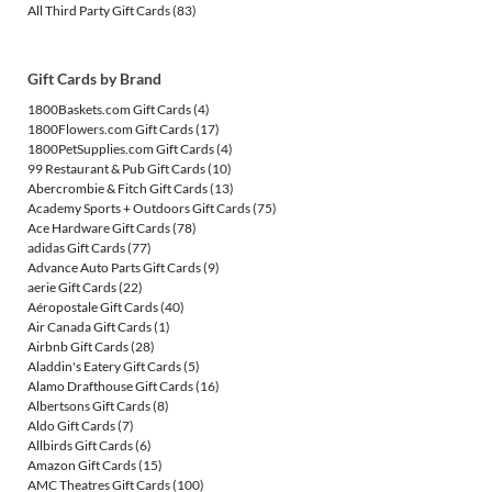
All Third Party Gift Cards
(83)
Gift Cards by Brand
1800Baskets.com Gift Cards
(4)
1800Flowers.com Gift Cards
(17)
1800PetSupplies.com Gift Cards
(4)
99 Restaurant & Pub Gift Cards
(10)
Abercrombie & Fitch Gift Cards
(13)
Academy Sports + Outdoors Gift Cards
(75)
Ace Hardware Gift Cards
(78)
adidas Gift Cards
(77)
Advance Auto Parts Gift Cards
(9)
aerie Gift Cards
(22)
Aéropostale Gift Cards
(40)
Air Canada Gift Cards
(1)
Airbnb Gift Cards
(28)
Aladdin's Eatery Gift Cards
(5)
Alamo Drafthouse Gift Cards
(16)
Albertsons Gift Cards
(8)
Aldo Gift Cards
(7)
Allbirds Gift Cards
(6)
Amazon Gift Cards
(15)
AMC Theatres Gift Cards
(100)