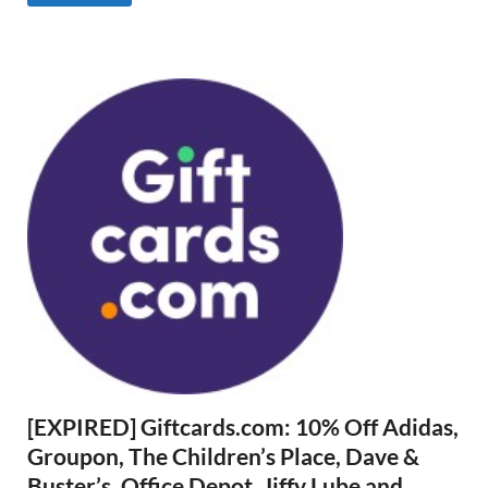
[EXPIRED] Giftcards.com: 10% Off Adidas,
Groupon, The Children’s Place, Dave &
Buster’s, Office Depot, Jiffy Lube and