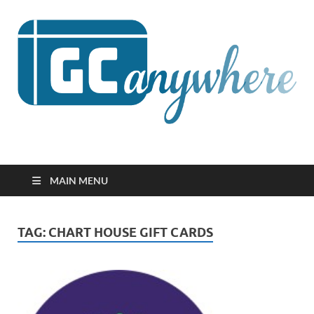
GCanywhere
MAIN MENU
TAG:
CHART HOUSE GIFT CARDS