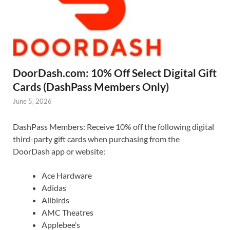
DoorDash.com: 10% Off Select Digital Gift
Cards (DashPass Members Only)
June 5, 2026
DashPass Members: Receive 10% off the following digital
third-party gift cards when purchasing from the
DoorDash app or website:
Ace Hardware
Adidas
Allbirds
AMC Theatres
Applebee’s