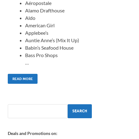
Aéropostale
Alamo Drafthouse
Aldo
American Girl
Applebee’s
Auntie Anne’s (Mix It Up)
Babin’s Seafood House
Bass Pro Shops
…
READ MORE
SEARCH
Deals and Promotions on: