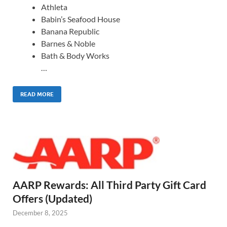
Athleta
Babin’s Seafood House
Banana Republic
Barnes & Noble
Bath & Body Works
…
READ MORE
AARP Rewards: All Third Party Gift Card
Offers (Updated)
December 8, 2025