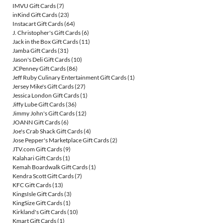
IMVU Gift Cards
(7)
inKind Gift Cards
(23)
Instacart Gift Cards
(64)
J. Christopher's Gift Cards
(6)
Jack in the Box Gift Cards
(11)
Jamba Gift Cards
(31)
Jason's Deli Gift Cards
(10)
JCPenney Gift Cards
(86)
Jeff Ruby Culinary Entertainment Gift Cards
(1)
Jersey Mike's Gift Cards
(27)
Jessica London Gift Cards
(1)
Jiffy Lube Gift Cards
(36)
Jimmy John's Gift Cards
(12)
JOANN Gift Cards
(6)
Joe's Crab Shack Gift Cards
(4)
Jose Pepper's Marketplace Gift Cards
(2)
JTV.com Gift Cards
(9)
Kalahari Gift Cards
(1)
Kemah Boardwalk Gift Cards
(1)
Kendra Scott Gift Cards
(7)
KFC Gift Cards
(13)
KingsIsle Gift Cards
(3)
KingSize Gift Cards
(1)
Kirkland's Gift Cards
(10)
Kmart Gift Cards
(1)