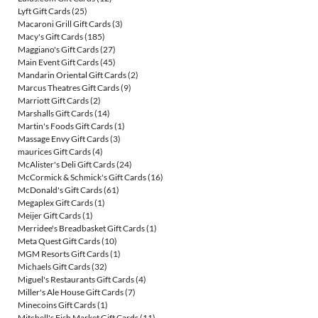
Lyft Gift Cards
(25)
Macaroni Grill Gift Cards
(3)
Macy's Gift Cards
(185)
Maggiano's Gift Cards
(27)
Main Event Gift Cards
(45)
Mandarin Oriental Gift Cards
(2)
Marcus Theatres Gift Cards
(9)
Marriott Gift Cards
(2)
Marshalls Gift Cards
(14)
Martin's Foods Gift Cards
(1)
Massage Envy Gift Cards
(3)
maurices Gift Cards
(4)
McAlister's Deli Gift Cards
(24)
McCormick & Schmick's Gift Cards
(16)
McDonald's Gift Cards
(61)
Megaplex Gift Cards
(1)
Meijer Gift Cards
(1)
Merridee's Breadbasket Gift Cards
(1)
Meta Quest Gift Cards
(10)
MGM Resorts Gift Cards
(1)
Michaels Gift Cards
(32)
Miguel's Restaurants Gift Cards
(4)
Miller's Ale House Gift Cards
(7)
Minecoins Gift Cards
(1)
Mitchell's Fish Market Gift Cards
(11)