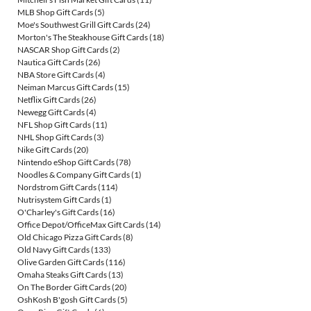
MLB Shop Gift Cards
(5)
Moe's Southwest Grill Gift Cards
(24)
Morton's The Steakhouse Gift Cards
(18)
NASCAR Shop Gift Cards
(2)
Nautica Gift Cards
(26)
NBA Store Gift Cards
(4)
Neiman Marcus Gift Cards
(15)
Netflix Gift Cards
(26)
Newegg Gift Cards
(4)
NFL Shop Gift Cards
(11)
NHL Shop Gift Cards
(3)
Nike Gift Cards
(20)
Nintendo eShop Gift Cards
(78)
Noodles & Company Gift Cards
(1)
Nordstrom Gift Cards
(114)
Nutrisystem Gift Cards
(1)
O'Charley's Gift Cards
(16)
Office Depot/OfficeMax Gift Cards
(14)
Old Chicago Pizza Gift Cards
(8)
Old Navy Gift Cards
(133)
Olive Garden Gift Cards
(116)
Omaha Steaks Gift Cards
(13)
On The Border Gift Cards
(20)
OshKosh B'gosh Gift Cards
(5)