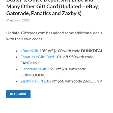
Many Other Gift Card (Updated – eBay,
Gatorade, Fanatics and Zaxby’s)
March 27, 2025
Update: Giftcards.com has added some additional deals
with their own codes:
eBay eGift
10% off $100 with code DUNKDEAL
Fanatics eGift Card
10% off $50 with code
FANDUNK
Gatorade eGift
15% off $30 with code
DRINKDUNK
Zaxby’s eGift
10% off $50 with code ZAXDUNK
READ MORE