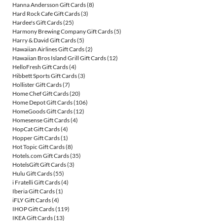
Hanna Andersson Gift Cards
(8)
Hard Rock Cafe Gift Cards
(3)
Hardee's Gift Cards
(25)
Harmony Brewing Company Gift Cards
(5)
Harry & David Gift Cards
(5)
Hawaiian Airlines Gift Cards
(2)
Hawaiian Bros Island Grill Gift Cards
(12)
HelloFresh Gift Cards
(4)
Hibbett Sports Gift Cards
(3)
Hollister Gift Cards
(7)
Home Chef Gift Cards
(20)
Home Depot Gift Cards
(106)
HomeGoods Gift Cards
(12)
Homesense Gift Cards
(4)
HopCat Gift Cards
(4)
Hopper Gift Cards
(1)
Hot Topic Gift Cards
(8)
Hotels.com Gift Cards
(35)
HotelsGift Gift Cards
(3)
Hulu Gift Cards
(55)
i Fratelli Gift Cards
(4)
Iberia Gift Cards
(1)
iFLY Gift Cards
(4)
IHOP Gift Cards
(119)
IKEA Gift Cards
(13)