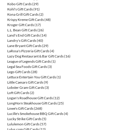
Kobo Gift Cards
(29)
Kohl's Gift Cards
(91)
Kona Grill Gift Cards
(2)
Krispy Kreme Gift Cards
(48)
Kroger Gift Cards
(17)
L.L. Bean Gift Cards
(26)
Land's End Gift Cards
(14)
Landry's Gift Cards
(40)
Lane Bryant Gift Cards
(29)
LaRosa's Pizzeria Gift Cards
(4)
Lazy Dog Restaurant & Bar Gift Cards
(16)
League of Legends Gift Cards
(1)
Legal Sea Foods Gift Cards
(3)
Lego Gift Cards
(28)
Lettuce Entertain You Gift Cards
(1)
Little Caesars Gift Cards
(9)
Lobster Gram Gift Cards
(3)
Loft Gift Cards
(2)
Logan's Roadhouse Gift Cards
(12)
LongHorn Steakhouse Gift Cards
(25)
Lowe's Gift Cards
(268)
Lucille's Smokehouse BBQ Gift Cards
(4)
Lucky Strike Gift Cards
(5)
Lululemon Gift Cards
(57)
Lulus.com Gift Cards
(12)