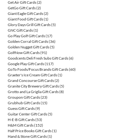
Get Air Gift Cards
(2)
GetGo Gift Cards
(2)
Giant Eagle Gift Cards
(2)
Giant Food Gift Cards
(1)
Glory Days Grill Gift Cards
(5)
GNC Gift Cards
(1)
Go Play Golf Gift Cards
(17)
Golden Corral Gift Cards
(36)
Golden Nugget Gift Cards
(5)
GolfNow Gift Cards
(91)
Goodcents Deli Fresh Subs Gift Cards
(6)
Google Play Gift Cards
(117)
GoTo Foods/Focus Brands Gift Cards
(60)
Graeter's Ice Cream Gift Cards
(1)
Grand Concourse Gift Cards
(2)
Granite City Brewery Gift Cards
(5)
Grotto and La Griglia Gift Cards
(8)
Groupon Gift Cards
(23)
Grubhub Gift Cards
(15)
Guess Gift Cards
(9)
Guitar Center Gift Cards
(5)
H-E-B Gift Cards
(53)
H&M Gift Cards
(152)
Half Price Books Gift Cards
(1)
Hand & Stone Gift Cards
(1)