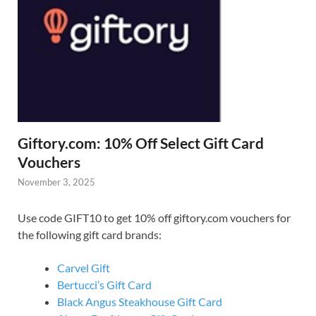
Giftory.com: 10% Off Select Gift Card
Vouchers
November 3, 2025
Use code GIFT10 to get 10% off giftory.com vouchers for
the following gift card brands:
Carvel Gift
Bertucci’s Gift Card
Black Angus Steakhouse Gift Card