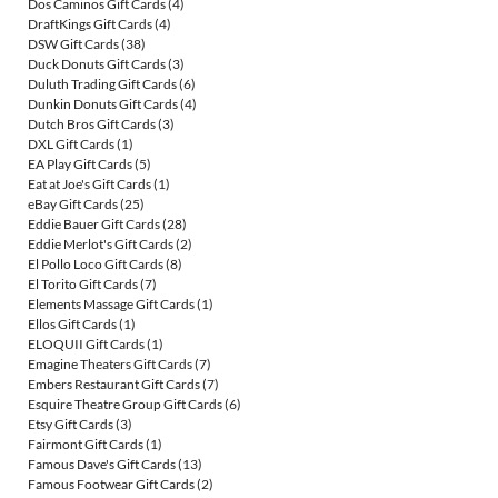
Dos Caminos Gift Cards
(4)
DraftKings Gift Cards
(4)
DSW Gift Cards
(38)
Duck Donuts Gift Cards
(3)
Duluth Trading Gift Cards
(6)
Dunkin Donuts Gift Cards
(4)
Dutch Bros Gift Cards
(3)
DXL Gift Cards
(1)
EA Play Gift Cards
(5)
Eat at Joe's Gift Cards
(1)
eBay Gift Cards
(25)
Eddie Bauer Gift Cards
(28)
Eddie Merlot's Gift Cards
(2)
El Pollo Loco Gift Cards
(8)
El Torito Gift Cards
(7)
Elements Massage Gift Cards
(1)
Ellos Gift Cards
(1)
ELOQUII Gift Cards
(1)
Emagine Theaters Gift Cards
(7)
Embers Restaurant Gift Cards
(7)
Esquire Theatre Group Gift Cards
(6)
Etsy Gift Cards
(3)
Fairmont Gift Cards
(1)
Famous Dave's Gift Cards
(13)
Famous Footwear Gift Cards
(2)