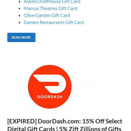
Alamo Drafthouse Gift Card
Marcus Theatres Gift Card
Olive Garden Gift Card
Darden Restaurants Gift Card
READ MORE
[EXPIRED] DoorDash.com: 15% Off Select
Digital Gift Cards | 5% Zift Zillions of Gifts