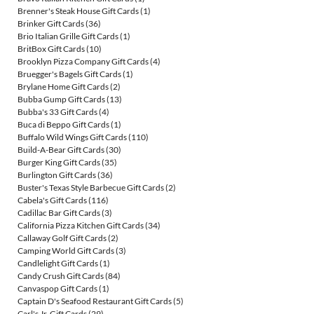
Brenner's Steak House Gift Cards
(1)
Brinker Gift Cards
(36)
Brio Italian Grille Gift Cards
(1)
BritBox Gift Cards
(10)
Brooklyn Pizza Company Gift Cards
(4)
Bruegger's Bagels Gift Cards
(1)
Brylane Home Gift Cards
(2)
Bubba Gump Gift Cards
(13)
Bubba's 33 Gift Cards
(4)
Buca di Beppo Gift Cards
(1)
Buffalo Wild Wings Gift Cards
(110)
Build-A-Bear Gift Cards
(30)
Burger King Gift Cards
(35)
Burlington Gift Cards
(36)
Buster's Texas Style Barbecue Gift Cards
(2)
Cabela's Gift Cards
(116)
Cadillac Bar Gift Cards
(3)
California Pizza Kitchen Gift Cards
(34)
Callaway Golf Gift Cards
(2)
Camping World Gift Cards
(3)
Candlelight Gift Cards
(1)
Candy Crush Gift Cards
(84)
Canvaspop Gift Cards
(1)
Captain D's Seafood Restaurant Gift Cards
(5)
Carl's Jr. Gift Cards
(29)