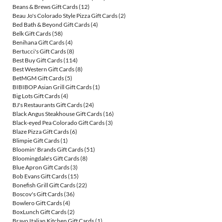
Beans & Brews Gift Cards
(12)
Beau Jo's Colorado Style Pizza Gift Cards
(2)
Bed Bath & Beyond Gift Cards
(4)
Belk Gift Cards
(58)
Benihana Gift Cards
(4)
Bertucci's Gift Cards
(8)
Best Buy Gift Cards
(114)
Best Western Gift Cards
(8)
BetMGM Gift Cards
(5)
BIBIBOP Asian Grill Gift Cards
(1)
Big Lots Gift Cards
(4)
BJ's Restaurants Gift Cards
(24)
Black Angus Steakhouse Gift Cards
(16)
Black-eyed Pea Colorado Gift Cards
(3)
Blaze Pizza Gift Cards
(6)
Blimpie Gift Cards
(1)
Bloomin' Brands Gift Cards
(51)
Bloomingdale's Gift Cards
(8)
Blue Apron Gift Cards
(3)
Bob Evans Gift Cards
(15)
Bonefish Grill Gift Cards
(22)
Boscov's Gift Cards
(36)
Bowlero Gift Cards
(4)
BoxLunch Gift Cards
(2)
Bravo Italian Kitchen Gift Cards
(1)