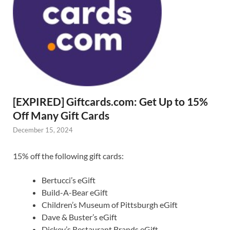
[EXPIRED] Giftcards.com: Get Up to 15%
Off Many Gift Cards
December 15, 2024
15% off the following gift cards:
Bertucci’s eGift
Build-A-Bear eGift
Children’s Museum of Pittsburgh eGift
Dave & Buster’s eGift
Dickey’s Restaurant Brands eGift