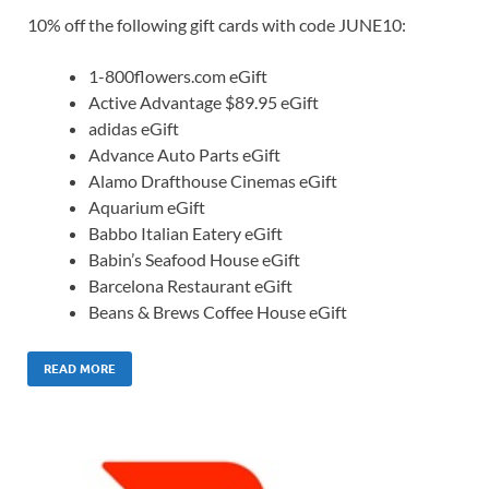
10% off the following gift cards with code JUNE10:
1-800flowers.com eGift
Active Advantage $89.95 eGift
adidas eGift
Advance Auto Parts eGift
Alamo Drafthouse Cinemas eGift
Aquarium eGift
Babbo Italian Eatery eGift
Babin’s Seafood House eGift
Barcelona Restaurant eGift
Beans & Brews Coffee House eGift
READ MORE