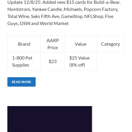
Update 12/8/25: Added new $15 cards for Build-a-Bear,
Nordstrom, Yankee Candle, Michaels, Popcorn Factory,
Total Wine, Saks Fifth Ave, GameStop, NFLShop, Five
Guys, DSW and World Market
AARP
Brand
Value
Category
Price
1-800 Pet
$25 Value
$23
Supplies
(8% off)
READ MORE