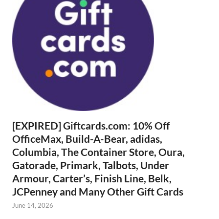
[EXPIRED] Giftcards.com: 10% Off
OfficeMax, Build-A-Bear, adidas,
Columbia, The Container Store, Oura,
Gatorade, Primark, Talbots, Under
Armour, Carter’s, Finish Line, Belk,
JCPenney and Many Other Gift Cards
June 14, 2026