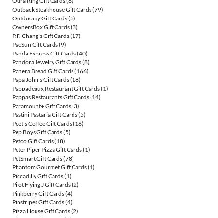
Oura Ring Gift Cards
(6)
Outback Steakhouse Gift Cards
(79)
Outdoorsy Gift Cards
(3)
OwnersBox Gift Cards
(3)
P.F. Chang's Gift Cards
(17)
PacSun Gift Cards
(9)
Panda Express Gift Cards
(40)
Pandora Jewelry Gift Cards
(8)
Panera Bread Gift Cards
(166)
Papa John's Gift Cards
(18)
Pappadeaux Restaurant Gift Cards
(1)
Pappas Restaurants Gift Cards
(14)
Paramount+ Gift Cards
(3)
Pastini Pastaria Gift Cards
(5)
Peet's Coffee Gift Cards
(16)
Pep Boys Gift Cards
(5)
Petco Gift Cards
(18)
Peter Piper Pizza Gift Cards
(1)
PetSmart Gift Cards
(78)
Phantom Gourmet Gift Cards
(1)
Piccadilly Gift Cards
(1)
Pilot Flying J Gift Cards
(2)
Pinkberry Gift Cards
(4)
Pinstripes Gift Cards
(4)
Pizza House Gift Cards
(2)