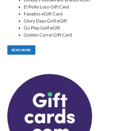
El Pollo Loco Gift Card
Fanatics eGift Card
Glory Days Grill eGift
Go Play Golf eGift
Golden Corral Gift Card
READ MORE