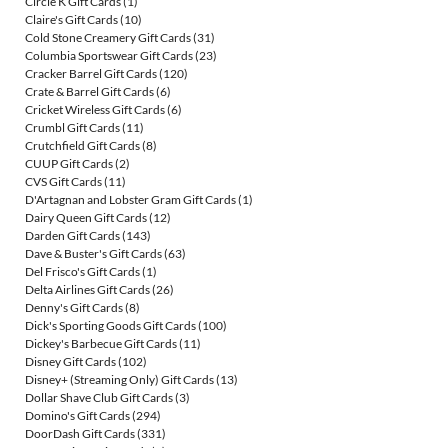
Circle K Gift Cards
(1)
Claire's Gift Cards
(10)
Cold Stone Creamery Gift Cards
(31)
Columbia Sportswear Gift Cards
(23)
Cracker Barrel Gift Cards
(120)
Crate & Barrel Gift Cards
(6)
Cricket Wireless Gift Cards
(6)
Crumbl Gift Cards
(11)
Crutchfield Gift Cards
(8)
CUUP Gift Cards
(2)
CVS Gift Cards
(11)
D'Artagnan and Lobster Gram Gift Cards
(1)
Dairy Queen Gift Cards
(12)
Darden Gift Cards
(143)
Dave & Buster's Gift Cards
(63)
Del Frisco's Gift Cards
(1)
Delta Airlines Gift Cards
(26)
Denny's Gift Cards
(8)
Dick's Sporting Goods Gift Cards
(100)
Dickey's Barbecue Gift Cards
(11)
Disney Gift Cards
(102)
Disney+ (Streaming Only) Gift Cards
(13)
Dollar Shave Club Gift Cards
(3)
Domino's Gift Cards
(294)
DoorDash Gift Cards
(331)