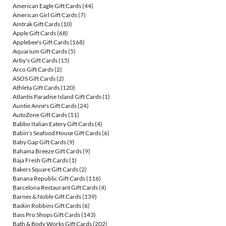
American Eagle Gift Cards
(44)
American Girl Gift Cards
(7)
Amtrak Gift Cards
(10)
Apple Gift Cards
(68)
Applebee's Gift Cards
(168)
Aquarium Gift Cards
(5)
Arby's Gift Cards
(15)
Arco Gift Cards
(2)
ASOS Gift Cards
(2)
Athleta Gift Cards
(120)
Atlantis Paradise Island Gift Cards
(1)
Auntie Anne's Gift Cards
(24)
AutoZone Gift Cards
(11)
Babbo Italian Eatery Gift Cards
(4)
Babin's Seafood House Gift Cards
(6)
Baby Gap Gift Cards
(9)
Bahama Breeze Gift Cards
(9)
Baja Fresh Gift Cards
(1)
Bakers Square Gift Cards
(2)
Banana Republic Gift Cards
(116)
Barcelona Restaurant Gift Cards
(4)
Barnes & Noble Gift Cards
(139)
Baskin Robbins Gift Cards
(6)
Bass Pro Shops Gift Cards
(143)
Bath & Body Works Gift Cards
(202)