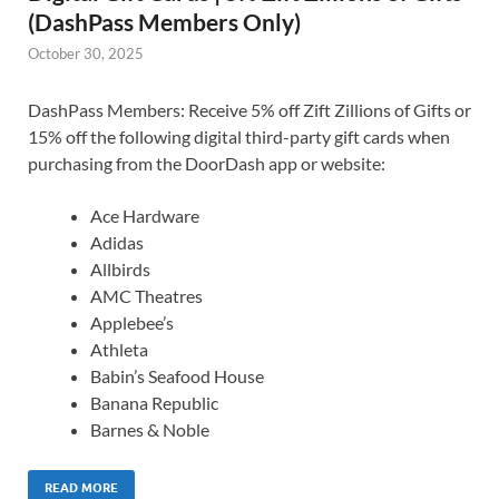
(DashPass Members Only)
October 30, 2025
DashPass Members: Receive 5% off Zift Zillions of Gifts or
15% off the following digital third-party gift cards when
purchasing from the DoorDash app or website:
Ace Hardware
Adidas
Allbirds
AMC Theatres
Applebee’s
Athleta
Babin’s Seafood House
Banana Republic
Barnes & Noble
READ MORE