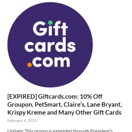
[EXPIRED] Giftcards.com: 10% Off
Groupon, PetSmart, Claire’s, Lane Bryant,
Krispy Kreme and Many Other Gift Cards
February 4, 2025
Update: This promo is extended through President’s