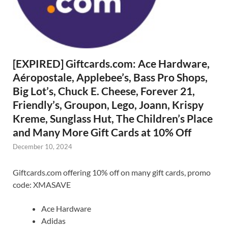
[EXPIRED] Giftcards.com: Ace Hardware,
Aéropostale, Applebee’s, Bass Pro Shops,
Big Lot’s, Chuck E. Cheese, Forever 21,
Friendly’s, Groupon, Lego, Joann, Krispy
Kreme, Sunglass Hut, The Children’s Place
and Many More Gift Cards at 10% Off
December 10, 2024
Giftcards.com offering 10% off on many gift cards, promo
code: XMASAVE
Ace Hardware
Adidas