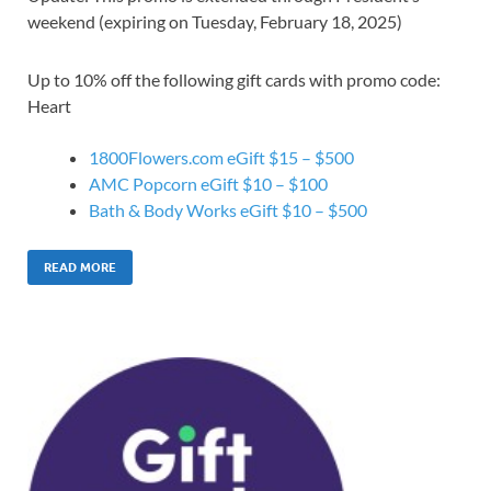
weekend (expiring on Tuesday, February 18, 2025)
Up to 10% off the following gift cards with promo code:
Heart
1800Flowers.com eGift $15 – $500
AMC Popcorn eGift $10 – $100
Bath & Body Works eGift $10 – $500
READ MORE