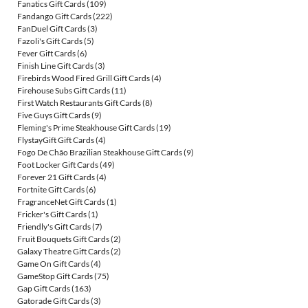
Fanatics Gift Cards
(109)
Fandango Gift Cards
(222)
FanDuel Gift Cards
(3)
Fazoli's Gift Cards
(5)
Fever Gift Cards
(6)
Finish Line Gift Cards
(3)
Firebirds Wood Fired Grill Gift Cards
(4)
Firehouse Subs Gift Cards
(11)
First Watch Restaurants Gift Cards
(8)
Five Guys Gift Cards
(9)
Fleming's Prime Steakhouse Gift Cards
(19)
FlystayGift Gift Cards
(4)
Fogo De Chão Brazilian Steakhouse Gift Cards
(9)
Foot Locker Gift Cards
(49)
Forever 21 Gift Cards
(4)
Fortnite Gift Cards
(6)
FragranceNet Gift Cards
(1)
Fricker's Gift Cards
(1)
Friendly's Gift Cards
(7)
Fruit Bouquets Gift Cards
(2)
Galaxy Theatre Gift Cards
(2)
Game On Gift Cards
(4)
GameStop Gift Cards
(75)
Gap Gift Cards
(163)
Gatorade Gift Cards
(3)