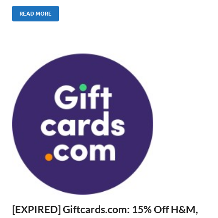
READ MORE
[EXPIRED] Giftcards.com: 15% Off H&M,