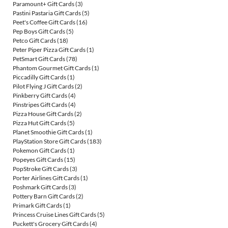
Paramount+ Gift Cards
(3)
Pastini Pastaria Gift Cards
(5)
Peet's Coffee Gift Cards
(16)
Pep Boys Gift Cards
(5)
Petco Gift Cards
(18)
Peter Piper Pizza Gift Cards
(1)
PetSmart Gift Cards
(78)
Phantom Gourmet Gift Cards
(1)
Piccadilly Gift Cards
(1)
Pilot Flying J Gift Cards
(2)
Pinkberry Gift Cards
(4)
Pinstripes Gift Cards
(4)
Pizza House Gift Cards
(2)
Pizza Hut Gift Cards
(5)
Planet Smoothie Gift Cards
(1)
PlayStation Store Gift Cards
(183)
Pokemon Gift Cards
(1)
Popeyes Gift Cards
(15)
PopStroke Gift Cards
(3)
Porter Airlines Gift Cards
(1)
Poshmark Gift Cards
(3)
Pottery Barn Gift Cards
(2)
Primark Gift Cards
(1)
Princess Cruise Lines Gift Cards
(5)
Puckett's Grocery Gift Cards
(4)