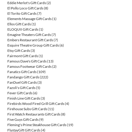
Eddie Merlot's Gift Cards
(2)
El Pollo Loco Gift Cards
(8)
El Torito Gift Cards
(7)
Elements Massage Gift Cards
(1)
Ellos Gift Cards
(1)
ELOQUII Gift Cards
(1)
Emagine Theaters Gift Cards
(7)
Embers Restaurant Gift Cards
(7)
Esquire Theatre Group Gift Cards
(6)
Etsy Gift Cards
(3)
Fairmont Gift Cards
(1)
Famous Dave's Gift Cards
(13)
Famous Footwear Gift Cards
(2)
Fanatics Gift Cards
(109)
Fandango Gift Cards
(222)
FanDuel Gift Cards
(3)
Fazoli's Gift Cards
(5)
Fever Gift Cards
(6)
Finish Line Gift Cards
(3)
Firebirds Wood Fired Grill Gift Cards
(4)
Firehouse Subs Gift Cards
(11)
First Watch Restaurants Gift Cards
(8)
Five Guys Gift Cards
(9)
Fleming's Prime Steakhouse Gift Cards
(19)
FlystayGift Gift Cards
(4)