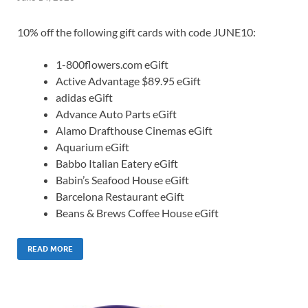
10% off the following gift cards with code JUNE10:
1-800flowers.com eGift
Active Advantage $89.95 eGift
adidas eGift
Advance Auto Parts eGift
Alamo Drafthouse Cinemas eGift
Aquarium eGift
Babbo Italian Eatery eGift
Babin’s Seafood House eGift
Barcelona Restaurant eGift
Beans & Brews Coffee House eGift
READ MORE