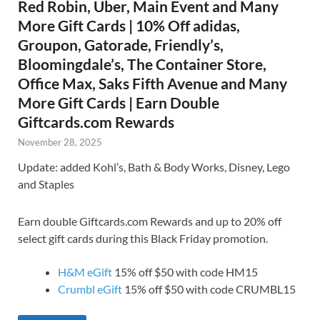
Red Robin, Uber, Main Event and Many
More Gift Cards | 10% Off adidas,
Groupon, Gatorade, Friendly’s,
Bloomingdale’s, The Container Store,
Office Max, Saks Fifth Avenue and Many
More Gift Cards | Earn Double
Giftcards.com Rewards
November 28, 2025
Update: added Kohl’s, Bath & Body Works, Disney, Lego
and Staples
Earn double Giftcards.com Rewards and up to 20% off
select gift cards during this Black Friday promotion.
H&M eGift
15% off $50 with code HM15
Crumbl eGift
15% off $50 with code CRUMBL15