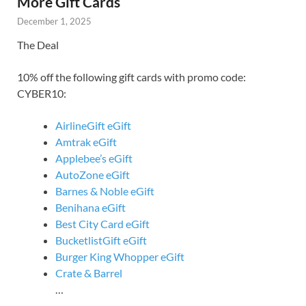
More Gift Cards
December 1, 2025
The Deal
10% off the following gift cards with promo code:
CYBER10:
AirlineGift eGift
Amtrak eGift
Applebee’s eGift
AutoZone eGift
Barnes & Noble eGift
Benihana eGift
Best City Card eGift
BucketlistGift eGift
Burger King Whopper eGift
Crate & Barrel
…