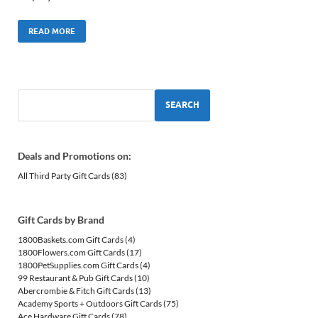
READ MORE
SEARCH
Deals and Promotions on:
All Third Party Gift Cards
(83)
Gift Cards by Brand
1800Baskets.com Gift Cards
(4)
1800Flowers.com Gift Cards
(17)
1800PetSupplies.com Gift Cards
(4)
99 Restaurant & Pub Gift Cards
(10)
Abercrombie & Fitch Gift Cards
(13)
Academy Sports + Outdoors Gift Cards
(75)
Ace Hardware Gift Cards
(78)