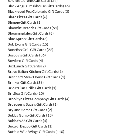
BJ's Restaurants Gift Cards
(24)
Black Angus Steakhouse Gift Cards
(16)
Black-eyed Pea Colorado Gift Cards
(3)
Blaze Pizza Gift Cards
(6)
Blimpie Gift Cards
(1)
Bloomin' Brands Gift Cards
(51)
Bloomingdale's Gift Cards
(8)
Blue Apron Gift Cards
(3)
Bob Evans Gift Cards
(15)
Bonefish Grill Gift Cards
(22)
Boscov's Gift Cards
(36)
Bowlero Gift Cards
(4)
BoxLunch Gift Cards
(2)
Bravo Italian Kitchen Gift Cards
(1)
Brenner's Steak House Gift Cards
(1)
Brinker Gift Cards
(36)
Brio Italian Grille Gift Cards
(1)
BritBox Gift Cards
(10)
Brooklyn Pizza Company Gift Cards
(4)
Bruegger's Bagels Gift Cards
(1)
Brylane Home Gift Cards
(2)
Bubba Gump Gift Cards
(13)
Bubba's 33 Gift Cards
(4)
Buca di Beppo Gift Cards
(1)
Buffalo Wild Wings Gift Cards
(110)