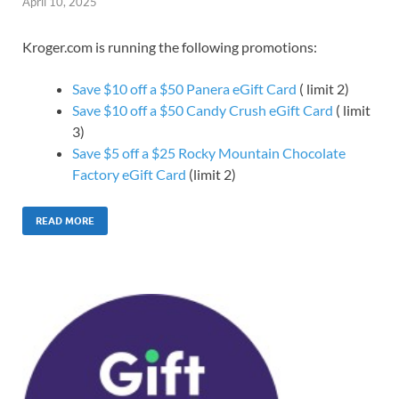
April 10, 2025
Kroger.com is running the following promotions:
Save $10 off a $50 Panera eGift Card
( limit 2)
Save $10 off a $50 Candy Crush eGift Card
( limit
3)
Save $5 off a $25 Rocky Mountain Chocolate
Factory eGift Card
(limit 2)
READ MORE