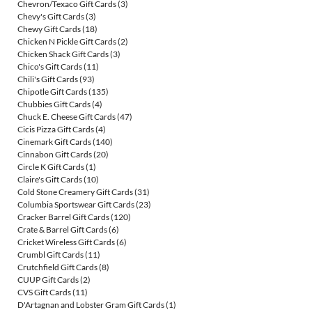
Chevron/Texaco Gift Cards
(3)
Chevy's Gift Cards
(3)
Chewy Gift Cards
(18)
Chicken N Pickle Gift Cards
(2)
Chicken Shack Gift Cards
(3)
Chico's Gift Cards
(11)
Chili's Gift Cards
(93)
Chipotle Gift Cards
(135)
Chubbies Gift Cards
(4)
Chuck E. Cheese Gift Cards
(47)
Cicis Pizza Gift Cards
(4)
Cinemark Gift Cards
(140)
Cinnabon Gift Cards
(20)
Circle K Gift Cards
(1)
Claire's Gift Cards
(10)
Cold Stone Creamery Gift Cards
(31)
Columbia Sportswear Gift Cards
(23)
Cracker Barrel Gift Cards
(120)
Crate & Barrel Gift Cards
(6)
Cricket Wireless Gift Cards
(6)
Crumbl Gift Cards
(11)
Crutchfield Gift Cards
(8)
CUUP Gift Cards
(2)
CVS Gift Cards
(11)
D'Artagnan and Lobster Gram Gift Cards
(1)