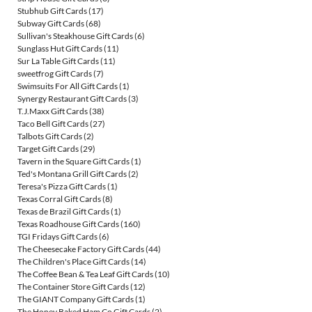
Stubhub Gift Cards
(17)
Subway Gift Cards
(68)
Sullivan's Steakhouse Gift Cards
(6)
Sunglass Hut Gift Cards
(11)
Sur La Table Gift Cards
(11)
sweetfrog Gift Cards
(7)
Swimsuits For All Gift Cards
(1)
Synergy Restaurant Gift Cards
(3)
T.J.Maxx Gift Cards
(38)
Taco Bell Gift Cards
(27)
Talbots Gift Cards
(2)
Target Gift Cards
(29)
Tavern in the Square Gift Cards
(1)
Ted's Montana Grill Gift Cards
(2)
Teresa's Pizza Gift Cards
(1)
Texas Corral Gift Cards
(8)
Texas de Brazil Gift Cards
(1)
Texas Roadhouse Gift Cards
(160)
TGI Fridays Gift Cards
(6)
The Cheesecake Factory Gift Cards
(44)
The Children's Place Gift Cards
(14)
The Coffee Bean & Tea Leaf Gift Cards
(10)
The Container Store Gift Cards
(12)
The GIANT Company Gift Cards
(1)
The Honey Baked Ham Co Gift Cards
(2)