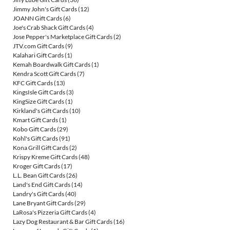
Jimmy John's Gift Cards
(12)
JOANN Gift Cards
(6)
Joe's Crab Shack Gift Cards
(4)
Jose Pepper's Marketplace Gift Cards
(2)
JTV.com Gift Cards
(9)
Kalahari Gift Cards
(1)
Kemah Boardwalk Gift Cards
(1)
Kendra Scott Gift Cards
(7)
KFC Gift Cards
(13)
KingsIsle Gift Cards
(3)
KingSize Gift Cards
(1)
Kirkland's Gift Cards
(10)
Kmart Gift Cards
(1)
Kobo Gift Cards
(29)
Kohl's Gift Cards
(91)
Kona Grill Gift Cards
(2)
Krispy Kreme Gift Cards
(48)
Kroger Gift Cards
(17)
L.L. Bean Gift Cards
(26)
Land's End Gift Cards
(14)
Landry's Gift Cards
(40)
Lane Bryant Gift Cards
(29)
LaRosa's Pizzeria Gift Cards
(4)
Lazy Dog Restaurant & Bar Gift Cards
(16)