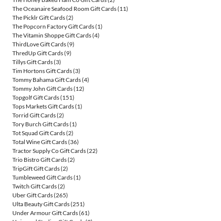
The Oceanaire Seafood Room Gift Cards
(11)
The Picklr Gift Cards
(2)
The Popcorn Factory Gift Cards
(1)
The Vitamin Shoppe Gift Cards
(4)
ThirdLove Gift Cards
(9)
ThredUp Gift Cards
(9)
Tillys Gift Cards
(3)
Tim Hortons Gift Cards
(3)
Tommy Bahama Gift Cards
(4)
Tommy John Gift Cards
(12)
Topgolf Gift Cards
(151)
Tops Markets Gift Cards
(1)
Torrid Gift Cards
(2)
Tory Burch Gift Cards
(1)
Tot Squad Gift Cards
(2)
Total Wine Gift Cards
(36)
Tractor Supply Co Gift Cards
(22)
Trio Bistro Gift Cards
(2)
TripGift Gift Cards
(2)
Tumbleweed Gift Cards
(1)
Twitch Gift Cards
(2)
Uber Gift Cards
(265)
Ulta Beauty Gift Cards
(251)
Under Armour Gift Cards
(61)