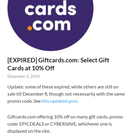
[EXPIRED] Giftcards.com: Select Gift
Cards at 10% Off
December 3, 2024
Update: some of these expired, while others are still on
sale till December 8, though not necessarily with the same
promo code. See
this updated post
.
Giftcards.com offering 10% off on many gift cards, promo
code: EPICDEALS or CYBERSAVE, whichever one is
displayed on the site.