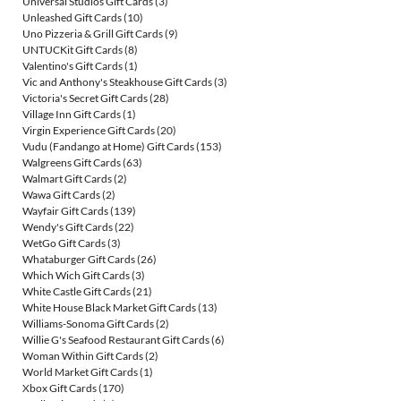
Universal Studios Gift Cards
(3)
Unleashed Gift Cards
(10)
Uno Pizzeria & Grill Gift Cards
(9)
UNTUCKit Gift Cards
(8)
Valentino's Gift Cards
(1)
Vic and Anthony's Steakhouse Gift Cards
(3)
Victoria's Secret Gift Cards
(28)
Village Inn Gift Cards
(1)
Virgin Experience Gift Cards
(20)
Vudu (Fandango at Home) Gift Cards
(153)
Walgreens Gift Cards
(63)
Walmart Gift Cards
(2)
Wawa Gift Cards
(2)
Wayfair Gift Cards
(139)
Wendy's Gift Cards
(22)
WetGo Gift Cards
(3)
Whataburger Gift Cards
(26)
Which Wich Gift Cards
(3)
White Castle Gift Cards
(21)
White House Black Market Gift Cards
(13)
Williams-Sonoma Gift Cards
(2)
Willie G's Seafood Restaurant Gift Cards
(6)
Woman Within Gift Cards
(2)
World Market Gift Cards
(1)
Xbox Gift Cards
(170)