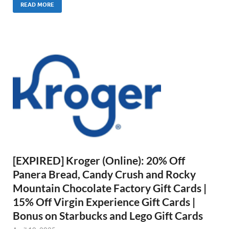
READ MORE
[EXPIRED] Kroger (Online): 20% Off
Panera Bread, Candy Crush and Rocky
Mountain Chocolate Factory Gift Cards |
15% Off Virgin Experience Gift Cards |
Bonus on Starbucks and Lego Gift Cards