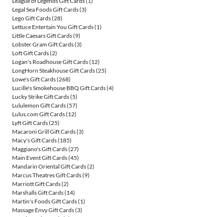
League of Legends Gift Cards
(1)
Legal Sea Foods Gift Cards
(3)
Lego Gift Cards
(28)
Lettuce Entertain You Gift Cards
(1)
Little Caesars Gift Cards
(9)
Lobster Gram Gift Cards
(3)
Loft Gift Cards
(2)
Logan's Roadhouse Gift Cards
(12)
LongHorn Steakhouse Gift Cards
(25)
Lowe's Gift Cards
(268)
Lucille's Smokehouse BBQ Gift Cards
(4)
Lucky Strike Gift Cards
(5)
Lululemon Gift Cards
(57)
Lulus.com Gift Cards
(12)
Lyft Gift Cards
(25)
Macaroni Grill Gift Cards
(3)
Macy's Gift Cards
(185)
Maggiano's Gift Cards
(27)
Main Event Gift Cards
(45)
Mandarin Oriental Gift Cards
(2)
Marcus Theatres Gift Cards
(9)
Marriott Gift Cards
(2)
Marshalls Gift Cards
(14)
Martin's Foods Gift Cards
(1)
Massage Envy Gift Cards
(3)