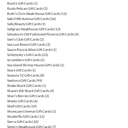
Rue21 Gift Cards
(1)
Rusty Pelican Gift Cards
(2)
Ruth's Chris Steak House Gift Cards
(12)
Saks Fifth Avenue Gift Cards
(26)
Sally Beauty Gift Cards
(1)
Saltgrass Steakhouse Gift Cards
(13)
Salvatore's Old Fashioned Pizzeria Gift Cards
(4)
Sam's Club Gift Cards
(2)
San Luis Resort Gift Cards
(3)
Sauce Pizza & Wine Gift Cards
(1)
Schlotzsky's Gift Cards
(23)
Scramblers Gift Cards
(2)
Sea Island Shrimp House Gift Cards
(1)
Sears Gift Cards
(1)
Seasons 52 Gift Cards
(8)
Sephora Gift Cards
(99)
Shake Shack Gift Cards
(1)
Shane's Rib Shack Gift Cards
(4)
Shari's Berries Gift Cards
(2)
Sheetz Gift Cards
(6)
Shell Gift Cards
(10)
Showcase Cinemas Gift Cards
(1)
Shutterfly Gift Cards
(12)
Sierra Gift Cards
(10)
Simm's Steakhouse Gift Cards
(7)