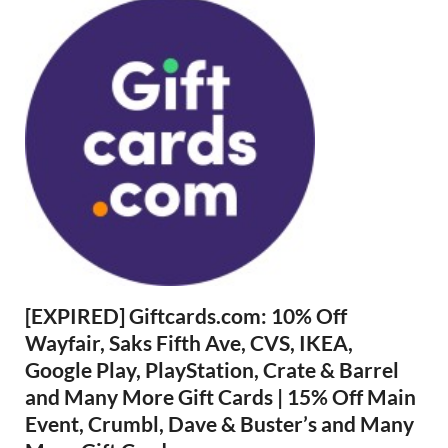
[EXPIRED] Giftcards.com: 10% Off
Wayfair, Saks Fifth Ave, CVS, IKEA,
Google Play, PlayStation, Crate & Barrel
and Many More Gift Cards | 15% Off Main
Event, Crumbl, Dave & Buster’s and Many