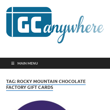
GCanywhere
MAIN MENU
TAG:
ROCKY MOUNTAIN CHOCOLATE
FACTORY GIFT CARDS