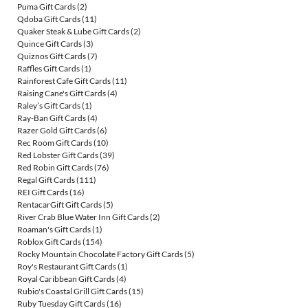
Puma Gift Cards
(2)
Qdoba Gift Cards
(11)
Quaker Steak & Lube Gift Cards
(2)
Quince Gift Cards
(3)
Quiznos Gift Cards
(7)
Raffles Gift Cards
(1)
Rainforest Cafe Gift Cards
(11)
Raising Cane's Gift Cards
(4)
Raley’s Gift Cards
(1)
Ray-Ban Gift Cards
(4)
Razer Gold Gift Cards
(6)
Rec Room Gift Cards
(10)
Red Lobster Gift Cards
(39)
Red Robin Gift Cards
(76)
Regal Gift Cards
(111)
REI Gift Cards
(16)
RentacarGift Gift Cards
(5)
River Crab Blue Water Inn Gift Cards
(2)
Roaman's Gift Cards
(1)
Roblox Gift Cards
(154)
Rocky Mountain Chocolate Factory Gift Cards
(5)
Roy's Restaurant Gift Cards
(1)
Royal Caribbean Gift Cards
(4)
Rubio's Coastal Grill Gift Cards
(15)
Ruby Tuesday Gift Cards
(16)