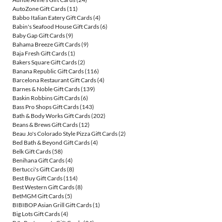
AutoZone Gift Cards
(11)
Babbo Italian Eatery Gift Cards
(4)
Babin's Seafood House Gift Cards
(6)
Baby Gap Gift Cards
(9)
Bahama Breeze Gift Cards
(9)
Baja Fresh Gift Cards
(1)
Bakers Square Gift Cards
(2)
Banana Republic Gift Cards
(116)
Barcelona Restaurant Gift Cards
(4)
Barnes & Noble Gift Cards
(139)
Baskin Robbins Gift Cards
(6)
Bass Pro Shops Gift Cards
(143)
Bath & Body Works Gift Cards
(202)
Beans & Brews Gift Cards
(12)
Beau Jo's Colorado Style Pizza Gift Cards
(2)
Bed Bath & Beyond Gift Cards
(4)
Belk Gift Cards
(58)
Benihana Gift Cards
(4)
Bertucci's Gift Cards
(8)
Best Buy Gift Cards
(114)
Best Western Gift Cards
(8)
BetMGM Gift Cards
(5)
BIBIBOP Asian Grill Gift Cards
(1)
Big Lots Gift Cards
(4)