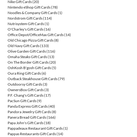
Nike Gift Cards
(20)
Nintendo eShop Gift Cards
(78)
Noodles & Company Gift Cards
(1)
Nordstrom Gift Cards
(114)
Nutrisystem Gift Cards
(1)
O'Charley's Gift Cards
(16)
Office Depot/OfficeMax Gift Cards
(14)
Old Chicago Pizza Gift Cards
(8)
Old Navy Gift Cards
(133)
Olive Garden Gift Cards
(116)
Omaha Steaks Gift Cards
(13)
On The Border Gift Cards
(20)
OshKosh B'gosh Gift Cards
(5)
Oura Ring Gift Cards
(6)
Outback Steakhouse Gift Cards
(79)
Outdoorsy Gift Cards
(3)
OwnersBox Gift Cards
(3)
P.F. Chang's Gift Cards
(17)
PacSun Gift Cards
(9)
Panda Express Gift Cards
(40)
Pandora Jewelry Gift Cards
(8)
Panera Bread Gift Cards
(166)
Papa John's Gift Cards
(18)
Pappadeaux Restaurant Gift Cards
(1)
Pappas Restaurants Gift Cards
(14)