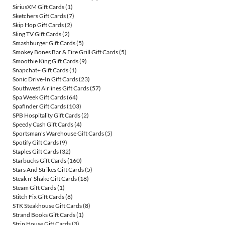
SiriusXM Gift Cards
(1)
Sketchers Gift Cards
(7)
Skip Hop Gift Cards
(2)
Sling TV Gift Cards
(2)
Smashburger Gift Cards
(5)
Smokey Bones Bar & Fire Grill Gift Cards
(5)
Smoothie King Gift Cards
(9)
Snapchat+ Gift Cards
(1)
Sonic Drive-In Gift Cards
(23)
Southwest Airlines Gift Cards
(57)
Spa Week Gift Cards
(64)
Spafinder Gift Cards
(103)
SPB Hospitality Gift Cards
(2)
Speedy Cash Gift Cards
(4)
Sportsman's Warehouse Gift Cards
(5)
Spotify Gift Cards
(9)
Staples Gift Cards
(32)
Starbucks Gift Cards
(160)
Stars And Strikes Gift Cards
(5)
Steak n' Shake Gift Cards
(18)
Steam Gift Cards
(1)
Stitch Fix Gift Cards
(8)
STK Steakhouse Gift Cards
(8)
Strand Books Gift Cards
(1)
Strip House Gift Cards
(3)