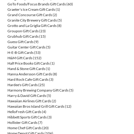
GoTo Foods/Focus Brands Gift Cards
(60)
Graeter's Ice Cream Gift Cards
(1)
Grand Concourse Gift Cards
(2)
Granite City Brewery Gift Cards
(5)
Grotto and La Griglia Gift Cards
(8)
Groupon Gift Cards
(23)
Grubhub Gift Cards
(15)
Guess Gift Cards
(9)
Guitar Center Gift Cards
(5)
H-E-B Gift Cards
(53)
H&M Gift Cards
(152)
Half Price Books Gift Cards
(1)
Hand & Stone Gift Cards
(1)
Hanna Andersson Gift Cards
(8)
Hard Rock Cafe Gift Cards
(3)
Hardee's Gift Cards
(25)
Harmony Brewing Company Gift Cards
(5)
Harry & David Gift Cards
(5)
Hawaiian Airlines Gift Cards
(2)
Hawaiian Bros Island Grill Gift Cards
(12)
HelloFresh Gift Cards
(4)
Hibbett Sports Gift Cards
(3)
Hollister Gift Cards
(7)
Home Chef Gift Cards
(20)
Home Depot Gift Cards
(106)