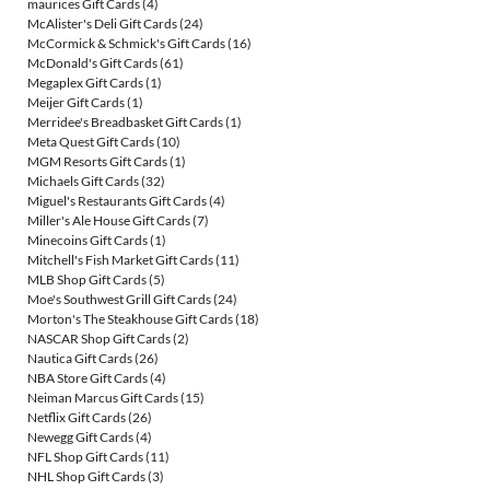
maurices Gift Cards
(4)
McAlister's Deli Gift Cards
(24)
McCormick & Schmick's Gift Cards
(16)
McDonald's Gift Cards
(61)
Megaplex Gift Cards
(1)
Meijer Gift Cards
(1)
Merridee's Breadbasket Gift Cards
(1)
Meta Quest Gift Cards
(10)
MGM Resorts Gift Cards
(1)
Michaels Gift Cards
(32)
Miguel's Restaurants Gift Cards
(4)
Miller's Ale House Gift Cards
(7)
Minecoins Gift Cards
(1)
Mitchell's Fish Market Gift Cards
(11)
MLB Shop Gift Cards
(5)
Moe's Southwest Grill Gift Cards
(24)
Morton's The Steakhouse Gift Cards
(18)
NASCAR Shop Gift Cards
(2)
Nautica Gift Cards
(26)
NBA Store Gift Cards
(4)
Neiman Marcus Gift Cards
(15)
Netflix Gift Cards
(26)
Newegg Gift Cards
(4)
NFL Shop Gift Cards
(11)
NHL Shop Gift Cards
(3)