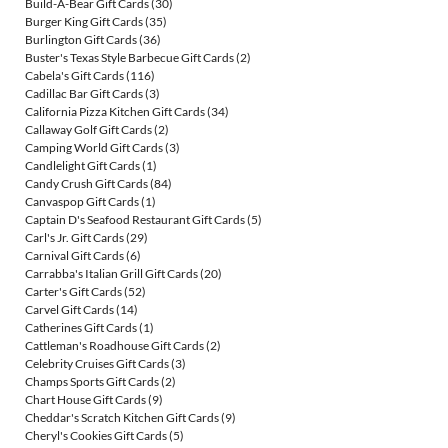
Build-A-Bear Gift Cards
(30)
Burger King Gift Cards
(35)
Burlington Gift Cards
(36)
Buster's Texas Style Barbecue Gift Cards
(2)
Cabela's Gift Cards
(116)
Cadillac Bar Gift Cards
(3)
California Pizza Kitchen Gift Cards
(34)
Callaway Golf Gift Cards
(2)
Camping World Gift Cards
(3)
Candlelight Gift Cards
(1)
Candy Crush Gift Cards
(84)
Canvaspop Gift Cards
(1)
Captain D's Seafood Restaurant Gift Cards
(5)
Carl's Jr. Gift Cards
(29)
Carnival Gift Cards
(6)
Carrabba's Italian Grill Gift Cards
(20)
Carter's Gift Cards
(52)
Carvel Gift Cards
(14)
Catherines Gift Cards
(1)
Cattleman's Roadhouse Gift Cards
(2)
Celebrity Cruises Gift Cards
(3)
Champs Sports Gift Cards
(2)
Chart House Gift Cards
(9)
Cheddar's Scratch Kitchen Gift Cards
(9)
Cheryl's Cookies Gift Cards
(5)