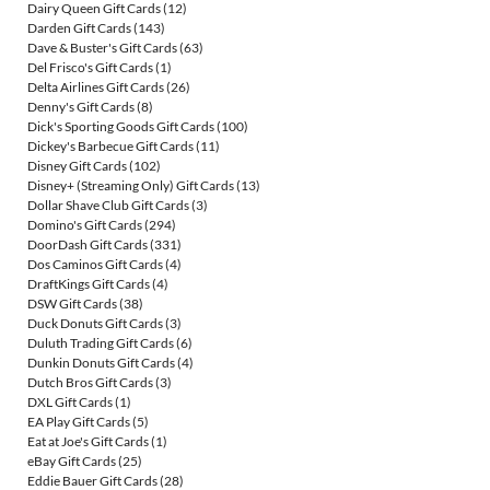
Dairy Queen Gift Cards
(12)
Darden Gift Cards
(143)
Dave & Buster's Gift Cards
(63)
Del Frisco's Gift Cards
(1)
Delta Airlines Gift Cards
(26)
Denny's Gift Cards
(8)
Dick's Sporting Goods Gift Cards
(100)
Dickey's Barbecue Gift Cards
(11)
Disney Gift Cards
(102)
Disney+ (Streaming Only) Gift Cards
(13)
Dollar Shave Club Gift Cards
(3)
Domino's Gift Cards
(294)
DoorDash Gift Cards
(331)
Dos Caminos Gift Cards
(4)
DraftKings Gift Cards
(4)
DSW Gift Cards
(38)
Duck Donuts Gift Cards
(3)
Duluth Trading Gift Cards
(6)
Dunkin Donuts Gift Cards
(4)
Dutch Bros Gift Cards
(3)
DXL Gift Cards
(1)
EA Play Gift Cards
(5)
Eat at Joe's Gift Cards
(1)
eBay Gift Cards
(25)
Eddie Bauer Gift Cards
(28)