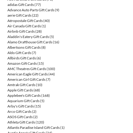
adidas Gift Cards
(77)
Advance Auto Parts Gift Cards
(9)
aerie Gift Cards
(22)
Aéropostale Gift Cards
(40)
Air Canada Gift Cards
(1)
Airbnb Gift Cards
(28)
Aladdin's Eatery Gift Cards
(5)
Alamo Drafthouse Gift Cards
(16)
Albertsons Gift Cards
(8)
Aldo Gift Cards
(7)
Allbirds Gift Cards
(6)
Amazon Gift Cards
(15)
AMC Theatres Gift Cards
(100)
American Eagle Gift Cards
(44)
American Girl Gift Cards
(7)
Amtrak Gift Cards
(10)
Apple Gift Cards
(68)
Applebee's Gift Cards
(168)
Aquarium Gift Cards
(5)
Arby's Gift Cards
(15)
Arco Gift Cards
(2)
ASOS Gift Cards
(2)
Athleta Gift Cards
(120)
Atlantis Paradise Island Gift Cards
(1)
Auntie Anne's Gift Cards
(24)