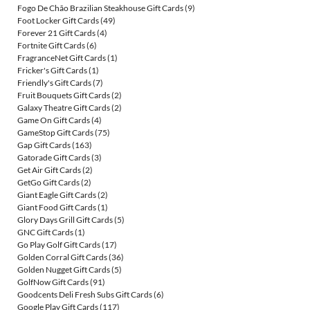
Fogo De Chão Brazilian Steakhouse Gift Cards
(9)
Foot Locker Gift Cards
(49)
Forever 21 Gift Cards
(4)
Fortnite Gift Cards
(6)
FragranceNet Gift Cards
(1)
Fricker's Gift Cards
(1)
Friendly's Gift Cards
(7)
Fruit Bouquets Gift Cards
(2)
Galaxy Theatre Gift Cards
(2)
Game On Gift Cards
(4)
GameStop Gift Cards
(75)
Gap Gift Cards
(163)
Gatorade Gift Cards
(3)
Get Air Gift Cards
(2)
GetGo Gift Cards
(2)
Giant Eagle Gift Cards
(2)
Giant Food Gift Cards
(1)
Glory Days Grill Gift Cards
(5)
GNC Gift Cards
(1)
Go Play Golf Gift Cards
(17)
Golden Corral Gift Cards
(36)
Golden Nugget Gift Cards
(5)
GolfNow Gift Cards
(91)
Goodcents Deli Fresh Subs Gift Cards
(6)
Google Play Gift Cards
(117)