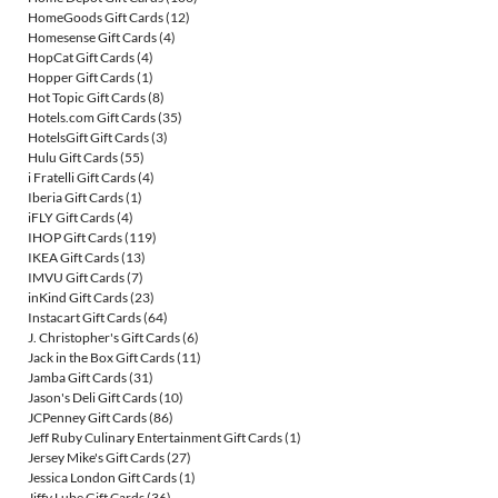
HomeGoods Gift Cards
(12)
Homesense Gift Cards
(4)
HopCat Gift Cards
(4)
Hopper Gift Cards
(1)
Hot Topic Gift Cards
(8)
Hotels.com Gift Cards
(35)
HotelsGift Gift Cards
(3)
Hulu Gift Cards
(55)
i Fratelli Gift Cards
(4)
Iberia Gift Cards
(1)
iFLY Gift Cards
(4)
IHOP Gift Cards
(119)
IKEA Gift Cards
(13)
IMVU Gift Cards
(7)
inKind Gift Cards
(23)
Instacart Gift Cards
(64)
J. Christopher's Gift Cards
(6)
Jack in the Box Gift Cards
(11)
Jamba Gift Cards
(31)
Jason's Deli Gift Cards
(10)
JCPenney Gift Cards
(86)
Jeff Ruby Culinary Entertainment Gift Cards
(1)
Jersey Mike's Gift Cards
(27)
Jessica London Gift Cards
(1)
Jiffy Lube Gift Cards
(36)