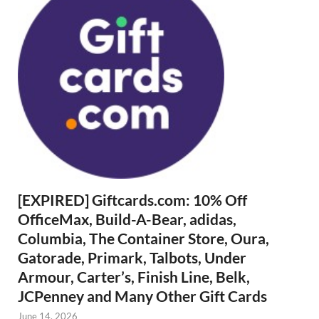
[EXPIRED] Giftcards.com: 10% Off
OfficeMax, Build-A-Bear, adidas,
Columbia, The Container Store, Oura,
Gatorade, Primark, Talbots, Under
Armour, Carter’s, Finish Line, Belk,
JCPenney and Many Other Gift Cards
June 14, 2026