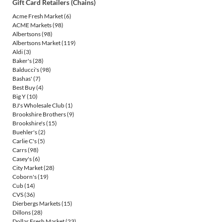
Gift Card Retailers (Chains)
Acme Fresh Market
(6)
ACME Markets
(98)
Albertsons
(98)
Albertsons Market
(119)
Aldi
(3)
Baker's
(28)
Balducci's
(98)
Bashas'
(7)
Best Buy
(4)
Big Y
(10)
BJ's Wholesale Club
(1)
Brookshire Brothers
(9)
Brookshire's
(15)
Buehler's
(2)
Carlie C's
(5)
Carrs
(98)
Casey's
(6)
City Market
(28)
Coborn's
(19)
Cub
(14)
CVS
(36)
Dierbergs Markets
(15)
Dillons
(28)
Dollar Fresh Market
(23)