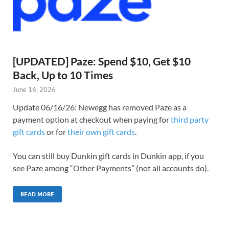
[UPDATED] Paze: Spend $10, Get $10
Back, Up to 10 Times
June 16, 2026
Update 06/16/26: Newegg has removed Paze as a
payment option at checkout when paying for
third party
gift cards
or for
their own gift cards
.
You can still buy Dunkin gift cards in Dunkin app, if you
see Paze among “Other Payments” (not all accounts do).
READ MORE