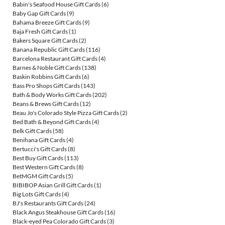
Babin's Seafood House Gift Cards
(6)
Baby Gap Gift Cards
(9)
Bahama Breeze Gift Cards
(9)
Baja Fresh Gift Cards
(1)
Bakers Square Gift Cards
(2)
Banana Republic Gift Cards
(116)
Barcelona Restaurant Gift Cards
(4)
Barnes & Noble Gift Cards
(138)
Baskin Robbins Gift Cards
(6)
Bass Pro Shops Gift Cards
(143)
Bath & Body Works Gift Cards
(202)
Beans & Brews Gift Cards
(12)
Beau Jo's Colorado Style Pizza Gift Cards
(2)
Bed Bath & Beyond Gift Cards
(4)
Belk Gift Cards
(58)
Benihana Gift Cards
(4)
Bertucci's Gift Cards
(8)
Best Buy Gift Cards
(113)
Best Western Gift Cards
(8)
BetMGM Gift Cards
(5)
BIBIBOP Asian Grill Gift Cards
(1)
Big Lots Gift Cards
(4)
BJ's Restaurants Gift Cards
(24)
Black Angus Steakhouse Gift Cards
(16)
Black-eyed Pea Colorado Gift Cards
(3)