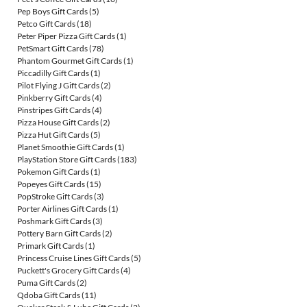
Pep Boys Gift Cards
(5)
Petco Gift Cards
(18)
Peter Piper Pizza Gift Cards
(1)
PetSmart Gift Cards
(78)
Phantom Gourmet Gift Cards
(1)
Piccadilly Gift Cards
(1)
Pilot Flying J Gift Cards
(2)
Pinkberry Gift Cards
(4)
Pinstripes Gift Cards
(4)
Pizza House Gift Cards
(2)
Pizza Hut Gift Cards
(5)
Planet Smoothie Gift Cards
(1)
PlayStation Store Gift Cards
(183)
Pokemon Gift Cards
(1)
Popeyes Gift Cards
(15)
PopStroke Gift Cards
(3)
Porter Airlines Gift Cards
(1)
Poshmark Gift Cards
(3)
Pottery Barn Gift Cards
(2)
Primark Gift Cards
(1)
Princess Cruise Lines Gift Cards
(5)
Puckett's Grocery Gift Cards
(4)
Puma Gift Cards
(2)
Qdoba Gift Cards
(11)