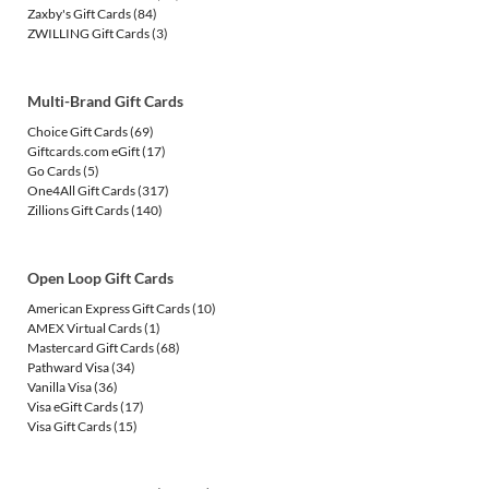
Zaxby's Gift Cards
(84)
ZWILLING Gift Cards
(3)
Multi-Brand Gift Cards
Choice Gift Cards
(69)
Giftcards.com eGift
(17)
Go Cards
(5)
One4All Gift Cards
(317)
Zillions Gift Cards
(140)
Open Loop Gift Cards
American Express Gift Cards
(10)
AMEX Virtual Cards
(1)
Mastercard Gift Cards
(68)
Pathward Visa
(34)
Vanilla Visa
(36)
Visa eGift Cards
(17)
Visa Gift Cards
(15)