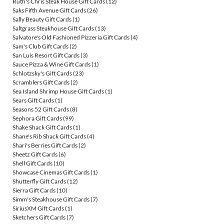
Ruth's Chris Steak House Gift Cards
(12)
Saks Fifth Avenue Gift Cards
(26)
Sally Beauty Gift Cards
(1)
Saltgrass Steakhouse Gift Cards
(13)
Salvatore's Old Fashioned Pizzeria Gift Cards
(4)
Sam's Club Gift Cards
(2)
San Luis Resort Gift Cards
(3)
Sauce Pizza & Wine Gift Cards
(1)
Schlotzsky's Gift Cards
(23)
Scramblers Gift Cards
(2)
Sea Island Shrimp House Gift Cards
(1)
Sears Gift Cards
(1)
Seasons 52 Gift Cards
(8)
Sephora Gift Cards
(99)
Shake Shack Gift Cards
(1)
Shane's Rib Shack Gift Cards
(4)
Shari's Berries Gift Cards
(2)
Sheetz Gift Cards
(6)
Shell Gift Cards
(10)
Showcase Cinemas Gift Cards
(1)
Shutterfly Gift Cards
(12)
Sierra Gift Cards
(10)
Simm's Steakhouse Gift Cards
(7)
SiriusXM Gift Cards
(1)
Sketchers Gift Cards
(7)