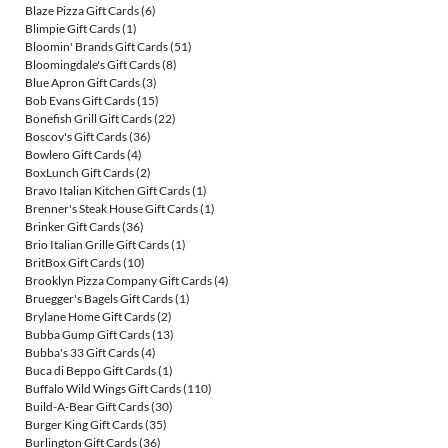
Blaze Pizza Gift Cards
(6)
Blimpie Gift Cards
(1)
Bloomin' Brands Gift Cards
(51)
Bloomingdale's Gift Cards
(8)
Blue Apron Gift Cards
(3)
Bob Evans Gift Cards
(15)
Bonefish Grill Gift Cards
(22)
Boscov's Gift Cards
(36)
Bowlero Gift Cards
(4)
BoxLunch Gift Cards
(2)
Bravo Italian Kitchen Gift Cards
(1)
Brenner's Steak House Gift Cards
(1)
Brinker Gift Cards
(36)
Brio Italian Grille Gift Cards
(1)
BritBox Gift Cards
(10)
Brooklyn Pizza Company Gift Cards
(4)
Bruegger's Bagels Gift Cards
(1)
Brylane Home Gift Cards
(2)
Bubba Gump Gift Cards
(13)
Bubba's 33 Gift Cards
(4)
Buca di Beppo Gift Cards
(1)
Buffalo Wild Wings Gift Cards
(110)
Build-A-Bear Gift Cards
(30)
Burger King Gift Cards
(35)
Burlington Gift Cards
(36)