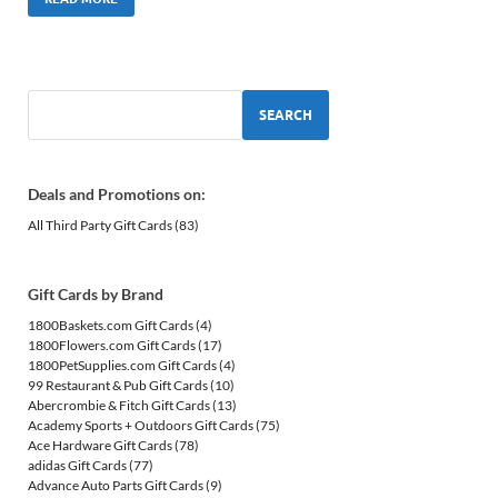
SEARCH
Deals and Promotions on:
All Third Party Gift Cards
(83)
Gift Cards by Brand
1800Baskets.com Gift Cards
(4)
1800Flowers.com Gift Cards
(17)
1800PetSupplies.com Gift Cards
(4)
99 Restaurant & Pub Gift Cards
(10)
Abercrombie & Fitch Gift Cards
(13)
Academy Sports + Outdoors Gift Cards
(75)
Ace Hardware Gift Cards
(78)
adidas Gift Cards
(77)
Advance Auto Parts Gift Cards
(9)