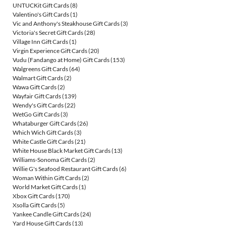
UNTUCKit Gift Cards
(8)
Valentino's Gift Cards
(1)
Vic and Anthony's Steakhouse Gift Cards
(3)
Victoria's Secret Gift Cards
(28)
Village Inn Gift Cards
(1)
Virgin Experience Gift Cards
(20)
Vudu (Fandango at Home) Gift Cards
(153)
Walgreens Gift Cards
(64)
Walmart Gift Cards
(2)
Wawa Gift Cards
(2)
Wayfair Gift Cards
(139)
Wendy's Gift Cards
(22)
WetGo Gift Cards
(3)
Whataburger Gift Cards
(26)
Which Wich Gift Cards
(3)
White Castle Gift Cards
(21)
White House Black Market Gift Cards
(13)
Williams-Sonoma Gift Cards
(2)
Willie G's Seafood Restaurant Gift Cards
(6)
Woman Within Gift Cards
(2)
World Market Gift Cards
(1)
Xbox Gift Cards
(170)
Xsolla Gift Cards
(5)
Yankee Candle Gift Cards
(24)
Yard House Gift Cards
(13)