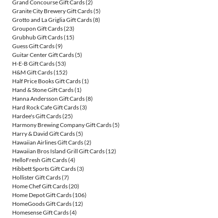
Grand Concourse Gift Cards
(2)
Granite City Brewery Gift Cards
(5)
Grotto and La Griglia Gift Cards
(8)
Groupon Gift Cards
(23)
Grubhub Gift Cards
(15)
Guess Gift Cards
(9)
Guitar Center Gift Cards
(5)
H-E-B Gift Cards
(53)
H&M Gift Cards
(152)
Half Price Books Gift Cards
(1)
Hand & Stone Gift Cards
(1)
Hanna Andersson Gift Cards
(8)
Hard Rock Cafe Gift Cards
(3)
Hardee's Gift Cards
(25)
Harmony Brewing Company Gift Cards
(5)
Harry & David Gift Cards
(5)
Hawaiian Airlines Gift Cards
(2)
Hawaiian Bros Island Grill Gift Cards
(12)
HelloFresh Gift Cards
(4)
Hibbett Sports Gift Cards
(3)
Hollister Gift Cards
(7)
Home Chef Gift Cards
(20)
Home Depot Gift Cards
(106)
HomeGoods Gift Cards
(12)
Homesense Gift Cards
(4)