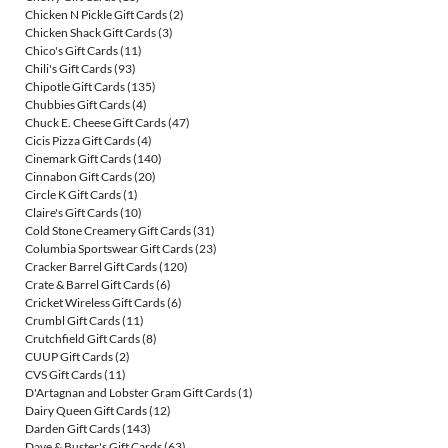
Chicken N Pickle Gift Cards
(2)
Chicken Shack Gift Cards
(3)
Chico's Gift Cards
(11)
Chili's Gift Cards
(93)
Chipotle Gift Cards
(135)
Chubbies Gift Cards
(4)
Chuck E. Cheese Gift Cards
(47)
Cicis Pizza Gift Cards
(4)
Cinemark Gift Cards
(140)
Cinnabon Gift Cards
(20)
Circle K Gift Cards
(1)
Claire's Gift Cards
(10)
Cold Stone Creamery Gift Cards
(31)
Columbia Sportswear Gift Cards
(23)
Cracker Barrel Gift Cards
(120)
Crate & Barrel Gift Cards
(6)
Cricket Wireless Gift Cards
(6)
Crumbl Gift Cards
(11)
Crutchfield Gift Cards
(8)
CUUP Gift Cards
(2)
CVS Gift Cards
(11)
D'Artagnan and Lobster Gram Gift Cards
(1)
Dairy Queen Gift Cards
(12)
Darden Gift Cards
(143)
Dave & Buster's Gift Cards
(63)