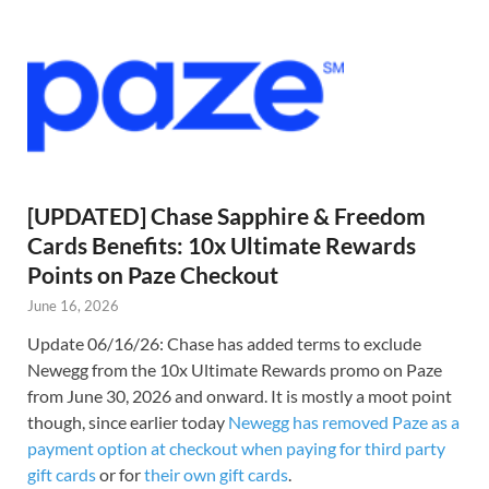
[UPDATED] Chase Sapphire & Freedom
Cards Benefits: 10x Ultimate Rewards
Points on Paze Checkout
June 16, 2026
Update 06/16/26: Chase has added terms to exclude
Newegg from the 10x Ultimate Rewards promo on Paze
from June 30, 2026 and onward. It is mostly a moot point
though, since earlier today
Newegg has removed Paze as a
payment option at checkout when paying for third party
gift cards
or for
their own gift cards
.