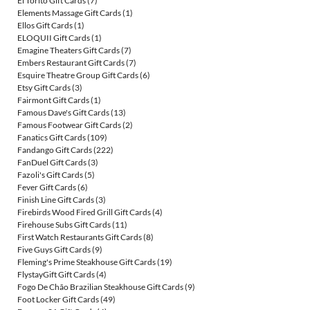
El Torito Gift Cards
(7)
Elements Massage Gift Cards
(1)
Ellos Gift Cards
(1)
ELOQUII Gift Cards
(1)
Emagine Theaters Gift Cards
(7)
Embers Restaurant Gift Cards
(7)
Esquire Theatre Group Gift Cards
(6)
Etsy Gift Cards
(3)
Fairmont Gift Cards
(1)
Famous Dave's Gift Cards
(13)
Famous Footwear Gift Cards
(2)
Fanatics Gift Cards
(109)
Fandango Gift Cards
(222)
FanDuel Gift Cards
(3)
Fazoli's Gift Cards
(5)
Fever Gift Cards
(6)
Finish Line Gift Cards
(3)
Firebirds Wood Fired Grill Gift Cards
(4)
Firehouse Subs Gift Cards
(11)
First Watch Restaurants Gift Cards
(8)
Five Guys Gift Cards
(9)
Fleming's Prime Steakhouse Gift Cards
(19)
FlystayGift Gift Cards
(4)
Fogo De Chão Brazilian Steakhouse Gift Cards
(9)
Foot Locker Gift Cards
(49)