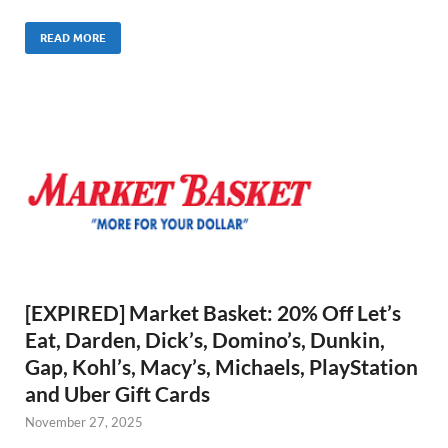
READ MORE
[EXPIRED] Market Basket: 20% Off Let’s
Eat, Darden, Dick’s, Domino’s, Dunkin,
Gap, Kohl’s, Macy’s, Michaels, PlayStation
and Uber Gift Cards
November 27, 2025