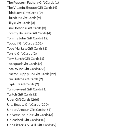
The Popcorn Factory Gift Cards
(1)
The Vitamin Shoppe Gift Cards
(4)
ThirdLove Gift Cards
(9)
ThredUp Gift Cards
(9)
Tillys Gift Cards
(3)
Tim Hortons Gift Cards
(3)
Tommy Bahama Gift Cards
(4)
Tommy John Gift Cards
(12)
Topgolf Gift Cards
(151)
Tops Markets Gift Cards
(1)
Torrid Gift Cards
(2)
Tory Burch Gift Cards
(1)
Tot Squad Gift Cards
(2)
Total Wine Gift Cards
(36)
Tractor Supply Co Gift Cards
(22)
Trio Bistro Gift Cards
(2)
TripGift Gift Cards
(2)
Tumbleweed Gift Cards
(1)
Twitch Gift Cards
(2)
Uber Gift Cards
(266)
Ulta Beauty Gift Cards
(250)
Under Armour Gift Cards
(61)
Universal Studios Gift Cards
(3)
Unleashed Gift Cards
(10)
Uno Pizzeria & Grill Gift Cards
(9)