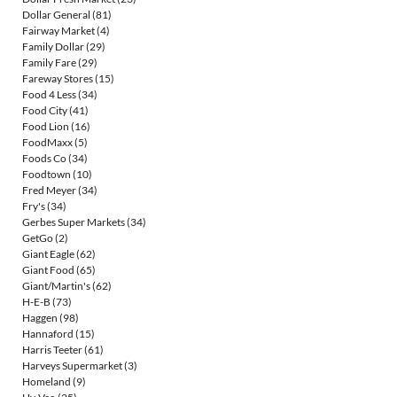
Dollar General
(81)
Fairway Market
(4)
Family Dollar
(29)
Family Fare
(29)
Fareway Stores
(15)
Food 4 Less
(34)
Food City
(41)
Food Lion
(16)
FoodMaxx
(5)
Foods Co
(34)
Foodtown
(10)
Fred Meyer
(34)
Fry's
(34)
Gerbes Super Markets
(34)
GetGo
(2)
Giant Eagle
(62)
Giant Food
(65)
Giant/Martin's
(62)
H-E-B
(73)
Haggen
(98)
Hannaford
(15)
Harris Teeter
(61)
Harveys Supermarket
(3)
Homeland
(9)