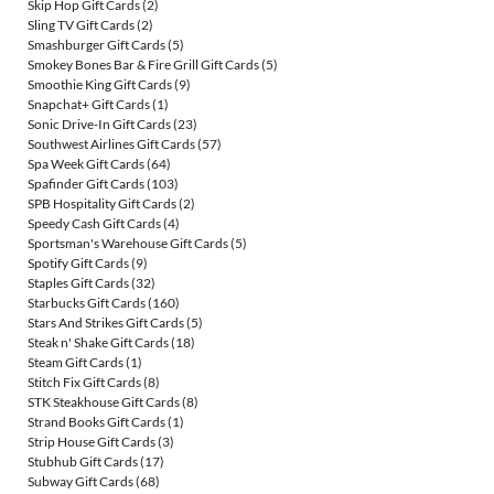
Skip Hop Gift Cards
(2)
Sling TV Gift Cards
(2)
Smashburger Gift Cards
(5)
Smokey Bones Bar & Fire Grill Gift Cards
(5)
Smoothie King Gift Cards
(9)
Snapchat+ Gift Cards
(1)
Sonic Drive-In Gift Cards
(23)
Southwest Airlines Gift Cards
(57)
Spa Week Gift Cards
(64)
Spafinder Gift Cards
(103)
SPB Hospitality Gift Cards
(2)
Speedy Cash Gift Cards
(4)
Sportsman's Warehouse Gift Cards
(5)
Spotify Gift Cards
(9)
Staples Gift Cards
(32)
Starbucks Gift Cards
(160)
Stars And Strikes Gift Cards
(5)
Steak n' Shake Gift Cards
(18)
Steam Gift Cards
(1)
Stitch Fix Gift Cards
(8)
STK Steakhouse Gift Cards
(8)
Strand Books Gift Cards
(1)
Strip House Gift Cards
(3)
Stubhub Gift Cards
(17)
Subway Gift Cards
(68)