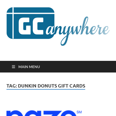
GCanywhere
MAIN MENU
TAG:
DUNKIN DONUTS GIFT CARDS