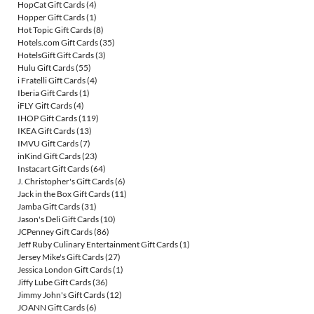
HopCat Gift Cards
(4)
Hopper Gift Cards
(1)
Hot Topic Gift Cards
(8)
Hotels.com Gift Cards
(35)
HotelsGift Gift Cards
(3)
Hulu Gift Cards
(55)
i Fratelli Gift Cards
(4)
Iberia Gift Cards
(1)
iFLY Gift Cards
(4)
IHOP Gift Cards
(119)
IKEA Gift Cards
(13)
IMVU Gift Cards
(7)
inKind Gift Cards
(23)
Instacart Gift Cards
(64)
J. Christopher's Gift Cards
(6)
Jack in the Box Gift Cards
(11)
Jamba Gift Cards
(31)
Jason's Deli Gift Cards
(10)
JCPenney Gift Cards
(86)
Jeff Ruby Culinary Entertainment Gift Cards
(1)
Jersey Mike's Gift Cards
(27)
Jessica London Gift Cards
(1)
Jiffy Lube Gift Cards
(36)
Jimmy John's Gift Cards
(12)
JOANN Gift Cards
(6)