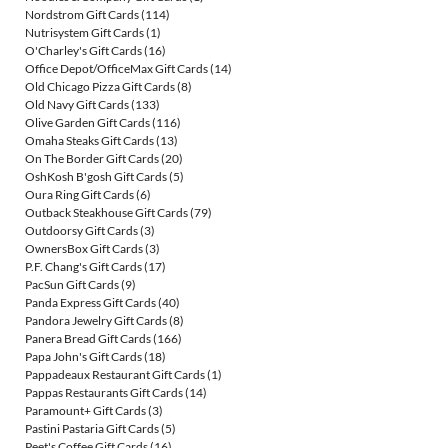
Nordstrom Gift Cards
(114)
Nutrisystem Gift Cards
(1)
O'Charley's Gift Cards
(16)
Office Depot/OfficeMax Gift Cards
(14)
Old Chicago Pizza Gift Cards
(8)
Old Navy Gift Cards
(133)
Olive Garden Gift Cards
(116)
Omaha Steaks Gift Cards
(13)
On The Border Gift Cards
(20)
OshKosh B'gosh Gift Cards
(5)
Oura Ring Gift Cards
(6)
Outback Steakhouse Gift Cards
(79)
Outdoorsy Gift Cards
(3)
OwnersBox Gift Cards
(3)
P.F. Chang's Gift Cards
(17)
PacSun Gift Cards
(9)
Panda Express Gift Cards
(40)
Pandora Jewelry Gift Cards
(8)
Panera Bread Gift Cards
(166)
Papa John's Gift Cards
(18)
Pappadeaux Restaurant Gift Cards
(1)
Pappas Restaurants Gift Cards
(14)
Paramount+ Gift Cards
(3)
Pastini Pastaria Gift Cards
(5)
Peet's Coffee Gift Cards
(16)