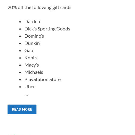
20% off the following gift cards:
Darden
Dick’s Sporting Goods
Domino’s
Dunkin
Gap
Kohl’s
Macy’s
Michaels
PlayStation Store
Uber
…
READ MORE