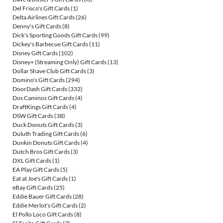
Del Frisco's Gift Cards
(1)
Delta Airlines Gift Cards
(26)
Denny's Gift Cards
(8)
Dick's Sporting Goods Gift Cards
(99)
Dickey's Barbecue Gift Cards
(11)
Disney Gift Cards
(102)
Disney+ (Streaming Only) Gift Cards
(13)
Dollar Shave Club Gift Cards
(3)
Domino's Gift Cards
(294)
DoorDash Gift Cards
(332)
Dos Caminos Gift Cards
(4)
DraftKings Gift Cards
(4)
DSW Gift Cards
(38)
Duck Donuts Gift Cards
(3)
Duluth Trading Gift Cards
(6)
Dunkin Donuts Gift Cards
(4)
Dutch Bros Gift Cards
(3)
DXL Gift Cards
(1)
EA Play Gift Cards
(5)
Eat at Joe's Gift Cards
(1)
eBay Gift Cards
(25)
Eddie Bauer Gift Cards
(28)
Eddie Merlot's Gift Cards
(2)
El Pollo Loco Gift Cards
(8)