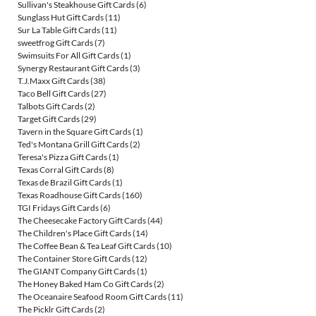
Sullivan's Steakhouse Gift Cards
(6)
Sunglass Hut Gift Cards
(11)
Sur La Table Gift Cards
(11)
sweetfrog Gift Cards
(7)
Swimsuits For All Gift Cards
(1)
Synergy Restaurant Gift Cards
(3)
T.J.Maxx Gift Cards
(38)
Taco Bell Gift Cards
(27)
Talbots Gift Cards
(2)
Target Gift Cards
(29)
Tavern in the Square Gift Cards
(1)
Ted's Montana Grill Gift Cards
(2)
Teresa's Pizza Gift Cards
(1)
Texas Corral Gift Cards
(8)
Texas de Brazil Gift Cards
(1)
Texas Roadhouse Gift Cards
(160)
TGI Fridays Gift Cards
(6)
The Cheesecake Factory Gift Cards
(44)
The Children's Place Gift Cards
(14)
The Coffee Bean & Tea Leaf Gift Cards
(10)
The Container Store Gift Cards
(12)
The GIANT Company Gift Cards
(1)
The Honey Baked Ham Co Gift Cards
(2)
The Oceanaire Seafood Room Gift Cards
(11)
The Picklr Gift Cards
(2)