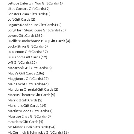
Lettuce Entertain You Gift Cards
(1)
Little Caesars Gift Cards
(9)
Lobster Gram Gift Cards
(3)
Loft Gift Cards
(2)
Logan's Roadhouse Gift Cards
(12)
LongHorn Steakhouse Gift Cards
(25)
Lowe's Gift Cards
(269)
Lucille's Smokehouse BBQ Gift Cards
(4)
Lucky Strike Gift Cards
(5)
Lululemon Gift Cards
(57)
Lulus.com Gift Cards
(12)
Lyft Gift Cards
(25)
Macaroni Grill Gift Cards
(3)
Macy's Gift Cards
(186)
Maggiano's Gift Cards
(27)
Main Event Gift Cards
(45)
Mandarin Oriental Gift Cards
(2)
Marcus Theatres Gift Cards
(9)
Marriott Gift Cards
(2)
Marshalls Gift Cards
(14)
Martin's Foods Gift Cards
(1)
Massage Envy Gift Cards
(3)
maurices Gift Cards
(4)
McAlister's Deli Gift Cards
(24)
McCormick & Schmick's Gift Cards
(16)