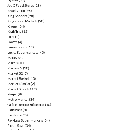
Hy-Vee
(25)
Jay C Food Stores
(28)
Jewel-Osco
(98)
King Soopers
(28)
Kings Food Markets
(98)
Kroger
(34)
Kwik Trip
(12)
LIDL
(2)
Lowe's
(4)
Lowes Foods
(12)
Lucky Supermarkets
(40)
Macey's
(2)
Marc's
(10)
Mariano's
(28)
Market 32
(7)
Market Basket
(10)
Market District
(2)
Market Street
(119)
Meijer
(9)
Metro Market
(34)
Office Depot/OfficeMax
(10)
Pathmark
(8)
Pavilions
(98)
Pay-Less Super Markets
(34)
Pick'n Save
(34)