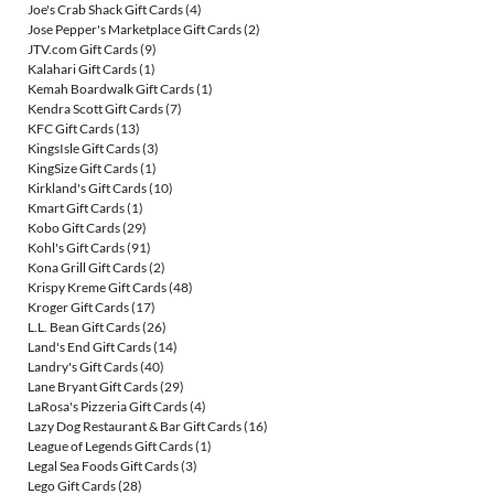
Joe's Crab Shack Gift Cards
(4)
Jose Pepper's Marketplace Gift Cards
(2)
JTV.com Gift Cards
(9)
Kalahari Gift Cards
(1)
Kemah Boardwalk Gift Cards
(1)
Kendra Scott Gift Cards
(7)
KFC Gift Cards
(13)
KingsIsle Gift Cards
(3)
KingSize Gift Cards
(1)
Kirkland's Gift Cards
(10)
Kmart Gift Cards
(1)
Kobo Gift Cards
(29)
Kohl's Gift Cards
(91)
Kona Grill Gift Cards
(2)
Krispy Kreme Gift Cards
(48)
Kroger Gift Cards
(17)
L.L. Bean Gift Cards
(26)
Land's End Gift Cards
(14)
Landry's Gift Cards
(40)
Lane Bryant Gift Cards
(29)
LaRosa's Pizzeria Gift Cards
(4)
Lazy Dog Restaurant & Bar Gift Cards
(16)
League of Legends Gift Cards
(1)
Legal Sea Foods Gift Cards
(3)
Lego Gift Cards
(28)