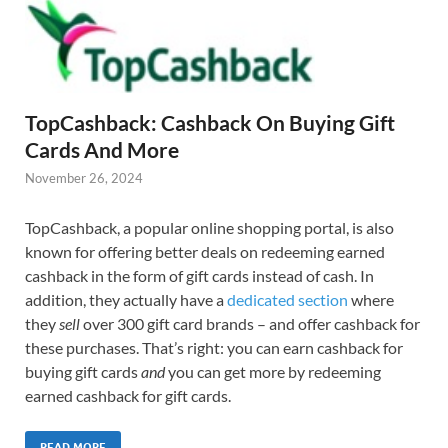
TopCashback: Cashback On Buying Gift
Cards And More
November 26, 2024
TopCashback, a popular online shopping portal, is also
known for offering better deals on redeeming earned
cashback in the form of gift cards instead of cash. In
addition, they actually have a
dedicated section
where
they
sell
over 300 gift card brands – and offer cashback for
these purchases. That’s right: you can earn cashback for
buying gift cards
and
you can get more by redeeming
earned cashback for gift cards.
READ MORE