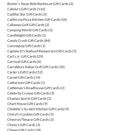
Buster's Texas Style Barbecue Gift Cards
(2)
Cabela's Gift Cards
(116)
Cadillac Bar Gift Cards
(3)
California Pizza Kitchen Gift Cards
(34)
Callaway Golf Gift Cards
(2)
Camping World Gift Cards
(3)
Candlelight Gift Cards
(1)
Candy Crush Gift Cards
(84)
Canvaspop Gift Cards
(1)
Captain D's Seafood Restaurant Gift Cards
(5)
Carl's Jr. Gift Cards
(29)
Carnival Gift Cards
(6)
Carrabba's Italian Grill Gift Cards
(20)
Carter's Gift Cards
(52)
Carvel Gift Cards
(14)
Catherines Gift Cards
(1)
Cattleman's Roadhouse Gift Cards
(2)
Celebrity Cruises Gift Cards
(3)
Champs Sports Gift Cards
(2)
Chart House Gift Cards
(9)
Cheddar's Scratch Kitchen Gift Cards
(9)
Cheryl's Cookies Gift Cards
(5)
Chevron/Texaco Gift Cards
(3)
Chevy's Gift Cards
(3)
Chewy Gift Cards
(18)