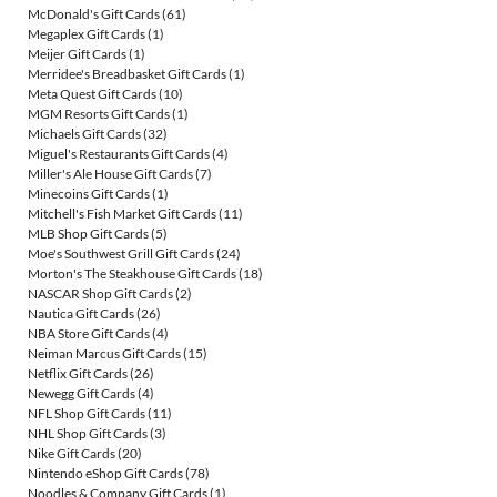
McDonald's Gift Cards
(61)
Megaplex Gift Cards
(1)
Meijer Gift Cards
(1)
Merridee's Breadbasket Gift Cards
(1)
Meta Quest Gift Cards
(10)
MGM Resorts Gift Cards
(1)
Michaels Gift Cards
(32)
Miguel's Restaurants Gift Cards
(4)
Miller's Ale House Gift Cards
(7)
Minecoins Gift Cards
(1)
Mitchell's Fish Market Gift Cards
(11)
MLB Shop Gift Cards
(5)
Moe's Southwest Grill Gift Cards
(24)
Morton's The Steakhouse Gift Cards
(18)
NASCAR Shop Gift Cards
(2)
Nautica Gift Cards
(26)
NBA Store Gift Cards
(4)
Neiman Marcus Gift Cards
(15)
Netflix Gift Cards
(26)
Newegg Gift Cards
(4)
NFL Shop Gift Cards
(11)
NHL Shop Gift Cards
(3)
Nike Gift Cards
(20)
Nintendo eShop Gift Cards
(78)
Noodles & Company Gift Cards
(1)