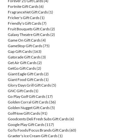
Forever 21 Gift Cards
(4)
Fortnite Gift Cards
(6)
FragranceNet Gift Cards
(1)
Fricker's Gift Cards
(1)
Friendly's Gift Cards
(7)
Fruit Bouquets Gift Cards
(2)
Galaxy Theatre Gift Cards
(2)
Game On Gift Cards
(4)
GameStop Gift Cards
(75)
Gap Gift Cards
(163)
Gatorade Gift Cards
(3)
Get Air Gift Cards
(2)
GetGo Gift Cards
(2)
Giant Eagle Gift Cards
(2)
Giant Food Gift Cards
(1)
Glory Days Grill Gift Cards
(5)
GNC Gift Cards
(1)
Go Play Golf Gift Cards
(17)
Golden Corral Gift Cards
(36)
Golden Nugget Gift Cards
(5)
GolfNow Gift Cards
(91)
Goodcents Deli Fresh Subs Gift Cards
(6)
Google Play Gift Cards
(117)
GoTo Foods/Focus Brands Gift Cards
(60)
Graeter's Ice Cream Gift Cards
(1)