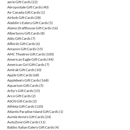
aerie Gift Cards
(22)
Aéropostale Gift Cards
(40)
Air Canada Gift Cards
(1)
Airbnb Gift Cards
(28)
Aladdin's Eatery Gift Cards
(5)
Alamo Drafthouse Gift Cards
(16)
Albertsons Gift Cards
(8)
Aldo Gift Cards
(7)
Allbirds Gift Cards
(6)
Amazon Gift Cards
(15)
AMC Theatres Gift Cards
(100)
American Eagle Gift Cards
(44)
American Girl Gift Cards
(7)
Amtrak Gift Cards
(10)
Apple Gift Cards
(68)
Applebee's Gift Cards
(168)
Aquarium Gift Cards
(5)
Arby's Gift Cards
(15)
Arco Gift Cards
(2)
ASOS Gift Cards
(2)
Athleta Gift Cards
(120)
Atlantis Paradise Island Gift Cards
(1)
Auntie Anne's Gift Cards
(24)
AutoZone Gift Cards
(11)
Babbo Italian Eatery Gift Cards
(4)