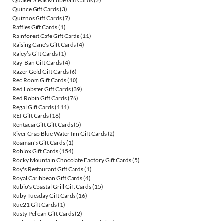
Quaker Steak & Lube Gift Cards
(2)
Quince Gift Cards
(3)
Quiznos Gift Cards
(7)
Raffles Gift Cards
(1)
Rainforest Cafe Gift Cards
(11)
Raising Cane's Gift Cards
(4)
Raley’s Gift Cards
(1)
Ray-Ban Gift Cards
(4)
Razer Gold Gift Cards
(6)
Rec Room Gift Cards
(10)
Red Lobster Gift Cards
(39)
Red Robin Gift Cards
(76)
Regal Gift Cards
(111)
REI Gift Cards
(16)
RentacarGift Gift Cards
(5)
River Crab Blue Water Inn Gift Cards
(2)
Roaman's Gift Cards
(1)
Roblox Gift Cards
(154)
Rocky Mountain Chocolate Factory Gift Cards
(5)
Roy's Restaurant Gift Cards
(1)
Royal Caribbean Gift Cards
(4)
Rubio's Coastal Grill Gift Cards
(15)
Ruby Tuesday Gift Cards
(16)
Rue21 Gift Cards
(1)
Rusty Pelican Gift Cards
(2)