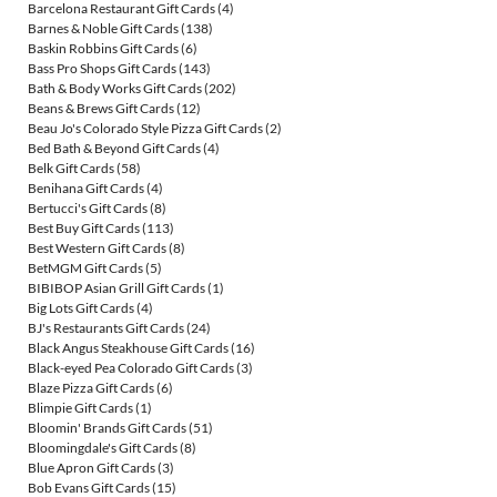
Barcelona Restaurant Gift Cards
(4)
Barnes & Noble Gift Cards
(138)
Baskin Robbins Gift Cards
(6)
Bass Pro Shops Gift Cards
(143)
Bath & Body Works Gift Cards
(202)
Beans & Brews Gift Cards
(12)
Beau Jo's Colorado Style Pizza Gift Cards
(2)
Bed Bath & Beyond Gift Cards
(4)
Belk Gift Cards
(58)
Benihana Gift Cards
(4)
Bertucci's Gift Cards
(8)
Best Buy Gift Cards
(113)
Best Western Gift Cards
(8)
BetMGM Gift Cards
(5)
BIBIBOP Asian Grill Gift Cards
(1)
Big Lots Gift Cards
(4)
BJ's Restaurants Gift Cards
(24)
Black Angus Steakhouse Gift Cards
(16)
Black-eyed Pea Colorado Gift Cards
(3)
Blaze Pizza Gift Cards
(6)
Blimpie Gift Cards
(1)
Bloomin' Brands Gift Cards
(51)
Bloomingdale's Gift Cards
(8)
Blue Apron Gift Cards
(3)
Bob Evans Gift Cards
(15)