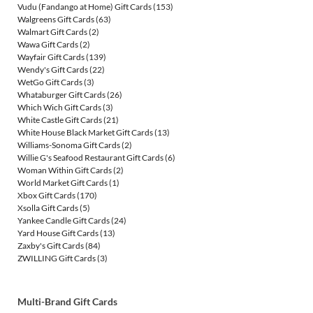
Vudu (Fandango at Home) Gift Cards
(153)
Walgreens Gift Cards
(63)
Walmart Gift Cards
(2)
Wawa Gift Cards
(2)
Wayfair Gift Cards
(139)
Wendy's Gift Cards
(22)
WetGo Gift Cards
(3)
Whataburger Gift Cards
(26)
Which Wich Gift Cards
(3)
White Castle Gift Cards
(21)
White House Black Market Gift Cards
(13)
Williams-Sonoma Gift Cards
(2)
Willie G's Seafood Restaurant Gift Cards
(6)
Woman Within Gift Cards
(2)
World Market Gift Cards
(1)
Xbox Gift Cards
(170)
Xsolla Gift Cards
(5)
Yankee Candle Gift Cards
(24)
Yard House Gift Cards
(13)
Zaxby's Gift Cards
(84)
ZWILLING Gift Cards
(3)
Multi-Brand Gift Cards