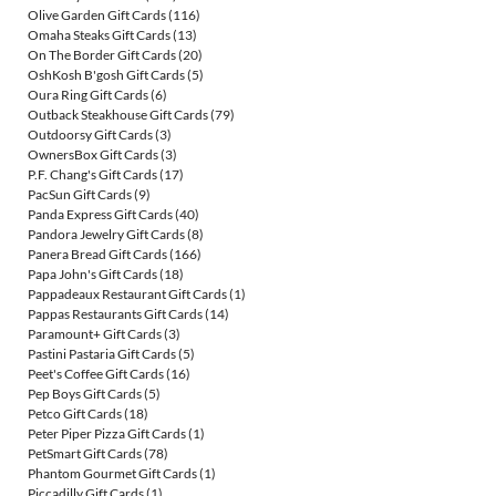
Olive Garden Gift Cards
(116)
Omaha Steaks Gift Cards
(13)
On The Border Gift Cards
(20)
OshKosh B'gosh Gift Cards
(5)
Oura Ring Gift Cards
(6)
Outback Steakhouse Gift Cards
(79)
Outdoorsy Gift Cards
(3)
OwnersBox Gift Cards
(3)
P.F. Chang's Gift Cards
(17)
PacSun Gift Cards
(9)
Panda Express Gift Cards
(40)
Pandora Jewelry Gift Cards
(8)
Panera Bread Gift Cards
(166)
Papa John's Gift Cards
(18)
Pappadeaux Restaurant Gift Cards
(1)
Pappas Restaurants Gift Cards
(14)
Paramount+ Gift Cards
(3)
Pastini Pastaria Gift Cards
(5)
Peet's Coffee Gift Cards
(16)
Pep Boys Gift Cards
(5)
Petco Gift Cards
(18)
Peter Piper Pizza Gift Cards
(1)
PetSmart Gift Cards
(78)
Phantom Gourmet Gift Cards
(1)
Piccadilly Gift Cards
(1)