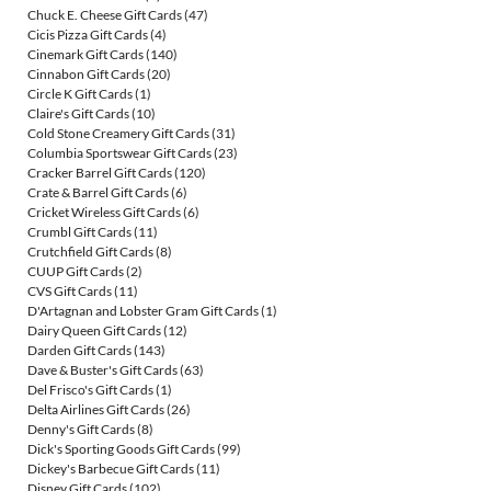
Chuck E. Cheese Gift Cards
(47)
Cicis Pizza Gift Cards
(4)
Cinemark Gift Cards
(140)
Cinnabon Gift Cards
(20)
Circle K Gift Cards
(1)
Claire's Gift Cards
(10)
Cold Stone Creamery Gift Cards
(31)
Columbia Sportswear Gift Cards
(23)
Cracker Barrel Gift Cards
(120)
Crate & Barrel Gift Cards
(6)
Cricket Wireless Gift Cards
(6)
Crumbl Gift Cards
(11)
Crutchfield Gift Cards
(8)
CUUP Gift Cards
(2)
CVS Gift Cards
(11)
D'Artagnan and Lobster Gram Gift Cards
(1)
Dairy Queen Gift Cards
(12)
Darden Gift Cards
(143)
Dave & Buster's Gift Cards
(63)
Del Frisco's Gift Cards
(1)
Delta Airlines Gift Cards
(26)
Denny's Gift Cards
(8)
Dick's Sporting Goods Gift Cards
(99)
Dickey's Barbecue Gift Cards
(11)
Disney Gift Cards
(102)