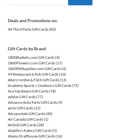
Deals and Promotions on:
All Third Party Gift Cards
(83)
Gift Cards by Brand
1800Baskets.com Gift Cards
(4)
1800Flowers.com Gift Cards
(17)
1800PetSupplies.com Gift Cards
(4)
99 Restaurant & Pub Gift Cards
(10)
Abercrombie & Fitch Gift Cards
(13)
Academy Sports + Outdoors Gift Cards
(75)
Ace Hardware Gift Cards
(78)
adidas Gift Cards
(77)
Advance Auto Parts Gift Cards
(9)
aerie Gift Cards
(22)
Aéropostale Gift Cards
(40)
Air Canada Gift Cards
(1)
Airbnb Gift Cards
(28)
Aladdin's Eatery Gift Cards
(5)
Alamo Drafthouse Gift Cards
(16)