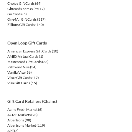
Choice Gift Cards
(69)
Giftcards.com eGift
(17)
Go Cards
(5)
One4All Gift Cards
(317)
Zillions Gift Cards
(140)
Open Loop Gift Cards
American Express Gift Cards
(10)
AMEX Virtual Cards
(1)
Mastercard Gift Cards
(68)
Pathward Visa
(34)
Vanilla Visa
(36)
Visa eGift Cards
(17)
Visa Gift Cards
(15)
Gift Card Retailers (Chains)
Acme Fresh Market
(6)
ACME Markets
(98)
Albertsons
(98)
Albertsons Market
(119)
Aldi
(3)