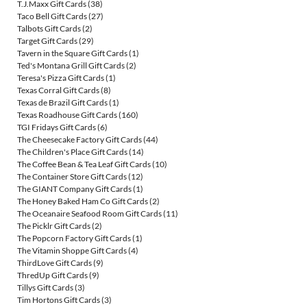
T.J.Maxx Gift Cards
(38)
Taco Bell Gift Cards
(27)
Talbots Gift Cards
(2)
Target Gift Cards
(29)
Tavern in the Square Gift Cards
(1)
Ted's Montana Grill Gift Cards
(2)
Teresa's Pizza Gift Cards
(1)
Texas Corral Gift Cards
(8)
Texas de Brazil Gift Cards
(1)
Texas Roadhouse Gift Cards
(160)
TGI Fridays Gift Cards
(6)
The Cheesecake Factory Gift Cards
(44)
The Children's Place Gift Cards
(14)
The Coffee Bean & Tea Leaf Gift Cards
(10)
The Container Store Gift Cards
(12)
The GIANT Company Gift Cards
(1)
The Honey Baked Ham Co Gift Cards
(2)
The Oceanaire Seafood Room Gift Cards
(11)
The Picklr Gift Cards
(2)
The Popcorn Factory Gift Cards
(1)
The Vitamin Shoppe Gift Cards
(4)
ThirdLove Gift Cards
(9)
ThredUp Gift Cards
(9)
Tillys Gift Cards
(3)
Tim Hortons Gift Cards
(3)