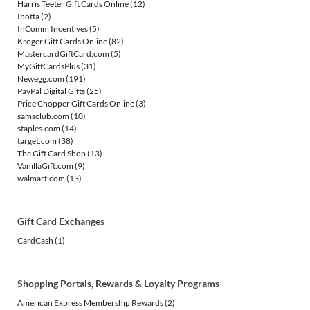
Harris Teeter Gift Cards Online
(12)
Ibotta
(2)
InComm Incentives
(5)
Kroger Gift Cards Online
(82)
MastercardGiftCard.com
(5)
MyGiftCardsPlus
(31)
Newegg.com
(191)
PayPal Digital Gifts
(25)
Price Chopper Gift Cards Online
(3)
samsclub.com
(10)
staples.com
(14)
target.com
(38)
The Gift Card Shop
(13)
VanillaGift.com
(9)
walmart.com
(13)
Gift Card Exchanges
CardCash
(1)
Shopping Portals, Rewards & Loyalty Programs
American Express Membership Rewards
(2)