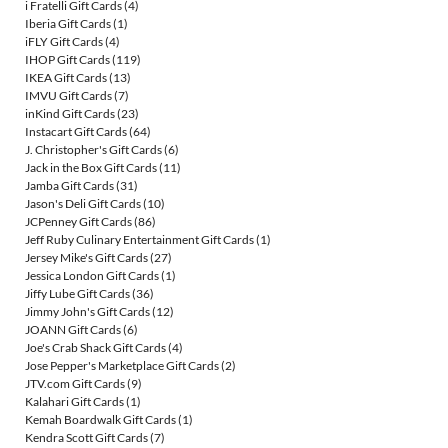
i Fratelli Gift Cards
(4)
Iberia Gift Cards
(1)
iFLY Gift Cards
(4)
IHOP Gift Cards
(119)
IKEA Gift Cards
(13)
IMVU Gift Cards
(7)
inKind Gift Cards
(23)
Instacart Gift Cards
(64)
J. Christopher's Gift Cards
(6)
Jack in the Box Gift Cards
(11)
Jamba Gift Cards
(31)
Jason's Deli Gift Cards
(10)
JCPenney Gift Cards
(86)
Jeff Ruby Culinary Entertainment Gift Cards
(1)
Jersey Mike's Gift Cards
(27)
Jessica London Gift Cards
(1)
Jiffy Lube Gift Cards
(36)
Jimmy John's Gift Cards
(12)
JOANN Gift Cards
(6)
Joe's Crab Shack Gift Cards
(4)
Jose Pepper's Marketplace Gift Cards
(2)
JTV.com Gift Cards
(9)
Kalahari Gift Cards
(1)
Kemah Boardwalk Gift Cards
(1)
Kendra Scott Gift Cards
(7)