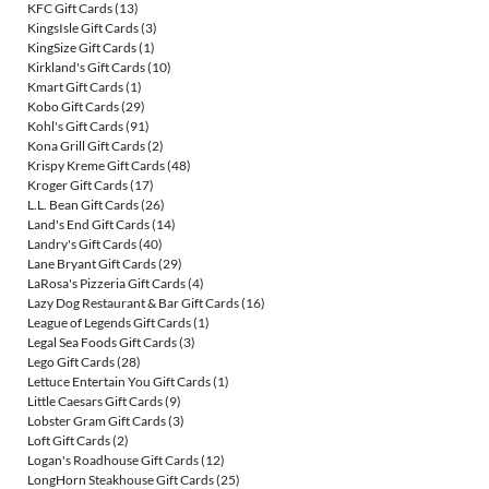
KFC Gift Cards
(13)
KingsIsle Gift Cards
(3)
KingSize Gift Cards
(1)
Kirkland's Gift Cards
(10)
Kmart Gift Cards
(1)
Kobo Gift Cards
(29)
Kohl's Gift Cards
(91)
Kona Grill Gift Cards
(2)
Krispy Kreme Gift Cards
(48)
Kroger Gift Cards
(17)
L.L. Bean Gift Cards
(26)
Land's End Gift Cards
(14)
Landry's Gift Cards
(40)
Lane Bryant Gift Cards
(29)
LaRosa's Pizzeria Gift Cards
(4)
Lazy Dog Restaurant & Bar Gift Cards
(16)
League of Legends Gift Cards
(1)
Legal Sea Foods Gift Cards
(3)
Lego Gift Cards
(28)
Lettuce Entertain You Gift Cards
(1)
Little Caesars Gift Cards
(9)
Lobster Gram Gift Cards
(3)
Loft Gift Cards
(2)
Logan's Roadhouse Gift Cards
(12)
LongHorn Steakhouse Gift Cards
(25)