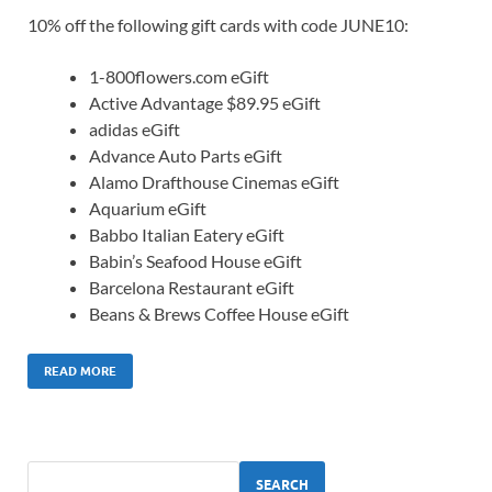
10% off the following gift cards with code JUNE10:
1-800flowers.com eGift
Active Advantage $89.95 eGift
adidas eGift
Advance Auto Parts eGift
Alamo Drafthouse Cinemas eGift
Aquarium eGift
Babbo Italian Eatery eGift
Babin’s Seafood House eGift
Barcelona Restaurant eGift
Beans & Brews Coffee House eGift
READ MORE
SEARCH