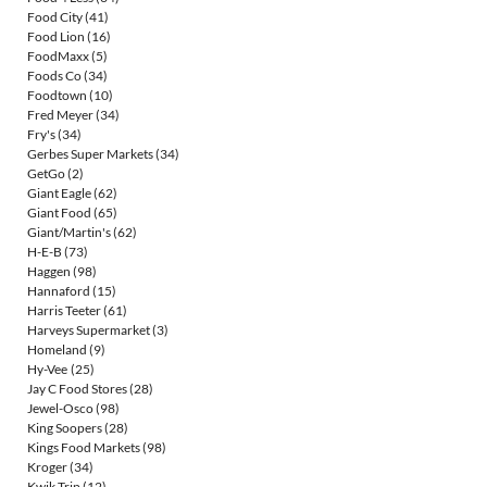
Food City
(41)
Food Lion
(16)
FoodMaxx
(5)
Foods Co
(34)
Foodtown
(10)
Fred Meyer
(34)
Fry's
(34)
Gerbes Super Markets
(34)
GetGo
(2)
Giant Eagle
(62)
Giant Food
(65)
Giant/Martin's
(62)
H-E-B
(73)
Haggen
(98)
Hannaford
(15)
Harris Teeter
(61)
Harveys Supermarket
(3)
Homeland
(9)
Hy-Vee
(25)
Jay C Food Stores
(28)
Jewel-Osco
(98)
King Soopers
(28)
Kings Food Markets
(98)
Kroger
(34)
Kwik Trip
(12)