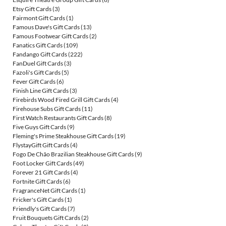
Etsy Gift Cards
(3)
Fairmont Gift Cards
(1)
Famous Dave's Gift Cards
(13)
Famous Footwear Gift Cards
(2)
Fanatics Gift Cards
(109)
Fandango Gift Cards
(222)
FanDuel Gift Cards
(3)
Fazoli's Gift Cards
(5)
Fever Gift Cards
(6)
Finish Line Gift Cards
(3)
Firebirds Wood Fired Grill Gift Cards
(4)
Firehouse Subs Gift Cards
(11)
First Watch Restaurants Gift Cards
(8)
Five Guys Gift Cards
(9)
Fleming's Prime Steakhouse Gift Cards
(19)
FlystayGift Gift Cards
(4)
Fogo De Chão Brazilian Steakhouse Gift Cards
(9)
Foot Locker Gift Cards
(49)
Forever 21 Gift Cards
(4)
Fortnite Gift Cards
(6)
FragranceNet Gift Cards
(1)
Fricker's Gift Cards
(1)
Friendly's Gift Cards
(7)
Fruit Bouquets Gift Cards
(2)