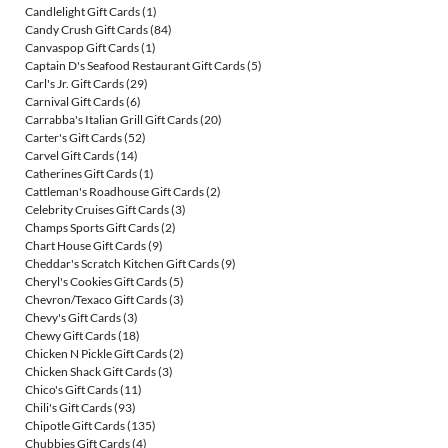
Candlelight Gift Cards
(1)
Candy Crush Gift Cards
(84)
Canvaspop Gift Cards
(1)
Captain D's Seafood Restaurant Gift Cards
(5)
Carl's Jr. Gift Cards
(29)
Carnival Gift Cards
(6)
Carrabba's Italian Grill Gift Cards
(20)
Carter's Gift Cards
(52)
Carvel Gift Cards
(14)
Catherines Gift Cards
(1)
Cattleman's Roadhouse Gift Cards
(2)
Celebrity Cruises Gift Cards
(3)
Champs Sports Gift Cards
(2)
Chart House Gift Cards
(9)
Cheddar's Scratch Kitchen Gift Cards
(9)
Cheryl's Cookies Gift Cards
(5)
Chevron/Texaco Gift Cards
(3)
Chevy's Gift Cards
(3)
Chewy Gift Cards
(18)
Chicken N Pickle Gift Cards
(2)
Chicken Shack Gift Cards
(3)
Chico's Gift Cards
(11)
Chili's Gift Cards
(93)
Chipotle Gift Cards
(135)
Chubbies Gift Cards
(4)