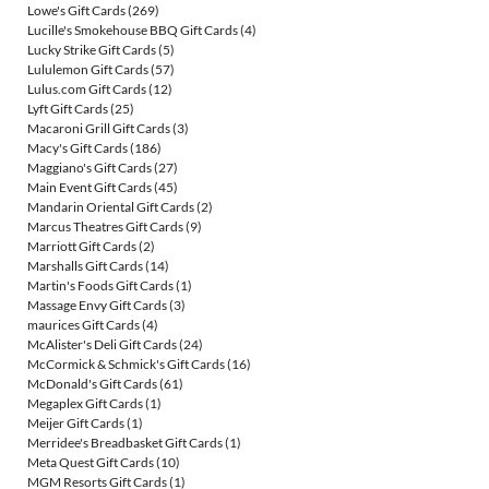
Lowe's Gift Cards
(269)
Lucille's Smokehouse BBQ Gift Cards
(4)
Lucky Strike Gift Cards
(5)
Lululemon Gift Cards
(57)
Lulus.com Gift Cards
(12)
Lyft Gift Cards
(25)
Macaroni Grill Gift Cards
(3)
Macy's Gift Cards
(186)
Maggiano's Gift Cards
(27)
Main Event Gift Cards
(45)
Mandarin Oriental Gift Cards
(2)
Marcus Theatres Gift Cards
(9)
Marriott Gift Cards
(2)
Marshalls Gift Cards
(14)
Martin's Foods Gift Cards
(1)
Massage Envy Gift Cards
(3)
maurices Gift Cards
(4)
McAlister's Deli Gift Cards
(24)
McCormick & Schmick's Gift Cards
(16)
McDonald's Gift Cards
(61)
Megaplex Gift Cards
(1)
Meijer Gift Cards
(1)
Merridee's Breadbasket Gift Cards
(1)
Meta Quest Gift Cards
(10)
MGM Resorts Gift Cards
(1)