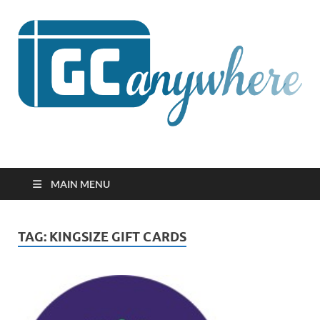
GCanywhere
MAIN MENU
TAG:
KINGSIZE GIFT CARDS