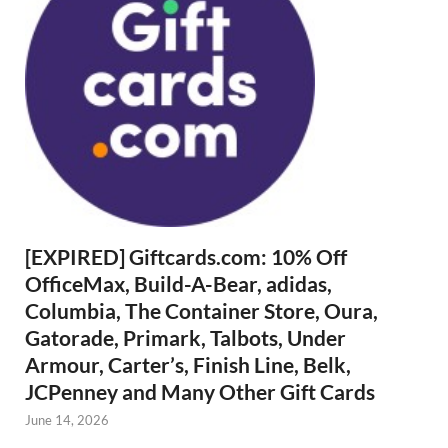
[EXPIRED] Giftcards.com: 10% Off
OfficeMax, Build-A-Bear, adidas,
Columbia, The Container Store, Oura,
Gatorade, Primark, Talbots, Under
Armour, Carter’s, Finish Line, Belk,
JCPenney and Many Other Gift Cards
June 14, 2026