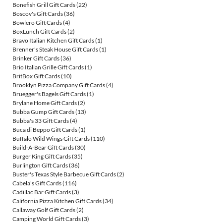
Bonefish Grill Gift Cards
(22)
Boscov's Gift Cards
(36)
Bowlero Gift Cards
(4)
BoxLunch Gift Cards
(2)
Bravo Italian Kitchen Gift Cards
(1)
Brenner's Steak House Gift Cards
(1)
Brinker Gift Cards
(36)
Brio Italian Grille Gift Cards
(1)
BritBox Gift Cards
(10)
Brooklyn Pizza Company Gift Cards
(4)
Bruegger's Bagels Gift Cards
(1)
Brylane Home Gift Cards
(2)
Bubba Gump Gift Cards
(13)
Bubba's 33 Gift Cards
(4)
Buca di Beppo Gift Cards
(1)
Buffalo Wild Wings Gift Cards
(110)
Build-A-Bear Gift Cards
(30)
Burger King Gift Cards
(35)
Burlington Gift Cards
(36)
Buster's Texas Style Barbecue Gift Cards
(2)
Cabela's Gift Cards
(116)
Cadillac Bar Gift Cards
(3)
California Pizza Kitchen Gift Cards
(34)
Callaway Golf Gift Cards
(2)
Camping World Gift Cards
(3)