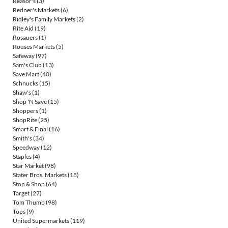
Reasor's
(3)
Redner's Markets
(6)
Ridley's Family Markets
(2)
Rite Aid
(19)
Rosauers
(1)
Rouses Markets
(5)
Safeway
(97)
Sam's Club
(13)
Save Mart
(40)
Schnucks
(15)
Shaw's
(1)
Shop 'N Save
(15)
Shoppers
(1)
ShopRite
(25)
Smart & Final
(16)
Smith's
(34)
Speedway
(12)
Staples
(4)
Star Market
(98)
Stater Bros. Markets
(18)
Stop & Shop
(64)
Target
(27)
Tom Thumb
(98)
Tops
(9)
United Supermarkets
(119)