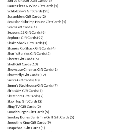
San Luis Resort Gift Cards
(3)
Sauce Pizza & Wine Gift Cards
(1)
Schlotzsky's Gift Cards
(23)
Scramblers Gift Cards
(2)
Sea Island Shrimp House Gift Cards
(1)
Sears Gift Cards
(1)
Seasons 52 Gift Cards
(8)
Sephora Gift Cards
(99)
Shake Shack Gift Cards
(1)
Shane's Rib Shack Gift Cards
(4)
Shari's Berries Gift Cards
(2)
Sheetz Gift Cards
(6)
Shell Gift Cards
(10)
Showcase Cinemas Gift Cards
(1)
Shutterfly Gift Cards
(12)
Sierra Gift Cards
(10)
Simm's Steakhouse Gift Cards
(7)
SiriusXM Gift Cards
(1)
Sketchers Gift Cards
(7)
Skip Hop Gift Cards
(2)
Sling TV Gift Cards
(2)
Smashburger Gift Cards
(5)
Smokey Bones Bar & Fire Grill Gift Cards
(5)
Smoothie King Gift Cards
(9)
Snapchat+ Gift Cards
(1)