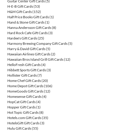
Guitar Center Gift Cards
(5)
H-E-B Gift Cards
(53)
H&M Gift Cards
(152)
Half Price Books Gift Cards
(1)
Hand & Stone Gift Cards
(1)
Hanna Andersson Gift Cards
(8)
Hard Rock Cafe Gift Cards
(3)
Hardee's Gift Cards
(25)
Harmony Brewing Company Gift Cards
(5)
Harry & David Gift Cards
(5)
Hawaiian Airlines Gift Cards
(2)
Hawaiian Bros Island Grill Gift Cards
(12)
HelloFresh Gift Cards
(4)
Hibbett Sports Gift Cards
(3)
Hollister Gift Cards
(7)
Home Chef Gift Cards
(20)
Home Depot Gift Cards
(106)
HomeGoods Gift Cards
(12)
Homesense Gift Cards
(4)
HopCat Gift Cards
(4)
Hopper Gift Cards
(1)
Hot Topic Gift Cards
(8)
Hotels.com Gift Cards
(35)
HotelsGift Gift Cards
(3)
Hulu Gift Cards
(55)