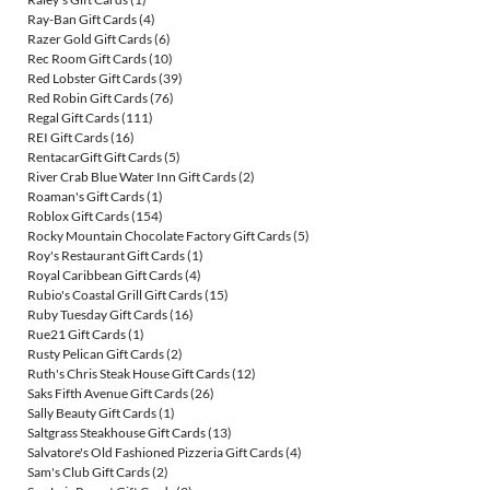
Ray-Ban Gift Cards
(4)
Razer Gold Gift Cards
(6)
Rec Room Gift Cards
(10)
Red Lobster Gift Cards
(39)
Red Robin Gift Cards
(76)
Regal Gift Cards
(111)
REI Gift Cards
(16)
RentacarGift Gift Cards
(5)
River Crab Blue Water Inn Gift Cards
(2)
Roaman's Gift Cards
(1)
Roblox Gift Cards
(154)
Rocky Mountain Chocolate Factory Gift Cards
(5)
Roy's Restaurant Gift Cards
(1)
Royal Caribbean Gift Cards
(4)
Rubio's Coastal Grill Gift Cards
(15)
Ruby Tuesday Gift Cards
(16)
Rue21 Gift Cards
(1)
Rusty Pelican Gift Cards
(2)
Ruth's Chris Steak House Gift Cards
(12)
Saks Fifth Avenue Gift Cards
(26)
Sally Beauty Gift Cards
(1)
Saltgrass Steakhouse Gift Cards
(13)
Salvatore's Old Fashioned Pizzeria Gift Cards
(4)
Sam's Club Gift Cards
(2)