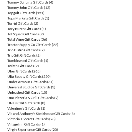
Tommy Bahama Gift Cards
(4)
Tommy John Gift Cards
(12)
Topgolf Gift Cards
(151)
Tops Markets Gift Cards
(1)
Torrid Gift Cards
(2)
Tory Burch Gift Cards
(1)
Tot Squad Gift Cards
(2)
Total Wine Gift Cards
(36)
Tractor Supply Co Gift Cards
(22)
Trio Bistro Gift Cards
(2)
TripGift Gift Cards
(2)
Tumbleweed Gift Cards
(1)
Twitch Gift Cards
(2)
Uber Gift Cards
(265)
Ulta Beauty Gift Cards
(250)
Under Armour Gift Cards
(61)
Universal Studios Gift Cards
(3)
Unleashed Gift Cards
(10)
Uno Pizzeria & Grill Gift Cards
(9)
UNTUCKit Gift Cards
(8)
Valentino's Gift Cards
(1)
Vic and Anthony's Steakhouse Gift Cards
(3)
Victoria's Secret Gift Cards
(28)
Village Inn Gift Cards
(1)
Virgin Experience Gift Cards
(20)