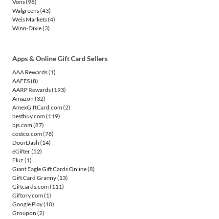
Vons
(98)
Walgreens
(43)
Weis Markets
(4)
Winn-Dixie
(3)
Apps & Online Gift Card Sellers
AAA Rewards
(1)
AAFES
(8)
AARP Rewards
(193)
Amazon
(32)
AmexGiftCard.com
(2)
bestbuy.com
(119)
bjs.com
(87)
costco.com
(78)
DoorDash
(14)
eGifter
(52)
Fluz
(1)
Giant Eagle Gift Cards Online
(8)
Gift Card Granny
(13)
Giftcards.com
(111)
Giftory.com
(1)
Google Play
(10)
Groupon
(2)