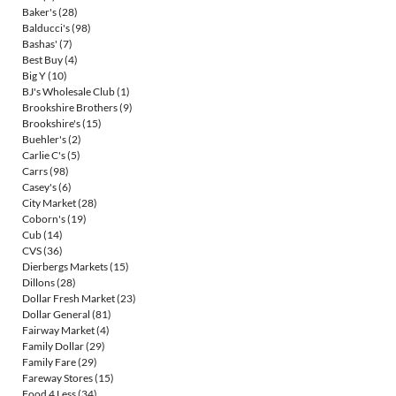
Baker's
(28)
Balducci's
(98)
Bashas'
(7)
Best Buy
(4)
Big Y
(10)
BJ's Wholesale Club
(1)
Brookshire Brothers
(9)
Brookshire's
(15)
Buehler's
(2)
Carlie C's
(5)
Carrs
(98)
Casey's
(6)
City Market
(28)
Coborn's
(19)
Cub
(14)
CVS
(36)
Dierbergs Markets
(15)
Dillons
(28)
Dollar Fresh Market
(23)
Dollar General
(81)
Fairway Market
(4)
Family Dollar
(29)
Family Fare
(29)
Fareway Stores
(15)
Food 4 Less
(34)