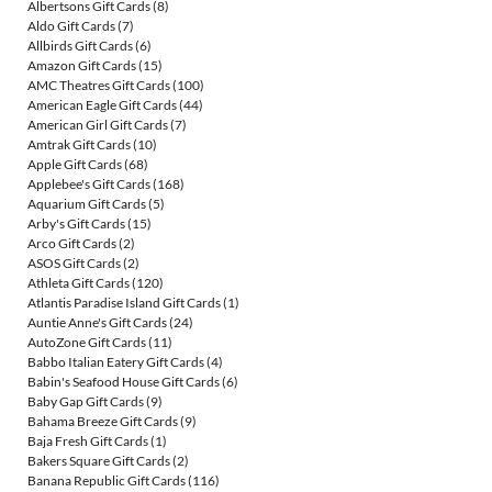
Albertsons Gift Cards
(8)
Aldo Gift Cards
(7)
Allbirds Gift Cards
(6)
Amazon Gift Cards
(15)
AMC Theatres Gift Cards
(100)
American Eagle Gift Cards
(44)
American Girl Gift Cards
(7)
Amtrak Gift Cards
(10)
Apple Gift Cards
(68)
Applebee's Gift Cards
(168)
Aquarium Gift Cards
(5)
Arby's Gift Cards
(15)
Arco Gift Cards
(2)
ASOS Gift Cards
(2)
Athleta Gift Cards
(120)
Atlantis Paradise Island Gift Cards
(1)
Auntie Anne's Gift Cards
(24)
AutoZone Gift Cards
(11)
Babbo Italian Eatery Gift Cards
(4)
Babin's Seafood House Gift Cards
(6)
Baby Gap Gift Cards
(9)
Bahama Breeze Gift Cards
(9)
Baja Fresh Gift Cards
(1)
Bakers Square Gift Cards
(2)
Banana Republic Gift Cards
(116)