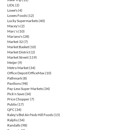
LIDL
(2)
Lowe's
(4)
Lowes Foods
(12)
Lucky Supermarkets
(40)
Macey's
(2)
Marc's
(10)
Mariano's
(28)
Market 32
(7)
Market Basket
(10)
Market District
(2)
Market Street
(119)
Meijer
(9)
Metro Market
(34)
Office Depot/OfficeMax
(10)
Pathmark
(8)
Pavilions
(98)
Pay-Less Super Markets
(34)
Pick'n Save
(34)
Price Chopper
(7)
Publix
(17)
QFC
(34)
Raley's/Bel Air/Nob Hill Foods
(15)
Ralphs
(34)
Randalls
(98)