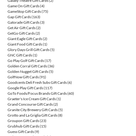
Galaxy Theatre Gift Cards
(2)
Game On Gift Cards
(4)
GameStop Gift Cards
(75)
Gap Gift Cards
(163)
Gatorade Gift Cards
(3)
Get Air Gift Cards
(2)
GetGo Gift Cards
(2)
Giant Eagle Gift Cards
(2)
Giant Food Gift Cards
(1)
Glory Days Grill Gift Cards
(5)
GNC Gift Cards
(1)
Go Play Golf Gift Cards
(17)
Golden Corral Gift Cards
(36)
Golden Nugget Gift Cards
(5)
GolfNow Gift Cards
(91)
Goodcents Deli Fresh Subs Gift Cards
(6)
Google Play Gift Cards
(117)
GoTo Foods/Focus Brands Gift Cards
(60)
Graeter's Ice Cream Gift Cards
(1)
Grand Concourse Gift Cards
(2)
Granite City Brewery Gift Cards
(5)
Grotto and La Griglia Gift Cards
(8)
Groupon Gift Cards
(23)
Grubhub Gift Cards
(15)
Guess Gift Cards
(9)