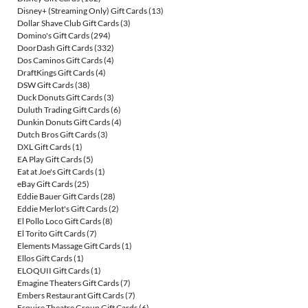
Disney+ (Streaming Only) Gift Cards
(13)
Dollar Shave Club Gift Cards
(3)
Domino's Gift Cards
(294)
DoorDash Gift Cards
(332)
Dos Caminos Gift Cards
(4)
DraftKings Gift Cards
(4)
DSW Gift Cards
(38)
Duck Donuts Gift Cards
(3)
Duluth Trading Gift Cards
(6)
Dunkin Donuts Gift Cards
(4)
Dutch Bros Gift Cards
(3)
DXL Gift Cards
(1)
EA Play Gift Cards
(5)
Eat at Joe's Gift Cards
(1)
eBay Gift Cards
(25)
Eddie Bauer Gift Cards
(28)
Eddie Merlot's Gift Cards
(2)
El Pollo Loco Gift Cards
(8)
El Torito Gift Cards
(7)
Elements Massage Gift Cards
(1)
Ellos Gift Cards
(1)
ELOQUII Gift Cards
(1)
Emagine Theaters Gift Cards
(7)
Embers Restaurant Gift Cards
(7)
Esquire Theatre Group Gift Cards
(6)