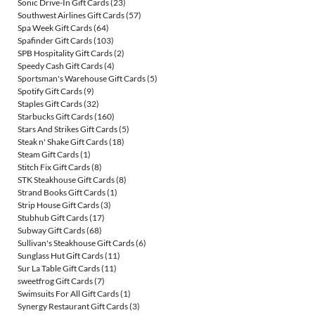
Sonic Drive-In Gift Cards
(23)
Southwest Airlines Gift Cards
(57)
Spa Week Gift Cards
(64)
Spafinder Gift Cards
(103)
SPB Hospitality Gift Cards
(2)
Speedy Cash Gift Cards
(4)
Sportsman's Warehouse Gift Cards
(5)
Spotify Gift Cards
(9)
Staples Gift Cards
(32)
Starbucks Gift Cards
(160)
Stars And Strikes Gift Cards
(5)
Steak n' Shake Gift Cards
(18)
Steam Gift Cards
(1)
Stitch Fix Gift Cards
(8)
STK Steakhouse Gift Cards
(8)
Strand Books Gift Cards
(1)
Strip House Gift Cards
(3)
Stubhub Gift Cards
(17)
Subway Gift Cards
(68)
Sullivan's Steakhouse Gift Cards
(6)
Sunglass Hut Gift Cards
(11)
Sur La Table Gift Cards
(11)
sweetfrog Gift Cards
(7)
Swimsuits For All Gift Cards
(1)
Synergy Restaurant Gift Cards
(3)