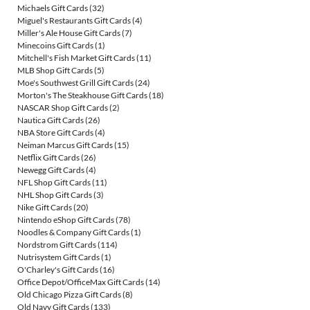
Michaels Gift Cards
(32)
Miguel's Restaurants Gift Cards
(4)
Miller's Ale House Gift Cards
(7)
Minecoins Gift Cards
(1)
Mitchell's Fish Market Gift Cards
(11)
MLB Shop Gift Cards
(5)
Moe's Southwest Grill Gift Cards
(24)
Morton's The Steakhouse Gift Cards
(18)
NASCAR Shop Gift Cards
(2)
Nautica Gift Cards
(26)
NBA Store Gift Cards
(4)
Neiman Marcus Gift Cards
(15)
Netflix Gift Cards
(26)
Newegg Gift Cards
(4)
NFL Shop Gift Cards
(11)
NHL Shop Gift Cards
(3)
Nike Gift Cards
(20)
Nintendo eShop Gift Cards
(78)
Noodles & Company Gift Cards
(1)
Nordstrom Gift Cards
(114)
Nutrisystem Gift Cards
(1)
O'Charley's Gift Cards
(16)
Office Depot/OfficeMax Gift Cards
(14)
Old Chicago Pizza Gift Cards
(8)
Old Navy Gift Cards
(133)