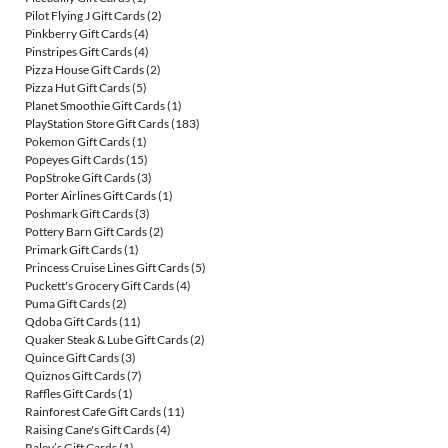
Pilot Flying J Gift Cards
(2)
Pinkberry Gift Cards
(4)
Pinstripes Gift Cards
(4)
Pizza House Gift Cards
(2)
Pizza Hut Gift Cards
(5)
Planet Smoothie Gift Cards
(1)
PlayStation Store Gift Cards
(183)
Pokemon Gift Cards
(1)
Popeyes Gift Cards
(15)
PopStroke Gift Cards
(3)
Porter Airlines Gift Cards
(1)
Poshmark Gift Cards
(3)
Pottery Barn Gift Cards
(2)
Primark Gift Cards
(1)
Princess Cruise Lines Gift Cards
(5)
Puckett's Grocery Gift Cards
(4)
Puma Gift Cards
(2)
Qdoba Gift Cards
(11)
Quaker Steak & Lube Gift Cards
(2)
Quince Gift Cards
(3)
Quiznos Gift Cards
(7)
Raffles Gift Cards
(1)
Rainforest Cafe Gift Cards
(11)
Raising Cane's Gift Cards
(4)
Raley’s Gift Cards
(1)