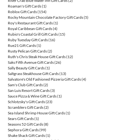
River Crab Blue Water Inn Gift Cards
(2)
Roaman's Gift Cards
(1)
Roblox Gift Cards
(154)
Rocky Mountain Chocolate Factory Gift Cards
(5)
Roy's Restaurant Gift Cards
(1)
Royal Caribbean Gift Cards
(4)
Rubio's Coastal Grill Gift Cards
(15)
Ruby Tuesday Gift Cards
(16)
Rue21 Gift Cards
(1)
Rusty Pelican Gift Cards
(2)
Ruth's Chris Steak House Gift Cards
(12)
Saks Fifth Avenue Gift Cards
(26)
Sally Beauty Gift Cards
(1)
Saltgrass Steakhouse Gift Cards
(13)
Salvatore's Old Fashioned Pizzeria Gift Cards
(4)
Sam's Club Gift Cards
(2)
San Luis Resort Gift Cards
(3)
Sauce Pizza & Wine Gift Cards
(1)
Schlotzsky's Gift Cards
(23)
Scramblers Gift Cards
(2)
Sea Island Shrimp House Gift Cards
(1)
Sears Gift Cards
(1)
Seasons 52 Gift Cards
(8)
Sephora Gift Cards
(99)
Shake Shack Gift Cards
(1)