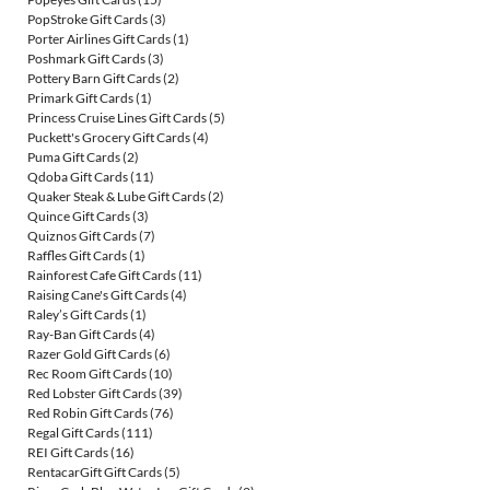
PopStroke Gift Cards
(3)
Porter Airlines Gift Cards
(1)
Poshmark Gift Cards
(3)
Pottery Barn Gift Cards
(2)
Primark Gift Cards
(1)
Princess Cruise Lines Gift Cards
(5)
Puckett's Grocery Gift Cards
(4)
Puma Gift Cards
(2)
Qdoba Gift Cards
(11)
Quaker Steak & Lube Gift Cards
(2)
Quince Gift Cards
(3)
Quiznos Gift Cards
(7)
Raffles Gift Cards
(1)
Rainforest Cafe Gift Cards
(11)
Raising Cane's Gift Cards
(4)
Raley’s Gift Cards
(1)
Ray-Ban Gift Cards
(4)
Razer Gold Gift Cards
(6)
Rec Room Gift Cards
(10)
Red Lobster Gift Cards
(39)
Red Robin Gift Cards
(76)
Regal Gift Cards
(111)
REI Gift Cards
(16)
RentacarGift Gift Cards
(5)