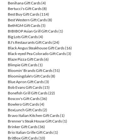
Benihana Gift Cards
(4)
Bertucci's Gift Cards
(8)
Best Buy Gift Cards
(114)
Best Western Gift Cards
(8)
BetMGM Gift Cards
(5)
BIBIBOP Asian Grill Gift Cards
(1)
Big Lots Gift Cards
(4)
BJ's Restaurants Gift Cards
(24)
Black Angus Steakhouse Gift Cards
(16)
Black-eyed Pea Colorado Gift Cards
(3)
Blaze Pizza Gift Cards
(6)
Blimpie Gift Cards
(1)
Bloomin' Brands Gift Cards
(51)
Bloomingdale's Gift Cards
(8)
Blue Apron Gift Cards
(3)
Bob Evans Gift Cards
(15)
Bonefish Grill Gift Cards
(22)
Boscov's Gift Cards
(36)
Bowlero Gift Cards
(4)
BoxLunch Gift Cards
(2)
Bravo Italian Kitchen Gift Cards
(1)
Brenner's Steak House Gift Cards
(1)
Brinker Gift Cards
(36)
Brio Italian Grille Gift Cards
(1)
BritBox Gift Cards
(10)