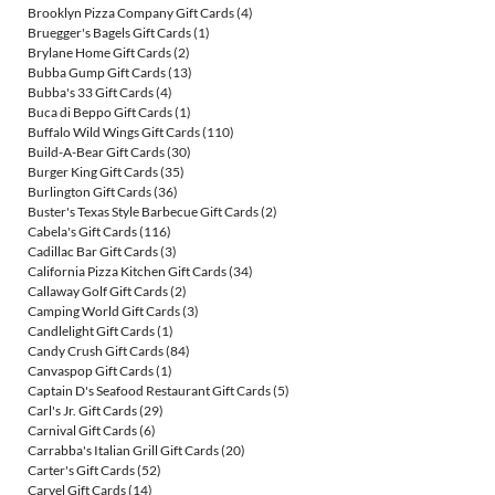
Brooklyn Pizza Company Gift Cards
(4)
Bruegger's Bagels Gift Cards
(1)
Brylane Home Gift Cards
(2)
Bubba Gump Gift Cards
(13)
Bubba's 33 Gift Cards
(4)
Buca di Beppo Gift Cards
(1)
Buffalo Wild Wings Gift Cards
(110)
Build-A-Bear Gift Cards
(30)
Burger King Gift Cards
(35)
Burlington Gift Cards
(36)
Buster's Texas Style Barbecue Gift Cards
(2)
Cabela's Gift Cards
(116)
Cadillac Bar Gift Cards
(3)
California Pizza Kitchen Gift Cards
(34)
Callaway Golf Gift Cards
(2)
Camping World Gift Cards
(3)
Candlelight Gift Cards
(1)
Candy Crush Gift Cards
(84)
Canvaspop Gift Cards
(1)
Captain D's Seafood Restaurant Gift Cards
(5)
Carl's Jr. Gift Cards
(29)
Carnival Gift Cards
(6)
Carrabba's Italian Grill Gift Cards
(20)
Carter's Gift Cards
(52)
Carvel Gift Cards
(14)