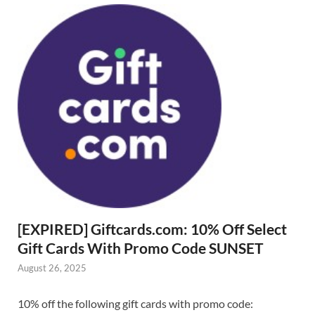
[EXPIRED] Giftcards.com: 10% Off Select
Gift Cards With Promo Code SUNSET
August 26, 2025
10% off the following gift cards with promo code: