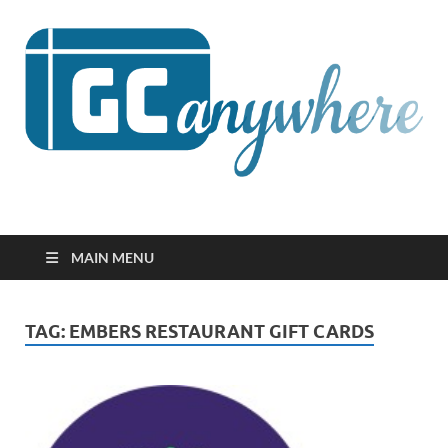
GCanywhere
MAIN MENU
TAG:
EMBERS RESTAURANT GIFT CARDS