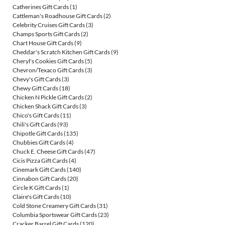
Catherines Gift Cards
(1)
Cattleman's Roadhouse Gift Cards
(2)
Celebrity Cruises Gift Cards
(3)
Champs Sports Gift Cards
(2)
Chart House Gift Cards
(9)
Cheddar's Scratch Kitchen Gift Cards
(9)
Cheryl's Cookies Gift Cards
(5)
Chevron/Texaco Gift Cards
(3)
Chevy's Gift Cards
(3)
Chewy Gift Cards
(18)
Chicken N Pickle Gift Cards
(2)
Chicken Shack Gift Cards
(3)
Chico's Gift Cards
(11)
Chili's Gift Cards
(93)
Chipotle Gift Cards
(135)
Chubbies Gift Cards
(4)
Chuck E. Cheese Gift Cards
(47)
Cicis Pizza Gift Cards
(4)
Cinemark Gift Cards
(140)
Cinnabon Gift Cards
(20)
Circle K Gift Cards
(1)
Claire's Gift Cards
(10)
Cold Stone Creamery Gift Cards
(31)
Columbia Sportswear Gift Cards
(23)
Cracker Barrel Gift Cards
(120)