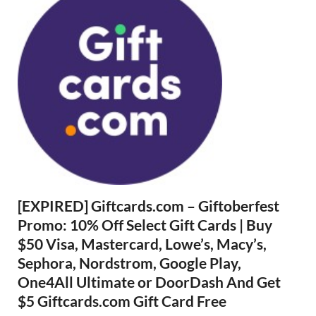
[EXPIRED] Giftcards.com – Giftoberfest
Promo: 10% Off Select Gift Cards | Buy
$50 Visa, Mastercard, Lowe’s, Macy’s,
Sephora, Nordstrom, Google Play,
One4All Ultimate or DoorDash And Get
$5 Giftcards.com Gift Card Free