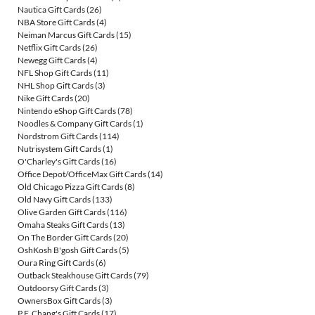
Nautica Gift Cards
(26)
NBA Store Gift Cards
(4)
Neiman Marcus Gift Cards
(15)
Netflix Gift Cards
(26)
Newegg Gift Cards
(4)
NFL Shop Gift Cards
(11)
NHL Shop Gift Cards
(3)
Nike Gift Cards
(20)
Nintendo eShop Gift Cards
(78)
Noodles & Company Gift Cards
(1)
Nordstrom Gift Cards
(114)
Nutrisystem Gift Cards
(1)
O'Charley's Gift Cards
(16)
Office Depot/OfficeMax Gift Cards
(14)
Old Chicago Pizza Gift Cards
(8)
Old Navy Gift Cards
(133)
Olive Garden Gift Cards
(116)
Omaha Steaks Gift Cards
(13)
On The Border Gift Cards
(20)
OshKosh B'gosh Gift Cards
(5)
Oura Ring Gift Cards
(6)
Outback Steakhouse Gift Cards
(79)
Outdoorsy Gift Cards
(3)
OwnersBox Gift Cards
(3)
P.F. Chang's Gift Cards
(17)