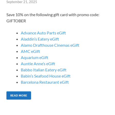
September 21, 2025
Save 10% on the following gift card with promo code:
GIFTOBER
Advance Auto Parts eGift
Aladdin’s Eatery eGift
Alamo Drafthouse Cinemas eGift
AMC eGift
Aquarium eGift
Auntie Anne’s eGift
Babbo Italian Eatery eGift
Babin’s Seafood House eGift
Barcelona Restaurant eGift
READ MORE