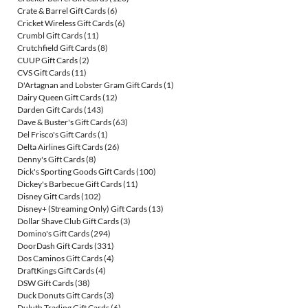
Crate & Barrel Gift Cards
(6)
Cricket Wireless Gift Cards
(6)
Crumbl Gift Cards
(11)
Crutchfield Gift Cards
(8)
CUUP Gift Cards
(2)
CVS Gift Cards
(11)
D'Artagnan and Lobster Gram Gift Cards
(1)
Dairy Queen Gift Cards
(12)
Darden Gift Cards
(143)
Dave & Buster's Gift Cards
(63)
Del Frisco's Gift Cards
(1)
Delta Airlines Gift Cards
(26)
Denny's Gift Cards
(8)
Dick's Sporting Goods Gift Cards
(100)
Dickey's Barbecue Gift Cards
(11)
Disney Gift Cards
(102)
Disney+ (Streaming Only) Gift Cards
(13)
Dollar Shave Club Gift Cards
(3)
Domino's Gift Cards
(294)
DoorDash Gift Cards
(331)
Dos Caminos Gift Cards
(4)
DraftKings Gift Cards
(4)
DSW Gift Cards
(38)
Duck Donuts Gift Cards
(3)
Duluth Trading Gift Cards
(6)