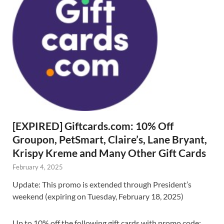
[EXPIRED] Giftcards.com: 10% Off
Groupon, PetSmart, Claire’s, Lane Bryant,
Krispy Kreme and Many Other Gift Cards
February 4, 2025
Update: This promo is extended through President’s
weekend (expiring on Tuesday, February 18, 2025)
Up to 10% off the following gift cards with promo code: