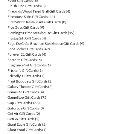
Fever Gift Cards
(6)
Finish Line Gift Cards
(3)
Firebirds Wood Fired Grill Gift Cards
(4)
Firehouse Subs Gift Cards
(11)
First Watch Restaurants Gift Cards
(8)
Five Guys Gift Cards
(9)
Fleming's Prime Steakhouse Gift Cards
(19)
FlystayGift Gift Cards
(4)
Fogo De Chão Brazilian Steakhouse Gift Cards
(9)
Foot Locker Gift Cards
(49)
Forever 21 Gift Cards
(4)
Fortnite Gift Cards
(6)
FragranceNet Gift Cards
(1)
Fricker's Gift Cards
(1)
Friendly's Gift Cards
(7)
Fruit Bouquets Gift Cards
(2)
Galaxy Theatre Gift Cards
(2)
Game On Gift Cards
(4)
GameStop Gift Cards
(75)
Gap Gift Cards
(163)
Gatorade Gift Cards
(3)
Get Air Gift Cards
(2)
GetGo Gift Cards
(2)
Giant Eagle Gift Cards
(2)
Giant Food Gift Cards
(1)