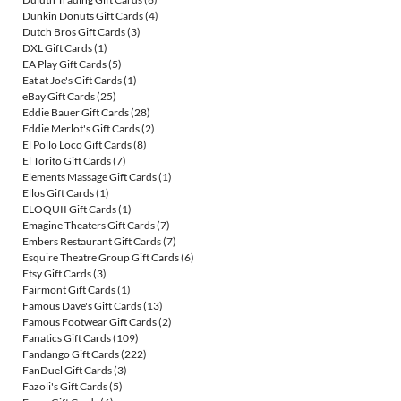
Dunkin Donuts Gift Cards
(4)
Dutch Bros Gift Cards
(3)
DXL Gift Cards
(1)
EA Play Gift Cards
(5)
Eat at Joe's Gift Cards
(1)
eBay Gift Cards
(25)
Eddie Bauer Gift Cards
(28)
Eddie Merlot's Gift Cards
(2)
El Pollo Loco Gift Cards
(8)
El Torito Gift Cards
(7)
Elements Massage Gift Cards
(1)
Ellos Gift Cards
(1)
ELOQUII Gift Cards
(1)
Emagine Theaters Gift Cards
(7)
Embers Restaurant Gift Cards
(7)
Esquire Theatre Group Gift Cards
(6)
Etsy Gift Cards
(3)
Fairmont Gift Cards
(1)
Famous Dave's Gift Cards
(13)
Famous Footwear Gift Cards
(2)
Fanatics Gift Cards
(109)
Fandango Gift Cards
(222)
FanDuel Gift Cards
(3)
Fazoli's Gift Cards
(5)