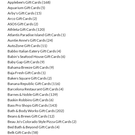
Applebee's Gift Cards
(168)
Aquarium Gift Cards
(5)
Arby's Gift Cards
(15)
Arco Gift Cards
(2)
ASOS Gift Cards
(2)
Athleta Gift Cards
(120)
Atlantis Paradise Island Gift Cards
(1)
Auntie Anne's Gift Cards
(24)
AutoZone Gift Cards
(11)
Babbo Italian Eatery Gift Cards
(4)
Babin's Seafood House Gift Cards
(6)
Baby Gap Gift Cards
(9)
Bahama Breeze Gift Cards
(9)
Baja Fresh Gift Cards
(1)
Bakers Square Gift Cards
(2)
Banana Republic Gift Cards
(116)
Barcelona Restaurant Gift Cards
(4)
Barnes & Noble Gift Cards
(139)
Baskin Robbins Gift Cards
(6)
Bass Pro Shops Gift Cards
(143)
Bath & Body Works Gift Cards
(202)
Beans & Brews Gift Cards
(12)
Beau Jo's Colorado Style Pizza Gift Cards
(2)
Bed Bath & Beyond Gift Cards
(4)
Belk Gift Cards
(58)