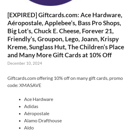
[EXPIRED] Giftcards.com: Ace Hardware,
Aéropostale, Applebee’s, Bass Pro Shops,
Big Lot’s, Chuck E. Cheese, Forever 21,
Friendly’s, Groupon, Lego, Joann, Krispy
Kreme, Sunglass Hut, The Children’s Place
and Many More Gift Cards at 10% Off
December 10, 2024
Giftcards.com offering 10% off on many gift cards, promo
code: XMASAVE
Ace Hardware
Adidas
Aéropostale
Alamo Drafthouse
Aldo