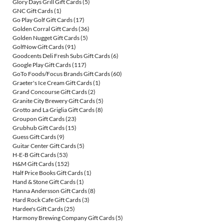
Glory Days Grill Gift Cards
(5)
GNC Gift Cards
(1)
Go Play Golf Gift Cards
(17)
Golden Corral Gift Cards
(36)
Golden Nugget Gift Cards
(5)
GolfNow Gift Cards
(91)
Goodcents Deli Fresh Subs Gift Cards
(6)
Google Play Gift Cards
(117)
GoTo Foods/Focus Brands Gift Cards
(60)
Graeter's Ice Cream Gift Cards
(1)
Grand Concourse Gift Cards
(2)
Granite City Brewery Gift Cards
(5)
Grotto and La Griglia Gift Cards
(8)
Groupon Gift Cards
(23)
Grubhub Gift Cards
(15)
Guess Gift Cards
(9)
Guitar Center Gift Cards
(5)
H-E-B Gift Cards
(53)
H&M Gift Cards
(152)
Half Price Books Gift Cards
(1)
Hand & Stone Gift Cards
(1)
Hanna Andersson Gift Cards
(8)
Hard Rock Cafe Gift Cards
(3)
Hardee's Gift Cards
(25)
Harmony Brewing Company Gift Cards
(5)