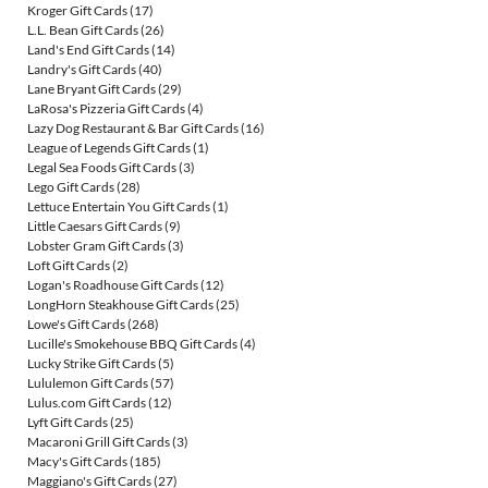
Kroger Gift Cards
(17)
L.L. Bean Gift Cards
(26)
Land's End Gift Cards
(14)
Landry's Gift Cards
(40)
Lane Bryant Gift Cards
(29)
LaRosa's Pizzeria Gift Cards
(4)
Lazy Dog Restaurant & Bar Gift Cards
(16)
League of Legends Gift Cards
(1)
Legal Sea Foods Gift Cards
(3)
Lego Gift Cards
(28)
Lettuce Entertain You Gift Cards
(1)
Little Caesars Gift Cards
(9)
Lobster Gram Gift Cards
(3)
Loft Gift Cards
(2)
Logan's Roadhouse Gift Cards
(12)
LongHorn Steakhouse Gift Cards
(25)
Lowe's Gift Cards
(268)
Lucille's Smokehouse BBQ Gift Cards
(4)
Lucky Strike Gift Cards
(5)
Lululemon Gift Cards
(57)
Lulus.com Gift Cards
(12)
Lyft Gift Cards
(25)
Macaroni Grill Gift Cards
(3)
Macy's Gift Cards
(185)
Maggiano's Gift Cards
(27)