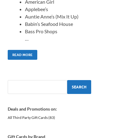
American Girl
Applebee’s
Auntie Anne’s (Mix It Up)
Babin’s Seafood House
Bass Pro Shops
…
READ MORE
SEARCH
Deals and Promotions on:
All Third Party Gift Cards
(83)
Gift Cards by Brand