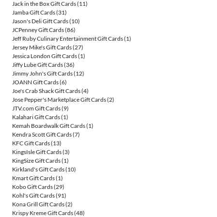
Jack in the Box Gift Cards
(11)
Jamba Gift Cards
(31)
Jason's Deli Gift Cards
(10)
JCPenney Gift Cards
(86)
Jeff Ruby Culinary Entertainment Gift Cards
(1)
Jersey Mike's Gift Cards
(27)
Jessica London Gift Cards
(1)
Jiffy Lube Gift Cards
(36)
Jimmy John's Gift Cards
(12)
JOANN Gift Cards
(6)
Joe's Crab Shack Gift Cards
(4)
Jose Pepper's Marketplace Gift Cards
(2)
JTV.com Gift Cards
(9)
Kalahari Gift Cards
(1)
Kemah Boardwalk Gift Cards
(1)
Kendra Scott Gift Cards
(7)
KFC Gift Cards
(13)
KingsIsle Gift Cards
(3)
KingSize Gift Cards
(1)
Kirkland's Gift Cards
(10)
Kmart Gift Cards
(1)
Kobo Gift Cards
(29)
Kohl's Gift Cards
(91)
Kona Grill Gift Cards
(2)
Krispy Kreme Gift Cards
(48)