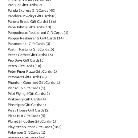
PacSun Gift Cards
(9)
Panda Express Gift Cards
(40)
Pandora Jewelry Gift Cards
(8)
Panera Bread Gift Cards
(166)
Papa John's Gift Cards
(18)
Pappadeaux Restaurant Gift Cards
(1)
Pappas Restaurants Gift Cards
(14)
Paramount+ Gift Cards
(3)
Pastini Pastaria Gift Cards
(5)
Peet's Coffee Gift Cards
(16)
Pep Boys Gift Cards
(5)
Petco Gift Cards
(18)
Peter Piper Pizza Gift Cards
(1)
PetSmart Gift Cards
(78)
Phantom Gourmet Gift Cards
(1)
Piccadilly Gift Cards
(1)
Pilot Flying J Gift Cards
(2)
Pinkberry Gift Cards
(4)
Pinstripes Gift Cards
(4)
Pizza House Gift Cards
(2)
Pizza Hut Gift Cards
(5)
Planet Smoothie Gift Cards
(1)
PlayStation Store Gift Cards
(183)
Pokemon Gift Cards
(1)
Popeyes Gift Cards
(15)