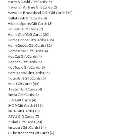
Harry & David Gift Cards
(5)
Hawaiian Airlines Gift Cards
(2)
Hawaiian Bros Island Grill Gift Cards
(12)
HelloFresh Gift Cards
(4)
Hibbett Sports Gift Cards
(3)
Hollister Gift Cards
(7)
Home Chef Gift Cards
(20)
Home Depot Gift Cards
(106)
HomeGoods Gift Cards
(12)
Homesense Gift Cards
(4)
HopCat Gift Cards
(4)
Hopper Gift Cards
(1)
Hot Topic Gift Cards
(8)
Hotels.com Gift Cards
(35)
HotelsGift Gift Cards
(3)
Hulu Gift Cards
(55)
i Fratelli Gift Cards
(4)
Iberia Gift Cards
(1)
iFLY Gift Cards
(4)
IHOP Gift Cards
(119)
IKEA Gift Cards
(13)
IMVU Gift Cards
(7)
inKind Gift Cards
(23)
Instacart Gift Cards
(64)
J. Christopher's Gift Cards
(6)