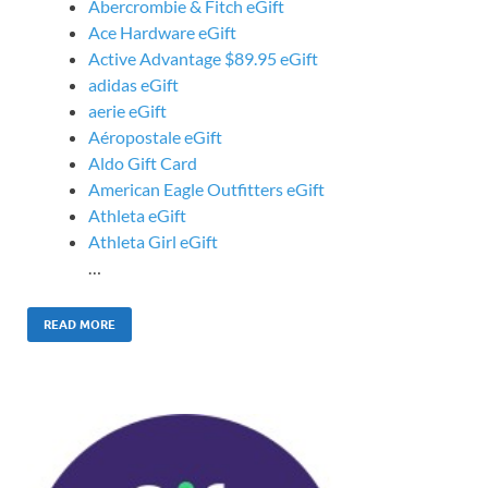
Abercrombie & Fitch eGift
Ace Hardware eGift
Active Advantage $89.95 eGift
adidas eGift
aerie eGift
Aéropostale eGift
Aldo Gift Card
American Eagle Outfitters eGift
Athleta eGift
Athleta Girl eGift
…
READ MORE