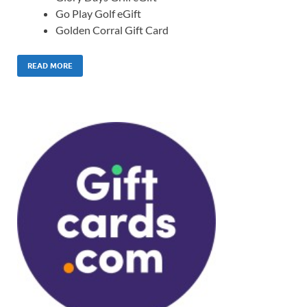
Go Play Golf eGift
Golden Corral Gift Card
READ MORE