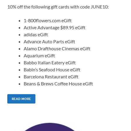
10% off the following gift cards with code JUNE10:
1-800flowers.com eGift
Active Advantage $89.95 eGift
adidas eGift
Advance Auto Parts eGift
Alamo Drafthouse Cinemas eGift
Aquarium eGift
Babbo Italian Eatery eGift
Babin’s Seafood House eGift
Barcelona Restaurant eGift
Beans & Brews Coffee House eGift
READ MORE