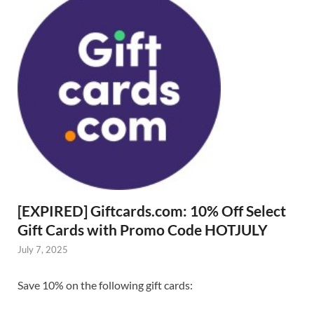
[EXPIRED] Giftcards.com: 10% Off Select
Gift Cards with Promo Code HOTJULY
July 7, 2025
Save 10% on the following gift cards: