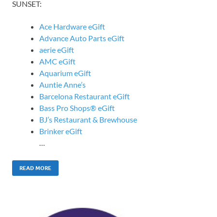
SUNSET:
Ace Hardware eGift
Advance Auto Parts eGift
aerie eGift
AMC eGift
Aquarium eGift
Auntie Anne’s
Barcelona Restaurant eGift
Bass Pro Shops® eGift
BJ’s Restaurant & Brewhouse
Brinker eGift
…
READ MORE