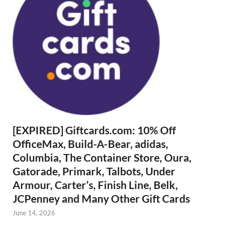
[EXPIRED] Giftcards.com: 10% Off
OfficeMax, Build-A-Bear, adidas,
Columbia, The Container Store, Oura,
Gatorade, Primark, Talbots, Under
Armour, Carter’s, Finish Line, Belk,
JCPenney and Many Other Gift Cards
June 14, 2026