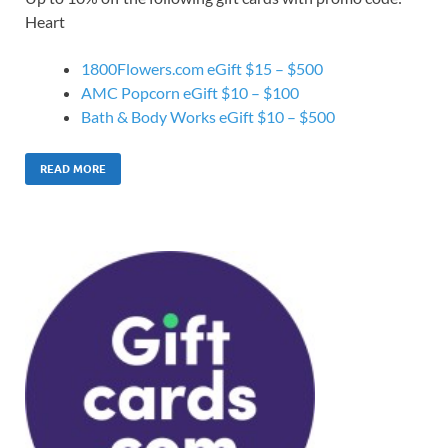
Heart
1800Flowers.com eGift $15 – $500
AMC Popcorn eGift $10 – $100
Bath & Body Works eGift $10 – $500
READ MORE