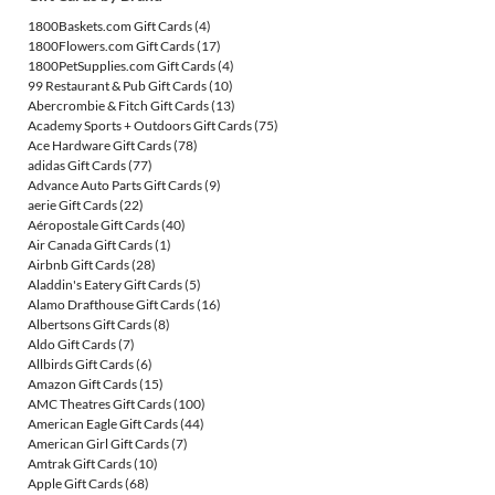
1800Baskets.com Gift Cards
(4)
1800Flowers.com Gift Cards
(17)
1800PetSupplies.com Gift Cards
(4)
99 Restaurant & Pub Gift Cards
(10)
Abercrombie & Fitch Gift Cards
(13)
Academy Sports + Outdoors Gift Cards
(75)
Ace Hardware Gift Cards
(78)
adidas Gift Cards
(77)
Advance Auto Parts Gift Cards
(9)
aerie Gift Cards
(22)
Aéropostale Gift Cards
(40)
Air Canada Gift Cards
(1)
Airbnb Gift Cards
(28)
Aladdin's Eatery Gift Cards
(5)
Alamo Drafthouse Gift Cards
(16)
Albertsons Gift Cards
(8)
Aldo Gift Cards
(7)
Allbirds Gift Cards
(6)
Amazon Gift Cards
(15)
AMC Theatres Gift Cards
(100)
American Eagle Gift Cards
(44)
American Girl Gift Cards
(7)
Amtrak Gift Cards
(10)
Apple Gift Cards
(68)