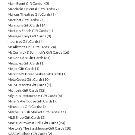
Main Event Gift Cards
(45)
Mandarin Oriental Gift Cards
(2)
Marcus Theatres Gift Cards
(9)
Marriott Gift Cards
(2)
Marshalls Gift Cards
(14)
Martin's Foods Gift Cards
(1)
Massage Envy Gift Cards
(3)
maurices Gift Cards
(4)
McAlister's Deli Gift Cards
(24)
McCormick & Schmick's Gift Cards
(16)
McDonald's Gift Cards
(61)
Megaplex Gift Cards
(1)
Meijer Gift Cards
(1)
Merridee's Breadbasket Gift Cards
(1)
Meta Quest Gift Cards
(10)
MGM Resorts Gift Cards
(1)
Michaels Gift Cards
(32)
Miguel's Restaurants Gift Cards
(4)
Miller's Ale House Gift Cards
(7)
Minecoins Gift Cards
(1)
Mitchell's Fish Market Gift Cards
(11)
MLB Shop Gift Cards
(5)
Moe's Southwest Grill Gift Cards
(24)
Morton's The Steakhouse Gift Cards
(18)
NASCAR Shop Gift Cards
(2)