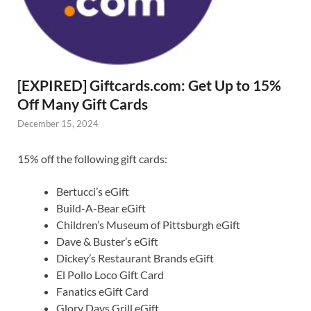
[EXPIRED] Giftcards.com: Get Up to 15%
Off Many Gift Cards
December 15, 2024
15% off the following gift cards:
Bertucci’s eGift
Build-A-Bear eGift
Children’s Museum of Pittsburgh eGift
Dave & Buster’s eGift
Dickey’s Restaurant Brands eGift
El Pollo Loco Gift Card
Fanatics eGift Card
Glory Days Grill eGift