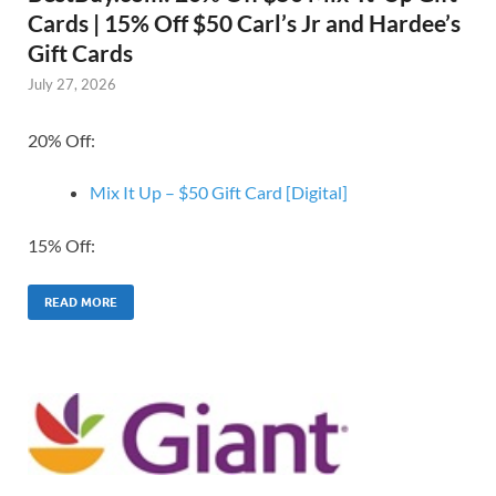
Cards | 15% Off $50 Carl’s Jr and Hardee’s
Gift Cards
July 27, 2026
20% Off:
Mix It Up – $50 Gift Card [Digital]
15% Off:
READ MORE