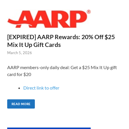
[EXPIRED] AARP Rewards: 20% Off $25
Mix It Up Gift Cards
March 5, 2026
AARP members-only daily deal: Get a $25 Mix It Up gift
card for $20
Direct link to o
ffer
READ MORE