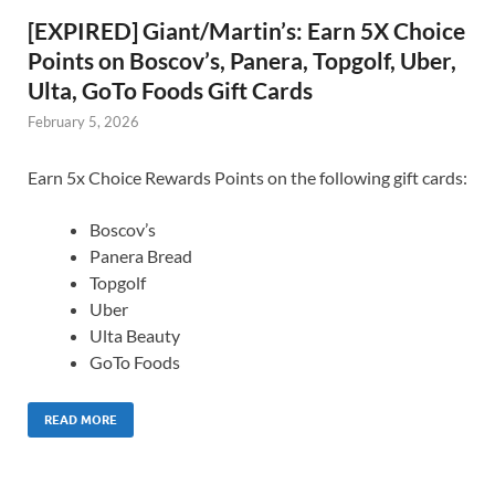
[EXPIRED] Giant/Martin’s: Earn 5X Choice
Points on Boscov’s, Panera, Topgolf, Uber,
Ulta, GoTo Foods Gift Cards
February 5, 2026
Earn 5x Choice Rewards Points on the following gift cards:
Boscov’s
Panera Bread
Topgolf
Uber
Ulta Beauty
GoTo Foods
READ MORE