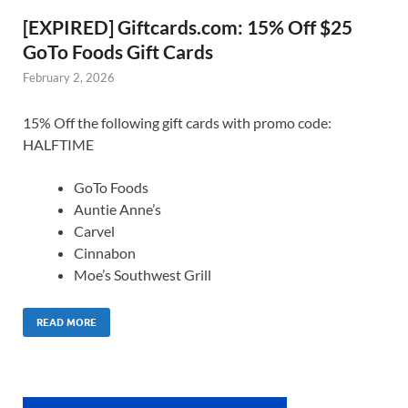
[EXPIRED] Giftcards.com: 15% Off $25
GoTo Foods Gift Cards
February 2, 2026
15% Off the following gift cards with promo code:
HALFTIME
GoTo Foods
Auntie Anne’s
Carvel
Cinnabon
Moe’s Southwest Grill
READ MORE