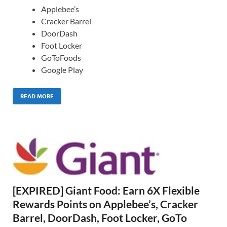
Applebee’s
Cracker Barrel
DoorDash
Foot Locker
GoToFoods
Google Play
READ MORE
[EXPIRED] Giant Food: Earn 6X Flexible
Rewards Points on Applebee’s, Cracker
Barrel, DoorDash, Foot Locker, GoTo