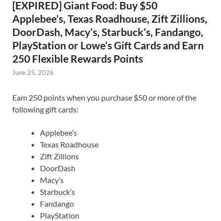
[EXPIRED] Giant Food: Buy $50
Applebee’s, Texas Roadhouse, Zift Zillions,
DoorDash, Macy’s, Starbuck’s, Fandango,
PlayStation or Lowe’s Gift Cards and Earn
250 Flexible Rewards Points
June 25, 2026
Eam 250 points when you purchase $50 or more of the
following gift cards:
Applebee’s
Texas Roadhouse
Zift Zillions
DoorDash
Macy’s
Starbuck’s
Fandango
PlayStation