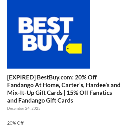
[EXPIRED] BestBuy.com: 20% Off
Fandango At Home, Carter’s, Hardee’s and
Mix-It-Up Gift Cards | 15% Off Fanatics
and Fandango Gift Cards
December 24, 2025
20% Off: