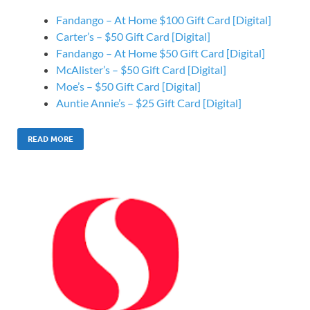
Fandango – At Home $100 Gift Card [Digital]
Carter’s – $50 Gift Card [Digital]
Fandango – At Home $50 Gift Card [Digital]
McAlister’s – $50 Gift Card [Digital]
Moe’s – $50 Gift Card [Digital]
Auntie Annie’s – $25 Gift Card [Digital]
READ MORE