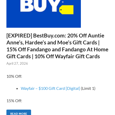
[EXPIRED] BestBuy.com: 20% Off Auntie
Anne’s, Hardee’s and Moe’s Gift Cards |
15% Off Fandango and Fandango At Home
Gift Cards | 10% Off Wayfair Gift Cards
April 27, 2026
10% Off:
Wayfair – $100 Gift Card [Digital]
(Limit 1)
15% Off:
READ MORE