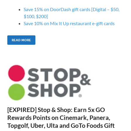
Save 15% on DoorDash gift cards [Digital – $50,
$100, $200]
Save 10% on Mix It Up restaurant e-gift cards
READ MORE
[EXPIRED] Stop & Shop: Earn 5x GO
Rewards Points on Cinemark, Panera,
Topgolf, Uber, Ulta and GoTo Foods Gift