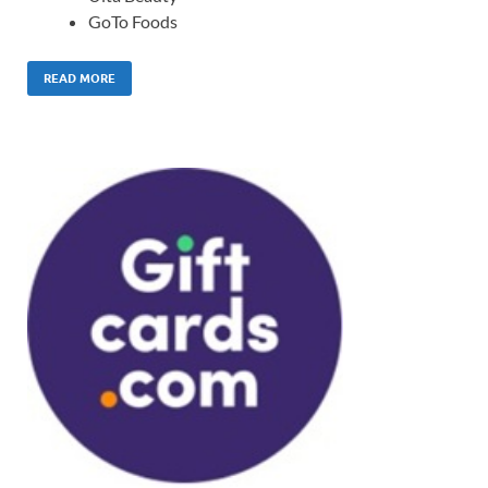
GoTo Foods
READ MORE