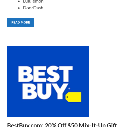
Lululemon
DoorDash
READ MORE
BestBuy.com: 20% Off $50 Mix-It-Up Gift