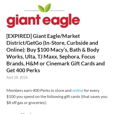
[EXPIRED] Giant Eagle/Market
District/GetGo (In-Store, Curbside and
Online): Buy $100 Macy’s, Bath & Body
Works, Ulta, TJ Maxx, Sephora, Focus
Brands, H&M or Cinemark Gift Cards and
Get 400 Perks
April 28, 2026
Members earn 400 Perks in store and
online
for every
$100 you spend on the following gift cards (that saves you
$8 off gas or groceries):