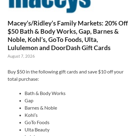
Macey’s/Ridley’s Family Markets: 20% Off
$50 Bath & Body Works, Gap, Barnes &
Noble, Kohl’s, GoTo Foods, Ulta,
Lululemon and DoorDash Gift Cards
August 7, 2026
Buy $50 in the following gift cards and save $10 off your
total purchase:
Bath & Body Works
Gap
Barnes & Noble
Kohl’s
GoTo Foods
Ulta Beauty