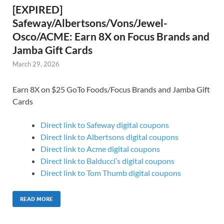
[EXPIRED]
Safeway/Albertsons/Vons/Jewel-
Osco/ACME: Earn 8X on Focus Brands and
Jamba Gift Cards
March 29, 2026
Earn 8X on $25 GoTo Foods/Focus Brands and Jamba Gift
Cards
Direct link to Safeway digital coupons
Direct link to Albertsons digital coupons
Direct link to Acme digital coupons
Direct link to Balducci’s digital coupons
Direct link to Tom Thumb digital coupons
READ MORE