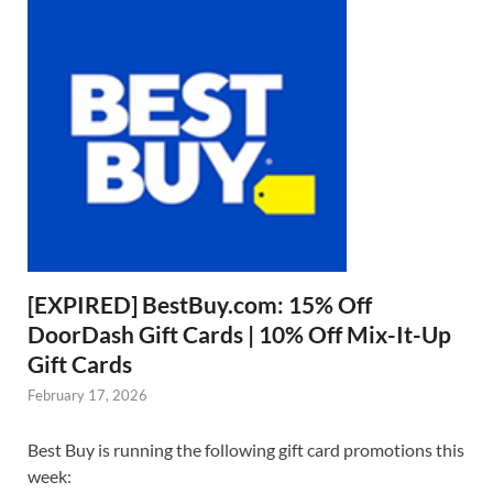
[EXPIRED] BestBuy.com: 15% Off
DoorDash Gift Cards | 10% Off Mix-It-Up
Gift Cards
February 17, 2026
Best Buy is running the following gift card promotions this
week: