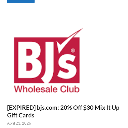
[EXPIRED] bjs.com: 20% Off $30 Mix It Up
Gift Cards
April 21, 2026