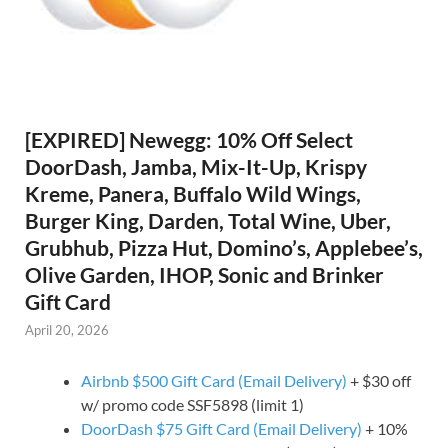
[EXPIRED] Newegg: 10% Off Select
DoorDash, Jamba, Mix-It-Up, Krispy
Kreme, Panera, Buffalo Wild Wings,
Burger King, Darden, Total Wine, Uber,
Grubhub, Pizza Hut, Domino’s, Applebee’s,
Olive Garden, IHOP, Sonic and Brinker
Gift Card
April 20, 2026
Airbnb $500 Gift Card (Email Delivery)
+ $30 off
w/ promo code SSF5898 (limit 1)
DoorDash $75 Gift Card (Email Delivery)
+ 10%