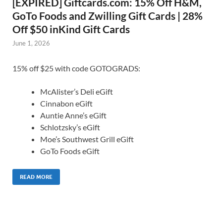
[EXPIRED] Giftcards.com: 15% Off H&M,
GoTo Foods and Zwilling Gift Cards | 28%
Off $50 inKind Gift Cards
June 1, 2026
15% off $25 with code GOTOGRADS:
McAlister’s Deli eGift
Cinnabon eGift
Auntie Anne’s eGift
Schlotzsky’s eGift
Moe’s Southwest Grill eGift
GoTo Foods eGift
READ MORE