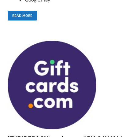
READ MORE