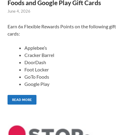
Foods and Google Play Gift Cards
June 4, 2026
Earn 6x Flexible Rewards Points on the following gift
cards:
Applebee’s
Cracker Barrel
DoorDash
Foot Locker
GoTo Foods
Google Play
READ MORE