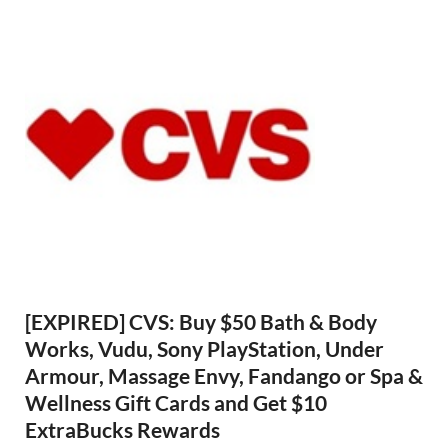
[EXPIRED] CVS: Buy $50 Bath & Body
Works, Vudu, Sony PlayStation, Under
Armour, Massage Envy, Fandango or Spa &
Wellness Gift Cards and Get $10
ExtraBucks Rewards