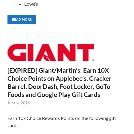
Lowe’s
READ MORE
[EXPIRED] Giant/Martin’s: Earn 10X
Choice Points on Applebee’s, Cracker
Barrel, DoorDash, Foot Locker, GoTo
Foods and Google Play Gift Cards
June 4, 2026
Earn 10x Choice Rewards Points on the following gift
cards: