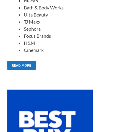
Macy’s
Bath & Body Works
Ulta Beauty
TJ Maxx
Sephora
Focus Brands
H&M
Cinemark
READ MORE