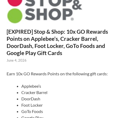
[EXPIRED] Stop & Shop: 10x GO Rewards
Points on Applebee’s, Cracker Barrel,
DoorDash, Foot Locker, GoTo Foods and
Google Play Gift Cards
June 4, 2026
Earn 10x GO Rewards Points on the following gift cards:
Applebee’s
Cracker Barrel
DoorDash
Foot Locker
GoTo Foods
Google Play