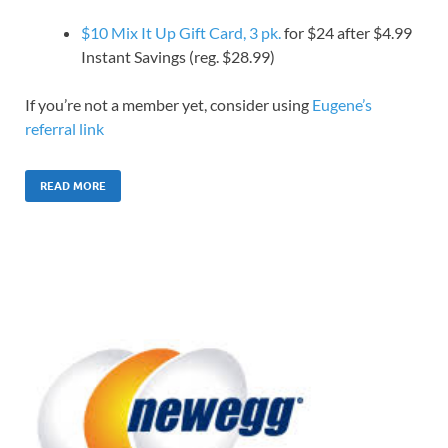
$10 Mix It Up Gift Card, 3 pk.
for $24 after $4.99
Instant Savings (reg. $28.99)
If you’re not a member yet, consider using
Eugene’s
referral link
READ MORE