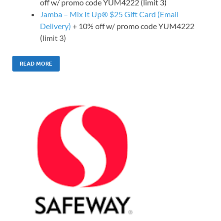
off w/ promo code YUM4222 (limit 3)
Jamba – Mix It Up® $25 Gift Card (Email
Delivery)
+ 10% off w/ promo code YUM4222
(limit 3)
READ MORE