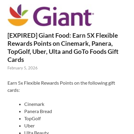
[EXPIRED] Giant Food: Earn 5X Flexible
Rewards Points on Cinemark, Panera,
TopGolf, Uber, Ulta and GoTo Foods Gift
Cards
February 5, 2026
Earn 5x Flexible Rewards Points on the following gift
cards:
Cinemark
Panera Bread
TopGolf
Uber
Ulta Beauty