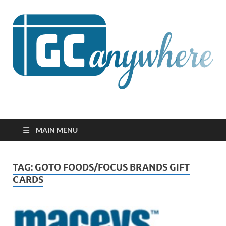
GCanywhere
MAIN MENU
TAG:
GOTO FOODS/FOCUS BRANDS GIFT
CARDS