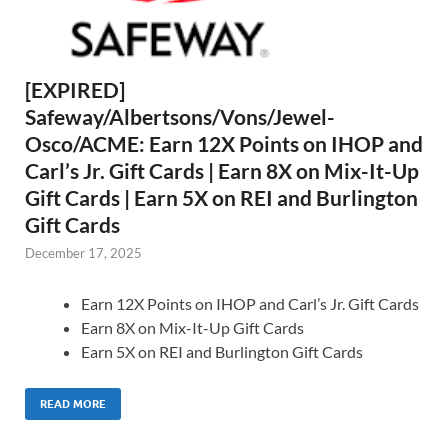
[EXPIRED]
Safeway/Albertsons/Vons/Jewel-
Osco/ACME: Earn 12X Points on IHOP and
Carl’s Jr. Gift Cards | Earn 8X on Mix-It-Up
Gift Cards | Earn 5X on REI and Burlington
Gift Cards
December 17, 2025
Earn 12X Points on IHOP and Carl’s Jr. Gift Cards
Earn 8X on Mix-It-Up Gift Cards
Earn 5X on REI and Burlington Gift Cards
READ MORE