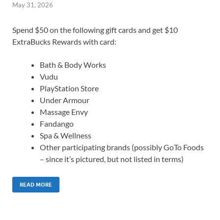
May 31, 2026
Spend $50 on the following gift cards and get $10
ExtraBucks Rewards with card:
Bath & Body Works
Vudu
PlayStation Store
Under Armour
Massage Envy
Fandango
Spa & Wellness
Other participating brands (possibly GoTo Foods
– since it’s pictured, but not listed in terms)
READ MORE