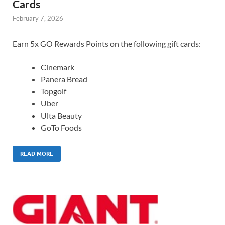
Cards
February 7, 2026
Earn 5x GO Rewards Points on the following gift cards:
Cinemark
Panera Bread
Topgolf
Uber
Ulta Beauty
GoTo Foods
READ MORE