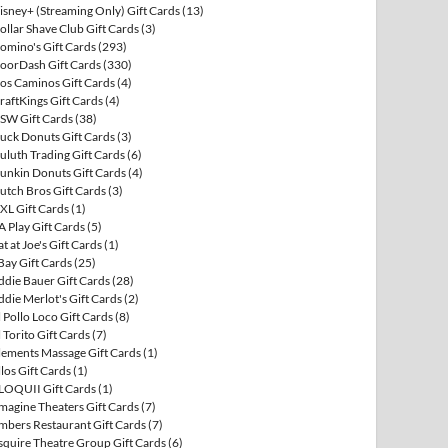
isney+ (Streaming Only) Gift Cards
(13)
ollar Shave Club Gift Cards
(3)
omino's Gift Cards
(293)
oorDash Gift Cards
(330)
os Caminos Gift Cards
(4)
raftKings Gift Cards
(4)
SW Gift Cards
(38)
uck Donuts Gift Cards
(3)
uluth Trading Gift Cards
(6)
unkin Donuts Gift Cards
(4)
utch Bros Gift Cards
(3)
XL Gift Cards
(1)
A Play Gift Cards
(5)
at at Joe's Gift Cards
(1)
Bay Gift Cards
(25)
ddie Bauer Gift Cards
(28)
ddie Merlot's Gift Cards
(2)
l Pollo Loco Gift Cards
(8)
l Torito Gift Cards
(7)
lements Massage Gift Cards
(1)
llos Gift Cards
(1)
LOQUII Gift Cards
(1)
magine Theaters Gift Cards
(7)
mbers Restaurant Gift Cards
(7)
squire Theatre Group Gift Cards
(6)