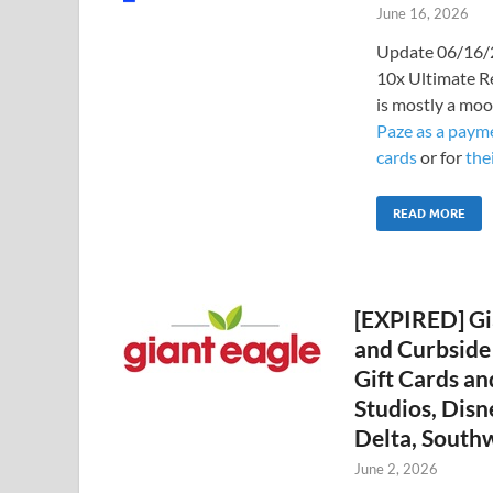
June 16, 2026
Update 06/16/2
10x Ultimate R
is mostly a moo
Paze as a payme
cards
or for
the
READ MORE
[EXPIRED] Gi
and Curbside 
Gift Cards an
Studios, Disn
Delta, South
June 2, 2026