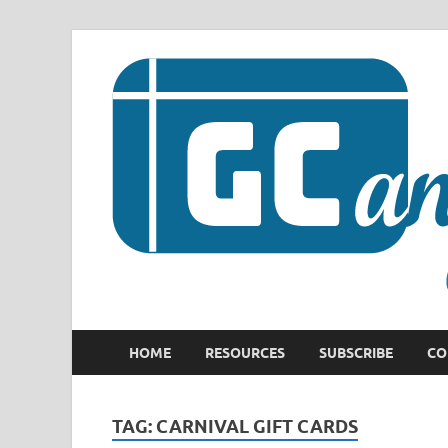
HOME
RESOURCES
SUBSCRIBE
CO
TAG:
CARNIVAL GIFT CARDS