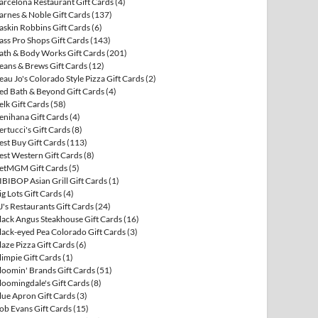
arcelona Restaurant Gift Cards
(4)
arnes & Noble Gift Cards
(137)
askin Robbins Gift Cards
(6)
ass Pro Shops Gift Cards
(143)
ath & Body Works Gift Cards
(201)
eans & Brews Gift Cards
(12)
eau Jo's Colorado Style Pizza Gift Cards
(2)
ed Bath & Beyond Gift Cards
(4)
elk Gift Cards
(58)
enihana Gift Cards
(4)
ertucci's Gift Cards
(8)
est Buy Gift Cards
(113)
est Western Gift Cards
(8)
etMGM Gift Cards
(5)
IBIBOP Asian Grill Gift Cards
(1)
ig Lots Gift Cards
(4)
J's Restaurants Gift Cards
(24)
lack Angus Steakhouse Gift Cards
(16)
lack-eyed Pea Colorado Gift Cards
(3)
laze Pizza Gift Cards
(6)
limpie Gift Cards
(1)
loomin' Brands Gift Cards
(51)
loomingdale's Gift Cards
(8)
lue Apron Gift Cards
(3)
ob Evans Gift Cards
(15)