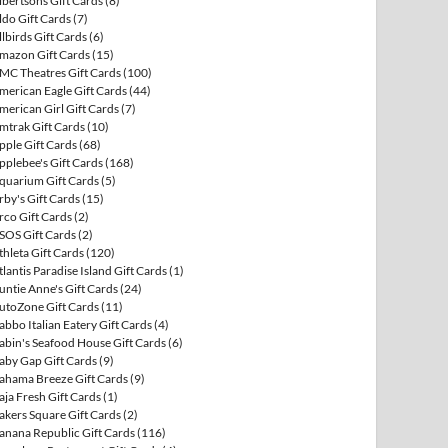
lbertsons Gift Cards
(8)
ldo Gift Cards
(7)
llbirds Gift Cards
(6)
mazon Gift Cards
(15)
MC Theatres Gift Cards
(100)
merican Eagle Gift Cards
(44)
merican Girl Gift Cards
(7)
mtrak Gift Cards
(10)
pple Gift Cards
(68)
pplebee's Gift Cards
(168)
quarium Gift Cards
(5)
rby's Gift Cards
(15)
rco Gift Cards
(2)
SOS Gift Cards
(2)
thleta Gift Cards
(120)
tlantis Paradise Island Gift Cards
(1)
untie Anne's Gift Cards
(24)
utoZone Gift Cards
(11)
abbo Italian Eatery Gift Cards
(4)
abin's Seafood House Gift Cards
(6)
aby Gap Gift Cards
(9)
ahama Breeze Gift Cards
(9)
aja Fresh Gift Cards
(1)
akers Square Gift Cards
(2)
anana Republic Gift Cards
(116)