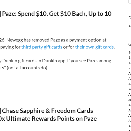
Paze: Spend $10, Get $10 Back, Up to 10
D
A
6: Newegg has removed Paze as a payment option at
G
paying for
third party gift cards
or for
their own gift cards
.
1
1
uy Dunkin gift cards in Dunkin app, if you see Paze among
1
” (not all accounts do).
9
A
A
A
a
A
a
A
Chase Sapphire & Freedom Cards
A
A
10x Ultimate Rewards Points on Paze
A
A