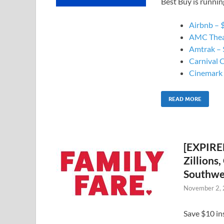
Best Buy is runnin
Airbnb – $
AMC Theat
Amtrak – $
Carnival C
Cinemark –
READ MORE
[EXPIRED
Zillions
Southwes
November 2,
Save $10 in