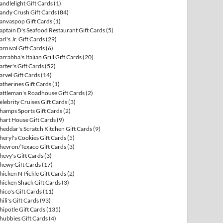
andlelight Gift Cards
(1)
andy Crush Gift Cards
(84)
anvaspop Gift Cards
(1)
aptain D's Seafood Restaurant Gift Cards
(5)
arl's Jr. Gift Cards
(29)
arnival Gift Cards
(6)
arrabba's Italian Grill Gift Cards
(20)
arter's Gift Cards
(52)
arvel Gift Cards
(14)
atherines Gift Cards
(1)
attleman's Roadhouse Gift Cards
(2)
elebrity Cruises Gift Cards
(3)
hamps Sports Gift Cards
(2)
hart House Gift Cards
(9)
heddar's Scratch Kitchen Gift Cards
(9)
heryl's Cookies Gift Cards
(5)
hevron/Texaco Gift Cards
(3)
hevy's Gift Cards
(3)
hewy Gift Cards
(17)
hicken N Pickle Gift Cards
(2)
hicken Shack Gift Cards
(3)
hico's Gift Cards
(11)
hili's Gift Cards
(93)
hipotle Gift Cards
(135)
hubbies Gift Cards
(4)