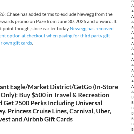
A
A
A
6: Chase has added terms to exclude Newegg from the
A
ewards promo on Paze from June 30, 2026 and onward. It
A
A
t point though, since earlier today
Newegg has removed
A
nt option at checkout when paying for third party gift
A
ir own gift cards
.
A
A
A
A
A
A
A
A
ant Eagle/Market District/GetGo (In-Store
A
A
Only): Buy $500 in Travel & Recreation
B
d Get 2500 Perks Including Universal
B
B
ey, Princess Cruise Lines, Carnival, Uber,
B
west and Airbnb Gift Cards
B
B
B