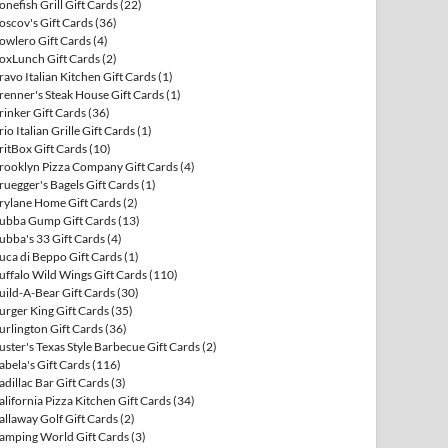
onefish Grill Gift Cards
(22)
oscov's Gift Cards
(36)
owlero Gift Cards
(4)
oxLunch Gift Cards
(2)
ravo Italian Kitchen Gift Cards
(1)
renner's Steak House Gift Cards
(1)
rinker Gift Cards
(36)
rio Italian Grille Gift Cards
(1)
ritBox Gift Cards
(10)
rooklyn Pizza Company Gift Cards
(4)
ruegger's Bagels Gift Cards
(1)
rylane Home Gift Cards
(2)
ubba Gump Gift Cards
(13)
ubba's 33 Gift Cards
(4)
uca di Beppo Gift Cards
(1)
uffalo Wild Wings Gift Cards
(110)
uild-A-Bear Gift Cards
(30)
urger King Gift Cards
(35)
urlington Gift Cards
(36)
uster's Texas Style Barbecue Gift Cards
(2)
abela's Gift Cards
(116)
adillac Bar Gift Cards
(3)
alifornia Pizza Kitchen Gift Cards
(34)
allaway Golf Gift Cards
(2)
amping World Gift Cards
(3)