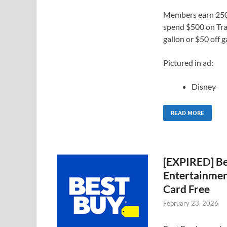
Members earn 2500
spend $500 on Trav
gallon or $50 off g
Pictured in ad:
Disney
READ MORE
[EXPIRED] Be
Entertainment
Card Free
February 23, 2026