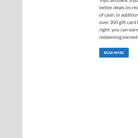
better deals on re
of cash. In additio
over 300 gift card
right: you can ear
redeeming earned c
READ MORE