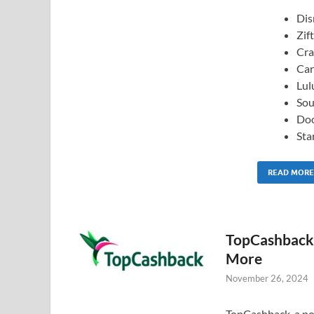
Dis
Zift
Cra
Car
Lul
Sou
Do
Sta
READ MORE
TopCashback:
More
November 26, 2024
TopCashback, a pop