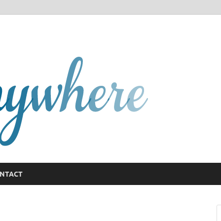
GCany
NTACT