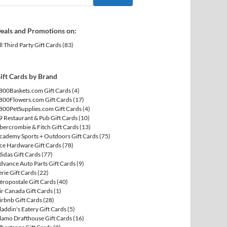
eals and Promotions on:
ll Third Party Gift Cards
(83)
ift Cards by Brand
800Baskets.com Gift Cards
(4)
800Flowers.com Gift Cards
(17)
800PetSupplies.com Gift Cards
(4)
9 Restaurant & Pub Gift Cards
(10)
bercrombie & Fitch Gift Cards
(13)
cademy Sports + Outdoors Gift Cards
(75)
ce Hardware Gift Cards
(78)
didas Gift Cards
(77)
dvance Auto Parts Gift Cards
(9)
erie Gift Cards
(22)
éropostale Gift Cards
(40)
ir Canada Gift Cards
(1)
irbnb Gift Cards
(28)
laddin's Eatery Gift Cards
(5)
lamo Drafthouse Gift Cards
(16)