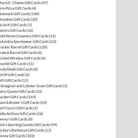
huck E. Cheese Gift Cards
(47)
icis Pizza Gift Cards
(4)
inemark Gift Cards
(140)
innabon Gift Cards
(20)
ircle K Gift Cards
(1)
laire's Gift Cards
(10)
old Stone Creamery Gift Cards
(31)
olumbia Sportswear Gift Cards
(23)
racker Barrel Gift Cards
(120)
rate & Barrel Gift Cards
(6)
ricket Wireless Gift Cards
(6)
rumbl Gift Cards
(11)
rutchfield Gift Cards
(8)
UUP Gift Cards
(2)
VS Gift Cards
(11)
'Artagnan and Lobster Gram Gift Cards
(1)
airy Queen Gift Cards
(12)
arden Gift Cards
(143)
ave & Buster's Gift Cards
(63)
el Frisco's Gift Cards
(1)
elta Airlines Gift Cards
(26)
enny's Gift Cards
(8)
ick's Sporting Goods Gift Cards
(99)
ickey's Barbecue Gift Cards
(11)
isney Gift Cards
(102)