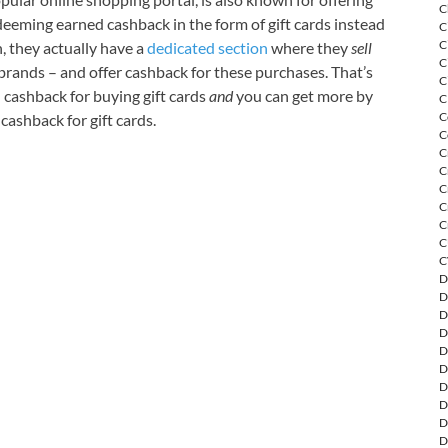
C
deeming earned cashback in the form of gift cards instead
C
C
n, they actually have a
dedicated section
where they
sell
C
 brands – and offer cashback for these purchases. That’s
C
n cashback for buying gift cards
and
you can get more by
C
C
ashback for gift cards.
C
C
C
C
C
C
C
C
D
D
D
D
D
D
D
D
D
D