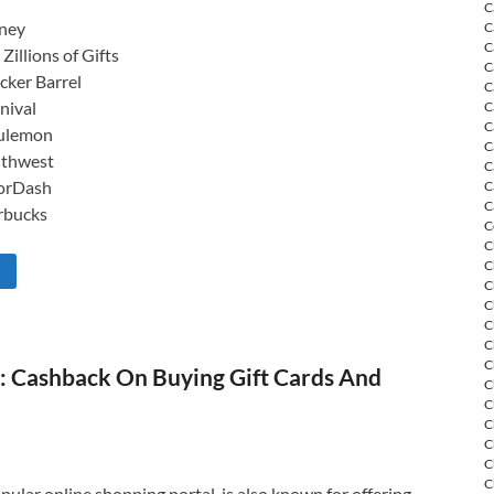
C
ney
C
C
 Zillions of Gifts
C
cker Barrel
C
nival
C
C
ulemon
C
thwest
C
orDash
C
C
rbucks
C
C
C
C
C
C
C
C
 Cashback On Buying Gift Cards And
C
C
C
C
C
C
ular online shopping portal, is also known for offering