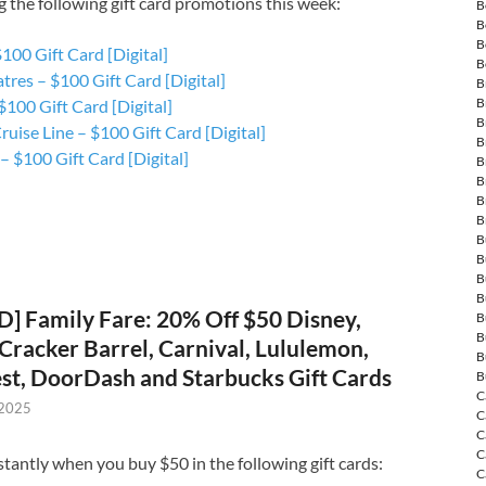
g the following gift card promotions this week:
B
B
B
100 Gift Card [Digital]
B
res – $100 Gift Card [Digital]
B
B
100 Gift Card [Digital]
B
ruise Line – $100 Gift Card [Digital]
B
 $100 Gift Card [Digital]
B
B
B
B
B
B
B
B
] Family Fare: 20% Off $50 Disney,
B
B
, Cracker Barrel, Carnival, Lululemon,
B
t, DoorDash and Starbucks Gift Cards
B
C
 2025
C
C
C
stantly when you buy $50 in the following gift cards:
C