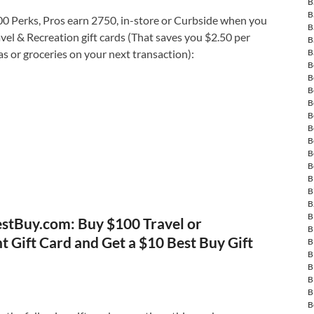
B
B
 Perks, Pros earn 2750, in-store or Curbside when you
B
el & Recreation gift cards (That saves you $2.50 per
B
as or groceries on your next transaction):
B
B
B
B
B
B
B
B
B
B
B
B
B
B
stBuy.com: Buy $100 Travel or
B
 Gift Card and Get a $10 Best Buy Gift
B
B
B
B
B
B