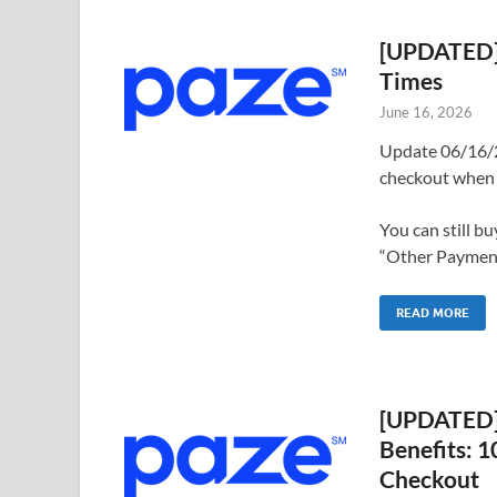
[UPDATED] 
Times
June 16, 2026
Update 06/16/2
checkout when 
You can still b
“Other Payments
READ MORE
[UPDATED] 
Benefits: 
Checkout