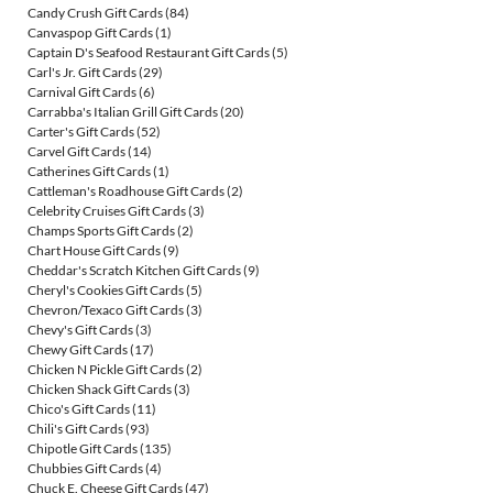
Candy Crush Gift Cards
(84)
Canvaspop Gift Cards
(1)
Captain D's Seafood Restaurant Gift Cards
(5)
Carl's Jr. Gift Cards
(29)
Carnival Gift Cards
(6)
Carrabba's Italian Grill Gift Cards
(20)
Carter's Gift Cards
(52)
Carvel Gift Cards
(14)
Catherines Gift Cards
(1)
Cattleman's Roadhouse Gift Cards
(2)
Celebrity Cruises Gift Cards
(3)
Champs Sports Gift Cards
(2)
Chart House Gift Cards
(9)
Cheddar's Scratch Kitchen Gift Cards
(9)
Cheryl's Cookies Gift Cards
(5)
Chevron/Texaco Gift Cards
(3)
Chevy's Gift Cards
(3)
Chewy Gift Cards
(17)
Chicken N Pickle Gift Cards
(2)
Chicken Shack Gift Cards
(3)
Chico's Gift Cards
(11)
Chili's Gift Cards
(93)
Chipotle Gift Cards
(135)
Chubbies Gift Cards
(4)
Chuck E. Cheese Gift Cards
(47)