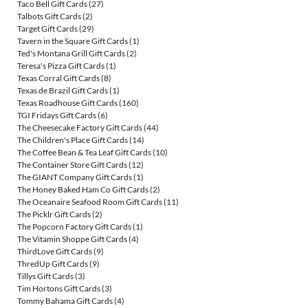
Taco Bell Gift Cards
(27)
Talbots Gift Cards
(2)
Target Gift Cards
(29)
Tavern in the Square Gift Cards
(1)
Ted's Montana Grill Gift Cards
(2)
Teresa's Pizza Gift Cards
(1)
Texas Corral Gift Cards
(8)
Texas de Brazil Gift Cards
(1)
Texas Roadhouse Gift Cards
(160)
TGI Fridays Gift Cards
(6)
The Cheesecake Factory Gift Cards
(44)
The Children's Place Gift Cards
(14)
The Coffee Bean & Tea Leaf Gift Cards
(10)
The Container Store Gift Cards
(12)
The GIANT Company Gift Cards
(1)
The Honey Baked Ham Co Gift Cards
(2)
The Oceanaire Seafood Room Gift Cards
(11)
The Picklr Gift Cards
(2)
The Popcorn Factory Gift Cards
(1)
The Vitamin Shoppe Gift Cards
(4)
ThirdLove Gift Cards
(9)
ThredUp Gift Cards
(9)
Tillys Gift Cards
(3)
Tim Hortons Gift Cards
(3)
Tommy Bahama Gift Cards
(4)