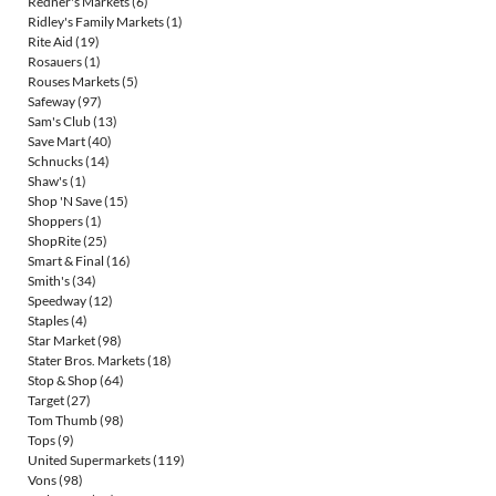
Redner's Markets
(6)
Ridley's Family Markets
(1)
Rite Aid
(19)
Rosauers
(1)
Rouses Markets
(5)
Safeway
(97)
Sam's Club
(13)
Save Mart
(40)
Schnucks
(14)
Shaw's
(1)
Shop 'N Save
(15)
Shoppers
(1)
ShopRite
(25)
Smart & Final
(16)
Smith's
(34)
Speedway
(12)
Staples
(4)
Star Market
(98)
Stater Bros. Markets
(18)
Stop & Shop
(64)
Target
(27)
Tom Thumb
(98)
Tops
(9)
United Supermarkets
(119)
Vons
(98)