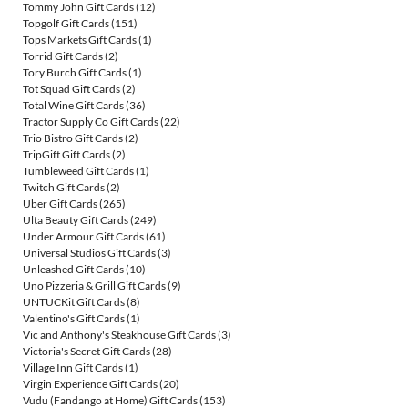
Tommy John Gift Cards
(12)
Topgolf Gift Cards
(151)
Tops Markets Gift Cards
(1)
Torrid Gift Cards
(2)
Tory Burch Gift Cards
(1)
Tot Squad Gift Cards
(2)
Total Wine Gift Cards
(36)
Tractor Supply Co Gift Cards
(22)
Trio Bistro Gift Cards
(2)
TripGift Gift Cards
(2)
Tumbleweed Gift Cards
(1)
Twitch Gift Cards
(2)
Uber Gift Cards
(265)
Ulta Beauty Gift Cards
(249)
Under Armour Gift Cards
(61)
Universal Studios Gift Cards
(3)
Unleashed Gift Cards
(10)
Uno Pizzeria & Grill Gift Cards
(9)
UNTUCKit Gift Cards
(8)
Valentino's Gift Cards
(1)
Vic and Anthony's Steakhouse Gift Cards
(3)
Victoria's Secret Gift Cards
(28)
Village Inn Gift Cards
(1)
Virgin Experience Gift Cards
(20)
Vudu (Fandango at Home) Gift Cards
(153)