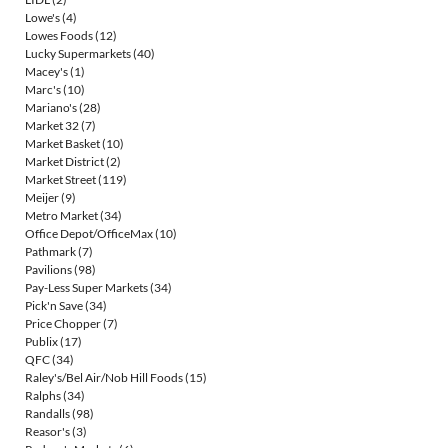
Lowe's
(4)
Lowes Foods
(12)
Lucky Supermarkets
(40)
Macey's
(1)
Marc's
(10)
Mariano's
(28)
Market 32
(7)
Market Basket
(10)
Market District
(2)
Market Street
(119)
Meijer
(9)
Metro Market
(34)
Office Depot/OfficeMax
(10)
Pathmark
(7)
Pavilions
(98)
Pay-Less Super Markets
(34)
Pick'n Save
(34)
Price Chopper
(7)
Publix
(17)
QFC
(34)
Raley's/Bel Air/Nob Hill Foods
(15)
Ralphs
(34)
Randalls
(98)
Reasor's
(3)