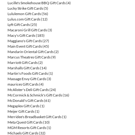
Lucille's Smokehouse BBQ Gift Cards
(4)
Lucky Strike Gift Cards
(5)
Lululemon Gift Cards
(56)
Lulus.com Gift Cards
(12)
Lyft Gift Cards
(25)
Macaroni Grill Gift Cards
(3)
Macy's Gift Cards
(185)
Maggiano's Gift Cards
(27)
Main Event Gift Cards
(45)
Mandarin Oriental Gift Cards
(2)
Marcus Theatres Gift Cards
(9)
Marriott Gift Cards
(2)
Marshalls Gift Cards
(14)
Martin's Foods Gift Cards
(1)
Massage Envy Gift Cards
(3)
maurices Gift Cards
(4)
McAlister's Deli Gift Cards
(24)
McCormick & Schmick's Gift Cards
(16)
McDonald's Gift Cards
(61)
Megaplex Gift Cards
(1)
Meijer Gift Cards
(1)
Merridee's Breadbasket Gift Cards
(1)
Meta Quest Gift Cards
(10)
MGM Resorts Gift Cards
(1)
Michaels Gift Cards
(32)