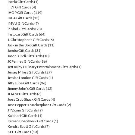
Iberia Gift Cards
(1)
iFLY Gift Cards
(4)
IHOP Gift Cards
(119)
IKEA Gift Cards
(13)
IMVU Gift Cards
(7)
inKind Gift Cards
(23)
Instacart Gift Cards
(64)
J. Christopher's Gift Cards
(6)
Jack in the Box Gift Cards
(11)
Jamba Gift Cards
(31)
Jason's Deli Gift Cards
(10)
JCPenney Gift Cards
(86)
Jeff Ruby Culinary Entertainment Gift Cards
(1)
Jersey Mike's Gift Cards
(27)
Jessica London Gift Cards
(1)
Jiffy Lube Gift Cards
(36)
Jimmy John's Gift Cards
(12)
JOANN Gift Cards
(6)
Joe's Crab Shack Gift Cards
(4)
Jose Pepper's Marketplace Gift Cards
(2)
JTV.com Gift Cards
(9)
Kalahari Gift Cards
(1)
Kemah Boardwalk Gift Cards
(1)
Kendra Scott Gift Cards
(7)
KFC Gift Cards
(13)