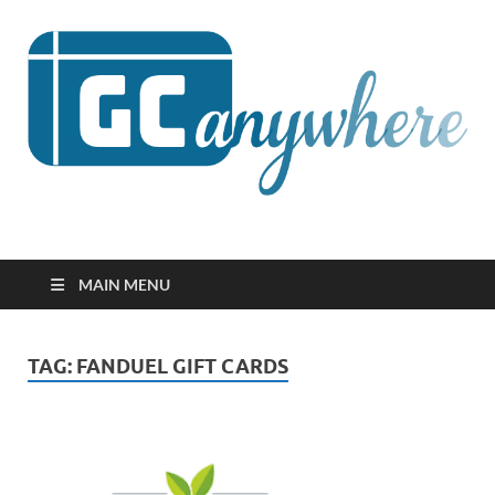
GCanywhere
MAIN MENU
TAG:
FANDUEL GIFT CARDS