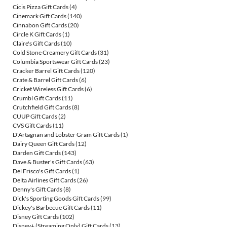
Cicis Pizza Gift Cards
(4)
Cinemark Gift Cards
(140)
Cinnabon Gift Cards
(20)
Circle K Gift Cards
(1)
Claire's Gift Cards
(10)
Cold Stone Creamery Gift Cards
(31)
Columbia Sportswear Gift Cards
(23)
Cracker Barrel Gift Cards
(120)
Crate & Barrel Gift Cards
(6)
Cricket Wireless Gift Cards
(6)
Crumbl Gift Cards
(11)
Crutchfield Gift Cards
(8)
CUUP Gift Cards
(2)
CVS Gift Cards
(11)
D'Artagnan and Lobster Gram Gift Cards
(1)
Dairy Queen Gift Cards
(12)
Darden Gift Cards
(143)
Dave & Buster's Gift Cards
(63)
Del Frisco's Gift Cards
(1)
Delta Airlines Gift Cards
(26)
Denny's Gift Cards
(8)
Dick's Sporting Goods Gift Cards
(99)
Dickey's Barbecue Gift Cards
(11)
Disney Gift Cards
(102)
Disney+ (Streaming Only) Gift Cards
(13)