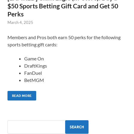
$50 Sports Betting Gift Card and Get 50
Perks
March 4, 2025
Members and Pros both earn 50 perks for the following
sports betting gift cards:
Game On
DraftKings
FanDuel
BetMGM
READ MORE
SEARCH