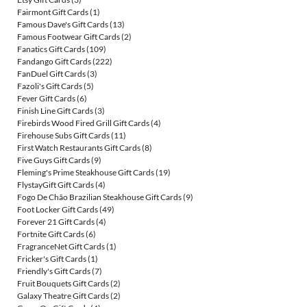
Fairmont Gift Cards
(1)
Famous Dave's Gift Cards
(13)
Famous Footwear Gift Cards
(2)
Fanatics Gift Cards
(109)
Fandango Gift Cards
(222)
FanDuel Gift Cards
(3)
Fazoli's Gift Cards
(5)
Fever Gift Cards
(6)
Finish Line Gift Cards
(3)
Firebirds Wood Fired Grill Gift Cards
(4)
Firehouse Subs Gift Cards
(11)
First Watch Restaurants Gift Cards
(8)
Five Guys Gift Cards
(9)
Fleming's Prime Steakhouse Gift Cards
(19)
FlystayGift Gift Cards
(4)
Fogo De Chão Brazilian Steakhouse Gift Cards
(9)
Foot Locker Gift Cards
(49)
Forever 21 Gift Cards
(4)
Fortnite Gift Cards
(6)
FragranceNet Gift Cards
(1)
Fricker's Gift Cards
(1)
Friendly's Gift Cards
(7)
Fruit Bouquets Gift Cards
(2)
Galaxy Theatre Gift Cards
(2)