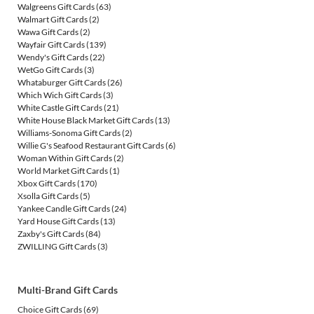
Walgreens Gift Cards
(63)
Walmart Gift Cards
(2)
Wawa Gift Cards
(2)
Wayfair Gift Cards
(139)
Wendy's Gift Cards
(22)
WetGo Gift Cards
(3)
Whataburger Gift Cards
(26)
Which Wich Gift Cards
(3)
White Castle Gift Cards
(21)
White House Black Market Gift Cards
(13)
Williams-Sonoma Gift Cards
(2)
Willie G's Seafood Restaurant Gift Cards
(6)
Woman Within Gift Cards
(2)
World Market Gift Cards
(1)
Xbox Gift Cards
(170)
Xsolla Gift Cards
(5)
Yankee Candle Gift Cards
(24)
Yard House Gift Cards
(13)
Zaxby's Gift Cards
(84)
ZWILLING Gift Cards
(3)
Multi-Brand Gift Cards
Choice Gift Cards
(69)