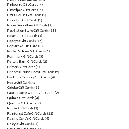
Pinkberry Gift Cards
(4)
Pinstripes Gift Cards
(4)
Pizza House Gift Cards
(2)
Pizza Hut Gift Cards
(5)
Planet Smoothie Gift Cards
(1)
PlayStation Store Gift Cards
(183)
Pokemon Gift Cards
(1)
Popeyes Gift Cards
(15)
PopStroke Gift Cards
(3)
Porter Airlines Gift Cards
(1)
Poshmark Gift Cards
(3)
Pottery Barn Gift Cards
(2)
Primark Gift Cards
(1)
Princess Cruise Lines Gift Cards
(5)
Puckett's Grocery Gift Cards
(4)
Puma Gift Cards
(2)
Qdoba Gift Cards
(11)
Quaker Steak & Lube Gift Cards
(2)
Quince Gift Cards
(3)
Quiznos Gift Cards
(7)
Raffles Gift Cards
(1)
Rainforest Cafe Gift Cards
(11)
Raising Cane's Gift Cards
(4)
Raley’s Gift Cards
(1)
Ray-Ban Gift Cards
(4)