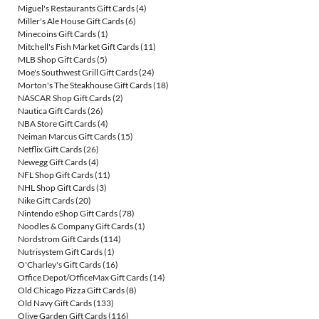
Miguel's Restaurants Gift Cards
(4)
Miller's Ale House Gift Cards
(6)
Minecoins Gift Cards
(1)
Mitchell's Fish Market Gift Cards
(11)
MLB Shop Gift Cards
(5)
Moe's Southwest Grill Gift Cards
(24)
Morton's The Steakhouse Gift Cards
(18)
NASCAR Shop Gift Cards
(2)
Nautica Gift Cards
(26)
NBA Store Gift Cards
(4)
Neiman Marcus Gift Cards
(15)
Netflix Gift Cards
(26)
Newegg Gift Cards
(4)
NFL Shop Gift Cards
(11)
NHL Shop Gift Cards
(3)
Nike Gift Cards
(20)
Nintendo eShop Gift Cards
(78)
Noodles & Company Gift Cards
(1)
Nordstrom Gift Cards
(114)
Nutrisystem Gift Cards
(1)
O'Charley's Gift Cards
(16)
Office Depot/OfficeMax Gift Cards
(14)
Old Chicago Pizza Gift Cards
(8)
Old Navy Gift Cards
(133)
Olive Garden Gift Cards
(116)