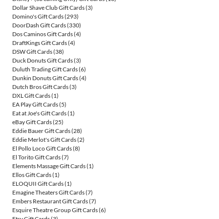
Dollar Shave Club Gift Cards
(3)
Domino's Gift Cards
(293)
DoorDash Gift Cards
(330)
Dos Caminos Gift Cards
(4)
DraftKings Gift Cards
(4)
DSW Gift Cards
(38)
Duck Donuts Gift Cards
(3)
Duluth Trading Gift Cards
(6)
Dunkin Donuts Gift Cards
(4)
Dutch Bros Gift Cards
(3)
DXL Gift Cards
(1)
EA Play Gift Cards
(5)
Eat at Joe's Gift Cards
(1)
eBay Gift Cards
(25)
Eddie Bauer Gift Cards
(28)
Eddie Merlot's Gift Cards
(2)
El Pollo Loco Gift Cards
(8)
El Torito Gift Cards
(7)
Elements Massage Gift Cards
(1)
Ellos Gift Cards
(1)
ELOQUII Gift Cards
(1)
Emagine Theaters Gift Cards
(7)
Embers Restaurant Gift Cards
(7)
Esquire Theatre Group Gift Cards
(6)
Etsy Gift Cards
(3)