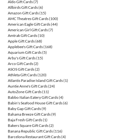
Aldo Gift Cards
(7)
Allbirds Gift Cards
(6)
Amazon Gift Cards
(15)
AMC Theatres Gift Cards
(100)
American Eagle Gift Cards
(44)
American Girl Gift Cards
(7)
Amtrak Gift Cards
(10)
Apple Gift Cards
(68)
Applebee's Gift Cards
(168)
Aquarium Gift Cards
(5)
Arby's Gift Cards
(15)
Arco Gift Cards
(2)
ASOS Gift Cards
(2)
Athleta Gift Cards
(120)
Atlantis Paradise Island Gift Cards
(1)
Auntie Anne's Gift Cards
(24)
AutoZone Gift Cards
(11)
Babbo Italian Eatery Gift Cards
(4)
Babin's Seafood House Gift Cards
(6)
Baby Gap Gift Cards
(9)
Bahama Breeze Gift Cards
(9)
Baja Fresh Gift Cards
(1)
Bakers Square Gift Cards
(2)
Banana Republic Gift Cards
(116)
Barcelona Restaurant Gift Cards
(4)