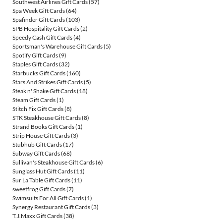
Southwest Airlines Gift Cards
(57)
Spa Week Gift Cards
(64)
Spafinder Gift Cards
(103)
SPB Hospitality Gift Cards
(2)
Speedy Cash Gift Cards
(4)
Sportsman's Warehouse Gift Cards
(5)
Spotify Gift Cards
(9)
Staples Gift Cards
(32)
Starbucks Gift Cards
(160)
Stars And Strikes Gift Cards
(5)
Steak n' Shake Gift Cards
(18)
Steam Gift Cards
(1)
Stitch Fix Gift Cards
(8)
STK Steakhouse Gift Cards
(8)
Strand Books Gift Cards
(1)
Strip House Gift Cards
(3)
Stubhub Gift Cards
(17)
Subway Gift Cards
(68)
Sullivan's Steakhouse Gift Cards
(6)
Sunglass Hut Gift Cards
(11)
Sur La Table Gift Cards
(11)
sweetfrog Gift Cards
(7)
Swimsuits For All Gift Cards
(1)
Synergy Restaurant Gift Cards
(3)
T.J.Maxx Gift Cards
(38)