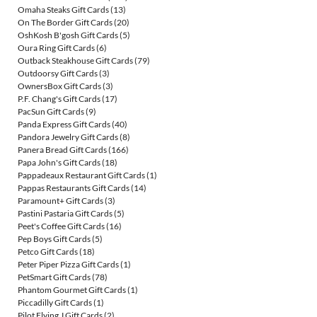
Omaha Steaks Gift Cards
(13)
On The Border Gift Cards
(20)
OshKosh B'gosh Gift Cards
(5)
Oura Ring Gift Cards
(6)
Outback Steakhouse Gift Cards
(79)
Outdoorsy Gift Cards
(3)
OwnersBox Gift Cards
(3)
P.F. Chang's Gift Cards
(17)
PacSun Gift Cards
(9)
Panda Express Gift Cards
(40)
Pandora Jewelry Gift Cards
(8)
Panera Bread Gift Cards
(166)
Papa John's Gift Cards
(18)
Pappadeaux Restaurant Gift Cards
(1)
Pappas Restaurants Gift Cards
(14)
Paramount+ Gift Cards
(3)
Pastini Pastaria Gift Cards
(5)
Peet's Coffee Gift Cards
(16)
Pep Boys Gift Cards
(5)
Petco Gift Cards
(18)
Peter Piper Pizza Gift Cards
(1)
PetSmart Gift Cards
(78)
Phantom Gourmet Gift Cards
(1)
Piccadilly Gift Cards
(1)
Pilot Flying J Gift Cards
(2)