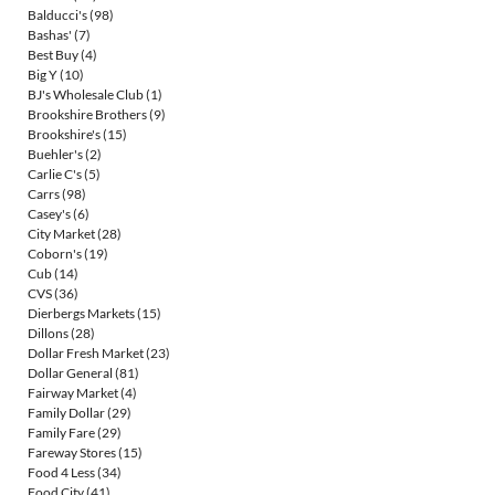
Balducci's
(98)
Bashas'
(7)
Best Buy
(4)
Big Y
(10)
BJ's Wholesale Club
(1)
Brookshire Brothers
(9)
Brookshire's
(15)
Buehler's
(2)
Carlie C's
(5)
Carrs
(98)
Casey's
(6)
City Market
(28)
Coborn's
(19)
Cub
(14)
CVS
(36)
Dierbergs Markets
(15)
Dillons
(28)
Dollar Fresh Market
(23)
Dollar General
(81)
Fairway Market
(4)
Family Dollar
(29)
Family Fare
(29)
Fareway Stores
(15)
Food 4 Less
(34)
Food City
(41)