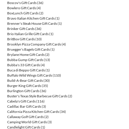
Boscov's Gift Cards
(36)
Bowlero Gift Cards
(4)
BoxLunch Gift Cards
(2)
Bravo Italian Kitchen Gift Cards
(1)
Brenner's Steak House Gift Cards
(1)
Brinker Gift Cards
(36)
Brio Italian Grille Gift Cards
(1)
BritBox Gift Cards
(10)
Brooklyn Pizza Company Gift Cards
(4)
Bruegger's Bagels Gift Cards
(1)
Brylane Home Gift Cards
(2)
Bubba Gump Gift Cards
(13)
Bubba's 33 Gift Cards
(4)
Buca di Beppo Gift Cards
(1)
Buffalo Wild Wings Gift Cards
(110)
Build-A-Bear Gift Cards
(30)
Burger King Gift Cards
(35)
Burlington Gift Cards
(36)
Buster's Texas Style Barbecue Gift Cards
(2)
Cabela's Gift Cards
(116)
Cadillac Bar Gift Cards
(3)
California Pizza Kitchen Gift Cards
(34)
Callaway Golf Gift Cards
(2)
Camping World Gift Cards
(3)
Candlelight Gift Cards
(1)