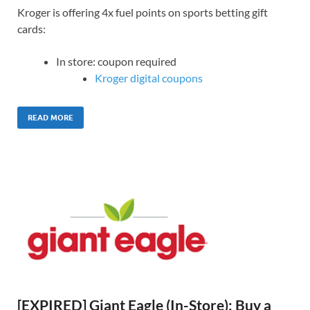
Kroger is offering 4x fuel points on sports betting gift
cards:
In store: coupon required
Kroger digital coupons
READ MORE
[EXPIRED] Giant Eagle (In-Store): Buy a