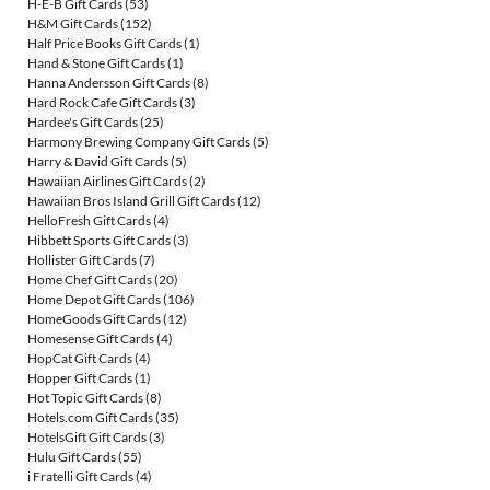
H-E-B Gift Cards
(53)
H&M Gift Cards
(152)
Half Price Books Gift Cards
(1)
Hand & Stone Gift Cards
(1)
Hanna Andersson Gift Cards
(8)
Hard Rock Cafe Gift Cards
(3)
Hardee's Gift Cards
(25)
Harmony Brewing Company Gift Cards
(5)
Harry & David Gift Cards
(5)
Hawaiian Airlines Gift Cards
(2)
Hawaiian Bros Island Grill Gift Cards
(12)
HelloFresh Gift Cards
(4)
Hibbett Sports Gift Cards
(3)
Hollister Gift Cards
(7)
Home Chef Gift Cards
(20)
Home Depot Gift Cards
(106)
HomeGoods Gift Cards
(12)
Homesense Gift Cards
(4)
HopCat Gift Cards
(4)
Hopper Gift Cards
(1)
Hot Topic Gift Cards
(8)
Hotels.com Gift Cards
(35)
HotelsGift Gift Cards
(3)
Hulu Gift Cards
(55)
i Fratelli Gift Cards
(4)