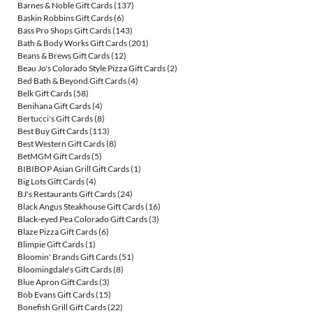
Barnes & Noble Gift Cards
(137)
Baskin Robbins Gift Cards
(6)
Bass Pro Shops Gift Cards
(143)
Bath & Body Works Gift Cards
(201)
Beans & Brews Gift Cards
(12)
Beau Jo's Colorado Style Pizza Gift Cards
(2)
Bed Bath & Beyond Gift Cards
(4)
Belk Gift Cards
(58)
Benihana Gift Cards
(4)
Bertucci's Gift Cards
(8)
Best Buy Gift Cards
(113)
Best Western Gift Cards
(8)
BetMGM Gift Cards
(5)
BIBIBOP Asian Grill Gift Cards
(1)
Big Lots Gift Cards
(4)
BJ's Restaurants Gift Cards
(24)
Black Angus Steakhouse Gift Cards
(16)
Black-eyed Pea Colorado Gift Cards
(3)
Blaze Pizza Gift Cards
(6)
Blimpie Gift Cards
(1)
Bloomin' Brands Gift Cards
(51)
Bloomingdale's Gift Cards
(8)
Blue Apron Gift Cards
(3)
Bob Evans Gift Cards
(15)
Bonefish Grill Gift Cards
(22)