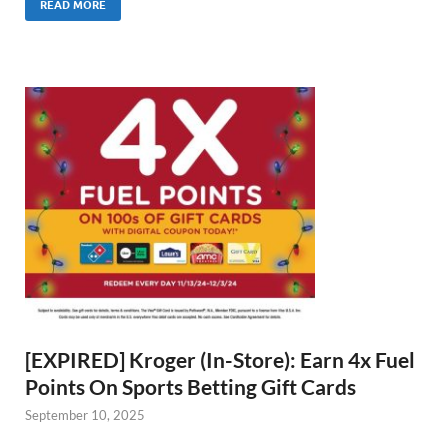
READ MORE
[EXPIRED] Kroger (In-Store): Earn 4x Fuel
Points On Sports Betting Gift Cards
September 10, 2025