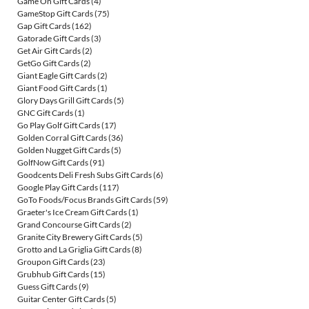
Game On Gift Cards
(4)
GameStop Gift Cards
(75)
Gap Gift Cards
(162)
Gatorade Gift Cards
(3)
Get Air Gift Cards
(2)
GetGo Gift Cards
(2)
Giant Eagle Gift Cards
(2)
Giant Food Gift Cards
(1)
Glory Days Grill Gift Cards
(5)
GNC Gift Cards
(1)
Go Play Golf Gift Cards
(17)
Golden Corral Gift Cards
(36)
Golden Nugget Gift Cards
(5)
GolfNow Gift Cards
(91)
Goodcents Deli Fresh Subs Gift Cards
(6)
Google Play Gift Cards
(117)
GoTo Foods/Focus Brands Gift Cards
(59)
Graeter's Ice Cream Gift Cards
(1)
Grand Concourse Gift Cards
(2)
Granite City Brewery Gift Cards
(5)
Grotto and La Griglia Gift Cards
(8)
Groupon Gift Cards
(23)
Grubhub Gift Cards
(15)
Guess Gift Cards
(9)
Guitar Center Gift Cards
(5)