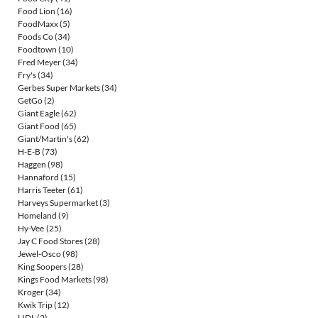
Food Lion
(16)
FoodMaxx
(5)
Foods Co
(34)
Foodtown
(10)
Fred Meyer
(34)
Fry's
(34)
Gerbes Super Markets
(34)
GetGo
(2)
Giant Eagle
(62)
Giant Food
(65)
Giant/Martin's
(62)
H-E-B
(73)
Haggen
(98)
Hannaford
(15)
Harris Teeter
(61)
Harveys Supermarket
(3)
Homeland
(9)
Hy-Vee
(25)
Jay C Food Stores
(28)
Jewel-Osco
(98)
King Soopers
(28)
Kings Food Markets
(98)
Kroger
(34)
Kwik Trip
(12)
LIDL
(2)