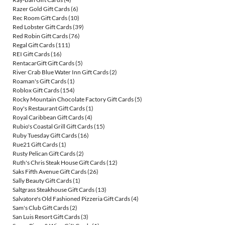
Razer Gold Gift Cards
(6)
Rec Room Gift Cards
(10)
Red Lobster Gift Cards
(39)
Red Robin Gift Cards
(76)
Regal Gift Cards
(111)
REI Gift Cards
(16)
RentacarGift Gift Cards
(5)
River Crab Blue Water Inn Gift Cards
(2)
Roaman's Gift Cards
(1)
Roblox Gift Cards
(154)
Rocky Mountain Chocolate Factory Gift Cards
(5)
Roy's Restaurant Gift Cards
(1)
Royal Caribbean Gift Cards
(4)
Rubio's Coastal Grill Gift Cards
(15)
Ruby Tuesday Gift Cards
(16)
Rue21 Gift Cards
(1)
Rusty Pelican Gift Cards
(2)
Ruth's Chris Steak House Gift Cards
(12)
Saks Fifth Avenue Gift Cards
(26)
Sally Beauty Gift Cards
(1)
Saltgrass Steakhouse Gift Cards
(13)
Salvatore's Old Fashioned Pizzeria Gift Cards
(4)
Sam's Club Gift Cards
(2)
San Luis Resort Gift Cards
(3)