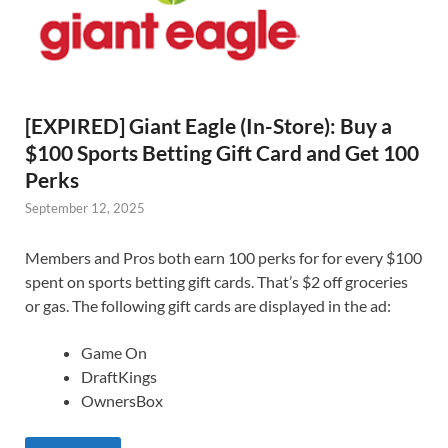
[EXPIRED] Giant Eagle (In-Store): Buy a
$100 Sports Betting Gift Card and Get 100
Perks
September 12, 2025
Members and Pros both earn 100 perks for for every $100
spent on sports betting gift cards. That’s $2 off groceries
or gas. The following gift cards are displayed in the ad:
Game On
DraftKings
OwnersBox