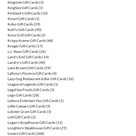
KingsIsle Gift Cards
(3)
KingSize Gift Cards
(1)
Kirkland's Gift Cards
(10)
Kmart Gift Cards
(1)
Kobo Gift Cards
(29)
Kohl's Gift Cards
(90)
Kona Grill Gift Cards
(2)
Krispy Kreme Gift Cards
(48)
Kroger Gift Cards
(17)
L.L. Bean Gift Cards
(26)
Land's End Gift Cards
(14)
Landry's Gift Cards
(40)
Lane Bryant Gift Cards
(29)
LaRosa's Pizzeria Gift Cards
(4)
Lazy Dog Restaurant & Bar Gift Cards
(16)
League of Legends Gift Cards
(1)
Legal Sea Foods Gift Cards
(3)
Lego Gift Cards
(28)
Lettuce Entertain You Gift Cards
(1)
Little Caesars Gift Cards
(9)
Lobster Gram Gift Cards
(3)
Loft Gift Cards
(2)
Logan's Roadhouse Gift Cards
(12)
LongHorn Steakhouse Gift Cards
(25)
Lowe's Gift Cards
(268)