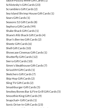
Sauce Pizza & Wine Gift Cards
(1)
Schlotzsky's Gift Cards
(23)
Scramblers Gift Cards
(2)
Sea Island Shrimp House Gift Cards
(1)
Sears Gift Cards
(1)
Seasons 52 Gift Cards
(8)
Sephora Gift Cards
(99)
Shake Shack Gift Cards
(1)
Shane's Rib Shack Gift Cards
(4)
Shari's Berries Gift Cards
(2)
Sheetz Gift Cards
(6)
Shell Gift Cards
(10)
Showcase Cinemas Gift Cards
(1)
Shutterfly Gift Cards
(12)
Sierra Gift Cards
(10)
Simm's Steakhouse Gift Cards
(7)
SiriusXM Gift Cards
(1)
Sketchers Gift Cards
(7)
Skip Hop Gift Cards
(2)
Sling TV Gift Cards
(2)
Smashburger Gift Cards
(5)
Smokey Bones Bar & Fire Grill Gift Cards
(5)
Smoothie King Gift Cards
(9)
Snapchat+ Gift Cards
(1)
Sonic Drive-In Gift Cards
(23)