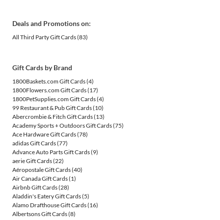
Deals and Promotions on:
All Third Party Gift Cards
(83)
Gift Cards by Brand
1800Baskets.com Gift Cards
(4)
1800Flowers.com Gift Cards
(17)
1800PetSupplies.com Gift Cards
(4)
99 Restaurant & Pub Gift Cards
(10)
Abercrombie & Fitch Gift Cards
(13)
Academy Sports + Outdoors Gift Cards
(75)
Ace Hardware Gift Cards
(78)
adidas Gift Cards
(77)
Advance Auto Parts Gift Cards
(9)
aerie Gift Cards
(22)
Aéropostale Gift Cards
(40)
Air Canada Gift Cards
(1)
Airbnb Gift Cards
(28)
Aladdin's Eatery Gift Cards
(5)
Alamo Drafthouse Gift Cards
(16)
Albertsons Gift Cards
(8)