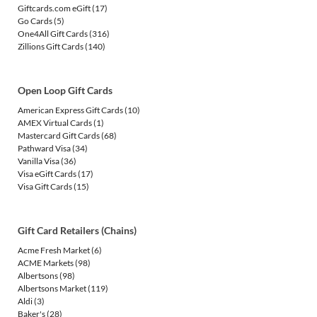
Giftcards.com eGift
(17)
Go Cards
(5)
One4All Gift Cards
(316)
Zillions Gift Cards
(140)
Open Loop Gift Cards
American Express Gift Cards
(10)
AMEX Virtual Cards
(1)
Mastercard Gift Cards
(68)
Pathward Visa
(34)
Vanilla Visa
(36)
Visa eGift Cards
(17)
Visa Gift Cards
(15)
Gift Card Retailers (Chains)
Acme Fresh Market
(6)
ACME Markets
(98)
Albertsons
(98)
Albertsons Market
(119)
Aldi
(3)
Baker's
(28)