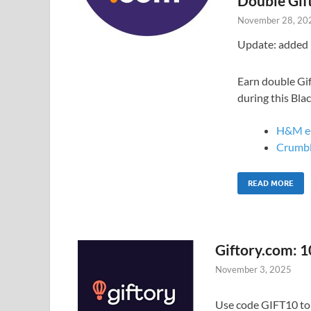
Double Gif
November 28, 20
Update: added 
Earn double Gif
during this Bla
H&M e
Crumbl
READ MORE
Giftory.com: 1
November 3, 2025
Use code GIFT10 to g