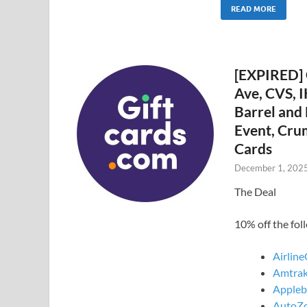
READ MORE
[EXPIRED] 
Ave, CVS, I
Barrel and
Event, Cru
Cards
December 1, 202
The Deal
10% off the fo
Airline
Amtrak
Applebe
AutoZo