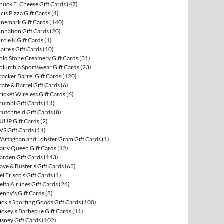
huck E. Cheese Gift Cards
(47)
icis Pizza Gift Cards
(4)
inemark Gift Cards
(140)
innabon Gift Cards
(20)
ircle K Gift Cards
(1)
laire's Gift Cards
(10)
old Stone Creamery Gift Cards
(31)
olumbia Sportswear Gift Cards
(23)
racker Barrel Gift Cards
(120)
rate & Barrel Gift Cards
(6)
ricket Wireless Gift Cards
(6)
rumbl Gift Cards
(11)
rutchfield Gift Cards
(8)
UUP Gift Cards
(2)
VS Gift Cards
(11)
'Artagnan and Lobster Gram Gift Cards
(1)
airy Queen Gift Cards
(12)
arden Gift Cards
(143)
ave & Buster's Gift Cards
(63)
el Frisco's Gift Cards
(1)
elta Airlines Gift Cards
(26)
enny's Gift Cards
(8)
ick's Sporting Goods Gift Cards
(100)
ickey's Barbecue Gift Cards
(11)
isney Gift Cards
(102)