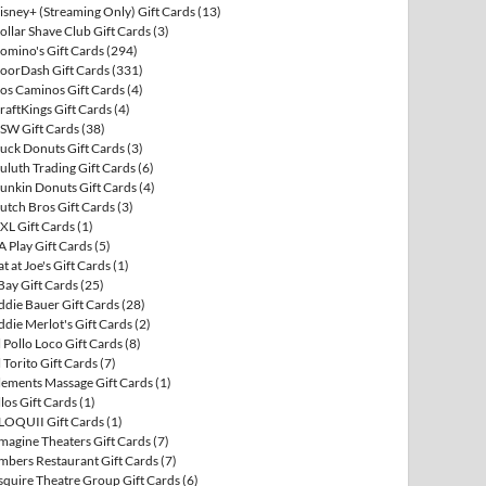
isney+ (Streaming Only) Gift Cards
(13)
ollar Shave Club Gift Cards
(3)
omino's Gift Cards
(294)
oorDash Gift Cards
(331)
os Caminos Gift Cards
(4)
raftKings Gift Cards
(4)
SW Gift Cards
(38)
uck Donuts Gift Cards
(3)
uluth Trading Gift Cards
(6)
unkin Donuts Gift Cards
(4)
utch Bros Gift Cards
(3)
XL Gift Cards
(1)
A Play Gift Cards
(5)
at at Joe's Gift Cards
(1)
Bay Gift Cards
(25)
ddie Bauer Gift Cards
(28)
ddie Merlot's Gift Cards
(2)
l Pollo Loco Gift Cards
(8)
l Torito Gift Cards
(7)
lements Massage Gift Cards
(1)
llos Gift Cards
(1)
LOQUII Gift Cards
(1)
magine Theaters Gift Cards
(7)
mbers Restaurant Gift Cards
(7)
squire Theatre Group Gift Cards
(6)