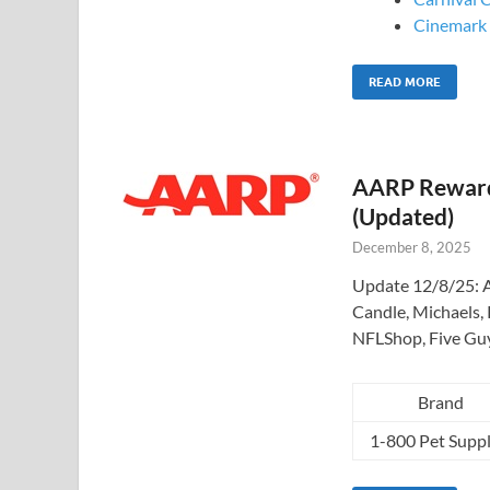
Cinemark –
READ MORE
AARP Rewards
(Updated)
December 8, 2025
Update 12/8/25: A
Candle, Michaels, 
NFLShop, Five Gu
Brand
1-800 Pet Suppl