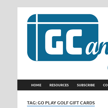
HOME
RESOURCES
SUBSCRIBE
CO
TAG:
GO PLAY GOLF GIFT CARDS