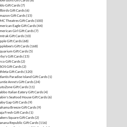
lbertsons Gift Cards
(8)
ldo Gift Cards
(7)
llbirds Gift Cards
(6)
mazon Gift Cards
(15)
MC Theatres Gift Cards
(100)
merican Eagle Gift Cards
(44)
merican Girl Gift Cards
(7)
mtrak Gift Cards
(10)
pple Gift Cards
(68)
pplebee's Gift Cards
(168)
quarium Gift Cards
(5)
rby's Gift Cards
(15)
rco Gift Cards
(2)
SOS Gift Cards
(2)
thleta Gift Cards
(120)
tlantis Paradise Island Gift Cards
(1)
untie Anne's Gift Cards
(24)
utoZone Gift Cards
(11)
abbo Italian Eatery Gift Cards
(4)
abin's Seafood House Gift Cards
(6)
aby Gap Gift Cards
(9)
ahama Breeze Gift Cards
(9)
aja Fresh Gift Cards
(1)
akers Square Gift Cards
(2)
anana Republic Gift Cards
(116)