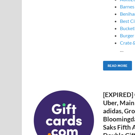
Barnes
Beniha
Best Ci
Bucketl
Burger
Crate &
…
READ MORE
[EXPIRED] 
Uber, Main
adidas, Gro
Bloomingdal
Saks Fifth