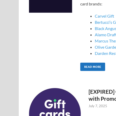
card brands:
Carvel Gift
Bertucci’s G
Black Angus
Alamo Draf
Marcus Thea
Olive Garde
Darden Rest
READ MORE
[EXPIRED] 
with Prom
July 7, 2025