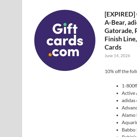
[EXPIRED] 
A-Bear, adi
Gatorade, P
Finish Lin
Cards
June 14, 2026
10% off the fol
1-800f
Active
adidas 
Advanc
Alamo 
Aquari
Babbo I
Babin’