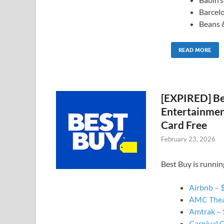
Barcel
Beans 
READ MORE
[EXPIRED] Be
Entertainment
Card Free
February 23, 2026
Best Buy is runnin
Airbnb – $
AMC Theat
Amtrak – $
Carnival C