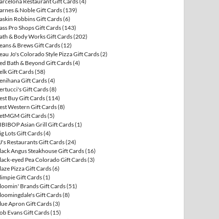
arcelona Restaurant Gift Cards
(4)
arnes & Noble Gift Cards
(139)
askin Robbins Gift Cards
(6)
ass Pro Shops Gift Cards
(143)
ath & Body Works Gift Cards
(202)
eans & Brews Gift Cards
(12)
eau Jo's Colorado Style Pizza Gift Cards
(2)
ed Bath & Beyond Gift Cards
(4)
elk Gift Cards
(58)
enihana Gift Cards
(4)
ertucci's Gift Cards
(8)
est Buy Gift Cards
(114)
est Western Gift Cards
(8)
etMGM Gift Cards
(5)
IBIBOP Asian Grill Gift Cards
(1)
ig Lots Gift Cards
(4)
J's Restaurants Gift Cards
(24)
lack Angus Steakhouse Gift Cards
(16)
lack-eyed Pea Colorado Gift Cards
(3)
laze Pizza Gift Cards
(6)
limpie Gift Cards
(1)
loomin' Brands Gift Cards
(51)
loomingdale's Gift Cards
(8)
lue Apron Gift Cards
(3)
ob Evans Gift Cards
(15)