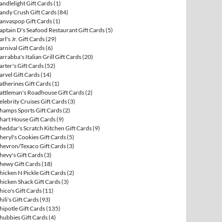
andlelight Gift Cards
(1)
andy Crush Gift Cards
(84)
anvaspop Gift Cards
(1)
aptain D's Seafood Restaurant Gift Cards
(5)
arl's Jr. Gift Cards
(29)
arnival Gift Cards
(6)
arrabba's Italian Grill Gift Cards
(20)
arter's Gift Cards
(52)
arvel Gift Cards
(14)
atherines Gift Cards
(1)
attleman's Roadhouse Gift Cards
(2)
elebrity Cruises Gift Cards
(3)
hamps Sports Gift Cards
(2)
hart House Gift Cards
(9)
heddar's Scratch Kitchen Gift Cards
(9)
heryl's Cookies Gift Cards
(5)
hevron/Texaco Gift Cards
(3)
hevy's Gift Cards
(3)
hewy Gift Cards
(18)
hicken N Pickle Gift Cards
(2)
hicken Shack Gift Cards
(3)
hico's Gift Cards
(11)
hili's Gift Cards
(93)
hipotle Gift Cards
(135)
hubbies Gift Cards
(4)