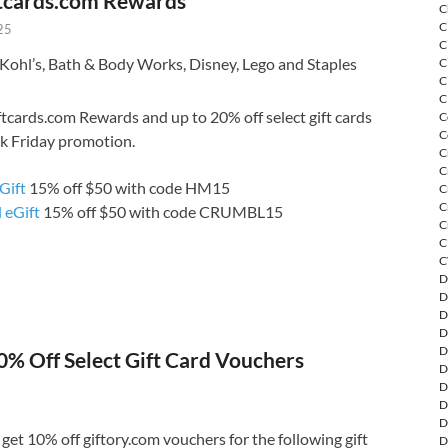
tcards.com Rewards
C
C
25
C
Kohl’s, Bath & Body Works, Disney, Lego and Staples
C
C
C
tcards.com Rewards and up to 20% off select gift cards
C
C
ck Friday promotion.
C
C
Gift
15% off $50 with code HM15
C
C
 eGift
15% off $50 with code CRUMBL15
C
C
C
D
D
D
D
D
0% Off Select Gift Card Vouchers
D
D
D
D
et 10% off giftory.com vouchers for the following gift
D