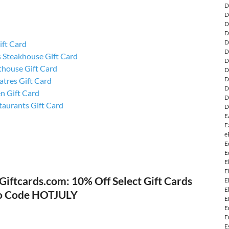
D
D
D
D
D
ift Card
D
 Steakhouse Gift Card
D
thouse Gift Card
D
D
tres Gift Card
D
n Gift Card
D
aurants Gift Card
D
E
E
e
E
E
E
E
Giftcards.com: 10% Off Select Gift Cards
E
E
o Code HOTJULY
E
E
E
E