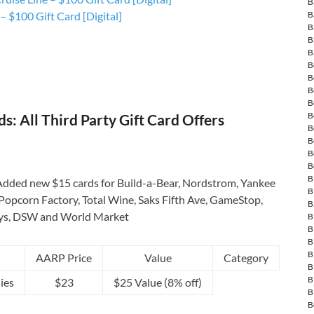
B
B
 $100 Gift Card [Digital]
B
B
B
B
B
B
B
B
: All Third Party Gift Card Offers
B
B
B
B
B
dded new $15 cards for Build-a-Bear, Nordstrom, Yankee
B
Popcorn Factory, Total Wine, Saks Fifth Ave, GameStop,
B
ys, DSW and World Market
B
B
B
B
AARP Price
Value
Category
B
B
ies
$23
$25 Value (8% off)
B
B