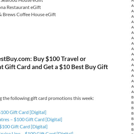
A
A
ona Restaurant eGift
A
& Brews Coffee House eGift
A
A
A
A
A
A
A
A
stBuy.com: Buy $100 Travel or
A
A
 Gift Card and Get a $10 Best Buy Gift
A
A
A
A
A
B
g the following gift card promotions this week:
B
B
100 Gift Card [Digital]
B
B
res – $100 Gift Card [Digital]
B
100 Gift Card [Digital]
B
ruise Line – $100 Gift Card [Digital]