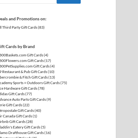
eals and Promotions on:
ll Third Party Gift Cards
(83)
ift Cards by Brand
800Baskets.com Gift Cards
(4)
800Flowers.com Gift Cards
(17)
800PetSupplies.com Gift Cards
(4)
9 Restaurant & Pub Gift Cards
(10)
bercrombie & Fitch Gift Cards
(13)
cademy Sports + Outdoors Gift Cards
(75)
ce Hardware Gift Cards
(78)
didas Gift Cards
(77)
dvance Auto Parts Gift Cards
(9)
erie Gift Cards
(22)
éropostale Gift Cards
(40)
ir Canada Gift Cards
(1)
irbnb Gift Cards
(28)
laddin's Eatery Gift Cards
(5)
lamo Drafthouse Gift Cards
(16)