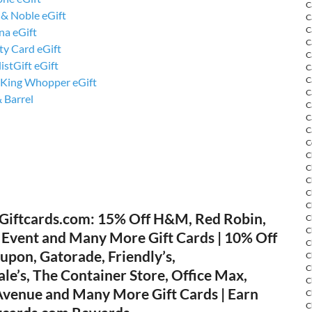
C
 & Noble eGift
C
C
na eGift
C
ty Card eGift
C
istGift eGift
C
C
 King Whopper eGift
C
 Barrel
C
C
C
C
C
C
C
C
C
Giftcards.com: 15% Off H&M, Red Robin,
C
C
 Event and Many More Gift Cards | 10% Off
C
upon, Gatorade, Friendly’s,
C
C
e’s, The Container Store, Office Max,
C
 Avenue and Many More Gift Cards | Earn
C
C