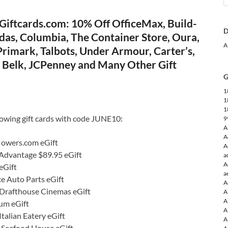
Giftcards.com: 10% Off OfficeMax, Build-
D
das, Columbia, The Container Store, Oura,
A
rimark, Talbots, Under Armour, Carter’s,
e, Belk, JCPenney and Many Other Gift
G
1
1
1
lowing gift cards with code JUNE10:
9
A
A
lowers.com eGift
A
 Advantage $89.95 eGift
a
A
eGift
a
e Auto Parts eGift
A
Drafthouse Cinemas eGift
A
A
um eGift
A
talian Eatery eGift
A
s Seafood House eGift