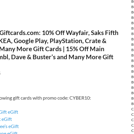
B
B
B
B
B
B
Giftcards.com: 10% Off Wayfair, Saks Fifth
B
B
KEA, Google Play, PlayStation, Crate &
B
 Many More Gift Cards | 15% Off Main
B
B
mbl, Dave & Buster’s and Many More Gift
B
B
B
5
B
B
B
B
llowing gift cards with promo code: CYBER10:
B
B
C
Gift eGift
C
 eGift
C
C
e’s eGift
C
ne eGift