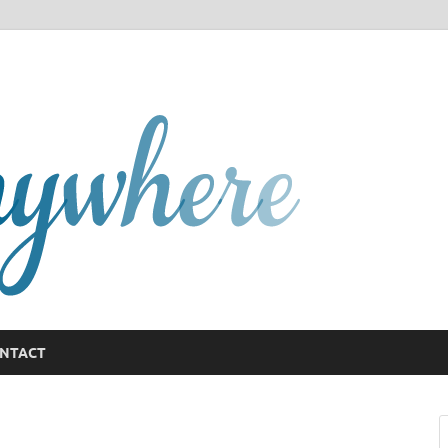
GCany
NTACT