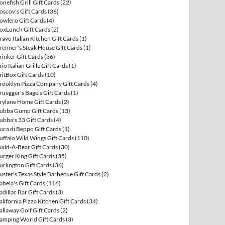
onefish Grill Gift Cards
(22)
oscov's Gift Cards
(36)
owlero Gift Cards
(4)
oxLunch Gift Cards
(2)
ravo Italian Kitchen Gift Cards
(1)
renner's Steak House Gift Cards
(1)
rinker Gift Cards
(36)
rio Italian Grille Gift Cards
(1)
ritBox Gift Cards
(10)
rooklyn Pizza Company Gift Cards
(4)
ruegger's Bagels Gift Cards
(1)
rylane Home Gift Cards
(2)
ubba Gump Gift Cards
(13)
ubba's 33 Gift Cards
(4)
uca di Beppo Gift Cards
(1)
uffalo Wild Wings Gift Cards
(110)
uild-A-Bear Gift Cards
(30)
urger King Gift Cards
(35)
urlington Gift Cards
(36)
uster's Texas Style Barbecue Gift Cards
(2)
abela's Gift Cards
(116)
adillac Bar Gift Cards
(3)
alifornia Pizza Kitchen Gift Cards
(34)
allaway Golf Gift Cards
(2)
amping World Gift Cards
(3)