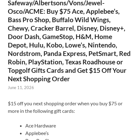
Safeway/Albertsons/Vons/Jewel-
Osco/ACME: Buy $75 Ace, Applebee’s,
Bass Pro Shop, Buffalo Wild Wings,
Chewy, Cracker Barrel, Disney, Disney+,
Door Dash, GameStop, H&M, Home
Depot, Hulu, Kobo, Lowe’s, Nintendo,
Nordstrom, Panda Express, PetSmart, Red
Robin, PlayStation, Texas Roadhouse or
Topgolf Gifts Cards and Get $15 Off Your
Next Shopping Order
June 11, 2026
$15 off you next shopping order when you buy $75 or
more in the following gift cards:
Ace Hardware
Applebee’s