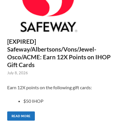
[EXPIRED]
Safeway/Albertsons/Vons/Jewel-
Osco/ACME: Earn 12X Points on IHOP
Gift Cards
July 8, 2026
Earn 12X points on the following gift cards:
$50 IHOP
READ MORE