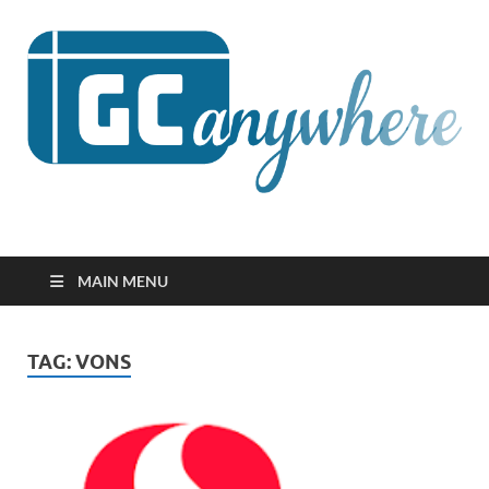
GCanywhere
MAIN MENU
TAG:
VONS