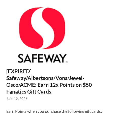
[EXPIRED]
Safeway/Albertsons/Vons/Jewel-
Osco/ACME: Earn 12x Points on $50
Fanatics Gift Cards
June 12, 2026
Earn Points when you purchase the following gift cards: