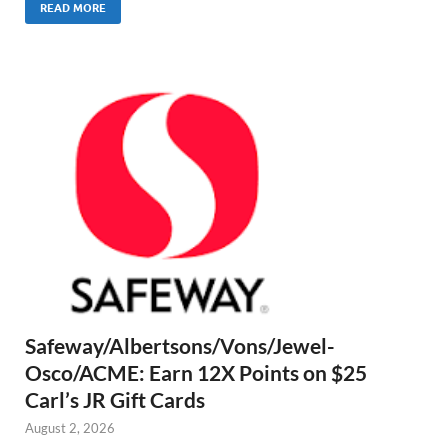
READ MORE
Safeway/Albertsons/Vons/Jewel-
Osco/ACME: Earn 12X Points on $25
Carl’s JR Gift Cards
August 2, 2026