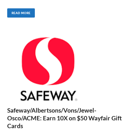
READ MORE
Safeway/Albertsons/Vons/Jewel-
Osco/ACME: Earn 10X on $50 Wayfair Gift
Cards