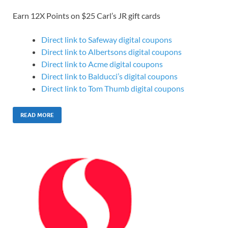
Earn 12X Points on $25 Carl’s JR gift cards
Direct link to Safeway digital coupons
Direct link to Albertsons digital coupons
Direct link to Acme digital coupons
Direct link to Balducci’s digital coupons
Direct link to Tom Thumb digital coupons
READ MORE