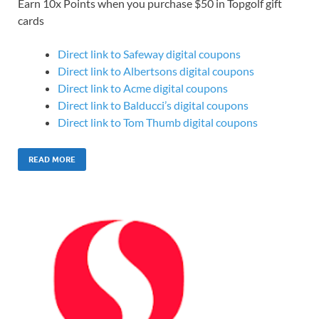
Earn 10x Points when you purchase $50 in Topgolf gift
cards
Direct link to Safeway digital coupons
Direct link to Albertsons digital coupons
Direct link to Acme digital coupons
Direct link to Balducci’s digital coupons
Direct link to Tom Thumb digital coupons
READ MORE