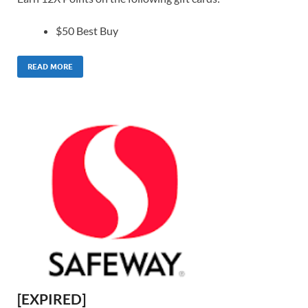
$50 Best Buy
READ MORE
[EXPIRED]