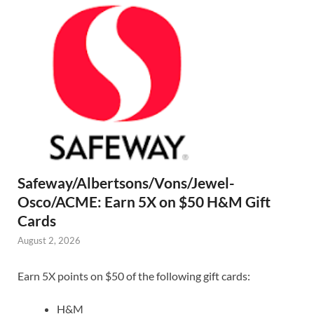
Safeway/Albertsons/Vons/Jewel-
Osco/ACME: Earn 5X on $50 H&M Gift
Cards
August 2, 2026
Earn 5X points on $50 of the following gift cards:
H&M