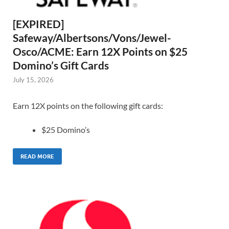
[EXPIRED]
Safeway/Albertsons/Vons/Jewel-
Osco/ACME: Earn 12X Points on $25
Domino’s Gift Cards
July 15, 2026
Earn 12X points on the following gift cards:
$25 Domino’s
READ MORE