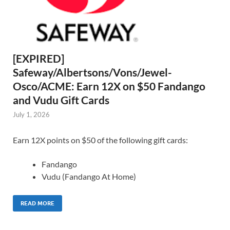
[EXPIRED]
Safeway/Albertsons/Vons/Jewel-
Osco/ACME: Earn 12X on $50 Fandango
and Vudu Gift Cards
July 1, 2026
Earn 12X points on $50 of the following gift cards:
Fandango
Vudu (Fandango At Home)
READ MORE