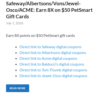
Safeway/Albertsons/Vons/Jewel-
Osco/ACME: Earn 8X on $50 PetSmart
Gift Cards
July 1, 2026
Earn 8X points on $50 PetSmart gift cards
Direct link to Safeway digital coupons
Direct link to Albertsons digital coupons
Direct link to Acme digital coupons
Direct link to Balducci’s digital coupons
Direct link to Tom Thumb digital coupons
Direct link to Jewel-Osco digital coupons
READ MORE