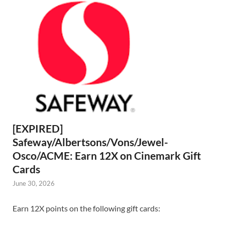
[EXPIRED]
Safeway/Albertsons/Vons/Jewel-
Osco/ACME: Earn 12X on Cinemark Gift
Cards
June 30, 2026
Earn 12X points on the following gift cards: