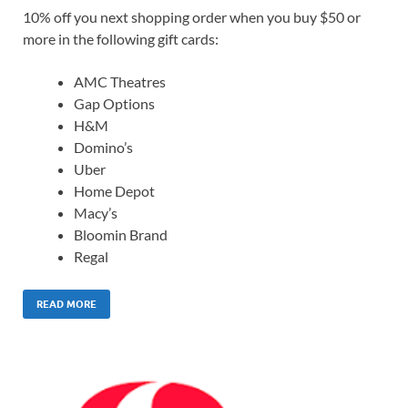
10% off you next shopping order when you buy $50 or
more in the following gift cards:
AMC Theatres
Gap Options
H&M
Domino’s
Uber
Home Depot
Macy’s
Bloomin Brand
Regal
READ MORE