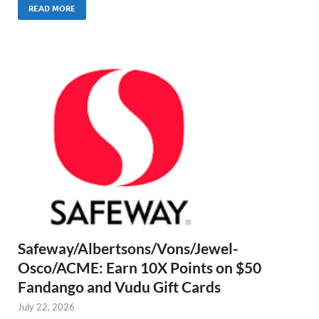
READ MORE
Safeway/Albertsons/Vons/Jewel-
Osco/ACME: Earn 10X Points on $50
Fandango and Vudu Gift Cards
July 22, 2026