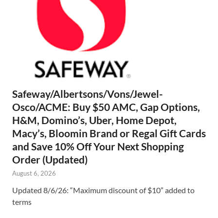
Safeway/Albertsons/Vons/Jewel-
Osco/ACME: Buy $50 AMC, Gap Options,
H&M, Domino’s, Uber, Home Depot,
Macy’s, Bloomin Brand or Regal Gift Cards
and Save 10% Off Your Next Shopping
Order (Updated)
August 6, 2026
Updated 8/6/26: “Maximum discount of $10” added to
terms