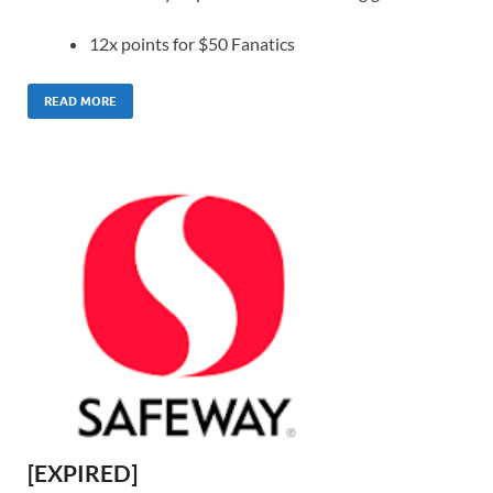
12x points for $50 Fanatics
READ MORE
[EXPIRED]