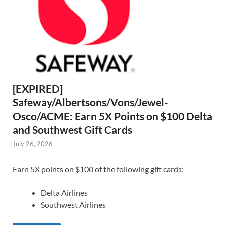
[EXPIRED]
Safeway/Albertsons/Vons/Jewel-
Osco/ACME: Earn 5X Points on $100 Delta
and Southwest Gift Cards
July 26, 2026
Earn 5X points on $100 of the following gift cards:
Delta Airlines
Southwest Airlines