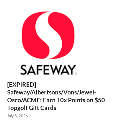
[EXPIRED]
Safeway/Albertsons/Vons/Jewel-
Osco/ACME: Earn 10x Points on $50
Topgolf Gift Cards
July 8, 2026