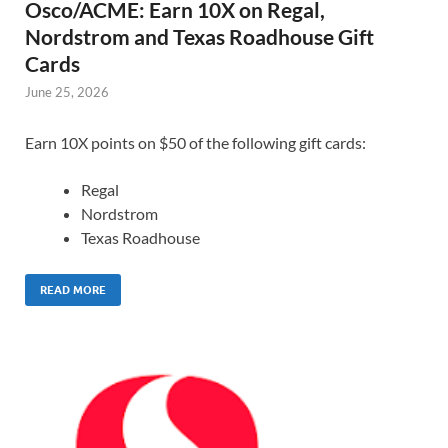
Osco/ACME: Earn 10X on Regal,
Nordstrom and Texas Roadhouse Gift
Cards
June 25, 2026
Earn 10X points on $50 of the following gift cards:
Regal
Nordstrom
Texas Roadhouse
READ MORE