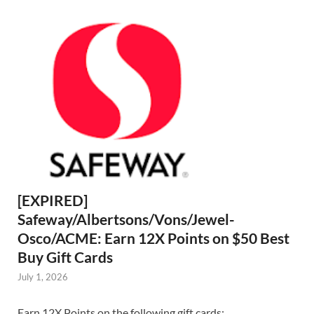
[EXPIRED]
Safeway/Albertsons/Vons/Jewel-
Osco/ACME: Earn 12X Points on $50 Best
Buy Gift Cards
July 1, 2026
Earn 12X Points on the following gift cards: