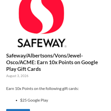
Safeway/Albertsons/Vons/Jewel-
Osco/ACME: Earn 10x Points on Google
Play Gift Cards
August 3, 2026
Earn 10x Points on the following gift cards:
$25 Google Play