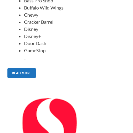
Bass Pro Shop
Buffalo Wild Wings
Chewy
Cracker Barrel
Disney
Disney+
Door Dash
GameStop
…
READ MORE