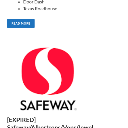
Door Dash
Texas Roadhouse
READ MORE
[EXPIRED]
Safeway/Albertsons/Vons/Jewel-