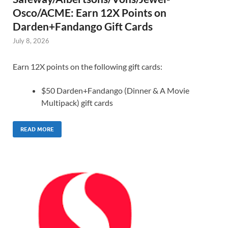
Osco/ACME: Earn 12X Points on
Darden+Fandango Gift Cards
July 8, 2026
Earn 12X points on the following gift cards:
$50 Darden+Fandango (Dinner & A Movie
Multipack) gift cards
READ MORE