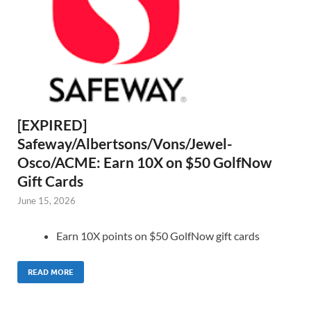
[EXPIRED]
Safeway/Albertsons/Vons/Jewel-
Osco/ACME: Earn 10X on $50 GolfNow
Gift Cards
June 15, 2026
Earn 10X points on $50 GolfNow gift cards
READ MORE