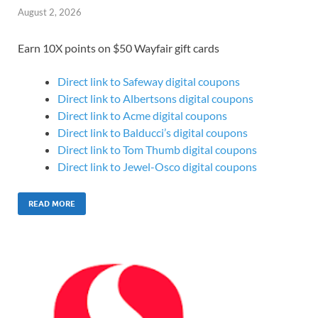
August 2, 2026
Earn 10X points on $50 Wayfair gift cards
Direct link to Safeway digital coupons
Direct link to Albertsons digital coupons
Direct link to Acme digital coupons
Direct link to Balducci’s digital coupons
Direct link to Tom Thumb digital coupons
Direct link to Jewel-Osco digital coupons
READ MORE