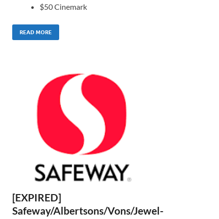
$50 Cinemark
READ MORE
[EXPIRED]
Safeway/Albertsons/Vons/Jewel-