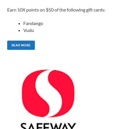
Earn 10X points on $50 of the following gift cards:
Fandango
Vudu
READ MORE