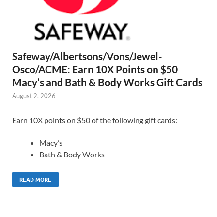
Safeway/Albertsons/Vons/Jewel-
Osco/ACME: Earn 10X Points on $50
Macy’s and Bath & Body Works Gift Cards
August 2, 2026
Earn 10X points on $50 of the following gift cards:
Macy’s
Bath & Body Works
READ MORE