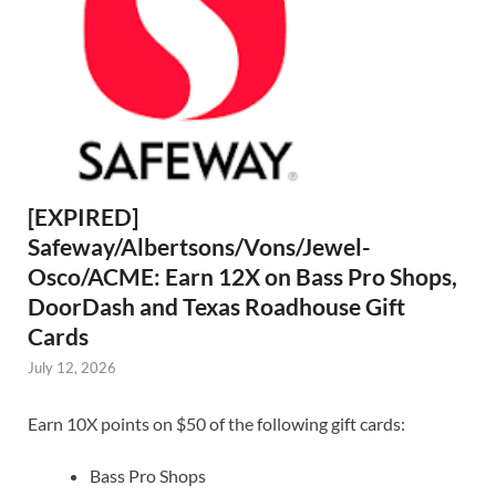
[EXPIRED]
Safeway/Albertsons/Vons/Jewel-
Osco/ACME: Earn 12X on Bass Pro Shops,
DoorDash and Texas Roadhouse Gift
Cards
July 12, 2026
Earn 10X points on $50 of the following gift cards:
Bass Pro Shops