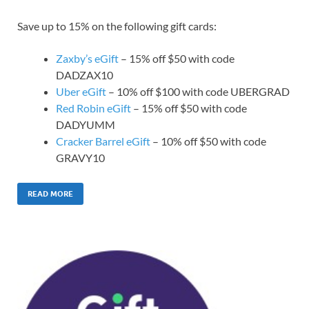
Save up to 15% on the following gift cards:
Zaxby’s eGift
– 15% off $50 with code
DADZAX10
Uber eGift
– 10% off $100 with code UBERGRAD
Red Robin eGift
– 15% off $50 with code
DADYUMM
Cracker Barrel eGift
– 10% off $50 with code
GRAVY10
READ MORE