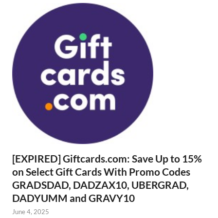
[EXPIRED] Giftcards.com: Save Up to 15%
on Select Gift Cards With Promo Codes
GRADSDAD, DADZAX10, UBERGRAD,
DADYUMM and GRAVY10
June 4, 2025