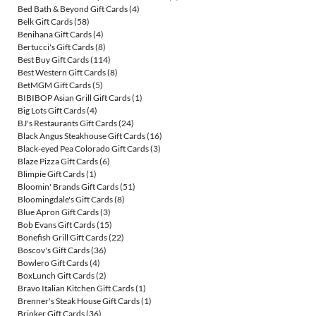
Bed Bath & Beyond Gift Cards
(4)
Belk Gift Cards
(58)
Benihana Gift Cards
(4)
Bertucci's Gift Cards
(8)
Best Buy Gift Cards
(114)
Best Western Gift Cards
(8)
BetMGM Gift Cards
(5)
BIBIBOP Asian Grill Gift Cards
(1)
Big Lots Gift Cards
(4)
BJ's Restaurants Gift Cards
(24)
Black Angus Steakhouse Gift Cards
(16)
Black-eyed Pea Colorado Gift Cards
(3)
Blaze Pizza Gift Cards
(6)
Blimpie Gift Cards
(1)
Bloomin' Brands Gift Cards
(51)
Bloomingdale's Gift Cards
(8)
Blue Apron Gift Cards
(3)
Bob Evans Gift Cards
(15)
Bonefish Grill Gift Cards
(22)
Boscov's Gift Cards
(36)
Bowlero Gift Cards
(4)
BoxLunch Gift Cards
(2)
Bravo Italian Kitchen Gift Cards
(1)
Brenner's Steak House Gift Cards
(1)
Brinker Gift Cards
(36)