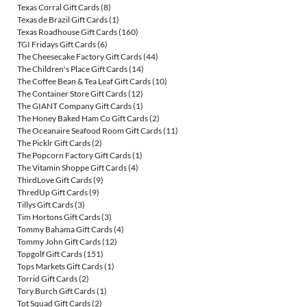
Texas Corral Gift Cards
(8)
Texas de Brazil Gift Cards
(1)
Texas Roadhouse Gift Cards
(160)
TGI Fridays Gift Cards
(6)
The Cheesecake Factory Gift Cards
(44)
The Children's Place Gift Cards
(14)
The Coffee Bean & Tea Leaf Gift Cards
(10)
The Container Store Gift Cards
(12)
The GIANT Company Gift Cards
(1)
The Honey Baked Ham Co Gift Cards
(2)
The Oceanaire Seafood Room Gift Cards
(11)
The Picklr Gift Cards
(2)
The Popcorn Factory Gift Cards
(1)
The Vitamin Shoppe Gift Cards
(4)
ThirdLove Gift Cards
(9)
ThredUp Gift Cards
(9)
Tillys Gift Cards
(3)
Tim Hortons Gift Cards
(3)
Tommy Bahama Gift Cards
(4)
Tommy John Gift Cards
(12)
Topgolf Gift Cards
(151)
Tops Markets Gift Cards
(1)
Torrid Gift Cards
(2)
Tory Burch Gift Cards
(1)
Tot Squad Gift Cards
(2)