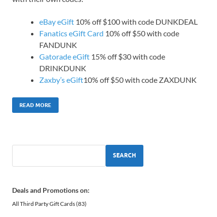
eBay eGift
10% off $100 with code DUNKDEAL
Fanatics eGift Card
10% off $50 with code
FANDUNK
Gatorade eGift
15% off $30 with code
DRINKDUNK
Zaxby’s eGift
10% off $50 with code ZAXDUNK
READ MORE
SEARCH
Deals and Promotions on:
All Third Party Gift Cards
(83)