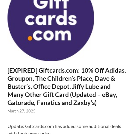
[EXPIRED] Giftcards.com: 10% Off Adidas,
Groupon, The Children’s Place, Dave &
Buster’s, Office Depot, Jiffy Lube and
Many Other Gift Card (Updated – eBay,
Gatorade, Fanatics and Zaxby’s)
March 27, 2025
Update: Giftcards.com has added some additional deals
with their own codes: