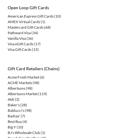
Open Loop Gift Cards
American Express Gift Cards
(10)
AMEX Virtual Cards
(1)
Mastercard Gift Cards
(68)
Pathward Visa
(34)
Vanilla Visa
(36)
Visa eGift Cards
(17)
Visa Gift Cards
(15)
Gift Card Retailers (Chains)
Acme Fresh Market
(6)
ACME Markets
(98)
Albertsons
(98)
Albertsons Market
(119)
Aldi
(3)
Baker's
(28)
Balducci's
(98)
Bashas'
(7)
Best Buy
(4)
Big Y
(10)
BJ's Wholesale Club
(1)