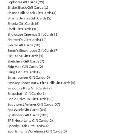
Sephora Gift Cards
(99)
Shake Shack Gift Cards
(1)
Shane's Rib Shack Gift Cards
(4)
Shari's Berries Gift Cards
(2)
Sheetz Gift Cards
(6)
Shell Gift Cards
(10)
Showcase Cinemas Gift Cards
(1)
Shutterfly Gift Cards
(12)
Sierra Gift Cards
(10)
Simm's Steakhouse Gift Cards
(7)
SiriusXM Gift Cards
(1)
Sketchers Gift Cards
(7)
Skip Hop Gift Cards
(2)
Sling TV Gift Cards
(2)
Smashburger Gift Cards
(5)
Smokey Bones Bar & Fire Grill Gift Cards
(5)
Smoothie King Gift Cards
(9)
Snapchat+ Gift Cards
(1)
Sonic Drive-In Gift Cards
(23)
Southwest Airlines Gift Cards
(57)
Spa Week Gift Cards
(64)
Spafinder Gift Cards
(103)
SPB Hospitality Gift Cards
(2)
Speedy Cash Gift Cards
(4)
Sportsman's Warehouse Gift Cards
(5)