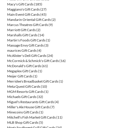
Macy's Gift Cards
(185)
Maggiano's Gift Cards
(27)
Main Event Gift Cards
(45)
Mandarin Oriental Gift Cards
(2)
Marcus Theatres Gift Cards
(9)
Marriott Gift Cards
(2)
Marshalls Gift Cards
(14)
Martin's Foods Gift Cards
(1)
Massage Envy Gift Cards
(3)
maurices Gift Cards
(4)
McAlister's Deli Gift Cards
(24)
McCormick & Schmick's Gift Cards
(16)
McDonald's Gift Cards
(61)
Megaplex Gift Cards
(1)
Meijer Gift Cards
(1)
Merridee's Breadbasket Gift Cards
(1)
Meta Quest Gift Cards
(10)
MGM Resorts Gift Cards
(1)
Michaels Gift Cards
(32)
Miguel's Restaurants Gift Cards
(4)
Miller's Ale House Gift Cards
(7)
Minecoins Gift Cards
(1)
Mitchell's Fish Market Gift Cards
(11)
MLB Shop Gift Cards
(5)
Moe's Southwest Grill Gift Cards
(24)