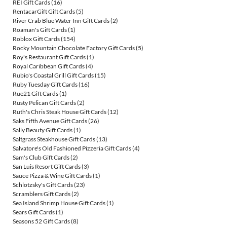
REI Gift Cards
(16)
RentacarGift Gift Cards
(5)
River Crab Blue Water Inn Gift Cards
(2)
Roaman's Gift Cards
(1)
Roblox Gift Cards
(154)
Rocky Mountain Chocolate Factory Gift Cards
(5)
Roy's Restaurant Gift Cards
(1)
Royal Caribbean Gift Cards
(4)
Rubio's Coastal Grill Gift Cards
(15)
Ruby Tuesday Gift Cards
(16)
Rue21 Gift Cards
(1)
Rusty Pelican Gift Cards
(2)
Ruth's Chris Steak House Gift Cards
(12)
Saks Fifth Avenue Gift Cards
(26)
Sally Beauty Gift Cards
(1)
Saltgrass Steakhouse Gift Cards
(13)
Salvatore's Old Fashioned Pizzeria Gift Cards
(4)
Sam's Club Gift Cards
(2)
San Luis Resort Gift Cards
(3)
Sauce Pizza & Wine Gift Cards
(1)
Schlotzsky's Gift Cards
(23)
Scramblers Gift Cards
(2)
Sea Island Shrimp House Gift Cards
(1)
Sears Gift Cards
(1)
Seasons 52 Gift Cards
(8)