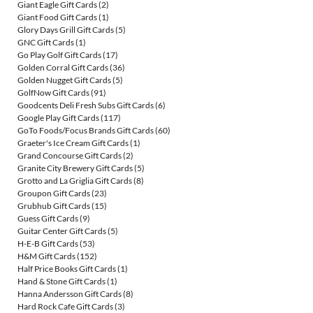
Giant Eagle Gift Cards
(2)
Giant Food Gift Cards
(1)
Glory Days Grill Gift Cards
(5)
GNC Gift Cards
(1)
Go Play Golf Gift Cards
(17)
Golden Corral Gift Cards
(36)
Golden Nugget Gift Cards
(5)
GolfNow Gift Cards
(91)
Goodcents Deli Fresh Subs Gift Cards
(6)
Google Play Gift Cards
(117)
GoTo Foods/Focus Brands Gift Cards
(60)
Graeter's Ice Cream Gift Cards
(1)
Grand Concourse Gift Cards
(2)
Granite City Brewery Gift Cards
(5)
Grotto and La Griglia Gift Cards
(8)
Groupon Gift Cards
(23)
Grubhub Gift Cards
(15)
Guess Gift Cards
(9)
Guitar Center Gift Cards
(5)
H-E-B Gift Cards
(53)
H&M Gift Cards
(152)
Half Price Books Gift Cards
(1)
Hand & Stone Gift Cards
(1)
Hanna Andersson Gift Cards
(8)
Hard Rock Cafe Gift Cards
(3)