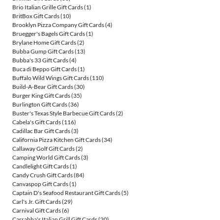
Brio Italian Grille Gift Cards
(1)
BritBox Gift Cards
(10)
Brooklyn Pizza Company Gift Cards
(4)
Bruegger's Bagels Gift Cards
(1)
Brylane Home Gift Cards
(2)
Bubba Gump Gift Cards
(13)
Bubba's 33 Gift Cards
(4)
Buca di Beppo Gift Cards
(1)
Buffalo Wild Wings Gift Cards
(110)
Build-A-Bear Gift Cards
(30)
Burger King Gift Cards
(35)
Burlington Gift Cards
(36)
Buster's Texas Style Barbecue Gift Cards
(2)
Cabela's Gift Cards
(116)
Cadillac Bar Gift Cards
(3)
California Pizza Kitchen Gift Cards
(34)
Callaway Golf Gift Cards
(2)
Camping World Gift Cards
(3)
Candlelight Gift Cards
(1)
Candy Crush Gift Cards
(84)
Canvaspop Gift Cards
(1)
Captain D's Seafood Restaurant Gift Cards
(5)
Carl's Jr. Gift Cards
(29)
Carnival Gift Cards
(6)
Carrabba's Italian Grill Gift Cards
(20)