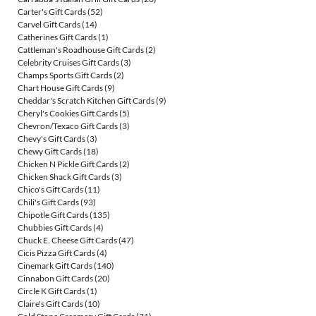
Carter's Gift Cards
(52)
Carvel Gift Cards
(14)
Catherines Gift Cards
(1)
Cattleman's Roadhouse Gift Cards
(2)
Celebrity Cruises Gift Cards
(3)
Champs Sports Gift Cards
(2)
Chart House Gift Cards
(9)
Cheddar's Scratch Kitchen Gift Cards
(9)
Cheryl's Cookies Gift Cards
(5)
Chevron/Texaco Gift Cards
(3)
Chevy's Gift Cards
(3)
Chewy Gift Cards
(18)
Chicken N Pickle Gift Cards
(2)
Chicken Shack Gift Cards
(3)
Chico's Gift Cards
(11)
Chili's Gift Cards
(93)
Chipotle Gift Cards
(135)
Chubbies Gift Cards
(4)
Chuck E. Cheese Gift Cards
(47)
Cicis Pizza Gift Cards
(4)
Cinemark Gift Cards
(140)
Cinnabon Gift Cards
(20)
Circle K Gift Cards
(1)
Claire's Gift Cards
(10)