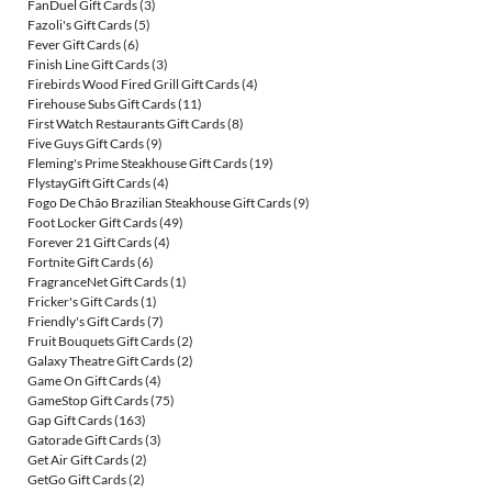
FanDuel Gift Cards
(3)
Fazoli's Gift Cards
(5)
Fever Gift Cards
(6)
Finish Line Gift Cards
(3)
Firebirds Wood Fired Grill Gift Cards
(4)
Firehouse Subs Gift Cards
(11)
First Watch Restaurants Gift Cards
(8)
Five Guys Gift Cards
(9)
Fleming's Prime Steakhouse Gift Cards
(19)
FlystayGift Gift Cards
(4)
Fogo De Chão Brazilian Steakhouse Gift Cards
(9)
Foot Locker Gift Cards
(49)
Forever 21 Gift Cards
(4)
Fortnite Gift Cards
(6)
FragranceNet Gift Cards
(1)
Fricker's Gift Cards
(1)
Friendly's Gift Cards
(7)
Fruit Bouquets Gift Cards
(2)
Galaxy Theatre Gift Cards
(2)
Game On Gift Cards
(4)
GameStop Gift Cards
(75)
Gap Gift Cards
(163)
Gatorade Gift Cards
(3)
Get Air Gift Cards
(2)
GetGo Gift Cards
(2)