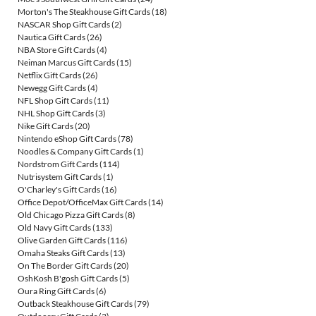
Morton's The Steakhouse Gift Cards
(18)
NASCAR Shop Gift Cards
(2)
Nautica Gift Cards
(26)
NBA Store Gift Cards
(4)
Neiman Marcus Gift Cards
(15)
Netflix Gift Cards
(26)
Newegg Gift Cards
(4)
NFL Shop Gift Cards
(11)
NHL Shop Gift Cards
(3)
Nike Gift Cards
(20)
Nintendo eShop Gift Cards
(78)
Noodles & Company Gift Cards
(1)
Nordstrom Gift Cards
(114)
Nutrisystem Gift Cards
(1)
O'Charley's Gift Cards
(16)
Office Depot/OfficeMax Gift Cards
(14)
Old Chicago Pizza Gift Cards
(8)
Old Navy Gift Cards
(133)
Olive Garden Gift Cards
(116)
Omaha Steaks Gift Cards
(13)
On The Border Gift Cards
(20)
OshKosh B'gosh Gift Cards
(5)
Oura Ring Gift Cards
(6)
Outback Steakhouse Gift Cards
(79)