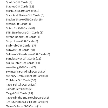
Spotify Gift Cards
(9)
Staples Gift Cards
(32)
Starbucks Gift Cards
(160)
Stars And Strikes Gift Cards
(5)
Steak n' Shake Gift Cards
(18)
Steam Gift Cards
(1)
Stitch Fix Gift Cards
(8)
STK Steakhouse Gift Cards
(8)
Strand Books Gift Cards
(1)
Strip House Gift Cards
(3)
Stubhub Gift Cards
(17)
Subway Gift Cards
(68)
Sullivan's Steakhouse Gift Cards
(6)
Sunglass Hut Gift Cards
(11)
Sur La Table Gift Cards
(11)
sweetfrog Gift Cards
(7)
Swimsuits For All Gift Cards
(1)
Synergy Restaurant Gift Cards
(3)
T.J.Maxx Gift Cards
(38)
Taco Bell Gift Cards
(27)
Talbots Gift Cards
(2)
Target Gift Cards
(29)
Tavern in the Square Gift Cards
(1)
Ted's Montana Grill Gift Cards
(2)
Teresa's Pizza Gift Cards
(1)