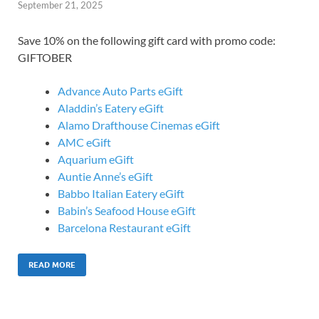
September 21, 2025
Save 10% on the following gift card with promo code:
GIFTOBER
Advance Auto Parts eGift
Aladdin’s Eatery eGift
Alamo Drafthouse Cinemas eGift
AMC eGift
Aquarium eGift
Auntie Anne’s eGift
Babbo Italian Eatery eGift
Babin’s Seafood House eGift
Barcelona Restaurant eGift
READ MORE