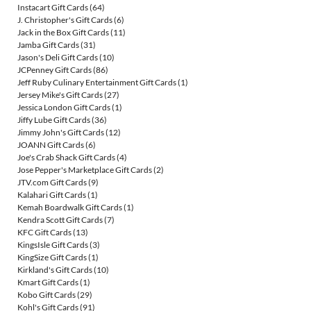
Instacart Gift Cards
(64)
J. Christopher's Gift Cards
(6)
Jack in the Box Gift Cards
(11)
Jamba Gift Cards
(31)
Jason's Deli Gift Cards
(10)
JCPenney Gift Cards
(86)
Jeff Ruby Culinary Entertainment Gift Cards
(1)
Jersey Mike's Gift Cards
(27)
Jessica London Gift Cards
(1)
Jiffy Lube Gift Cards
(36)
Jimmy John's Gift Cards
(12)
JOANN Gift Cards
(6)
Joe's Crab Shack Gift Cards
(4)
Jose Pepper's Marketplace Gift Cards
(2)
JTV.com Gift Cards
(9)
Kalahari Gift Cards
(1)
Kemah Boardwalk Gift Cards
(1)
Kendra Scott Gift Cards
(7)
KFC Gift Cards
(13)
KingsIsle Gift Cards
(3)
KingSize Gift Cards
(1)
Kirkland's Gift Cards
(10)
Kmart Gift Cards
(1)
Kobo Gift Cards
(29)
Kohl's Gift Cards
(91)