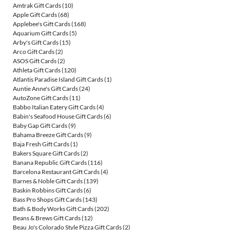
Amtrak Gift Cards
(10)
Apple Gift Cards
(68)
Applebee's Gift Cards
(168)
Aquarium Gift Cards
(5)
Arby's Gift Cards
(15)
Arco Gift Cards
(2)
ASOS Gift Cards
(2)
Athleta Gift Cards
(120)
Atlantis Paradise Island Gift Cards
(1)
Auntie Anne's Gift Cards
(24)
AutoZone Gift Cards
(11)
Babbo Italian Eatery Gift Cards
(4)
Babin's Seafood House Gift Cards
(6)
Baby Gap Gift Cards
(9)
Bahama Breeze Gift Cards
(9)
Baja Fresh Gift Cards
(1)
Bakers Square Gift Cards
(2)
Banana Republic Gift Cards
(116)
Barcelona Restaurant Gift Cards
(4)
Barnes & Noble Gift Cards
(139)
Baskin Robbins Gift Cards
(6)
Bass Pro Shops Gift Cards
(143)
Bath & Body Works Gift Cards
(202)
Beans & Brews Gift Cards
(12)
Beau Jo's Colorado Style Pizza Gift Cards
(2)