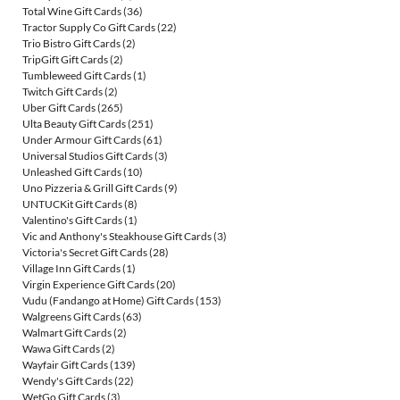
Total Wine Gift Cards
(36)
Tractor Supply Co Gift Cards
(22)
Trio Bistro Gift Cards
(2)
TripGift Gift Cards
(2)
Tumbleweed Gift Cards
(1)
Twitch Gift Cards
(2)
Uber Gift Cards
(265)
Ulta Beauty Gift Cards
(251)
Under Armour Gift Cards
(61)
Universal Studios Gift Cards
(3)
Unleashed Gift Cards
(10)
Uno Pizzeria & Grill Gift Cards
(9)
UNTUCKit Gift Cards
(8)
Valentino's Gift Cards
(1)
Vic and Anthony's Steakhouse Gift Cards
(3)
Victoria's Secret Gift Cards
(28)
Village Inn Gift Cards
(1)
Virgin Experience Gift Cards
(20)
Vudu (Fandango at Home) Gift Cards
(153)
Walgreens Gift Cards
(63)
Walmart Gift Cards
(2)
Wawa Gift Cards
(2)
Wayfair Gift Cards
(139)
Wendy's Gift Cards
(22)
WetGo Gift Cards
(3)