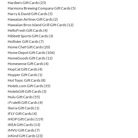
Hardee's Gift Cards
(25)
Harmony Brewing Company Gift Cards
(5)
Harry & David Gift Cards
(5)
Hawaiian Airlines Gift Cards
(2)
Hawaiian Bros Island Grill Gift Cards
(12)
HelloFresh Gift Cards
(4)
Hibbett Sports Gift Cards
(3)
Hollister Gift Cards
(7)
Home Chef Gift Cards
(20)
Home Depot Gift Cards
(106)
HomeGoods Gift Cards
(12)
Homesense Gift Cards
(4)
HopCat Gift Cards
(4)
Hopper Gift Cards
(1)
Hot Topic Gift Cards
(8)
Hotels.com Gift Cards
(35)
HotelsGift Gift Cards
(3)
Hulu Gift Cards
(55)
i Fratelli Gift Cards
(4)
Iberia Gift Cards
(1)
iFLY Gift Cards
(4)
IHOP Gift Cards
(119)
IKEA Gift Cards
(13)
IMVU Gift Cards
(7)
inKind Gift Cards
(23)