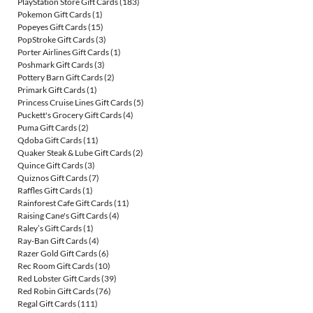
PlayStation Store Gift Cards
(183)
Pokemon Gift Cards
(1)
Popeyes Gift Cards
(15)
PopStroke Gift Cards
(3)
Porter Airlines Gift Cards
(1)
Poshmark Gift Cards
(3)
Pottery Barn Gift Cards
(2)
Primark Gift Cards
(1)
Princess Cruise Lines Gift Cards
(5)
Puckett's Grocery Gift Cards
(4)
Puma Gift Cards
(2)
Qdoba Gift Cards
(11)
Quaker Steak & Lube Gift Cards
(2)
Quince Gift Cards
(3)
Quiznos Gift Cards
(7)
Raffles Gift Cards
(1)
Rainforest Cafe Gift Cards
(11)
Raising Cane's Gift Cards
(4)
Raley’s Gift Cards
(1)
Ray-Ban Gift Cards
(4)
Razer Gold Gift Cards
(6)
Rec Room Gift Cards
(10)
Red Lobster Gift Cards
(39)
Red Robin Gift Cards
(76)
Regal Gift Cards
(111)