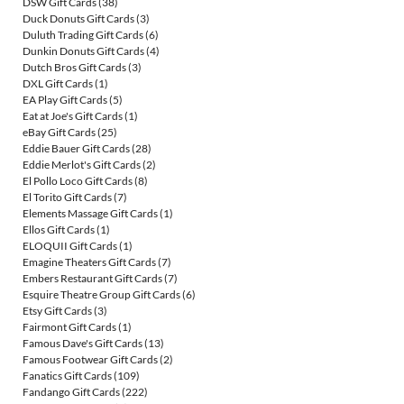
DSW Gift Cards
(38)
Duck Donuts Gift Cards
(3)
Duluth Trading Gift Cards
(6)
Dunkin Donuts Gift Cards
(4)
Dutch Bros Gift Cards
(3)
DXL Gift Cards
(1)
EA Play Gift Cards
(5)
Eat at Joe's Gift Cards
(1)
eBay Gift Cards
(25)
Eddie Bauer Gift Cards
(28)
Eddie Merlot's Gift Cards
(2)
El Pollo Loco Gift Cards
(8)
El Torito Gift Cards
(7)
Elements Massage Gift Cards
(1)
Ellos Gift Cards
(1)
ELOQUII Gift Cards
(1)
Emagine Theaters Gift Cards
(7)
Embers Restaurant Gift Cards
(7)
Esquire Theatre Group Gift Cards
(6)
Etsy Gift Cards
(3)
Fairmont Gift Cards
(1)
Famous Dave's Gift Cards
(13)
Famous Footwear Gift Cards
(2)
Fanatics Gift Cards
(109)
Fandango Gift Cards
(222)