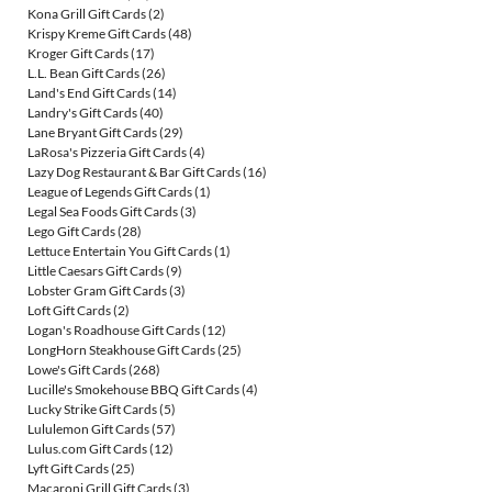
Kona Grill Gift Cards
(2)
Krispy Kreme Gift Cards
(48)
Kroger Gift Cards
(17)
L.L. Bean Gift Cards
(26)
Land's End Gift Cards
(14)
Landry's Gift Cards
(40)
Lane Bryant Gift Cards
(29)
LaRosa's Pizzeria Gift Cards
(4)
Lazy Dog Restaurant & Bar Gift Cards
(16)
League of Legends Gift Cards
(1)
Legal Sea Foods Gift Cards
(3)
Lego Gift Cards
(28)
Lettuce Entertain You Gift Cards
(1)
Little Caesars Gift Cards
(9)
Lobster Gram Gift Cards
(3)
Loft Gift Cards
(2)
Logan's Roadhouse Gift Cards
(12)
LongHorn Steakhouse Gift Cards
(25)
Lowe's Gift Cards
(268)
Lucille's Smokehouse BBQ Gift Cards
(4)
Lucky Strike Gift Cards
(5)
Lululemon Gift Cards
(57)
Lulus.com Gift Cards
(12)
Lyft Gift Cards
(25)
Macaroni Grill Gift Cards
(3)