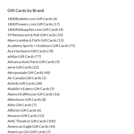
Gift Cards by Brand
1800Baskets.com Gift Cards
(4)
1800Flowers.com Gift Cards
(17)
1800PetSupplies.com Gift Cards
(4)
99 Restaurant & Pub Gift Cards
(10)
Abercrombie & Fitch Gift Cards
(13)
Academy Sports + Outdoors Gift Cards
(75)
Ace Hardware Gift Cards
(78)
adidas Gift Cards
(77)
Advance Auto Parts Gift Cards
(9)
aerie Gift Cards
(22)
Aéropostale Gift Cards
(40)
Air Canada Gift Cards
(1)
Airbnb Gift Cards
(28)
Aladdin's Eatery Gift Cards
(5)
Alamo Drafthouse Gift Cards
(16)
Albertsons Gift Cards
(8)
Aldo Gift Cards
(7)
Allbirds Gift Cards
(6)
Amazon Gift Cards
(15)
AMC Theatres Gift Cards
(100)
American Eagle Gift Cards
(44)
American Girl Gift Cards
(7)