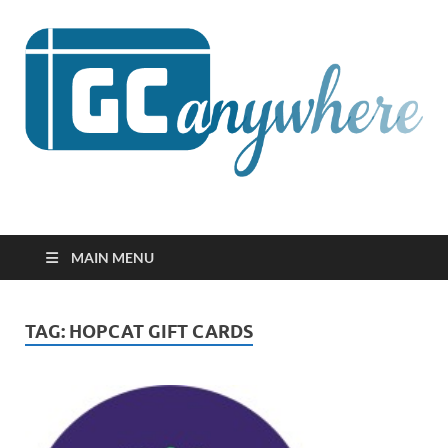
GCanywhere
MAIN MENU
TAG:
HOPCAT GIFT CARDS