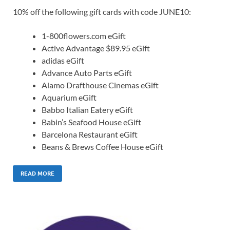
10% off the following gift cards with code JUNE10:
1-800flowers.com eGift
Active Advantage $89.95 eGift
adidas eGift
Advance Auto Parts eGift
Alamo Drafthouse Cinemas eGift
Aquarium eGift
Babbo Italian Eatery eGift
Babin’s Seafood House eGift
Barcelona Restaurant eGift
Beans & Brews Coffee House eGift
READ MORE