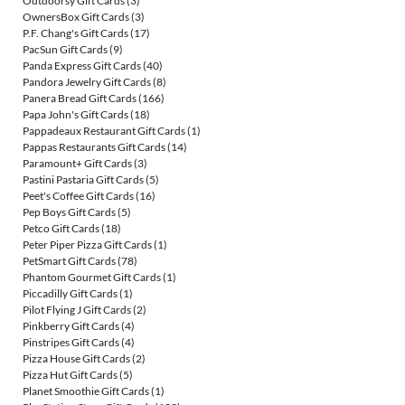
Outdoorsy Gift Cards
(3)
OwnersBox Gift Cards
(3)
P.F. Chang's Gift Cards
(17)
PacSun Gift Cards
(9)
Panda Express Gift Cards
(40)
Pandora Jewelry Gift Cards
(8)
Panera Bread Gift Cards
(166)
Papa John's Gift Cards
(18)
Pappadeaux Restaurant Gift Cards
(1)
Pappas Restaurants Gift Cards
(14)
Paramount+ Gift Cards
(3)
Pastini Pastaria Gift Cards
(5)
Peet's Coffee Gift Cards
(16)
Pep Boys Gift Cards
(5)
Petco Gift Cards
(18)
Peter Piper Pizza Gift Cards
(1)
PetSmart Gift Cards
(78)
Phantom Gourmet Gift Cards
(1)
Piccadilly Gift Cards
(1)
Pilot Flying J Gift Cards
(2)
Pinkberry Gift Cards
(4)
Pinstripes Gift Cards
(4)
Pizza House Gift Cards
(2)
Pizza Hut Gift Cards
(5)
Planet Smoothie Gift Cards
(1)