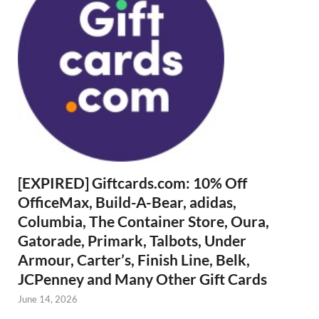
[EXPIRED] Giftcards.com: 10% Off
OfficeMax, Build-A-Bear, adidas,
Columbia, The Container Store, Oura,
Gatorade, Primark, Talbots, Under
Armour, Carter’s, Finish Line, Belk,
JCPenney and Many Other Gift Cards
June 14, 2026