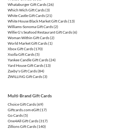
Whataburger Gift Cards
(26)
Which Wich Gift Cards
(3)
White Castle Gift Cards
(21)
White House Black Market Gift Cards
(13)
Williams-Sonoma Gift Cards
(2)
Willie G's Seafood Restaurant Gift Cards
(6)
Woman Within Gift Cards
(2)
World Market Gift Cards
(1)
Xbox Gift Cards
(170)
Xsolla Gift Cards
(5)
Yankee Candle Gift Cards
(24)
Yard House Gift Cards
(13)
Zaxby's Gift Cards
(84)
ZWILLING Gift Cards
(3)
Multi-Brand Gift Cards
Choice Gift Cards
(69)
Giftcards.com eGift
(17)
Go Cards
(5)
One4All Gift Cards
(317)
Zillions Gift Cards
(140)