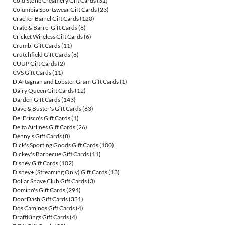
Cold Stone Creamery Gift Cards
(31)
Columbia Sportswear Gift Cards
(23)
Cracker Barrel Gift Cards
(120)
Crate & Barrel Gift Cards
(6)
Cricket Wireless Gift Cards
(6)
Crumbl Gift Cards
(11)
Crutchfield Gift Cards
(8)
CUUP Gift Cards
(2)
CVS Gift Cards
(11)
D'Artagnan and Lobster Gram Gift Cards
(1)
Dairy Queen Gift Cards
(12)
Darden Gift Cards
(143)
Dave & Buster's Gift Cards
(63)
Del Frisco's Gift Cards
(1)
Delta Airlines Gift Cards
(26)
Denny's Gift Cards
(8)
Dick's Sporting Goods Gift Cards
(100)
Dickey's Barbecue Gift Cards
(11)
Disney Gift Cards
(102)
Disney+ (Streaming Only) Gift Cards
(13)
Dollar Shave Club Gift Cards
(3)
Domino's Gift Cards
(294)
DoorDash Gift Cards
(331)
Dos Caminos Gift Cards
(4)
DraftKings Gift Cards
(4)