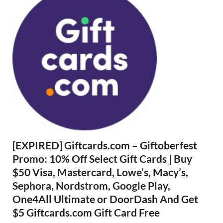
[EXPIRED] Giftcards.com – Giftoberfest
Promo: 10% Off Select Gift Cards | Buy
$50 Visa, Mastercard, Lowe’s, Macy’s,
Sephora, Nordstrom, Google Play,
One4All Ultimate or DoorDash And Get
$5 Giftcards.com Gift Card Free