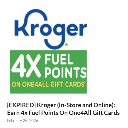
[EXPIRED] Kroger (In-Store and Online):
Earn 4x Fuel Points On One4All Gift Cards
February 25, 2026