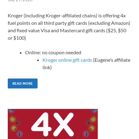
Kroger (including Kroger-affiliated chains) is offering 4x
fuel points on all third party gift cards (excluding Amazon)
and fixed value Visa and Mastercard gift cards ($25, $50
or $100)
Online: no coupon needed
Kroger online gift cards
(Eugene’s affiliate
link)
READ MORE