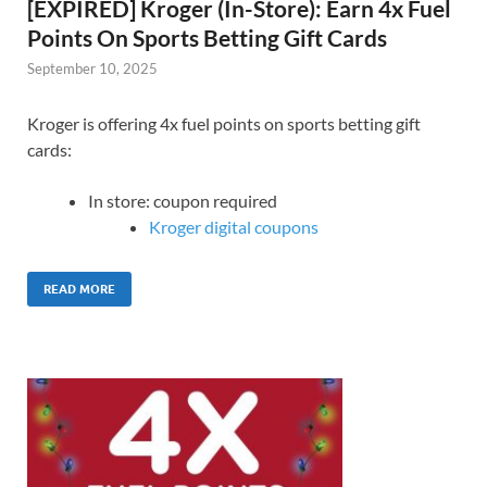
[EXPIRED] Kroger (In-Store): Earn 4x Fuel
Points On Sports Betting Gift Cards
September 10, 2025
Kroger is offering 4x fuel points on sports betting gift
cards:
In store: coupon required
Kroger digital coupons
READ MORE