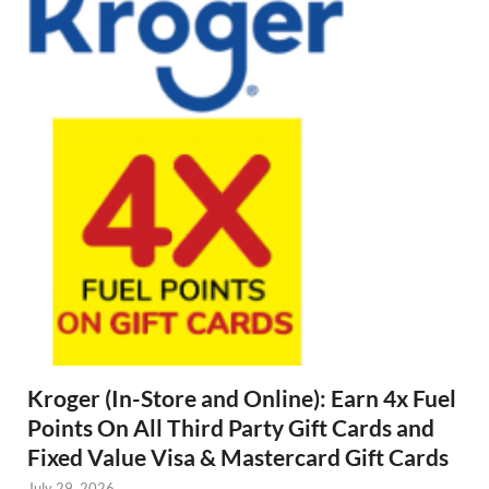
Kroger (In-Store and Online): Earn 4x Fuel
Points On All Third Party Gift Cards and
Fixed Value Visa & Mastercard Gift Cards
July 29, 2026