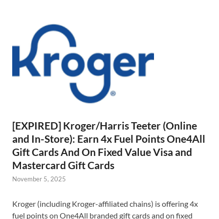
[EXPIRED] Kroger/Harris Teeter (Online
and In-Store): Earn 4x Fuel Points One4All
Gift Cards And On Fixed Value Visa and
Mastercard Gift Cards
November 5, 2025
Kroger (including Kroger-affiliated chains) is offering 4x
fuel points on One4All branded gift cards and on fixed