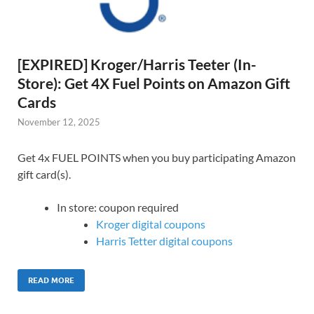
[EXPIRED] Kroger/Harris Teeter (In-
Store): Get 4X Fuel Points on Amazon Gift
Cards
November 12, 2025
Get 4x FUEL POINTS when you buy participating Amazon
gift card(s).
In store: coupon required
Kroger digital coupons
Harris Tetter digital coupons
READ MORE