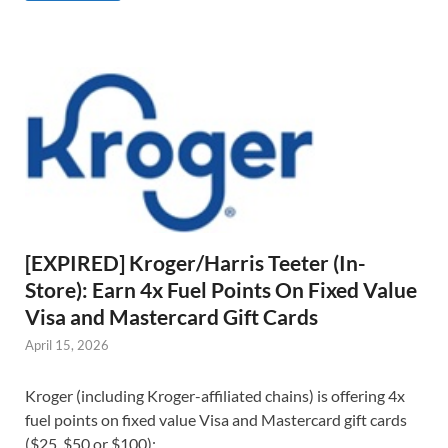
[EXPIRED] Kroger/Harris Teeter (In-
Store): Earn 4x Fuel Points On Fixed Value
Visa and Mastercard Gift Cards
April 15, 2026
Kroger (including Kroger-affiliated chains) is offering 4x
fuel points on fixed value Visa and Mastercard gift cards
($25, $50 or $100):