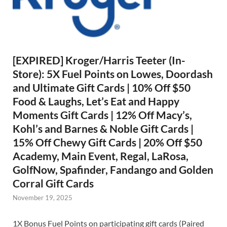
[EXPIRED] Kroger/Harris Teeter (In-
Store): 5X Fuel Points on Lowes, Doordash
and Ultimate Gift Cards | 10% Off $50
Food & Laughs, Let’s Eat and Happy
Moments Gift Cards | 12% Off Macy’s,
Kohl’s and Barnes & Noble Gift Cards |
15% Off Chewy Gift Cards | 20% Off $50
Academy, Main Event, Regal, LaRosa,
GolfNow, Spafinder, Fandango and Golden
Corral Gift Cards
November 19, 2025
1X Bonus Fuel Points on participating gift cards (Paired