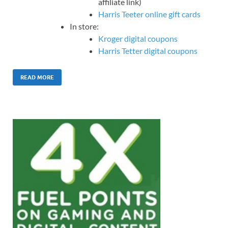
affiliate link)
Harris Teeter online gift cards
In store:
Kroger digital coupons
Harris Tetter digital coupons
READ MORE