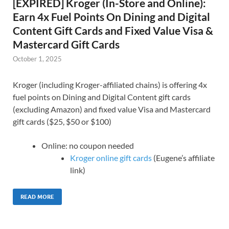
[EXPIRED] Kroger (In-Store and Online):
Earn 4x Fuel Points On Dining and Digital
Content Gift Cards and Fixed Value Visa &
Mastercard Gift Cards
October 1, 2025
Kroger (including Kroger-affiliated chains) is offering 4x
fuel points on Dining and Digital Content gift cards
(excluding Amazon) and fixed value Visa and Mastercard
gift cards ($25, $50 or $100)
Online: no coupon needed
Kroger online gift cards
(Eugene’s affiliate
link)
READ MORE