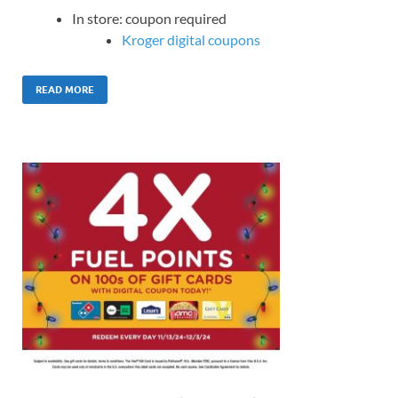
In store: coupon required
Kroger digital coupons
READ MORE