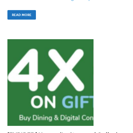
READ MORE