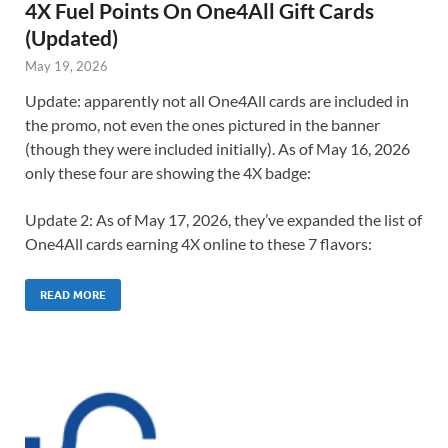
4X Fuel Points On One4All Gift Cards
(Updated)
May 19, 2026
Update: apparently not all One4All cards are included in
the promo, not even the ones pictured in the banner
(though they were included initially). As of May 16, 2026
only these four are showing the 4X badge:
Update 2: As of May 17, 2026, they’ve expanded the list of
One4All cards earning 4X online to these 7 flavors:
READ MORE