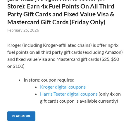
Store): Earn 4x Fuel Points On All Third
Party Gift Cards and Fixed Value Visa &
Mastercard Gift Cards (Friday Only)
February 25, 2026
Kroger (including Kroger-affiliated chains) is offering 4x
fuel points on all third party gift cards (excluding Amazon)
and fixed value Visa and Mastercard gift cards ($25, $50
or $100)
In store: coupon required
Kroger digital coupons
Harris Teeter digital coupons
(only 4x on
gift cards coupon is available currently)
READ MORE