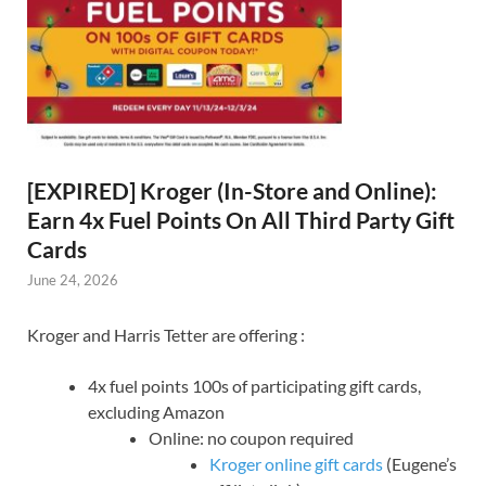
[EXPIRED] Kroger (In-Store and Online):
Earn 4x Fuel Points On All Third Party Gift
Cards
June 24, 2026
Kroger and Harris Tetter are offering :
4x fuel points 100s of participating gift cards,
excluding Amazon
Online: no coupon required
Kroger online gift cards
(Eugene’s