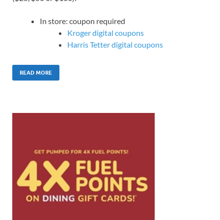
In store: coupon required
Kroger digital coupons
Harris Tetter digital coupons
READ MORE