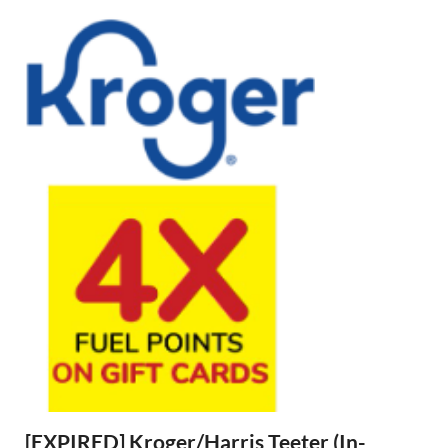
[EXPIRED] Kroger/Harris Teeter (In-