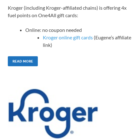
Kroger (including Kroger-affiliated chains) is offering 4x
fuel points on One4All gift cards:
Online: no coupon needed
Kroger online gift cards
(Eugene’s affiliate
link)
READ MORE