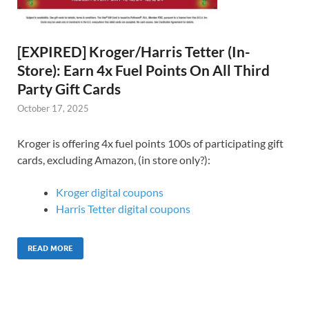
[EXPIRED] Kroger/Harris Tetter (In-
Store): Earn 4x Fuel Points On All Third
Party Gift Cards
October 17, 2025
Kroger is offering 4x fuel points 100s of participating gift
cards, excluding Amazon, (in store only?):
Kroger digital coupons
Harris Tetter digital coupons
READ MORE