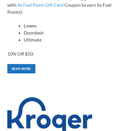
with
4x Fuel Point Gift Card
Coupon to earn 5x Fuel
Points):
Lowes
Doordash
Ultimate
10% Off $50:
READ MORE