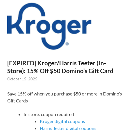
[EXPIRED] Kroger/Harris Teeter (In-
Store): 15% Off $50 Domino’s Gift Card
October 15, 2025
Save 15% off when you purchase $50 or more in Domino’s
Gift Cards
In store: coupon required
Kroger digital coupons
Harris Tetter digital coupons