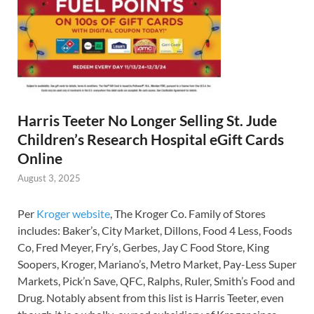
Harris Teeter No Longer Selling St. Jude
Children’s Research Hospital eGift Cards
Online
August 3, 2025
Per
Kroger website
, The Kroger Co. Family of Stores
includes: Baker’s, City Market, Dillons, Food 4 Less, Foods
Co, Fred Meyer, Fry’s, Gerbes, Jay C Food Store, King
Soopers, Kroger, Mariano’s, Metro Market, Pay-Less Super
Markets, Pick’n Save, QFC, Ralphs, Ruler, Smith’s Food and
Drug. Notably absent from this list is Harris Teeter, even