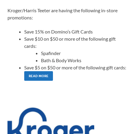
Kroger/Harris Teeter are having the following in-store
promotions:
Save 15% on Domino’s Gift Cards
Save $10 on $50 or more of the following gift
cards:
Spafinder
Bath & Body Works
Save $5 on $50 or more of the following gift cards:
READ MORE