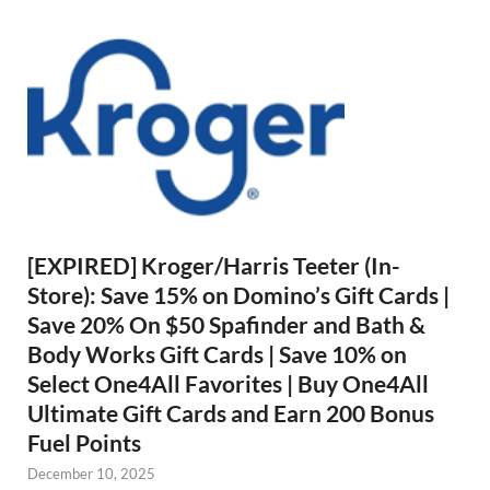
[EXPIRED] Kroger/Harris Teeter (In-
Store): Save 15% on Domino’s Gift Cards |
Save 20% On $50 Spafinder and Bath &
Body Works Gift Cards | Save 10% on
Select One4All Favorites | Buy One4All
Ultimate Gift Cards and Earn 200 Bonus
Fuel Points
December 10, 2025