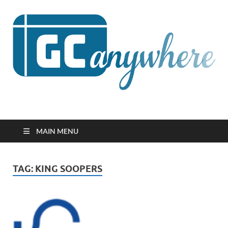
GCanywhere
MAIN MENU
TAG:
KING SOOPERS