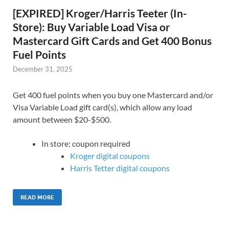
[EXPIRED] Kroger/Harris Teeter (In-
Store): Buy Variable Load Visa or
Mastercard Gift Cards and Get 400 Bonus
Fuel Points
December 31, 2025
Get 400 fuel points when you buy one Mastercard and/or
Visa Variable Load gift card(s), which allow any load
amount between $20-$500.
In store: coupon required
Kroger digital coupons
Harris Tetter digital coupons
READ MORE