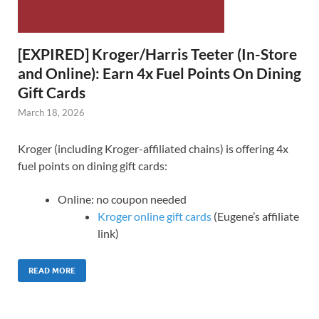
[EXPIRED] Kroger/Harris Teeter (In-Store
and Online): Earn 4x Fuel Points On Dining
Gift Cards
March 18, 2026
Kroger (including Kroger-affiliated chains) is offering 4x
fuel points on dining gift cards:
Online: no coupon needed
Kroger online gift cards
(Eugene’s affiliate
link)
READ MORE