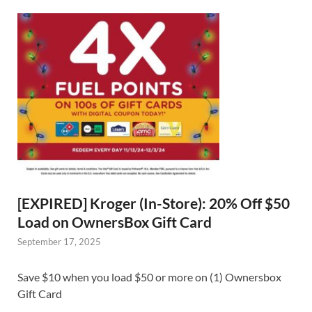
[EXPIRED] Kroger (In-Store): 20% Off $50
Load on OwnersBox Gift Card
September 17, 2025
Save $10 when you load $50 or more on (1) Ownersbox
Gift Card