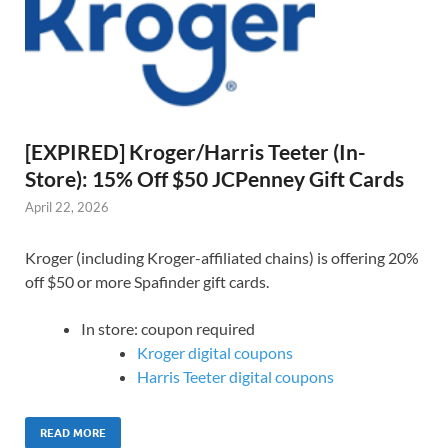
[EXPIRED] Kroger/Harris Teeter (In-
Store): 15% Off $50 JCPenney Gift Cards
April 22, 2026
Kroger (including Kroger-affiliated chains) is offering 20%
off $50 or more Spafinder gift cards.
In store: coupon required
Kroger digital coupons
Harris Teeter digital coupons
READ MORE