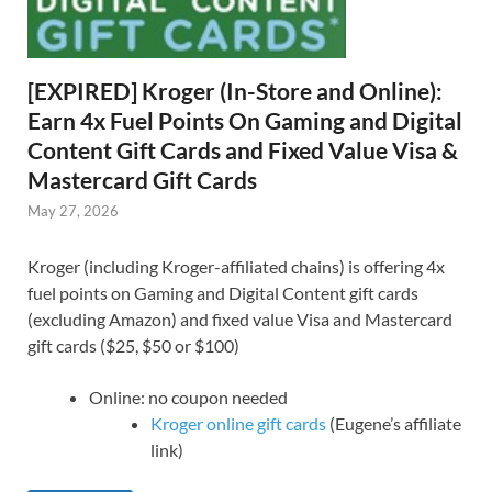
[EXPIRED] Kroger (In-Store and Online):
Earn 4x Fuel Points On Gaming and Digital
Content Gift Cards and Fixed Value Visa &
Mastercard Gift Cards
May 27, 2026
Kroger (including Kroger-affiliated chains) is offering 4x
fuel points on Gaming and Digital Content gift cards
(excluding Amazon) and fixed value Visa and Mastercard
gift cards ($25, $50 or $100)
Online: no coupon needed
Kroger online gift cards
(Eugene’s affiliate
link)