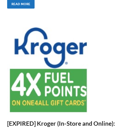
READ MORE
[EXPIRED] Kroger (In-Store and Online):