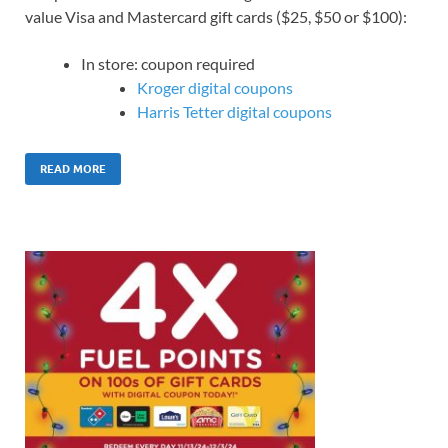
value Visa and Mastercard gift cards ($25, $50 or $100):
In store: coupon required
Kroger digital coupons
Harris Tetter digital coupons
READ MORE