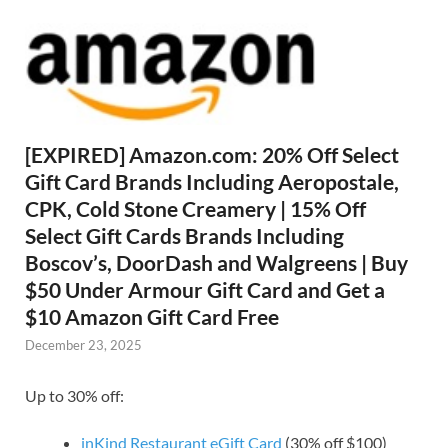
[EXPIRED] Amazon.com: 20% Off Select
Gift Card Brands Including Aeropostale,
CPK, Cold Stone Creamery | 15% Off
Select Gift Cards Brands Including
Boscov’s, DoorDash and Walgreens | Buy
$50 Under Armour Gift Card and Get a
$10 Amazon Gift Card Free
December 23, 2025
Up to 30% off:
inKind Restaurant eGift Card
(30% off $100)