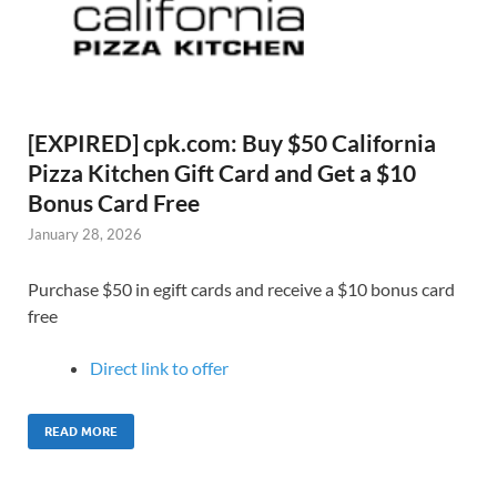
[EXPIRED] cpk.com: Buy $50 California
Pizza Kitchen Gift Card and Get a $10
Bonus Card Free
January 28, 2026
Purchase $50 in egift cards and receive a $10 bonus card
free
Direct link to offer
READ MORE