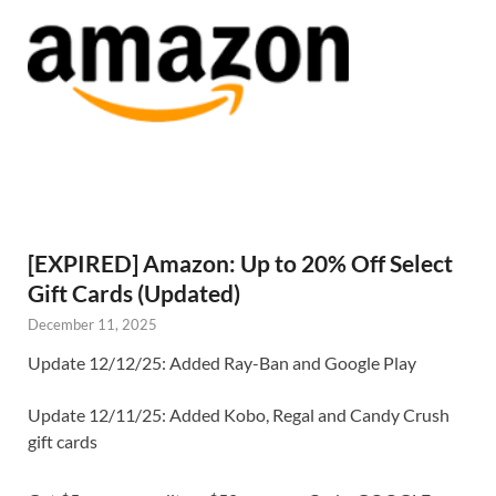
[EXPIRED] Amazon: Up to 20% Off Select
Gift Cards (Updated)
December 11, 2025
Update 12/12/25: Added Ray-Ban and Google Play
Update 12/11/25: Added Kobo, Regal and Candy Crush
gift cards