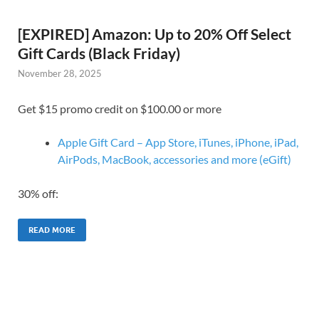
[EXPIRED] Amazon: Up to 20% Off Select
Gift Cards (Black Friday)
November 28, 2025
Get $15 promo credit on $100.00 or more
Apple Gift Card – App Store, iTunes, iPhone, iPad,
AirPods, MacBook, accessories and more (eGift)
30% off:
READ MORE