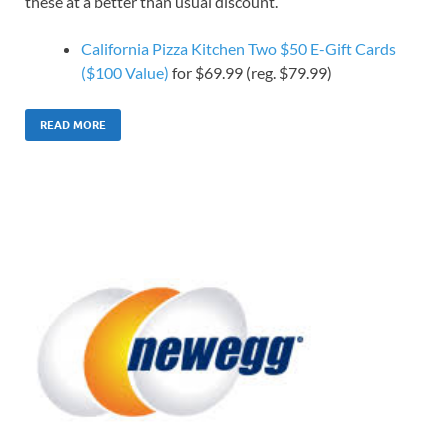
these at a better than usual discount.
California Pizza Kitchen Two $50 E-Gift Cards
($100 Value)
for $69.99 (reg. $79.99)
READ MORE