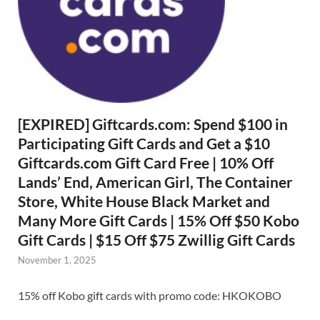
[EXPIRED] Giftcards.com: Spend $100 in
Participating Gift Cards and Get a $10
Giftcards.com Gift Card Free | 10% Off
Lands’ End, American Girl, The Container
Store, White House Black Market and
Many More Gift Cards | 15% Off $50 Kobo
Gift Cards | $15 Off $75 Zwillig Gift Cards
November 1, 2025
15% off Kobo gift cards with promo code: HKOKOBO