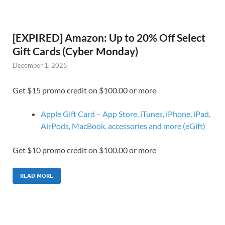
[EXPIRED] Amazon: Up to 20% Off Select
Gift Cards (Cyber Monday)
December 1, 2025
Get $15 promo credit on $100.00 or more
Apple Gift Card – App Store, iTunes, iPhone, iPad,
AirPods, MacBook, accessories and more (eGift)
Get $10 promo credit on $100.00 or more
READ MORE