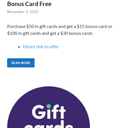
Bonus Card Free
November 3, 2025
Purchase $50 in gift cards and get a $15 bonus card or
$100 in gift cards and get a $30 bonus cards
Direct link to offer
READ MORE