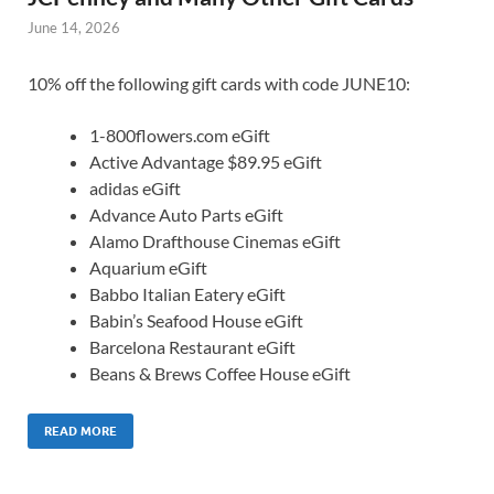
June 14, 2026
10% off the following gift cards with code JUNE10:
1-800flowers.com eGift
Active Advantage $89.95 eGift
adidas eGift
Advance Auto Parts eGift
Alamo Drafthouse Cinemas eGift
Aquarium eGift
Babbo Italian Eatery eGift
Babin’s Seafood House eGift
Barcelona Restaurant eGift
Beans & Brews Coffee House eGift
READ MORE