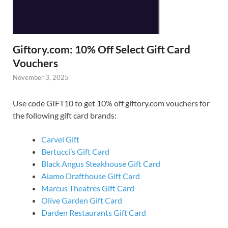
Giftory.com: 10% Off Select Gift Card
Vouchers
November 3, 2025
Use code GIFT10 to get 10% off giftory.com vouchers for
the following gift card brands:
Carvel Gift
Bertucci’s Gift Card
Black Angus Steakhouse Gift Card
Alamo Drafthouse Gift Card
Marcus Theatres Gift Card
Olive Garden Gift Card
Darden Restaurants Gift Card