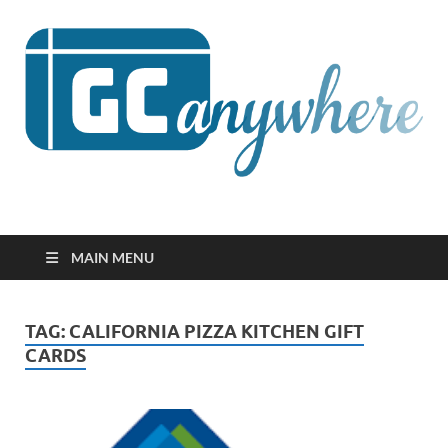
GCanywhere
MAIN MENU
TAG:
CALIFORNIA PIZZA KITCHEN GIFT
CARDS