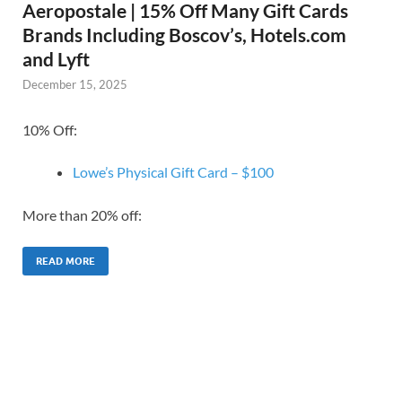
Aeropostale | 15% Off Many Gift Cards
Brands Including Boscov’s, Hotels.com
and Lyft
December 15, 2025
10% Off:
Lowe’s Physical Gift Card – $100
More than 20% off:
READ MORE