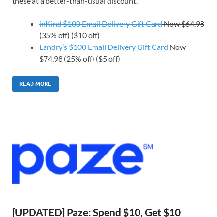
these at a better-than-usual discount.
inKind $100 Email Delivery Gift Card
Now $64.98
(35% off) ($10 off)
Landry’s $100 Email Delivery Gift Card
Now
$74.98 (25% off) ($5 off)
READ MORE
[UPDATED] Paze: Spend $10, Get $10