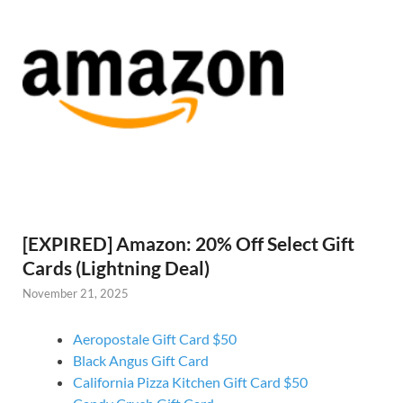
[EXPIRED] Amazon: 20% Off Select Gift
Cards (Lightning Deal)
November 21, 2025
Aeropostale Gift Card $50
Black Angus Gift Card
California Pizza Kitchen Gift Card $50