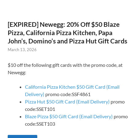
[EXPIRED] Newegg: 20% Off $50 Blaze
Pizza, California Pizza Kitchen, Papa
John’s, Domino’s and Pizza Hut Gift Cards
March 13, 2026
$10 off the following gift cards with the promo code, at
Newegg:
California Pizza Kitchen $50 Gift Card (Email
Delivery)
promo code:SSF4861
Pizza Hut $50 Gift Card (Email Delivery)
promo
code:SSET101
Blaze Pizza $50 Gift Card (Email Delivery)
promo
code:SSET103