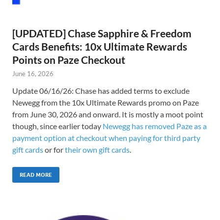
[UPDATED] Chase Sapphire & Freedom
Cards Benefits: 10x Ultimate Rewards
Points on Paze Checkout
June 16, 2026
Update 06/16/26: Chase has added terms to exclude
Newegg from the 10x Ultimate Rewards promo on Paze
from June 30, 2026 and onward. It is mostly a moot point
though, since earlier today
Newegg has removed Paze as a
payment option at checkout when paying for third party
gift cards
or for
their own gift cards
.
READ MORE