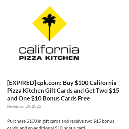
[EXPIRED] cpk.com: Buy $100 California
Pizza Kitchen Gift Cards and Get Two $15
and One $10 Bonus Cards Free
November 29, 2025
Purchase $100 in gift cards and receive two $15 bonus
cards, and an additional $10 bonus card