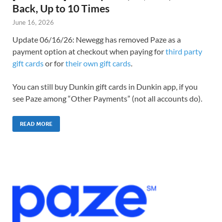
Back, Up to 10 Times
June 16, 2026
Update 06/16/26: Newegg has removed Paze as a
payment option at checkout when paying for
third party
gift cards
or for
their own gift cards
.
You can still buy Dunkin gift cards in Dunkin app, if you
see Paze among “Other Payments” (not all accounts do).
READ MORE