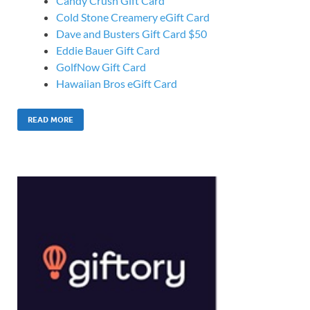
Candy Crush Gift Card
Cold Stone Creamery eGift Card
Dave and Busters Gift Card $50
Eddie Bauer Gift Card
GolfNow Gift Card
Hawaiian Bros eGift Card
READ MORE