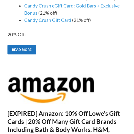
Candy Crush eGift Card: Gold Bars + Exclusive
Bonus
(21% off)
Candy Crush Gift Card
(21% off)
20% Off:
READ MORE
[EXPIRED] Amazon: 10% Off Lowe’s Gift
Cards | 20% Off Many Gift Card Brands
Including Bath & Body Works, H&M,