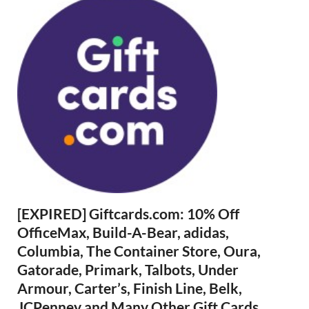
[EXPIRED] Giftcards.com: 10% Off
OfficeMax, Build-A-Bear, adidas,
Columbia, The Container Store, Oura,
Gatorade, Primark, Talbots, Under
Armour, Carter’s, Finish Line, Belk,
JCPenney and Many Other Gift Cards