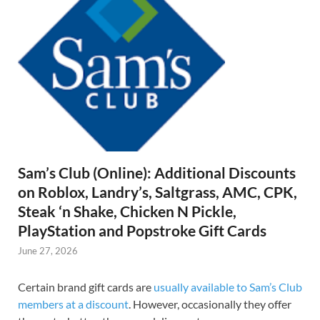
Sam’s Club (Online): Additional Discounts
on Roblox, Landry’s, Saltgrass, AMC, CPK,
Steak ‘n Shake, Chicken N Pickle,
PlayStation and Popstroke Gift Cards
June 27, 2026
Certain brand gift cards are
usually available to Sam’s Club
members at a discount
. However, occasionally they offer