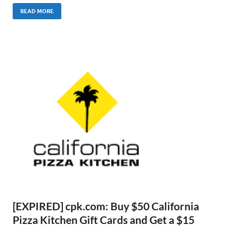
READ MORE
[EXPIRED] cpk.com: Buy $50 California
Pizza Kitchen Gift Cards and Get a $15