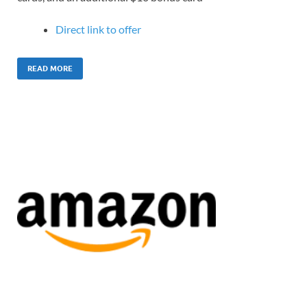
Direct link to offer
READ MORE