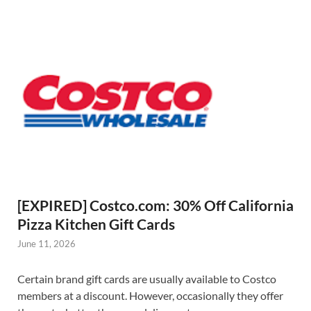
[EXPIRED] Costco.com: 30% Off California
Pizza Kitchen Gift Cards
June 11, 2026
Certain brand gift cards are usually available to Costco
members at a discount. However, occasionally they offer