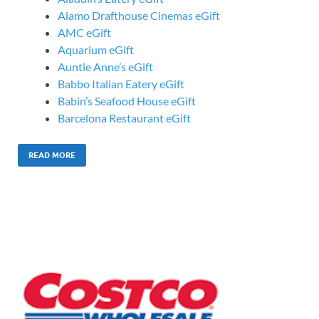
Alamo Drafthouse Cinemas eGift
AMC eGift
Aquarium eGift
Auntie Anne’s eGift
Babbo Italian Eatery eGift
Babin’s Seafood House eGift
Barcelona Restaurant eGift
READ MORE