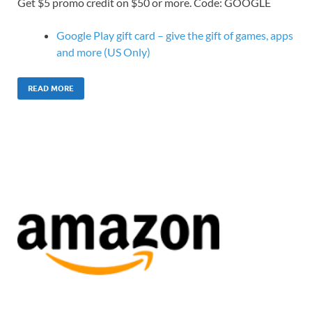
Get $5 promo credit on $50 or more. Code: GOOGLE
Google Play gift card – give the gift of games, apps
and more (US Only)
READ MORE