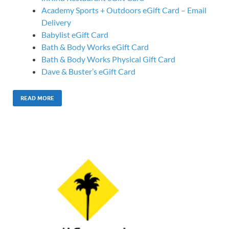
Academy Sports + Outdoors eGift Card – Email
Delivery
Babylist eGift Card
Bath & Body Works eGift Card
Bath & Body Works Physical Gift Card
Dave & Buster’s eGift Card
READ MORE