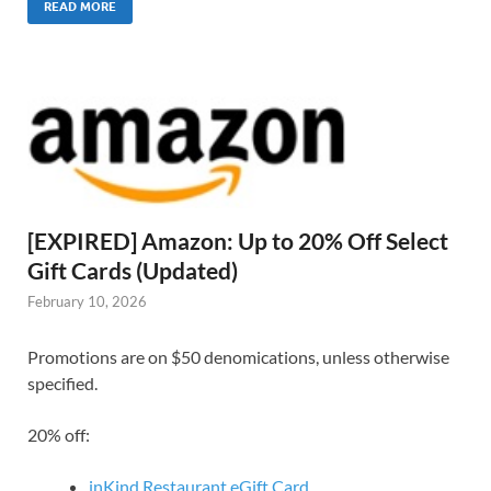
READ MORE
[EXPIRED] Amazon: Up to 20% Off Select
Gift Cards (Updated)
February 10, 2026
Promotions are on $50 denomications, unless otherwise
specified.
20% off:
inKind Restaurant eGift Card