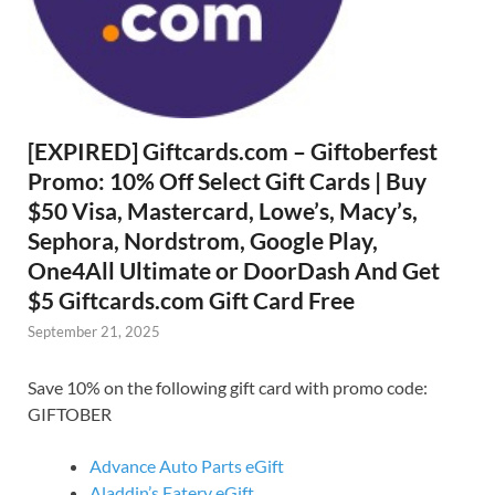
[EXPIRED] Giftcards.com – Giftoberfest
Promo: 10% Off Select Gift Cards | Buy
$50 Visa, Mastercard, Lowe’s, Macy’s,
Sephora, Nordstrom, Google Play,
One4All Ultimate or DoorDash And Get
$5 Giftcards.com Gift Card Free
September 21, 2025
Save 10% on the following gift card with promo code:
GIFTOBER
Advance Auto Parts eGift
Aladdin’s Eatery eGift