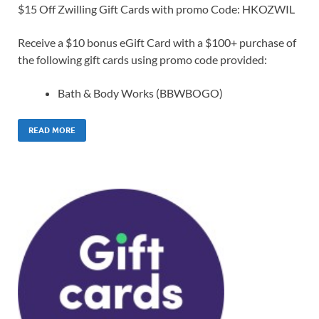
$15 Off Zwilling Gift Cards with promo Code: HKOZWIL
Receive a $10 bonus eGift Card with a $100+ purchase of
the following gift cards using promo code provided:
Bath & Body Works (BBWBOGO)
READ MORE