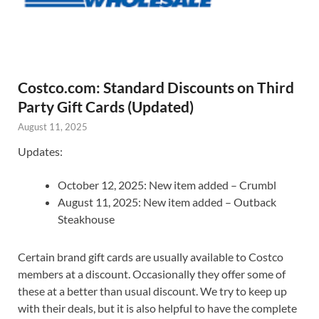
Costco.com: Standard Discounts on Third
Party Gift Cards (Updated)
August 11, 2025
Updates:
October 12, 2025: New item added – Crumbl
August 11, 2025: New item added – Outback
Steakhouse
Certain brand gift cards are usually available to Costco
members at a discount. Occasionally they offer some of
these at a better than usual discount. We try to keep up
with their deals, but it is also helpful to have the complete