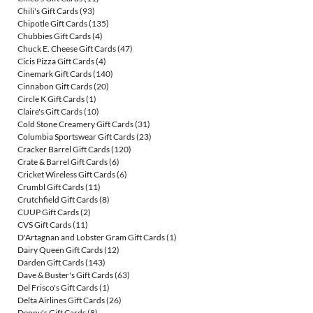
Chili's Gift Cards
(93)
Chipotle Gift Cards
(135)
Chubbies Gift Cards
(4)
Chuck E. Cheese Gift Cards
(47)
Cicis Pizza Gift Cards
(4)
Cinemark Gift Cards
(140)
Cinnabon Gift Cards
(20)
Circle K Gift Cards
(1)
Claire's Gift Cards
(10)
Cold Stone Creamery Gift Cards
(31)
Columbia Sportswear Gift Cards
(23)
Cracker Barrel Gift Cards
(120)
Crate & Barrel Gift Cards
(6)
Cricket Wireless Gift Cards
(6)
Crumbl Gift Cards
(11)
Crutchfield Gift Cards
(8)
CUUP Gift Cards
(2)
CVS Gift Cards
(11)
D'Artagnan and Lobster Gram Gift Cards
(1)
Dairy Queen Gift Cards
(12)
Darden Gift Cards
(143)
Dave & Buster's Gift Cards
(63)
Del Frisco's Gift Cards
(1)
Delta Airlines Gift Cards
(26)
Denny's Gift Cards
(8)