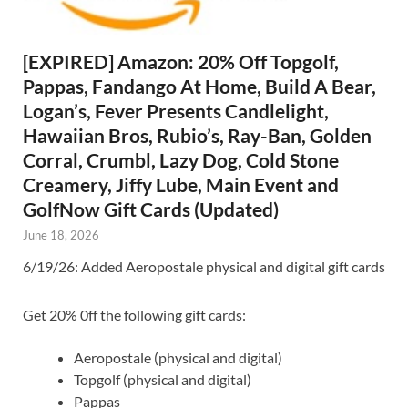
[EXPIRED] Amazon: 20% Off Topgolf,
Pappas, Fandango At Home, Build A Bear,
Logan’s, Fever Presents Candlelight,
Hawaiian Bros, Rubio’s, Ray-Ban, Golden
Corral, Crumbl, Lazy Dog, Cold Stone
Creamery, Jiffy Lube, Main Event and
GolfNow Gift Cards (Updated)
June 18, 2026
6/19/26: Added Aeropostale physical and digital gift cards
Get 20% 0ff the following gift cards:
Aeropostale (physical and digital)
Topgolf (physical and digital)
Pappas