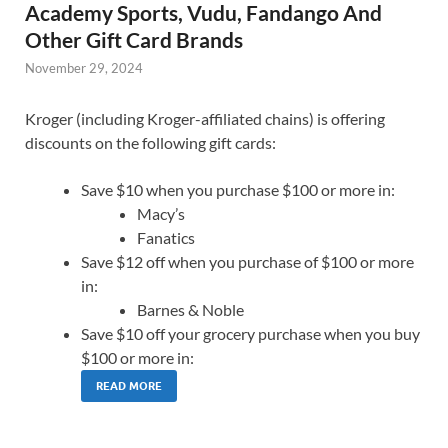
Academy Sports, Vudu, Fandango And
Other Gift Card Brands
November 29, 2024
Kroger (including Kroger-affiliated chains) is offering
discounts on the following gift cards:
Save $10 when you purchase $100 or more in:
Macy’s
Fanatics
Save $12 off when you purchase of $100 or more
in:
Barnes & Noble
Save $10 off your grocery purchase when you buy
$100 or more in:
READ MORE