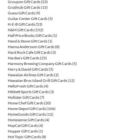
Groupon Gift Cards
(23)
Grubhub Gift Cards
(15)
Guess Gift Cards
(9)
Guitar Center Gift Cards
(5)
H-E-B Gift Cards
(53)
H&M Gift Cards
(152)
Half Price Books Gift Cards
(1)
Hand & Stone Gift Cards
(1)
Hanna Andersson Gift Cards
(8)
Hard Rock Cafe Gift Cards
(3)
Hardee's Gift Cards
(25)
Harmony Brewing Company Gift Cards
(5)
Harry & David Gift Cards
(5)
Hawaiian Airlines Gift Cards
(2)
Hawaiian Bros Island Grill Gift Cards
(12)
HelloFresh Gift Cards
(4)
Hibbett Sports Gift Cards
(3)
Hollister Gift Cards
(7)
Home Chef Gift Cards
(20)
Home Depot Gift Cards
(106)
HomeGoods Gift Cards
(12)
Homesense Gift Cards
(4)
HopCat Gift Cards
(4)
Hopper Gift Cards
(1)
Hot Topic Gift Cards
(8)