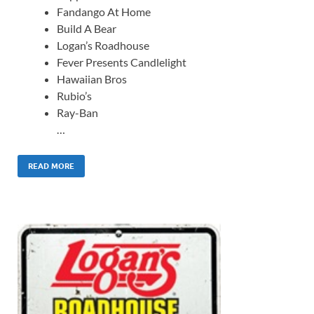
Fandango At Home
Build A Bear
Logan’s Roadhouse
Fever Presents Candlelight
Hawaiian Bros
Rubio’s
Ray-Ban
…
READ MORE