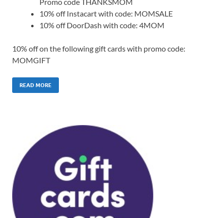
Promo code THANKSMOM
10% off Instacart with code: MOMSALE
10% off DoorDash with code: 4MOM
10% off on the following gift cards with promo code:
MOMGIFT
READ MORE