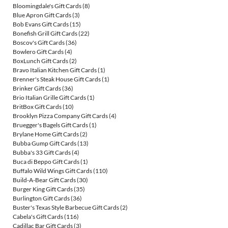
Bloomingdale's Gift Cards
(8)
Blue Apron Gift Cards
(3)
Bob Evans Gift Cards
(15)
Bonefish Grill Gift Cards
(22)
Boscov's Gift Cards
(36)
Bowlero Gift Cards
(4)
BoxLunch Gift Cards
(2)
Bravo Italian Kitchen Gift Cards
(1)
Brenner's Steak House Gift Cards
(1)
Brinker Gift Cards
(36)
Brio Italian Grille Gift Cards
(1)
BritBox Gift Cards
(10)
Brooklyn Pizza Company Gift Cards
(4)
Bruegger's Bagels Gift Cards
(1)
Brylane Home Gift Cards
(2)
Bubba Gump Gift Cards
(13)
Bubba's 33 Gift Cards
(4)
Buca di Beppo Gift Cards
(1)
Buffalo Wild Wings Gift Cards
(110)
Build-A-Bear Gift Cards
(30)
Burger King Gift Cards
(35)
Burlington Gift Cards
(36)
Buster's Texas Style Barbecue Gift Cards
(2)
Cabela's Gift Cards
(116)
Cadillac Bar Gift Cards
(3)