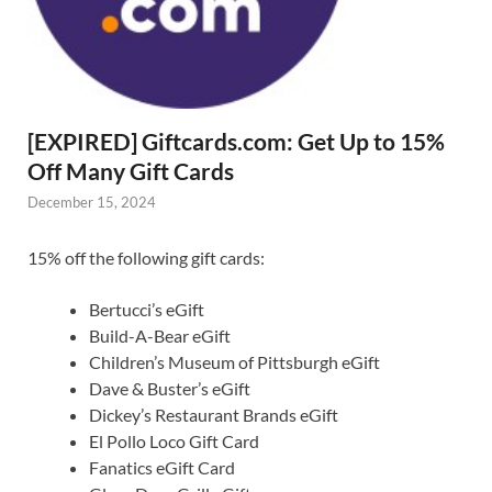
[EXPIRED] Giftcards.com: Get Up to 15%
Off Many Gift Cards
December 15, 2024
15% off the following gift cards:
Bertucci’s eGift
Build-A-Bear eGift
Children’s Museum of Pittsburgh eGift
Dave & Buster’s eGift
Dickey’s Restaurant Brands eGift
El Pollo Loco Gift Card
Fanatics eGift Card