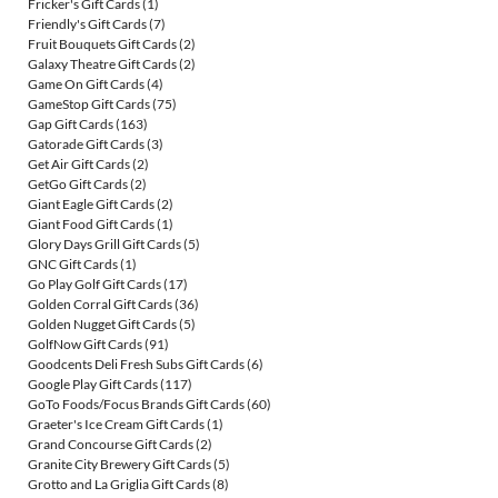
Fricker's Gift Cards
(1)
Friendly's Gift Cards
(7)
Fruit Bouquets Gift Cards
(2)
Galaxy Theatre Gift Cards
(2)
Game On Gift Cards
(4)
GameStop Gift Cards
(75)
Gap Gift Cards
(163)
Gatorade Gift Cards
(3)
Get Air Gift Cards
(2)
GetGo Gift Cards
(2)
Giant Eagle Gift Cards
(2)
Giant Food Gift Cards
(1)
Glory Days Grill Gift Cards
(5)
GNC Gift Cards
(1)
Go Play Golf Gift Cards
(17)
Golden Corral Gift Cards
(36)
Golden Nugget Gift Cards
(5)
GolfNow Gift Cards
(91)
Goodcents Deli Fresh Subs Gift Cards
(6)
Google Play Gift Cards
(117)
GoTo Foods/Focus Brands Gift Cards
(60)
Graeter's Ice Cream Gift Cards
(1)
Grand Concourse Gift Cards
(2)
Granite City Brewery Gift Cards
(5)
Grotto and La Griglia Gift Cards
(8)