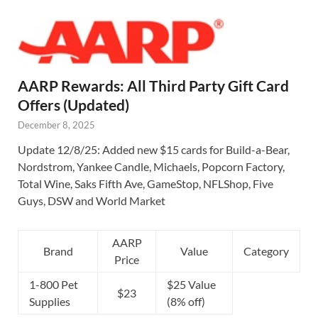
AARP Rewards: All Third Party Gift Card
Offers (Updated)
December 8, 2025
Update 12/8/25: Added new $15 cards for Build-a-Bear,
Nordstrom, Yankee Candle, Michaels, Popcorn Factory,
Total Wine, Saks Fifth Ave, GameStop, NFLShop, Five
Guys, DSW and World Market
AARP
Brand
Value
Category
Price
1-800 Pet
$25 Value
$23
Supplies
(8% off)