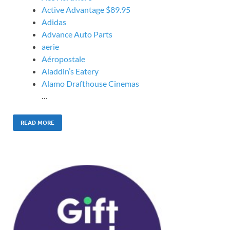
Active Advantage $89.95
Adidas
Advance Auto Parts
aerie
Aéropostale
Aladdin’s Eatery
Alamo Drafthouse Cinemas
…
READ MORE