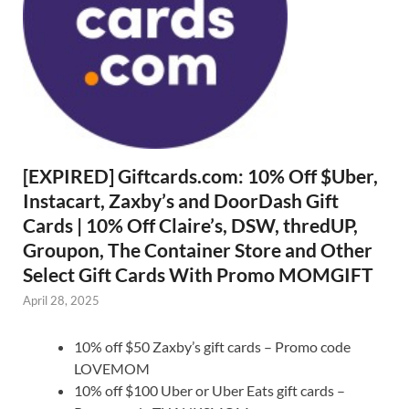
[EXPIRED] Giftcards.com: 10% Off $Uber,
Instacart, Zaxby’s and DoorDash Gift
Cards | 10% Off Claire’s, DSW, thredUP,
Groupon, The Container Store and Other
Select Gift Cards With Promo MOMGIFT
April 28, 2025
10% off $50 Zaxby’s gift cards – Promo code
LOVEMOM
10% off $100 Uber or Uber Eats gift cards –