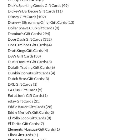
Dick's Sporting Goods Gift Cards
(99)
Dickey's Barbecue Gift Cards
(11)
Disney Gift Cards
(102)
Disney+ (Streaming Only) Gift Cards
(13)
Dollar Shave Club Gift Cards
(3)
Domino's Gift Cards
(294)
DoorDash Gift Cards
(332)
Dos Caminos Gift Cards
(4)
DraftKings Gift Cards
(4)
DSW Gift Cards
(38)
Duck Donuts Gift Cards
(3)
Duluth Trading Gift Cards
(6)
Dunkin Donuts Gift Cards
(4)
Dutch Bros Gift Cards
(3)
DXL Gift Cards
(1)
EA Play Gift Cards
(5)
Eat at Joe's Gift Cards
(1)
eBay Gift Cards
(25)
Eddie Bauer Gift Cards
(28)
Eddie Merlot's Gift Cards
(2)
El Pollo Loco Gift Cards
(8)
El Torito Gift Cards
(7)
Elements Massage Gift Cards
(1)
Ellos Gift Cards
(1)