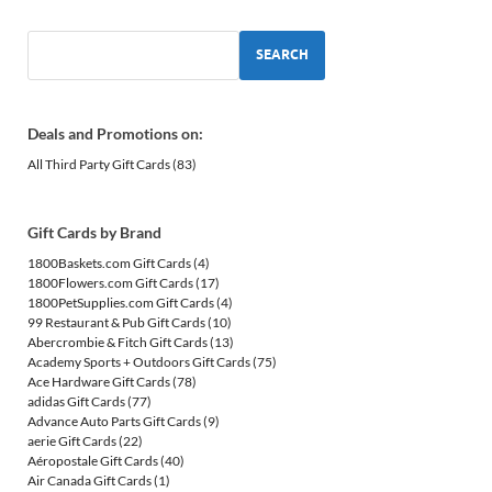
SEARCH
Deals and Promotions on:
All Third Party Gift Cards
(83)
Gift Cards by Brand
1800Baskets.com Gift Cards
(4)
1800Flowers.com Gift Cards
(17)
1800PetSupplies.com Gift Cards
(4)
99 Restaurant & Pub Gift Cards
(10)
Abercrombie & Fitch Gift Cards
(13)
Academy Sports + Outdoors Gift Cards
(75)
Ace Hardware Gift Cards
(78)
adidas Gift Cards
(77)
Advance Auto Parts Gift Cards
(9)
aerie Gift Cards
(22)
Aéropostale Gift Cards
(40)
Air Canada Gift Cards
(1)