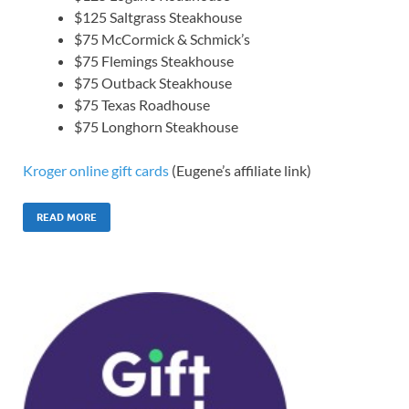
$125 Saltgrass Steakhouse
$75 McCormick & Schmick’s
$75 Flemings Steakhouse
$75 Outback Steakhouse
$75 Texas Roadhouse
$75 Longhorn Steakhouse
Kroger online gift cards
(Eugene’s affiliate link)
READ MORE