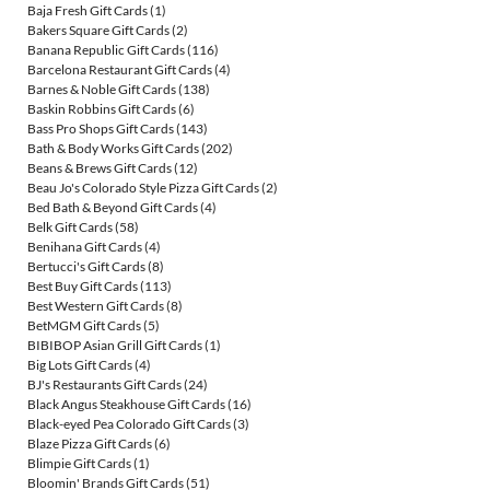
Baja Fresh Gift Cards
(1)
Bakers Square Gift Cards
(2)
Banana Republic Gift Cards
(116)
Barcelona Restaurant Gift Cards
(4)
Barnes & Noble Gift Cards
(138)
Baskin Robbins Gift Cards
(6)
Bass Pro Shops Gift Cards
(143)
Bath & Body Works Gift Cards
(202)
Beans & Brews Gift Cards
(12)
Beau Jo's Colorado Style Pizza Gift Cards
(2)
Bed Bath & Beyond Gift Cards
(4)
Belk Gift Cards
(58)
Benihana Gift Cards
(4)
Bertucci's Gift Cards
(8)
Best Buy Gift Cards
(113)
Best Western Gift Cards
(8)
BetMGM Gift Cards
(5)
BIBIBOP Asian Grill Gift Cards
(1)
Big Lots Gift Cards
(4)
BJ's Restaurants Gift Cards
(24)
Black Angus Steakhouse Gift Cards
(16)
Black-eyed Pea Colorado Gift Cards
(3)
Blaze Pizza Gift Cards
(6)
Blimpie Gift Cards
(1)
Bloomin' Brands Gift Cards
(51)