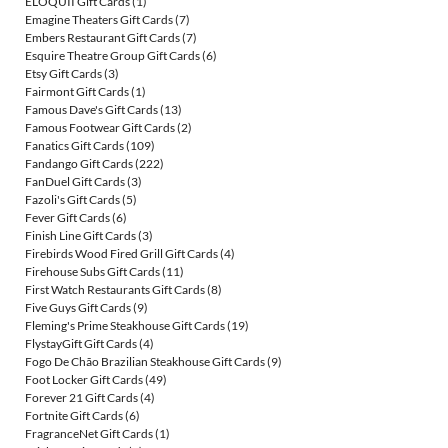
ELOQUII Gift Cards
(1)
Emagine Theaters Gift Cards
(7)
Embers Restaurant Gift Cards
(7)
Esquire Theatre Group Gift Cards
(6)
Etsy Gift Cards
(3)
Fairmont Gift Cards
(1)
Famous Dave's Gift Cards
(13)
Famous Footwear Gift Cards
(2)
Fanatics Gift Cards
(109)
Fandango Gift Cards
(222)
FanDuel Gift Cards
(3)
Fazoli's Gift Cards
(5)
Fever Gift Cards
(6)
Finish Line Gift Cards
(3)
Firebirds Wood Fired Grill Gift Cards
(4)
Firehouse Subs Gift Cards
(11)
First Watch Restaurants Gift Cards
(8)
Five Guys Gift Cards
(9)
Fleming's Prime Steakhouse Gift Cards
(19)
FlystayGift Gift Cards
(4)
Fogo De Chão Brazilian Steakhouse Gift Cards
(9)
Foot Locker Gift Cards
(49)
Forever 21 Gift Cards
(4)
Fortnite Gift Cards
(6)
FragranceNet Gift Cards
(1)