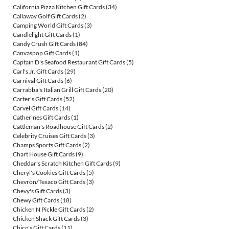
California Pizza Kitchen Gift Cards
(34)
Callaway Golf Gift Cards
(2)
Camping World Gift Cards
(3)
Candlelight Gift Cards
(1)
Candy Crush Gift Cards
(84)
Canvaspop Gift Cards
(1)
Captain D's Seafood Restaurant Gift Cards
(5)
Carl's Jr. Gift Cards
(29)
Carnival Gift Cards
(6)
Carrabba's Italian Grill Gift Cards
(20)
Carter's Gift Cards
(52)
Carvel Gift Cards
(14)
Catherines Gift Cards
(1)
Cattleman's Roadhouse Gift Cards
(2)
Celebrity Cruises Gift Cards
(3)
Champs Sports Gift Cards
(2)
Chart House Gift Cards
(9)
Cheddar's Scratch Kitchen Gift Cards
(9)
Cheryl's Cookies Gift Cards
(5)
Chevron/Texaco Gift Cards
(3)
Chevy's Gift Cards
(3)
Chewy Gift Cards
(18)
Chicken N Pickle Gift Cards
(2)
Chicken Shack Gift Cards
(3)
Chico's Gift Cards
(11)