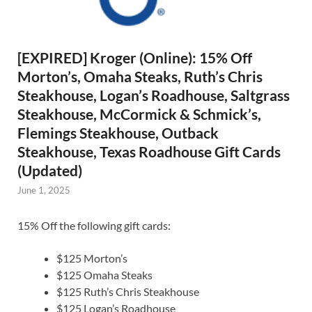
[EXPIRED] Kroger (Online): 15% Off
Morton’s, Omaha Steaks, Ruth’s Chris
Steakhouse, Logan’s Roadhouse, Saltgrass
Steakhouse, McCormick & Schmick’s,
Flemings Steakhouse, Outback
Steakhouse, Texas Roadhouse Gift Cards
(Updated)
June 1, 2025
15% Off the following gift cards:
$125 Morton’s
$125 Omaha Steaks
$125 Ruth’s Chris Steakhouse
$125 Logan’s Roadhouse