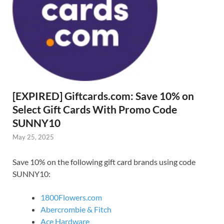
[EXPIRED] Giftcards.com: Save 10% on
Select Gift Cards With Promo Code
SUNNY10
May 25, 2025
Save 10% on the following gift card brands using code
SUNNY10:
1800Flowers.com
Abercrombie & Fitch
Ace Hardware