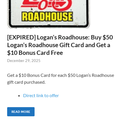
[EXPIRED] Logan’s Roadhouse: Buy $50
Logan’s Roadhouse Gift Card and Get a
$10 Bonus Card Free
December 29, 2025
Get a $10 Bonus Card for each $50 Logan’s Roadhouse
gift card purchased.
Direct link to offer
READ MORE