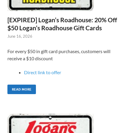
[EXPIRED] Logan’s Roadhouse: 20% Off
$50 Logan’s Roadhouse Gift Cards
June 16, 2026
For every $50 in gift card purchases, customers will
receive a $10 discount
Direct link to offer
READ MORE