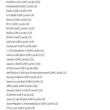
Hotels.com Gift Cards
(35)
HotelsGift Gift Cards
(3)
Hulu Gift Cards
(55)
i Fratelli Gift Cards
(4)
Iberia Gift Cards
(1)
iFLY Gift Cards
(4)
IHOP Gift Cards
(119)
IKEA Gift Cards
(13)
IMVU Gift Cards
(7)
inKind Gift Cards
(23)
Instacart Gift Cards
(64)
J. Christopher's Gift Cards
(6)
Jack in the Box Gift Cards
(11)
Jamba Gift Cards
(31)
Jason's Deli Gift Cards
(10)
JCPenney Gift Cards
(86)
Jeff Ruby Culinary Entertainment Gift Cards
(1)
Jersey Mike's Gift Cards
(27)
Jessica London Gift Cards
(1)
Jiffy Lube Gift Cards
(36)
Jimmy John's Gift Cards
(12)
JOANN Gift Cards
(6)
Joe's Crab Shack Gift Cards
(4)
Jose Pepper's Marketplace Gift Cards
(2)
JTV.com Gift Cards
(9)