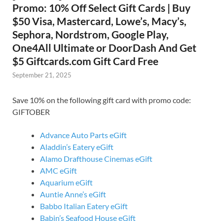
Promo: 10% Off Select Gift Cards | Buy
$50 Visa, Mastercard, Lowe’s, Macy’s,
Sephora, Nordstrom, Google Play,
One4All Ultimate or DoorDash And Get
$5 Giftcards.com Gift Card Free
September 21, 2025
Save 10% on the following gift card with promo code:
GIFTOBER
Advance Auto Parts eGift
Aladdin’s Eatery eGift
Alamo Drafthouse Cinemas eGift
AMC eGift
Aquarium eGift
Auntie Anne’s eGift
Babbo Italian Eatery eGift
Babin’s Seafood House eGift