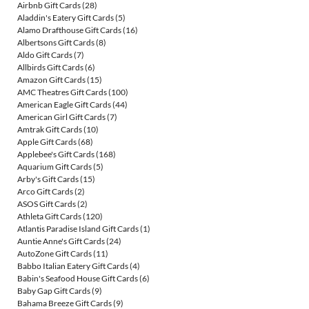
Airbnb Gift Cards
(28)
Aladdin's Eatery Gift Cards
(5)
Alamo Drafthouse Gift Cards
(16)
Albertsons Gift Cards
(8)
Aldo Gift Cards
(7)
Allbirds Gift Cards
(6)
Amazon Gift Cards
(15)
AMC Theatres Gift Cards
(100)
American Eagle Gift Cards
(44)
American Girl Gift Cards
(7)
Amtrak Gift Cards
(10)
Apple Gift Cards
(68)
Applebee's Gift Cards
(168)
Aquarium Gift Cards
(5)
Arby's Gift Cards
(15)
Arco Gift Cards
(2)
ASOS Gift Cards
(2)
Athleta Gift Cards
(120)
Atlantis Paradise Island Gift Cards
(1)
Auntie Anne's Gift Cards
(24)
AutoZone Gift Cards
(11)
Babbo Italian Eatery Gift Cards
(4)
Babin's Seafood House Gift Cards
(6)
Baby Gap Gift Cards
(9)
Bahama Breeze Gift Cards
(9)