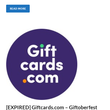
READ MORE
[EXPIRED] Giftcards.com – Giftoberfest