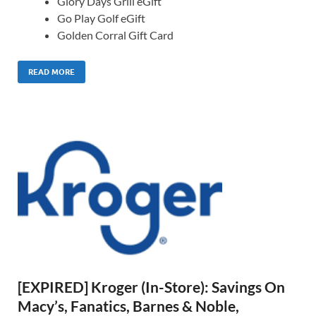
Glory Days Grill eGift
Go Play Golf eGift
Golden Corral Gift Card
READ MORE
[EXPIRED] Kroger (In-Store): Savings On
Macy’s, Fanatics, Barnes & Noble,