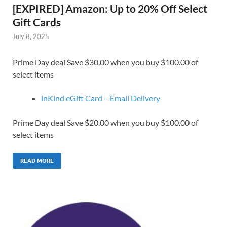
[EXPIRED] Amazon: Up to 20% Off Select
Gift Cards
July 8, 2025
Prime Day deal Save $30.00 when you buy $100.00 of
select items
inKind eGift Card – Email Delivery
Prime Day deal Save $20.00 when you buy $100.00 of
select items
READ MORE