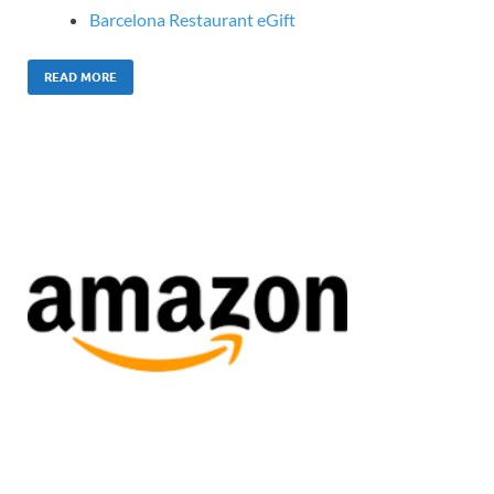
Barcelona Restaurant eGift
READ MORE