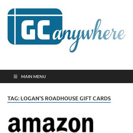
GCanywhere
MAIN MENU
TAG:
LOGAN’S ROADHOUSE GIFT CARDS