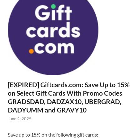
[EXPIRED] Giftcards.com: Save Up to 15%
on Select Gift Cards With Promo Codes
GRADSDAD, DADZAX10, UBERGRAD,
DADYUMM and GRAVY10
June 4, 2025
Save up to 15% on the following gift cards: