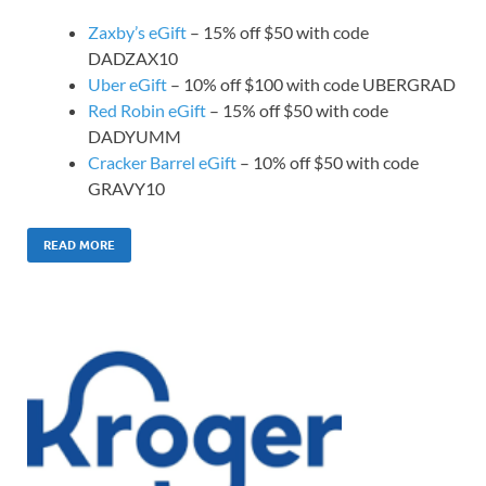
Zaxby’s eGift
– 15% off $50 with code
DADZAX10
Uber eGift
– 10% off $100 with code UBERGRAD
Red Robin eGift
– 15% off $50 with code
DADYUMM
Cracker Barrel eGift
– 10% off $50 with code
GRAVY10
READ MORE