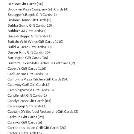
BritBox Gift Cards
(10)
Brooklyn Pizza Company Gift Cards
(4)
Bruegger's Bagels Gift Cards
(1)
Brylane Home Gift Cards
(2)
Bubba Gump Gift Cards
(13)
Bubba's 33 Gift Cards
(4)
Buca di Beppo Gift Cards
(1)
Buffalo Wild Wings Gift Cards
(110)
Build-A-Bear Gift Cards
(30)
Burger King Gift Cards
(35)
Burlington Gift Cards
(36)
Buster's Texas Style Barbecue Gift Cards
(2)
Cabela's Gift Cards
(116)
Cadillac Bar Gift Cards
(3)
California Pizza Kitchen Gift Cards
(34)
Callaway Golf Gift Cards
(2)
Camping World Gift Cards
(3)
Candlelight Gift Cards
(1)
Candy Crush Gift Cards
(84)
Canvaspop Gift Cards
(1)
Captain D's Seafood Restaurant Gift Cards
(5)
Carl's Jr. Gift Cards
(29)
Carnival Gift Cards
(6)
Carrabba's Italian Grill Gift Cards
(20)
Carter's Gift Cards
(52)