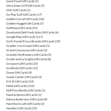
Giant Food Gift Cards
(1)
Glory Days Grill Gift Cards
(5)
GNC Gift Cards
(1)
Go Play Golf Gift Cards
(17)
Golden Corral Gift Cards
(36)
Golden Nugget Gift Cards
(5)
GolfNow Gift Cards
(91)
Goodcents Deli Fresh Subs Gift Cards
(6)
Google Play Gift Cards
(117)
GoTo Foods/Focus Brands Gift Cards
(59)
Graeter's Ice Cream Gift Cards
(1)
Grand Concourse Gift Cards
(2)
Granite City Brewery Gift Cards
(5)
Grotto and La Griglia Gift Cards
(8)
Groupon Gift Cards
(23)
Grubhub Gift Cards
(15)
Guess Gift Cards
(9)
Guitar Center Gift Cards
(5)
H-E-B Gift Cards
(53)
H&M Gift Cards
(152)
Half Price Books Gift Cards
(1)
Hand & Stone Gift Cards
(1)
Hanna Andersson Gift Cards
(8)
Hard Rock Cafe Gift Cards
(3)
Hardee's Gift Cards
(25)