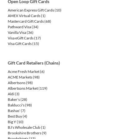
Open Loop Gift Cards
American Express Gift Cards
(10)
AMEX Virtual Cards
(1)
Mastercard Gift Cards
(68)
Pathward Visa
(34)
Vanilla Visa
(36)
Visa eGift Cards
(17)
Visa Gift Cards
(15)
Gift Card Retailers (Chains)
Acme Fresh Market
(6)
ACME Markets
(98)
Albertsons
(98)
Albertsons Market
(119)
Aldi
(3)
Baker's
(28)
Balducci's
(98)
Bashas'
(7)
Best Buy
(4)
Big Y
(10)
BJ's Wholesale Club
(1)
Brookshire Brothers
(9)
Brookshire's
(15)