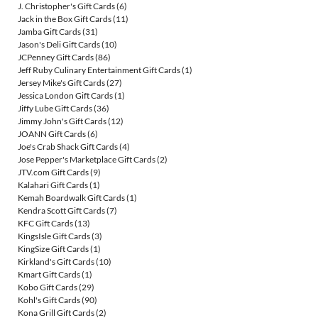
J. Christopher's Gift Cards
(6)
Jack in the Box Gift Cards
(11)
Jamba Gift Cards
(31)
Jason's Deli Gift Cards
(10)
JCPenney Gift Cards
(86)
Jeff Ruby Culinary Entertainment Gift Cards
(1)
Jersey Mike's Gift Cards
(27)
Jessica London Gift Cards
(1)
Jiffy Lube Gift Cards
(36)
Jimmy John's Gift Cards
(12)
JOANN Gift Cards
(6)
Joe's Crab Shack Gift Cards
(4)
Jose Pepper's Marketplace Gift Cards
(2)
JTV.com Gift Cards
(9)
Kalahari Gift Cards
(1)
Kemah Boardwalk Gift Cards
(1)
Kendra Scott Gift Cards
(7)
KFC Gift Cards
(13)
KingsIsle Gift Cards
(3)
KingSize Gift Cards
(1)
Kirkland's Gift Cards
(10)
Kmart Gift Cards
(1)
Kobo Gift Cards
(29)
Kohl's Gift Cards
(90)
Kona Grill Gift Cards
(2)