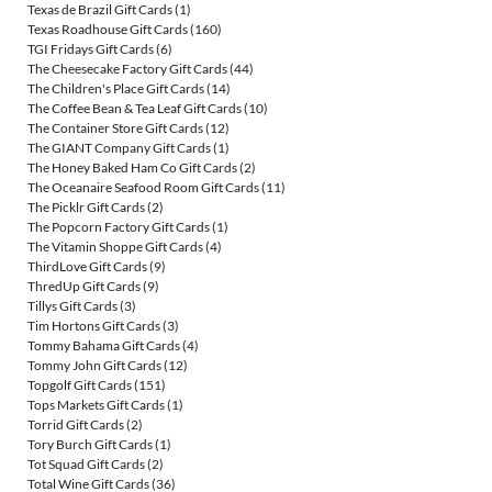
Texas de Brazil Gift Cards
(1)
Texas Roadhouse Gift Cards
(160)
TGI Fridays Gift Cards
(6)
The Cheesecake Factory Gift Cards
(44)
The Children's Place Gift Cards
(14)
The Coffee Bean & Tea Leaf Gift Cards
(10)
The Container Store Gift Cards
(12)
The GIANT Company Gift Cards
(1)
The Honey Baked Ham Co Gift Cards
(2)
The Oceanaire Seafood Room Gift Cards
(11)
The Picklr Gift Cards
(2)
The Popcorn Factory Gift Cards
(1)
The Vitamin Shoppe Gift Cards
(4)
ThirdLove Gift Cards
(9)
ThredUp Gift Cards
(9)
Tillys Gift Cards
(3)
Tim Hortons Gift Cards
(3)
Tommy Bahama Gift Cards
(4)
Tommy John Gift Cards
(12)
Topgolf Gift Cards
(151)
Tops Markets Gift Cards
(1)
Torrid Gift Cards
(2)
Tory Burch Gift Cards
(1)
Tot Squad Gift Cards
(2)
Total Wine Gift Cards
(36)