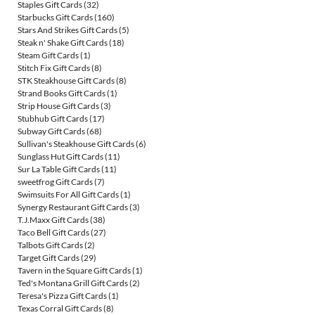
Staples Gift Cards
(32)
Starbucks Gift Cards
(160)
Stars And Strikes Gift Cards
(5)
Steak n' Shake Gift Cards
(18)
Steam Gift Cards
(1)
Stitch Fix Gift Cards
(8)
STK Steakhouse Gift Cards
(8)
Strand Books Gift Cards
(1)
Strip House Gift Cards
(3)
Stubhub Gift Cards
(17)
Subway Gift Cards
(68)
Sullivan's Steakhouse Gift Cards
(6)
Sunglass Hut Gift Cards
(11)
Sur La Table Gift Cards
(11)
sweetfrog Gift Cards
(7)
Swimsuits For All Gift Cards
(1)
Synergy Restaurant Gift Cards
(3)
T.J.Maxx Gift Cards
(38)
Taco Bell Gift Cards
(27)
Talbots Gift Cards
(2)
Target Gift Cards
(29)
Tavern in the Square Gift Cards
(1)
Ted's Montana Grill Gift Cards
(2)
Teresa's Pizza Gift Cards
(1)
Texas Corral Gift Cards
(8)