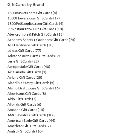
Gift Cards by Brand
1800Baskets.com Gift Cards
(4)
1800Flowers.com Gift Cards
(17)
1800PetSupplies.com Gift Cards
(4)
99 Restaurant & Pub Gift Cards
(10)
Abercrombie & Fitch Gift Cards
(13)
Academy Sports + Outdoors Gift Cards
(75)
Ace Hardware Gift Cards
(78)
adidas Gift Cards
(77)
Advance Auto Parts Gift Cards
(9)
aerie Gift Cards
(22)
Aéropostale Gift Cards
(40)
Air Canada Gift Cards
(1)
Airbnb Gift Cards
(28)
Aladdin's Eatery Gift Cards
(5)
Alamo Drafthouse Gift Cards
(16)
Albertsons Gift Cards
(8)
Aldo Gift Cards
(7)
Allbirds Gift Cards
(6)
Amazon Gift Cards
(15)
AMC Theatres Gift Cards
(100)
American Eagle Gift Cards
(44)
American Girl Gift Cards
(7)
Amtrak Gift Cards
(10)