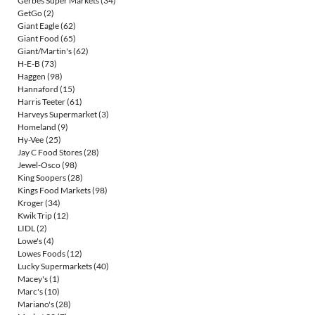
Gerbes Super Markets
(34)
GetGo
(2)
Giant Eagle
(62)
Giant Food
(65)
Giant/Martin's
(62)
H-E-B
(73)
Haggen
(98)
Hannaford
(15)
Harris Teeter
(61)
Harveys Supermarket
(3)
Homeland
(9)
Hy-Vee
(25)
Jay C Food Stores
(28)
Jewel-Osco
(98)
King Soopers
(28)
Kings Food Markets
(98)
Kroger
(34)
Kwik Trip
(12)
LIDL
(2)
Lowe's
(4)
Lowes Foods
(12)
Lucky Supermarkets
(40)
Macey's
(1)
Marc's
(10)
Mariano's
(28)