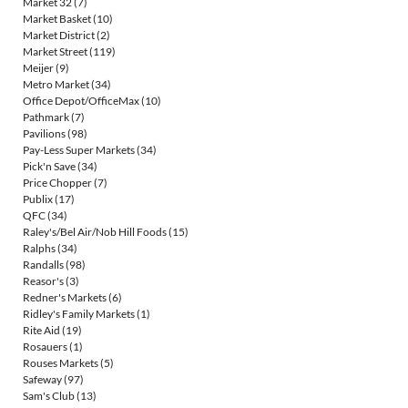
Market 32
(7)
Market Basket
(10)
Market District
(2)
Market Street
(119)
Meijer
(9)
Metro Market
(34)
Office Depot/OfficeMax
(10)
Pathmark
(7)
Pavilions
(98)
Pay-Less Super Markets
(34)
Pick'n Save
(34)
Price Chopper
(7)
Publix
(17)
QFC
(34)
Raley's/Bel Air/Nob Hill Foods
(15)
Ralphs
(34)
Randalls
(98)
Reasor's
(3)
Redner's Markets
(6)
Ridley's Family Markets
(1)
Rite Aid
(19)
Rosauers
(1)
Rouses Markets
(5)
Safeway
(97)
Sam's Club
(13)