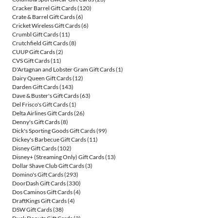
Cracker Barrel Gift Cards
(120)
Crate & Barrel Gift Cards
(6)
Cricket Wireless Gift Cards
(6)
Crumbl Gift Cards
(11)
Crutchfield Gift Cards
(8)
CUUP Gift Cards
(2)
CVS Gift Cards
(11)
D'Artagnan and Lobster Gram Gift Cards
(1)
Dairy Queen Gift Cards
(12)
Darden Gift Cards
(143)
Dave & Buster's Gift Cards
(63)
Del Frisco's Gift Cards
(1)
Delta Airlines Gift Cards
(26)
Denny's Gift Cards
(8)
Dick's Sporting Goods Gift Cards
(99)
Dickey's Barbecue Gift Cards
(11)
Disney Gift Cards
(102)
Disney+ (Streaming Only) Gift Cards
(13)
Dollar Shave Club Gift Cards
(3)
Domino's Gift Cards
(293)
DoorDash Gift Cards
(330)
Dos Caminos Gift Cards
(4)
DraftKings Gift Cards
(4)
DSW Gift Cards
(38)