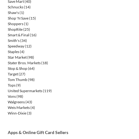
Save Mart
(40)
Schnucks
(14)
Shaw's
(1)
Shop 'N Save
(15)
Shoppers
(1)
ShopRite
(25)
Smart & Final
(16)
Smith's
(34)
Speedway
(12)
Staples
(4)
Star Market
(98)
Stater Bros. Markets
(18)
Stop & Shop
(64)
Target
(27)
Tom Thumb
(98)
Tops
(9)
United Supermarkets
(119)
Vons
(98)
Walgreens
(43)
Weis Markets
(4)
Winn-Dixie
(3)
Apps & Online Gift Card Sellers