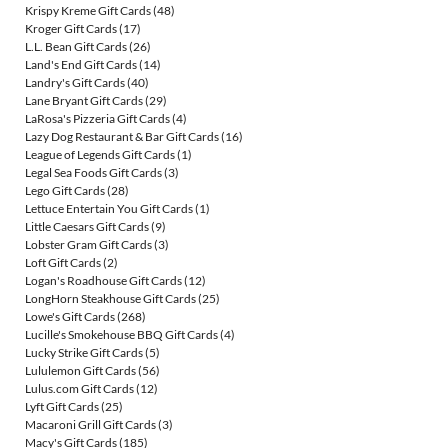
Krispy Kreme Gift Cards
(48)
Kroger Gift Cards
(17)
L.L. Bean Gift Cards
(26)
Land's End Gift Cards
(14)
Landry's Gift Cards
(40)
Lane Bryant Gift Cards
(29)
LaRosa's Pizzeria Gift Cards
(4)
Lazy Dog Restaurant & Bar Gift Cards
(16)
League of Legends Gift Cards
(1)
Legal Sea Foods Gift Cards
(3)
Lego Gift Cards
(28)
Lettuce Entertain You Gift Cards
(1)
Little Caesars Gift Cards
(9)
Lobster Gram Gift Cards
(3)
Loft Gift Cards
(2)
Logan's Roadhouse Gift Cards
(12)
LongHorn Steakhouse Gift Cards
(25)
Lowe's Gift Cards
(268)
Lucille's Smokehouse BBQ Gift Cards
(4)
Lucky Strike Gift Cards
(5)
Lululemon Gift Cards
(56)
Lulus.com Gift Cards
(12)
Lyft Gift Cards
(25)
Macaroni Grill Gift Cards
(3)
Macy's Gift Cards
(185)