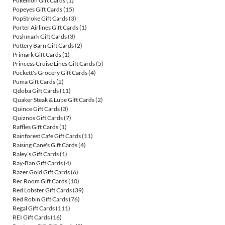
Pokemon Gift Cards
(1)
Popeyes Gift Cards
(15)
PopStroke Gift Cards
(3)
Porter Airlines Gift Cards
(1)
Poshmark Gift Cards
(3)
Pottery Barn Gift Cards
(2)
Primark Gift Cards
(1)
Princess Cruise Lines Gift Cards
(5)
Puckett's Grocery Gift Cards
(4)
Puma Gift Cards
(2)
Qdoba Gift Cards
(11)
Quaker Steak & Lube Gift Cards
(2)
Quince Gift Cards
(3)
Quiznos Gift Cards
(7)
Raffles Gift Cards
(1)
Rainforest Cafe Gift Cards
(11)
Raising Cane's Gift Cards
(4)
Raley’s Gift Cards
(1)
Ray-Ban Gift Cards
(4)
Razer Gold Gift Cards
(6)
Rec Room Gift Cards
(10)
Red Lobster Gift Cards
(39)
Red Robin Gift Cards
(76)
Regal Gift Cards
(111)
REI Gift Cards
(16)