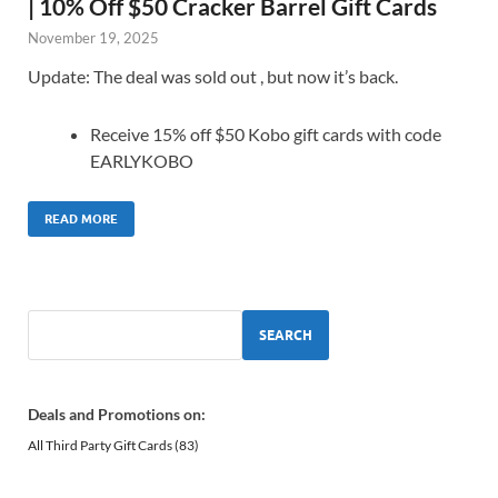
| 10% Off $50 Cracker Barrel Gift Cards
November 19, 2025
Update: The deal was sold out , but now it’s back.
Receive 15% off $50 Kobo gift cards with code
EARLYKOBO
READ MORE
SEARCH
Deals and Promotions on:
All Third Party Gift Cards
(83)