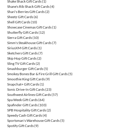
Shake Shack Gift Cards
(1)
Shane's Rib Shack Gift Cards
(4)
Shari's Berries Gift Cards
(2)
Sheetz Gift Cards
(6)
Shell Gift Cards
(10)
Showcase Cinemas Gift Cards
(1)
Shutterfly Gift Cards
(12)
Sierra Gift Cards
(10)
Simm's Steakhouse Gift Cards
(7)
SiriusXM Gift Cards
(1)
Sketchers Gift Cards
(7)
Skip Hop Gift Cards
(2)
Sling TV Gift Cards
(2)
Smashburger Gift Cards
(5)
Smokey Bones Bar & Fire Grill Gift Cards
(5)
Smoothie King Gift Cards
(9)
Snapchat+ Gift Cards
(1)
Sonic Drive-In Gift Cards
(23)
Southwest Airlines Gift Cards
(57)
Spa Week Gift Cards
(64)
Spafinder Gift Cards
(103)
SPB Hospitality Gift Cards
(2)
Speedy Cash Gift Cards
(4)
Sportsman's Warehouse Gift Cards
(5)
Spotify Gift Cards
(9)