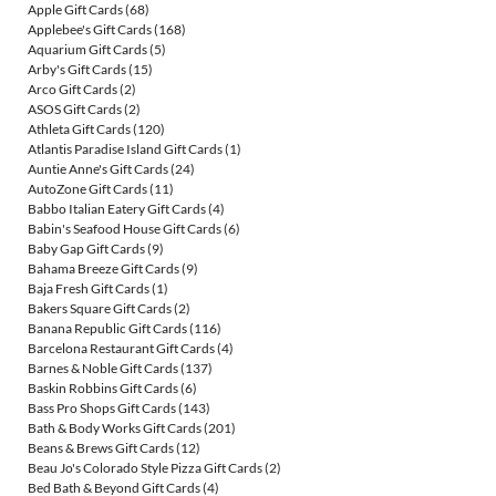
Apple Gift Cards
(68)
Applebee's Gift Cards
(168)
Aquarium Gift Cards
(5)
Arby's Gift Cards
(15)
Arco Gift Cards
(2)
ASOS Gift Cards
(2)
Athleta Gift Cards
(120)
Atlantis Paradise Island Gift Cards
(1)
Auntie Anne's Gift Cards
(24)
AutoZone Gift Cards
(11)
Babbo Italian Eatery Gift Cards
(4)
Babin's Seafood House Gift Cards
(6)
Baby Gap Gift Cards
(9)
Bahama Breeze Gift Cards
(9)
Baja Fresh Gift Cards
(1)
Bakers Square Gift Cards
(2)
Banana Republic Gift Cards
(116)
Barcelona Restaurant Gift Cards
(4)
Barnes & Noble Gift Cards
(137)
Baskin Robbins Gift Cards
(6)
Bass Pro Shops Gift Cards
(143)
Bath & Body Works Gift Cards
(201)
Beans & Brews Gift Cards
(12)
Beau Jo's Colorado Style Pizza Gift Cards
(2)
Bed Bath & Beyond Gift Cards
(4)