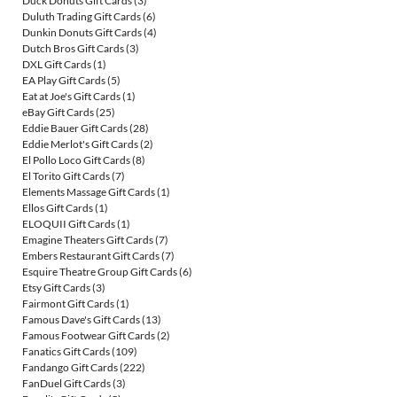
Duck Donuts Gift Cards
(3)
Duluth Trading Gift Cards
(6)
Dunkin Donuts Gift Cards
(4)
Dutch Bros Gift Cards
(3)
DXL Gift Cards
(1)
EA Play Gift Cards
(5)
Eat at Joe's Gift Cards
(1)
eBay Gift Cards
(25)
Eddie Bauer Gift Cards
(28)
Eddie Merlot's Gift Cards
(2)
El Pollo Loco Gift Cards
(8)
El Torito Gift Cards
(7)
Elements Massage Gift Cards
(1)
Ellos Gift Cards
(1)
ELOQUII Gift Cards
(1)
Emagine Theaters Gift Cards
(7)
Embers Restaurant Gift Cards
(7)
Esquire Theatre Group Gift Cards
(6)
Etsy Gift Cards
(3)
Fairmont Gift Cards
(1)
Famous Dave's Gift Cards
(13)
Famous Footwear Gift Cards
(2)
Fanatics Gift Cards
(109)
Fandango Gift Cards
(222)
FanDuel Gift Cards
(3)