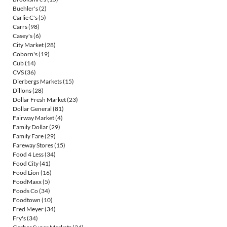
Buehler's
(2)
Carlie C's
(5)
Carrs
(98)
Casey's
(6)
City Market
(28)
Coborn's
(19)
Cub
(14)
CVS
(36)
Dierbergs Markets
(15)
Dillons
(28)
Dollar Fresh Market
(23)
Dollar General
(81)
Fairway Market
(4)
Family Dollar
(29)
Family Fare
(29)
Fareway Stores
(15)
Food 4 Less
(34)
Food City
(41)
Food Lion
(16)
FoodMaxx
(5)
Foods Co
(34)
Foodtown
(10)
Fred Meyer
(34)
Fry's
(34)