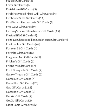
Fazoli's Gift Cards
(5)
Fever Gift Cards
(6)
Finish Line Gift Cards
(3)
Firebirds Wood Fired Grill Gift Cards
(4)
Firehouse Subs Gift Cards
(11)
First Watch Restaurants Gift Cards
(8)
Five Guys Gift Cards
(9)
Fleming's Prime Steakhouse Gift Cards
(19)
FlystayGift Gift Cards
(4)
Fogo De Chão Brazilian Steakhouse Gift Cards
(9)
Foot Locker Gift Cards
(49)
Forever 21 Gift Cards
(4)
Fortnite Gift Cards
(6)
FragranceNet Gift Cards
(1)
Fricker's Gift Cards
(1)
Friendly's Gift Cards
(7)
Fruit Bouquets Gift Cards
(2)
Galaxy Theatre Gift Cards
(2)
Game On Gift Cards
(4)
GameStop Gift Cards
(75)
Gap Gift Cards
(162)
Gatorade Gift Cards
(3)
Get Air Gift Cards
(2)
GetGo Gift Cards
(2)
Giant Eagle Gift Cards
(2)