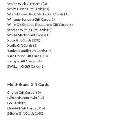
Which Wich Gift Cards
(3)
White Castle Gift Cards
(21)
White House Black Market Gift Cards
(13)
Williams-Sonoma Gift Cards
(2)
Willie G's Seafood Restaurant Gift Cards
(6)
Woman Within Gift Cards
(2)
World Market Gift Cards
(1)
Xbox Gift Cards
(170)
Xsolla Gift Cards
(5)
Yankee Candle Gift Cards
(24)
Yard House Gift Cards
(13)
Zaxby's Gift Cards
(84)
ZWILLING Gift Cards
(3)
Multi-Brand Gift Cards
Choice Gift Cards
(69)
Giftcards.com eGift
(17)
Go Cards
(5)
One4All Gift Cards
(316)
Zillions Gift Cards
(140)