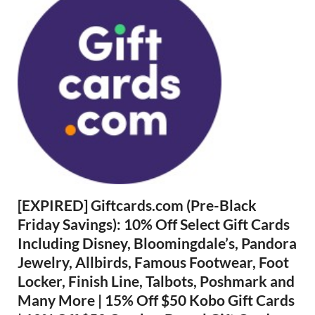
[EXPIRED] Giftcards.com (Pre-Black
Friday Savings): 10% Off Select Gift Cards
Including Disney, Bloomingdale’s, Pandora
Jewelry, Allbirds, Famous Footwear, Foot
Locker, Finish Line, Talbots, Poshmark and
Many More | 15% Off $50 Kobo Gift Cards