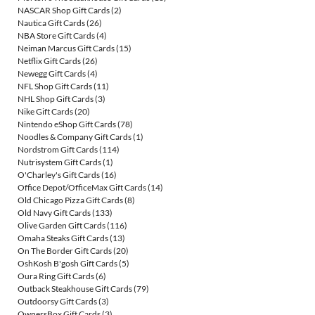
NASCAR Shop Gift Cards
(2)
Nautica Gift Cards
(26)
NBA Store Gift Cards
(4)
Neiman Marcus Gift Cards
(15)
Netflix Gift Cards
(26)
Newegg Gift Cards
(4)
NFL Shop Gift Cards
(11)
NHL Shop Gift Cards
(3)
Nike Gift Cards
(20)
Nintendo eShop Gift Cards
(78)
Noodles & Company Gift Cards
(1)
Nordstrom Gift Cards
(114)
Nutrisystem Gift Cards
(1)
O'Charley's Gift Cards
(16)
Office Depot/OfficeMax Gift Cards
(14)
Old Chicago Pizza Gift Cards
(8)
Old Navy Gift Cards
(133)
Olive Garden Gift Cards
(116)
Omaha Steaks Gift Cards
(13)
On The Border Gift Cards
(20)
OshKosh B'gosh Gift Cards
(5)
Oura Ring Gift Cards
(6)
Outback Steakhouse Gift Cards
(79)
Outdoorsy Gift Cards
(3)
OwnersBox Gift Cards
(3)