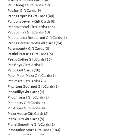
P.F. Chang's Gift Cards
(17)
PacSun Gift Cards
(9)
Panda Express Gift Cards
(40)
Pandora Jewelry Gift Cards
(8)
Panera Bread Gift Cards
(166)
Papa John's Gift Cards
(18)
Pappadeaux Restaurant Gift Cards
(1)
Pappas Restaurants Gift Cards
(14)
Paramount+ Gift Cards
(3)
Pastini Pastaria Gift Cards
(5)
Peet's Coffee Gift Cards
(16)
Pep Boys Gift Cards
(5)
Petco Gift Cards
(18)
Peter Piper Pizza Gift Cards
(1)
PetSmart Gift Cards
(78)
Phantom Gourmet Gift Cards
(1)
Piccadilly Gift Cards
(1)
Pilot Flying J Gift Cards
(2)
Pinkberry Gift Cards
(4)
Pinstripes Gift Cards
(4)
Pizza House Gift Cards
(2)
Pizza Hut Gift Cards
(5)
Planet Smoothie Gift Cards
(1)
PlayStation Store Gift Cards
(183)