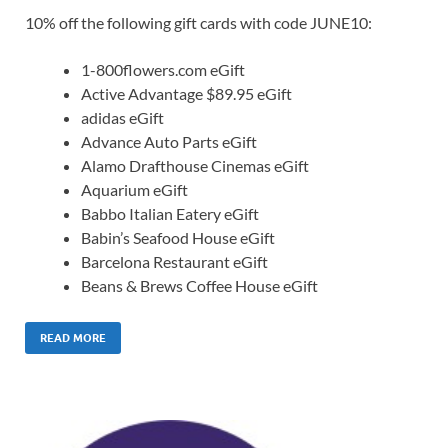
10% off the following gift cards with code JUNE10:
1-800flowers.com eGift
Active Advantage $89.95 eGift
adidas eGift
Advance Auto Parts eGift
Alamo Drafthouse Cinemas eGift
Aquarium eGift
Babbo Italian Eatery eGift
Babin’s Seafood House eGift
Barcelona Restaurant eGift
Beans & Brews Coffee House eGift
READ MORE