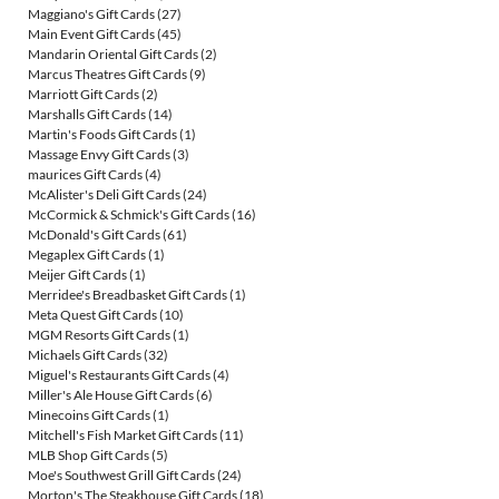
Maggiano's Gift Cards
(27)
Main Event Gift Cards
(45)
Mandarin Oriental Gift Cards
(2)
Marcus Theatres Gift Cards
(9)
Marriott Gift Cards
(2)
Marshalls Gift Cards
(14)
Martin's Foods Gift Cards
(1)
Massage Envy Gift Cards
(3)
maurices Gift Cards
(4)
McAlister's Deli Gift Cards
(24)
McCormick & Schmick's Gift Cards
(16)
McDonald's Gift Cards
(61)
Megaplex Gift Cards
(1)
Meijer Gift Cards
(1)
Merridee's Breadbasket Gift Cards
(1)
Meta Quest Gift Cards
(10)
MGM Resorts Gift Cards
(1)
Michaels Gift Cards
(32)
Miguel's Restaurants Gift Cards
(4)
Miller's Ale House Gift Cards
(6)
Minecoins Gift Cards
(1)
Mitchell's Fish Market Gift Cards
(11)
MLB Shop Gift Cards
(5)
Moe's Southwest Grill Gift Cards
(24)
Morton's The Steakhouse Gift Cards
(18)