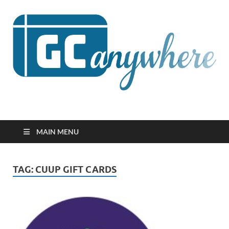
GCanywhere
MAIN MENU
TAG:
CUUP GIFT CARDS