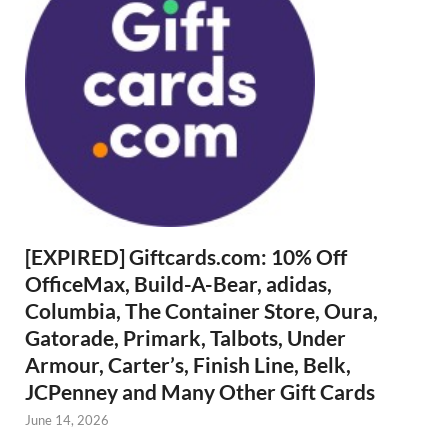
[EXPIRED] Giftcards.com: 10% Off
OfficeMax, Build-A-Bear, adidas,
Columbia, The Container Store, Oura,
Gatorade, Primark, Talbots, Under
Armour, Carter’s, Finish Line, Belk,
JCPenney and Many Other Gift Cards
June 14, 2026