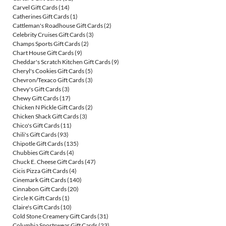
Carvel Gift Cards
(14)
Catherines Gift Cards
(1)
Cattleman's Roadhouse Gift Cards
(2)
Celebrity Cruises Gift Cards
(3)
Champs Sports Gift Cards
(2)
Chart House Gift Cards
(9)
Cheddar's Scratch Kitchen Gift Cards
(9)
Cheryl's Cookies Gift Cards
(5)
Chevron/Texaco Gift Cards
(3)
Chevy's Gift Cards
(3)
Chewy Gift Cards
(17)
Chicken N Pickle Gift Cards
(2)
Chicken Shack Gift Cards
(3)
Chico's Gift Cards
(11)
Chili's Gift Cards
(93)
Chipotle Gift Cards
(135)
Chubbies Gift Cards
(4)
Chuck E. Cheese Gift Cards
(47)
Cicis Pizza Gift Cards
(4)
Cinemark Gift Cards
(140)
Cinnabon Gift Cards
(20)
Circle K Gift Cards
(1)
Claire's Gift Cards
(10)
Cold Stone Creamery Gift Cards
(31)
Columbia Sportswear Gift Cards
(23)