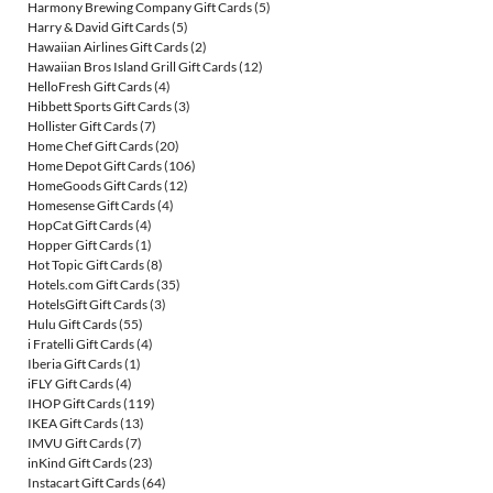
Harmony Brewing Company Gift Cards
(5)
Harry & David Gift Cards
(5)
Hawaiian Airlines Gift Cards
(2)
Hawaiian Bros Island Grill Gift Cards
(12)
HelloFresh Gift Cards
(4)
Hibbett Sports Gift Cards
(3)
Hollister Gift Cards
(7)
Home Chef Gift Cards
(20)
Home Depot Gift Cards
(106)
HomeGoods Gift Cards
(12)
Homesense Gift Cards
(4)
HopCat Gift Cards
(4)
Hopper Gift Cards
(1)
Hot Topic Gift Cards
(8)
Hotels.com Gift Cards
(35)
HotelsGift Gift Cards
(3)
Hulu Gift Cards
(55)
i Fratelli Gift Cards
(4)
Iberia Gift Cards
(1)
iFLY Gift Cards
(4)
IHOP Gift Cards
(119)
IKEA Gift Cards
(13)
IMVU Gift Cards
(7)
inKind Gift Cards
(23)
Instacart Gift Cards
(64)