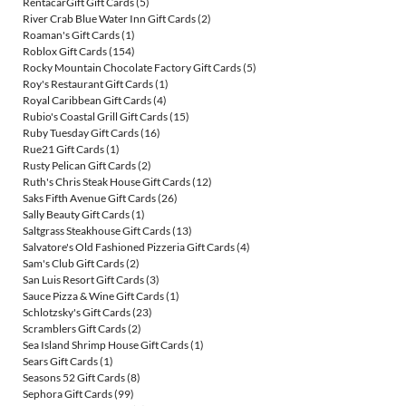
RentacarGift Gift Cards
(5)
River Crab Blue Water Inn Gift Cards
(2)
Roaman's Gift Cards
(1)
Roblox Gift Cards
(154)
Rocky Mountain Chocolate Factory Gift Cards
(5)
Roy's Restaurant Gift Cards
(1)
Royal Caribbean Gift Cards
(4)
Rubio's Coastal Grill Gift Cards
(15)
Ruby Tuesday Gift Cards
(16)
Rue21 Gift Cards
(1)
Rusty Pelican Gift Cards
(2)
Ruth's Chris Steak House Gift Cards
(12)
Saks Fifth Avenue Gift Cards
(26)
Sally Beauty Gift Cards
(1)
Saltgrass Steakhouse Gift Cards
(13)
Salvatore's Old Fashioned Pizzeria Gift Cards
(4)
Sam's Club Gift Cards
(2)
San Luis Resort Gift Cards
(3)
Sauce Pizza & Wine Gift Cards
(1)
Schlotzsky's Gift Cards
(23)
Scramblers Gift Cards
(2)
Sea Island Shrimp House Gift Cards
(1)
Sears Gift Cards
(1)
Seasons 52 Gift Cards
(8)
Sephora Gift Cards
(99)