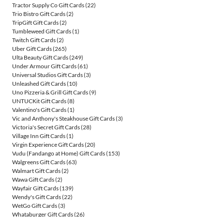
Tractor Supply Co Gift Cards
(22)
Trio Bistro Gift Cards
(2)
TripGift Gift Cards
(2)
Tumbleweed Gift Cards
(1)
Twitch Gift Cards
(2)
Uber Gift Cards
(265)
Ulta Beauty Gift Cards
(249)
Under Armour Gift Cards
(61)
Universal Studios Gift Cards
(3)
Unleashed Gift Cards
(10)
Uno Pizzeria & Grill Gift Cards
(9)
UNTUCKit Gift Cards
(8)
Valentino's Gift Cards
(1)
Vic and Anthony's Steakhouse Gift Cards
(3)
Victoria's Secret Gift Cards
(28)
Village Inn Gift Cards
(1)
Virgin Experience Gift Cards
(20)
Vudu (Fandango at Home) Gift Cards
(153)
Walgreens Gift Cards
(63)
Walmart Gift Cards
(2)
Wawa Gift Cards
(2)
Wayfair Gift Cards
(139)
Wendy's Gift Cards
(22)
WetGo Gift Cards
(3)
Whataburger Gift Cards
(26)