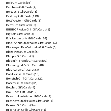
Belk Gift Cards
(58)
Benihana Gift Cards
(4)
Bertucci's Gift Cards
(8)
Best Buy Gift Cards
(113)
Best Western Gift Cards
(8)
BetMGM Gift Cards
(5)
BIBIBOP Asian Grill Gift Cards
(1)
Big Lots Gift Cards
(4)
BJ's Restaurants Gift Cards
(24)
Black Angus Steakhouse Gift Cards
(16)
Black-eyed Pea Colorado Gift Cards
(3)
Blaze Pizza Gift Cards
(6)
Blimpie Gift Cards
(1)
Bloomin' Brands Gift Cards
(51)
Bloomingdale's Gift Cards
(8)
Blue Apron Gift Cards
(3)
Bob Evans Gift Cards
(15)
Bonefish Grill Gift Cards
(22)
Boscov's Gift Cards
(36)
Bowlero Gift Cards
(4)
BoxLunch Gift Cards
(2)
Bravo Italian Kitchen Gift Cards
(1)
Brenner's Steak House Gift Cards
(1)
Brinker Gift Cards
(36)
Brio Italian Grille Gift Cards
(1)