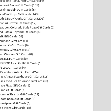
arcelona Restaurant Gift Cards
(4)
arnes & Noble Gift Cards
(137)
askin Robbins Gift Cards
(6)
ass Pro Shops Gift Cards
(143)
ath & Body Works Gift Cards
(201)
eans & Brews Gift Cards
(12)
eau Jo's Colorado Style Pizza Gift Cards
(2)
ed Bath & Beyond Gift Cards
(4)
elk Gift Cards
(58)
enihana Gift Cards
(4)
ertucci's Gift Cards
(8)
est Buy Gift Cards
(113)
est Western Gift Cards
(8)
etMGM Gift Cards
(5)
IBIBOP Asian Grill Gift Cards
(1)
ig Lots Gift Cards
(4)
J's Restaurants Gift Cards
(24)
lack Angus Steakhouse Gift Cards
(16)
lack-eyed Pea Colorado Gift Cards
(3)
laze Pizza Gift Cards
(6)
limpie Gift Cards
(1)
loomin' Brands Gift Cards
(51)
loomingdale's Gift Cards
(8)
lue Apron Gift Cards
(3)
ob Evans Gift Cards
(15)