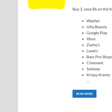
Buy 2, save $6 on the fo
Wayfair
Ulta Beauty
Google Play
Xbox
Zaxby’s
Lowe’s
Bass Pro Shop
Cinemark
Subway
Krispy Kreme
…
READ MORE