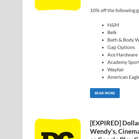
10% off the following gi
H&M
Belk
Bath & Body 
Gap Options
Ace Hardware
Academy Spor
Wayfair
American Eagl
READ MORE
[EXPIRED] Dollar
Wendy’s, Cinema