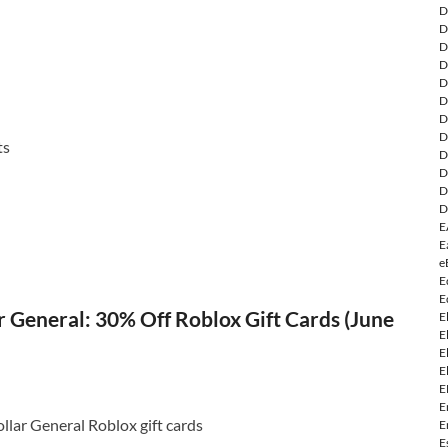
D
D
D
D
D
D
D
D
ts
D
D
D
D
E
E
e
E
E
 General: 30% Off Roblox Gift Cards (June
E
E
E
E
E
E
llar General Roblox gift cards
E
E