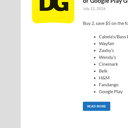
or Google Play G
July 12, 2026
Buy 2, save $5 on the fo
Cabela’s/Bass
Wayfair
Zaxby’s
Wendy’s
Cinemark
Belk
H&M
Fandango
Google Play
READ MORE