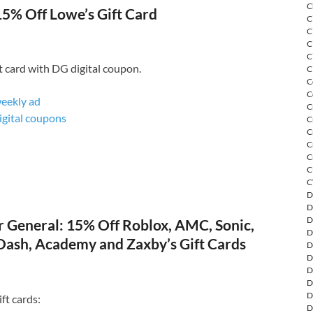
C
15% Off Lowe’s Gift Card
C
C
C
C
t card with DG digital coupon.
C
C
C
weekly ad
C
digital coupons
C
C
C
C
C
C
D
D
D
 General: 15% Off Roblox, AMC, Sonic,
D
ash, Academy and Zaxby’s Gift Cards
D
D
D
D
D
ft cards:
D