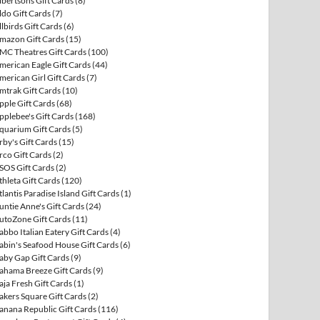
lbertsons Gift Cards
(8)
ldo Gift Cards
(7)
llbirds Gift Cards
(6)
mazon Gift Cards
(15)
MC Theatres Gift Cards
(100)
merican Eagle Gift Cards
(44)
merican Girl Gift Cards
(7)
mtrak Gift Cards
(10)
pple Gift Cards
(68)
pplebee's Gift Cards
(168)
quarium Gift Cards
(5)
rby's Gift Cards
(15)
rco Gift Cards
(2)
SOS Gift Cards
(2)
thleta Gift Cards
(120)
tlantis Paradise Island Gift Cards
(1)
untie Anne's Gift Cards
(24)
utoZone Gift Cards
(11)
abbo Italian Eatery Gift Cards
(4)
abin's Seafood House Gift Cards
(6)
aby Gap Gift Cards
(9)
ahama Breeze Gift Cards
(9)
aja Fresh Gift Cards
(1)
akers Square Gift Cards
(2)
anana Republic Gift Cards
(116)