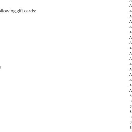
A
A
llowing gift cards:
A
A
A
A
A
A
A
A
A
A
A
s
A
A
A
A
A
B
B
B
B
B
B
B