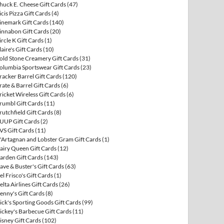
huck E. Cheese Gift Cards
(47)
icis Pizza Gift Cards
(4)
inemark Gift Cards
(140)
innabon Gift Cards
(20)
ircle K Gift Cards
(1)
laire's Gift Cards
(10)
old Stone Creamery Gift Cards
(31)
olumbia Sportswear Gift Cards
(23)
racker Barrel Gift Cards
(120)
rate & Barrel Gift Cards
(6)
ricket Wireless Gift Cards
(6)
rumbl Gift Cards
(11)
rutchfield Gift Cards
(8)
UUP Gift Cards
(2)
VS Gift Cards
(11)
'Artagnan and Lobster Gram Gift Cards
(1)
airy Queen Gift Cards
(12)
arden Gift Cards
(143)
ave & Buster's Gift Cards
(63)
el Frisco's Gift Cards
(1)
elta Airlines Gift Cards
(26)
enny's Gift Cards
(8)
ick's Sporting Goods Gift Cards
(99)
ickey's Barbecue Gift Cards
(11)
isney Gift Cards
(102)