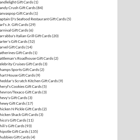
andlelight Gift Cards
(1)
andy Crush Gift Cards
(84)
anvaspop Gift Cards
(1)
aptain D's Seafood Restaurant Gift Cards
(5)
arl's Jr. Gift Cards
(29)
arnival Gift Cards
(6)
arrabba's Italian Grill Gift Cards
(20)
arter's Gift Cards
(52)
arvel Gift Cards
(14)
atherines Gift Cards
(1)
attleman's Roadhouse Gift Cards
(2)
elebrity Cruises Gift Cards
(3)
hamps Sports Gift Cards
(2)
hart House Gift Cards
(9)
heddar's Scratch Kitchen Gift Cards
(9)
heryl's Cookies Gift Cards
(5)
hevron/Texaco Gift Cards
(3)
hevy's Gift Cards
(3)
hewy Gift Cards
(17)
hicken N Pickle Gift Cards
(2)
hicken Shack Gift Cards
(3)
hico's Gift Cards
(11)
hili's Gift Cards
(93)
hipotle Gift Cards
(135)
hubbies Gift Cards
(4)