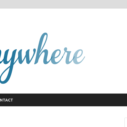
GCany
NTACT