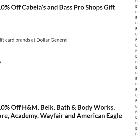
B
10% Off Cabela’s and Bass Pro Shops Gift
B
B
B
B
B
B
ift card brands at Dollar General:
B
B
B
B
s
B
B
B
B
B
B
B
B
 10% Off H&M, Belk, Bath & Body Works,
B
B
re, Academy, Wayfair and American Eagle
B
B
B
B