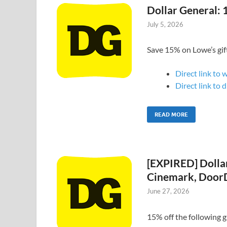
Dollar General: 
July 5, 2026
Save 15% on Lowe’s gif
Direct link to 
Direct link to 
READ MORE
[EXPIRED] Dollar
Cinemark, DoorD
June 27, 2026
15% off the following gi