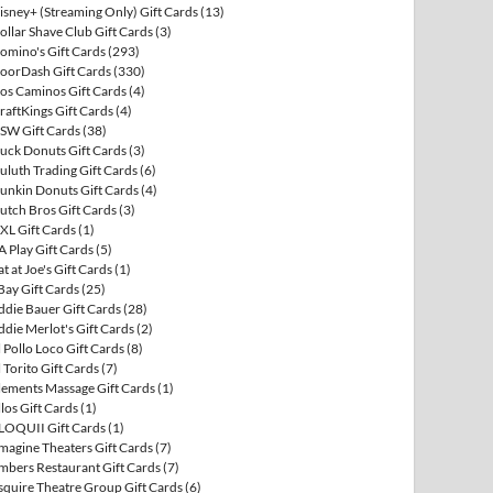
isney+ (Streaming Only) Gift Cards
(13)
ollar Shave Club Gift Cards
(3)
omino's Gift Cards
(293)
oorDash Gift Cards
(330)
os Caminos Gift Cards
(4)
raftKings Gift Cards
(4)
SW Gift Cards
(38)
uck Donuts Gift Cards
(3)
uluth Trading Gift Cards
(6)
unkin Donuts Gift Cards
(4)
utch Bros Gift Cards
(3)
XL Gift Cards
(1)
A Play Gift Cards
(5)
at at Joe's Gift Cards
(1)
Bay Gift Cards
(25)
ddie Bauer Gift Cards
(28)
ddie Merlot's Gift Cards
(2)
l Pollo Loco Gift Cards
(8)
l Torito Gift Cards
(7)
lements Massage Gift Cards
(1)
llos Gift Cards
(1)
LOQUII Gift Cards
(1)
magine Theaters Gift Cards
(7)
mbers Restaurant Gift Cards
(7)
squire Theatre Group Gift Cards
(6)