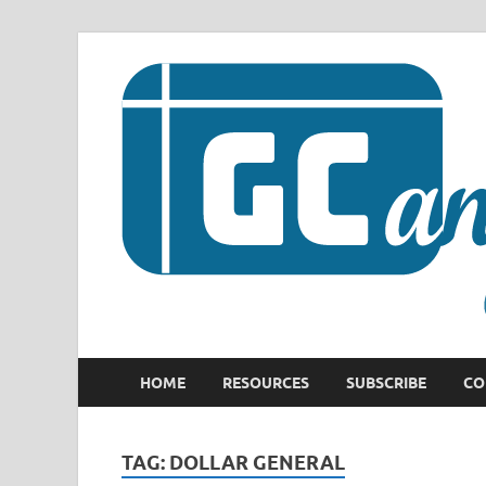
HOME
RESOURCES
SUBSCRIBE
CO
TAG:
DOLLAR GENERAL