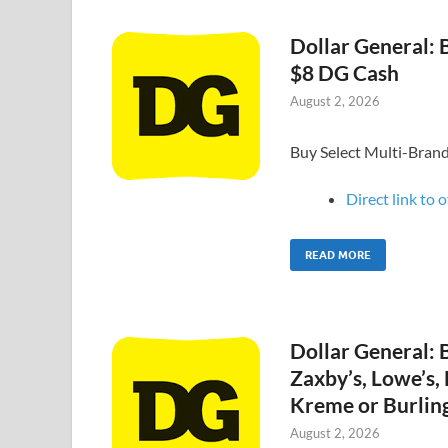
Dollar General: B
$8 DG Cash
August 2, 2026
Buy Select Multi-Bran
Direct link to o
READ MORE
Dollar General: 
Zaxby’s, Lowe’s,
Kreme or Burling
August 2, 2026