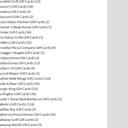
onefish Grill Gift Cards
(22)
oscov's Gift Cards
(36)
owlero Gift Cards
(4)
oxLunch Gift Cards
(2)
ravo Italian Kitchen Gift Cards
(1)
renner's Steak House Gift Cards
(1)
rinker Gift Cards
(36)
rio Italian Grille Gift Cards
(1)
ritBox Gift Cards
(10)
rooklyn Pizza Company Gift Cards
(4)
ruegger's Bagels Gift Cards
(1)
rylane Home Gift Cards
(2)
ubba Gump Gift Cards
(13)
ubba's 33 Gift Cards
(4)
uca di Beppo Gift Cards
(1)
uffalo Wild Wings Gift Cards
(110)
uild-A-Bear Gift Cards
(30)
urger King Gift Cards
(35)
urlington Gift Cards
(36)
uster's Texas Style Barbecue Gift Cards
(2)
abela's Gift Cards
(116)
adillac Bar Gift Cards
(3)
alifornia Pizza Kitchen Gift Cards
(34)
allaway Golf Gift Cards
(2)
amping World Gift Cards
(3)