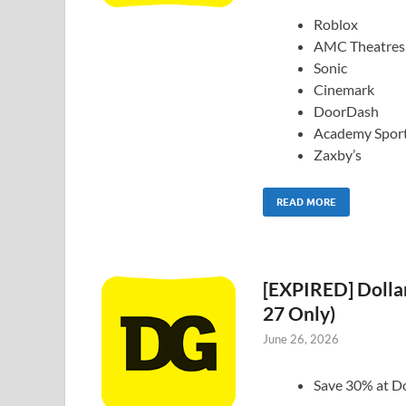
Roblox
AMC Theatres
Sonic
Cinemark
DoorDash
Academy Spor
Zaxby’s
READ MORE
[EXPIRED] Dollar
27 Only)
June 26, 2026
Save 30% at Do