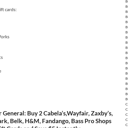
B
B
ft cards:
B
B
B
B
B
Works
B
B
B
B
ts
B
B
B
e
B
B
B
B
B
B
C
C
 General: Buy 2 Cabela’s,Wayfair, Zaxby’s,
C
rk, Belk, H&M, Fandango, Bass Pro Shops
C
C