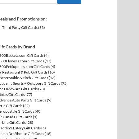
eals and Promotions on:
ll Third Party Gift Cards
(83)
ift Cards by Brand
800Baskets.com Gift Cards
(4)
800Flowers.com Gift Cards
(17)
800PetSupplies.com Gift Cards
(4)
9 Restaurant & Pub Gift Cards
(10)
bercrombie & Fitch Gift Cards
(13)
cademy Sports + Outdoors Gift Cards
(75)
ce Hardware Gift Cards
(78)
didas Gift Cards
(77)
dvance Auto Parts Gift Cards
(9)
erie Gift Cards
(22)
éropostale Gift Cards
(40)
ir Canada Gift Cards
(1)
irbnb Gift Cards
(28)
laddin's Eatery Gift Cards
(5)
lamo Drafthouse Gift Cards
(16)