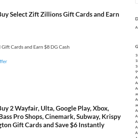
uy Select Zift Zillions Gift Cards and Earn
D
A
d Gift Cards and Earn $8 DG Cash
G
1
ffer
1
1
9
A
A
A
a
A
a
Buy 2 Wayfair, Ulta, Google Play, Xbox,
A
 Bass Pro Shops, Cinemark, Subway, Krispy
A
A
ton Gift Cards and Save $6 Instantly
A
A