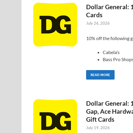
Dollar General: 
Cards
July 26, 2026
10% off the following g
Cabela’s
Bass Pro Shop
READ MORE
Dollar General:
Gap, Ace Hardwa
Gift Cards
July 19, 2026