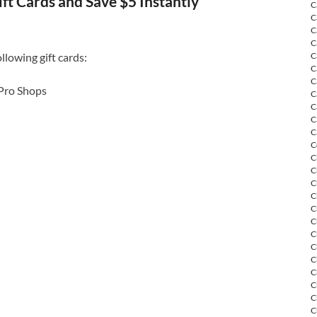
ift Cards and Save $5 Instantly
C
C
C
C
llowing gift cards:
C
C
C
 Pro Shops
C
C
C
C
C
C
C
C
C
C
C
C
C
C
C
C
C
C