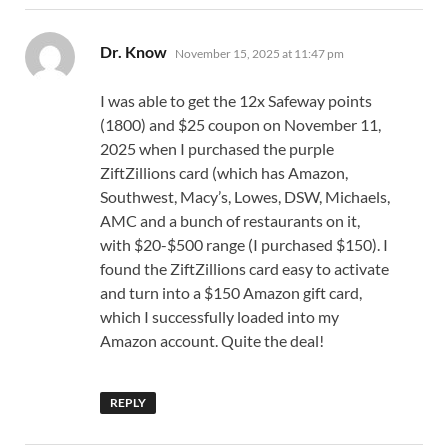
says:
Dr. Know
November 15, 2025 at 11:47 pm
I was able to get the 12x Safeway points
(1800) and $25 coupon on November 11,
2025 when I purchased the purple
ZiftZillions card (which has Amazon,
Southwest, Macy’s, Lowes, DSW, Michaels,
AMC and a bunch of restaurants on it,
with $20-$500 range (I purchased $150). I
found the ZiftZillions card easy to activate
and turn into a $150 Amazon gift card,
which I successfully loaded into my
Amazon account. Quite the deal!
REPLY