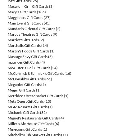
Lyft Gift Cards
(25)
Macaroni Grill Gift Cards
(3)
Macy's Gift Cards
(185)
Maggiano's Gift Cards
(27)
Main Event Gift Cards
(45)
Mandarin Oriental Gift Cards
(2)
Marcus Theatres Gift Cards
(9)
Marriott Gift Cards
(2)
Marshalls Gift Cards
(14)
Martin's Foods Gift Cards
(1)
Massage Envy Gift Cards
(3)
maurices Gift Cards
(4)
McAlister's Deli Gift Cards
(24)
McCormick & Schmick's Gift Cards
(16)
McDonald's Gift Cards
(61)
Megaplex Gift Cards
(1)
Meijer Gift Cards
(1)
Merridee's Breadbasket Gift Cards
(1)
Meta Quest Gift Cards
(10)
MGM Resorts Gift Cards
(1)
Michaels Gift Cards
(32)
Miguel's Restaurants Gift Cards
(4)
Miller's Ale House Gift Cards
(6)
Minecoins Gift Cards
(1)
Mitchell's Fish Market Gift Cards
(11)