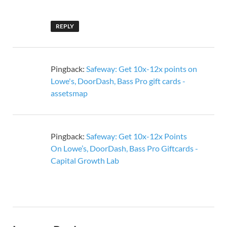
REPLY
Pingback:
Safeway: Get 10x-12x points on
Lowe's, DoorDash, Bass Pro gift cards -
assetsmap
Pingback:
Safeway: Get 10x-12x Points
On Lowe’s, DoorDash, Bass Pro Giftcards -
Capital Growth Lab