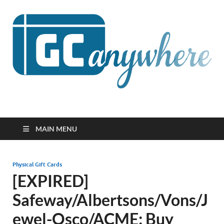
GCanywhere
MAIN MENU
Physical Gift Cards
[EXPIRED]
Safeway/Albertsons/Vons/J
ewel-Osco/ACME: Buy