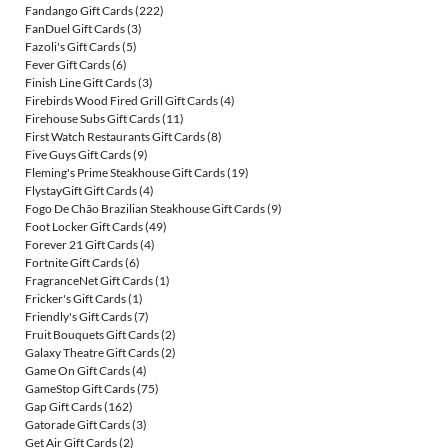
Fandango Gift Cards
(222)
FanDuel Gift Cards
(3)
Fazoli's Gift Cards
(5)
Fever Gift Cards
(6)
Finish Line Gift Cards
(3)
Firebirds Wood Fired Grill Gift Cards
(4)
Firehouse Subs Gift Cards
(11)
First Watch Restaurants Gift Cards
(8)
Five Guys Gift Cards
(9)
Fleming's Prime Steakhouse Gift Cards
(19)
FlystayGift Gift Cards
(4)
Fogo De Chão Brazilian Steakhouse Gift Cards
(9)
Foot Locker Gift Cards
(49)
Forever 21 Gift Cards
(4)
Fortnite Gift Cards
(6)
FragranceNet Gift Cards
(1)
Fricker's Gift Cards
(1)
Friendly's Gift Cards
(7)
Fruit Bouquets Gift Cards
(2)
Galaxy Theatre Gift Cards
(2)
Game On Gift Cards
(4)
GameStop Gift Cards
(75)
Gap Gift Cards
(162)
Gatorade Gift Cards
(3)
Get Air Gift Cards
(2)