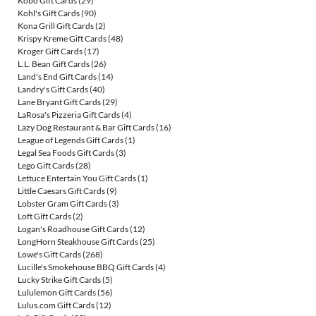
Kobo Gift Cards
(29)
Kohl's Gift Cards
(90)
Kona Grill Gift Cards
(2)
Krispy Kreme Gift Cards
(48)
Kroger Gift Cards
(17)
L.L. Bean Gift Cards
(26)
Land's End Gift Cards
(14)
Landry's Gift Cards
(40)
Lane Bryant Gift Cards
(29)
LaRosa's Pizzeria Gift Cards
(4)
Lazy Dog Restaurant & Bar Gift Cards
(16)
League of Legends Gift Cards
(1)
Legal Sea Foods Gift Cards
(3)
Lego Gift Cards
(28)
Lettuce Entertain You Gift Cards
(1)
Little Caesars Gift Cards
(9)
Lobster Gram Gift Cards
(3)
Loft Gift Cards
(2)
Logan's Roadhouse Gift Cards
(12)
LongHorn Steakhouse Gift Cards
(25)
Lowe's Gift Cards
(268)
Lucille's Smokehouse BBQ Gift Cards
(4)
Lucky Strike Gift Cards
(5)
Lululemon Gift Cards
(56)
Lulus.com Gift Cards
(12)