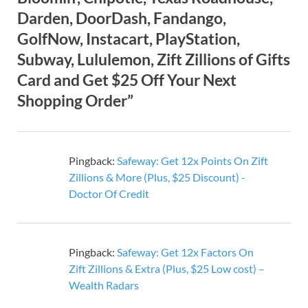
Darden, DoorDash, Fandango,
GolfNow, Instacart, PlayStation,
Subway, Lululemon, Zift Zillions of Gifts
Card and Get $25 Off Your Next
Shopping Order”
Pingback:
Safeway: Get 12x Points On Zift
Zillions & More (Plus, $25 Discount) -
Doctor Of Credit
Pingback:
Safeway: Get 12x Factors On
Zift Zillions & Extra (Plus, $25 Low cost) –
Wealth Radars