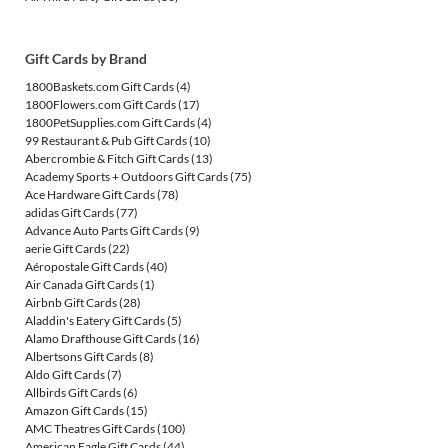
Gift Cards by Brand
1800Baskets.com Gift Cards
(4)
1800Flowers.com Gift Cards
(17)
1800PetSupplies.com Gift Cards
(4)
99 Restaurant & Pub Gift Cards
(10)
Abercrombie & Fitch Gift Cards
(13)
Academy Sports + Outdoors Gift Cards
(75)
Ace Hardware Gift Cards
(78)
adidas Gift Cards
(77)
Advance Auto Parts Gift Cards
(9)
aerie Gift Cards
(22)
Aéropostale Gift Cards
(40)
Air Canada Gift Cards
(1)
Airbnb Gift Cards
(28)
Aladdin's Eatery Gift Cards
(5)
Alamo Drafthouse Gift Cards
(16)
Albertsons Gift Cards
(8)
Aldo Gift Cards
(7)
Allbirds Gift Cards
(6)
Amazon Gift Cards
(15)
AMC Theatres Gift Cards
(100)
American Eagle Gift Cards
(44)