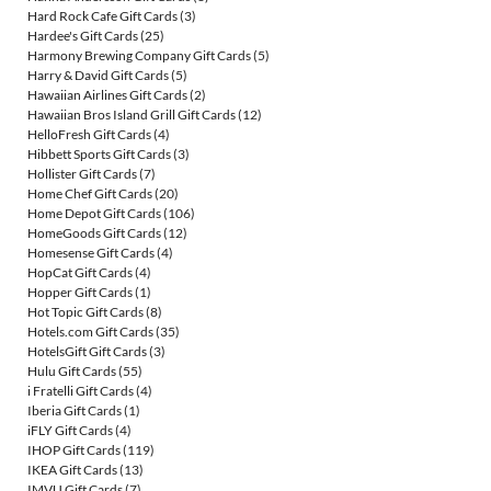
Hard Rock Cafe Gift Cards
(3)
Hardee's Gift Cards
(25)
Harmony Brewing Company Gift Cards
(5)
Harry & David Gift Cards
(5)
Hawaiian Airlines Gift Cards
(2)
Hawaiian Bros Island Grill Gift Cards
(12)
HelloFresh Gift Cards
(4)
Hibbett Sports Gift Cards
(3)
Hollister Gift Cards
(7)
Home Chef Gift Cards
(20)
Home Depot Gift Cards
(106)
HomeGoods Gift Cards
(12)
Homesense Gift Cards
(4)
HopCat Gift Cards
(4)
Hopper Gift Cards
(1)
Hot Topic Gift Cards
(8)
Hotels.com Gift Cards
(35)
HotelsGift Gift Cards
(3)
Hulu Gift Cards
(55)
i Fratelli Gift Cards
(4)
Iberia Gift Cards
(1)
iFLY Gift Cards
(4)
IHOP Gift Cards
(119)
IKEA Gift Cards
(13)
IMVU Gift Cards
(7)