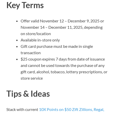
Key Terms
Offer valid November 12 – December 9, 2025 or
November 14 – December 11, 2025, depending
on store/location
Available in-store only
Gift card purchase must be made in single
transaction
$25 coupon expires 7 days from date of issuance
and cannot be used towards the purchase of any
gift card, alcohol, tobacco, lottery prescriptions, or
store service
Tips & Ideas
Stack with current
10X Points on $50 Zift Zillions, Regal,