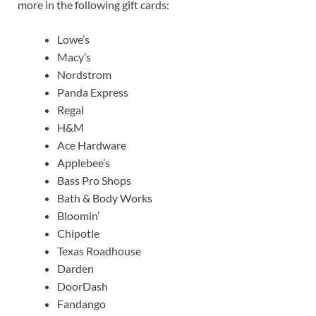
more in the following gift cards:
Lowe’s
Macy’s
Nordstrom
Panda Express
Regal
H&M
Ace Hardware
Applebee’s
Bass Pro Shops
Bath & Body Works
Bloomin’
Chipotle
Texas Roadhouse
Darden
DoorDash
Fandango