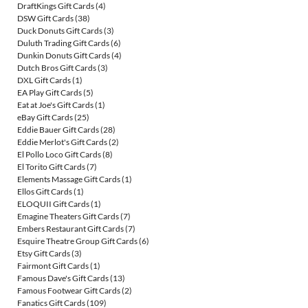
DraftKings Gift Cards
(4)
DSW Gift Cards
(38)
Duck Donuts Gift Cards
(3)
Duluth Trading Gift Cards
(6)
Dunkin Donuts Gift Cards
(4)
Dutch Bros Gift Cards
(3)
DXL Gift Cards
(1)
EA Play Gift Cards
(5)
Eat at Joe's Gift Cards
(1)
eBay Gift Cards
(25)
Eddie Bauer Gift Cards
(28)
Eddie Merlot's Gift Cards
(2)
El Pollo Loco Gift Cards
(8)
El Torito Gift Cards
(7)
Elements Massage Gift Cards
(1)
Ellos Gift Cards
(1)
ELOQUII Gift Cards
(1)
Emagine Theaters Gift Cards
(7)
Embers Restaurant Gift Cards
(7)
Esquire Theatre Group Gift Cards
(6)
Etsy Gift Cards
(3)
Fairmont Gift Cards
(1)
Famous Dave's Gift Cards
(13)
Famous Footwear Gift Cards
(2)
Fanatics Gift Cards
(109)