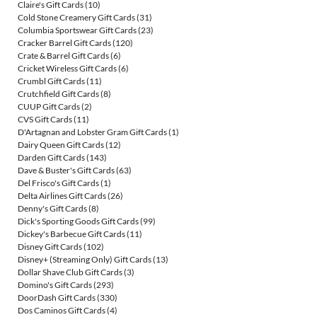
Claire's Gift Cards
(10)
Cold Stone Creamery Gift Cards
(31)
Columbia Sportswear Gift Cards
(23)
Cracker Barrel Gift Cards
(120)
Crate & Barrel Gift Cards
(6)
Cricket Wireless Gift Cards
(6)
Crumbl Gift Cards
(11)
Crutchfield Gift Cards
(8)
CUUP Gift Cards
(2)
CVS Gift Cards
(11)
D'Artagnan and Lobster Gram Gift Cards
(1)
Dairy Queen Gift Cards
(12)
Darden Gift Cards
(143)
Dave & Buster's Gift Cards
(63)
Del Frisco's Gift Cards
(1)
Delta Airlines Gift Cards
(26)
Denny's Gift Cards
(8)
Dick's Sporting Goods Gift Cards
(99)
Dickey's Barbecue Gift Cards
(11)
Disney Gift Cards
(102)
Disney+ (Streaming Only) Gift Cards
(13)
Dollar Shave Club Gift Cards
(3)
Domino's Gift Cards
(293)
DoorDash Gift Cards
(330)
Dos Caminos Gift Cards
(4)