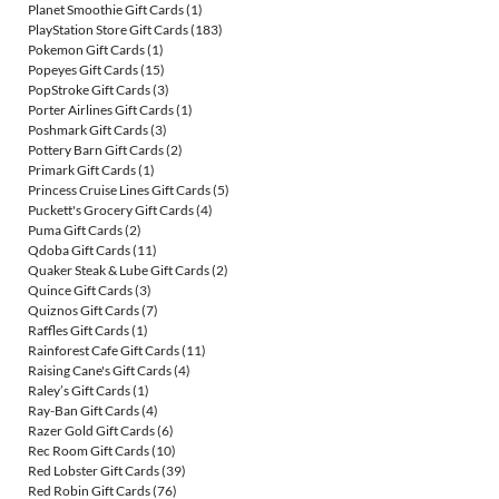
Planet Smoothie Gift Cards
(1)
PlayStation Store Gift Cards
(183)
Pokemon Gift Cards
(1)
Popeyes Gift Cards
(15)
PopStroke Gift Cards
(3)
Porter Airlines Gift Cards
(1)
Poshmark Gift Cards
(3)
Pottery Barn Gift Cards
(2)
Primark Gift Cards
(1)
Princess Cruise Lines Gift Cards
(5)
Puckett's Grocery Gift Cards
(4)
Puma Gift Cards
(2)
Qdoba Gift Cards
(11)
Quaker Steak & Lube Gift Cards
(2)
Quince Gift Cards
(3)
Quiznos Gift Cards
(7)
Raffles Gift Cards
(1)
Rainforest Cafe Gift Cards
(11)
Raising Cane's Gift Cards
(4)
Raley’s Gift Cards
(1)
Ray-Ban Gift Cards
(4)
Razer Gold Gift Cards
(6)
Rec Room Gift Cards
(10)
Red Lobster Gift Cards
(39)
Red Robin Gift Cards
(76)