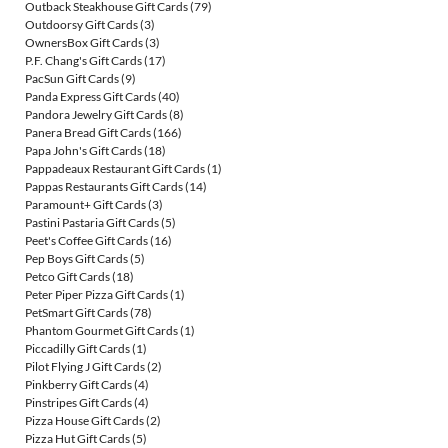
Outback Steakhouse Gift Cards
(79)
Outdoorsy Gift Cards
(3)
OwnersBox Gift Cards
(3)
P.F. Chang's Gift Cards
(17)
PacSun Gift Cards
(9)
Panda Express Gift Cards
(40)
Pandora Jewelry Gift Cards
(8)
Panera Bread Gift Cards
(166)
Papa John's Gift Cards
(18)
Pappadeaux Restaurant Gift Cards
(1)
Pappas Restaurants Gift Cards
(14)
Paramount+ Gift Cards
(3)
Pastini Pastaria Gift Cards
(5)
Peet's Coffee Gift Cards
(16)
Pep Boys Gift Cards
(5)
Petco Gift Cards
(18)
Peter Piper Pizza Gift Cards
(1)
PetSmart Gift Cards
(78)
Phantom Gourmet Gift Cards
(1)
Piccadilly Gift Cards
(1)
Pilot Flying J Gift Cards
(2)
Pinkberry Gift Cards
(4)
Pinstripes Gift Cards
(4)
Pizza House Gift Cards
(2)
Pizza Hut Gift Cards
(5)