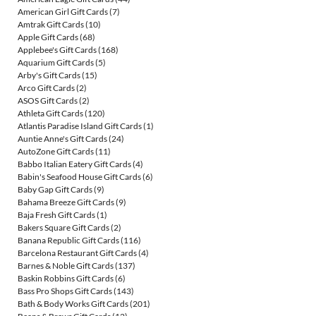
American Girl Gift Cards
(7)
Amtrak Gift Cards
(10)
Apple Gift Cards
(68)
Applebee's Gift Cards
(168)
Aquarium Gift Cards
(5)
Arby's Gift Cards
(15)
Arco Gift Cards
(2)
ASOS Gift Cards
(2)
Athleta Gift Cards
(120)
Atlantis Paradise Island Gift Cards
(1)
Auntie Anne's Gift Cards
(24)
AutoZone Gift Cards
(11)
Babbo Italian Eatery Gift Cards
(4)
Babin's Seafood House Gift Cards
(6)
Baby Gap Gift Cards
(9)
Bahama Breeze Gift Cards
(9)
Baja Fresh Gift Cards
(1)
Bakers Square Gift Cards
(2)
Banana Republic Gift Cards
(116)
Barcelona Restaurant Gift Cards
(4)
Barnes & Noble Gift Cards
(137)
Baskin Robbins Gift Cards
(6)
Bass Pro Shops Gift Cards
(143)
Bath & Body Works Gift Cards
(201)