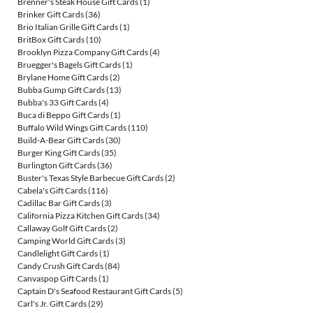
Brenner's Steak House Gift Cards
(1)
Brinker Gift Cards
(36)
Brio Italian Grille Gift Cards
(1)
BritBox Gift Cards
(10)
Brooklyn Pizza Company Gift Cards
(4)
Bruegger's Bagels Gift Cards
(1)
Brylane Home Gift Cards
(2)
Bubba Gump Gift Cards
(13)
Bubba's 33 Gift Cards
(4)
Buca di Beppo Gift Cards
(1)
Buffalo Wild Wings Gift Cards
(110)
Build-A-Bear Gift Cards
(30)
Burger King Gift Cards
(35)
Burlington Gift Cards
(36)
Buster's Texas Style Barbecue Gift Cards
(2)
Cabela's Gift Cards
(116)
Cadillac Bar Gift Cards
(3)
California Pizza Kitchen Gift Cards
(34)
Callaway Golf Gift Cards
(2)
Camping World Gift Cards
(3)
Candlelight Gift Cards
(1)
Candy Crush Gift Cards
(84)
Canvaspop Gift Cards
(1)
Captain D's Seafood Restaurant Gift Cards
(5)
Carl's Jr. Gift Cards
(29)