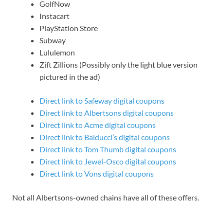
GolfNow
Instacart
PlayStation Store
Subway
Lululemon
Zift Zillions (Possibly only the light blue version
pictured in the ad)
Direct link to Safeway digital coupons
Direct link to Albertsons digital coupons
Direct link to Acme digital coupons
Direct link to Balducci’s digital coupons
Direct link to Tom Thumb digital coupons
Direct link to Jewel-Osco digital coupons
Direct link to Vons digital coupons
Not all Albertsons-owned chains have all of these offers.