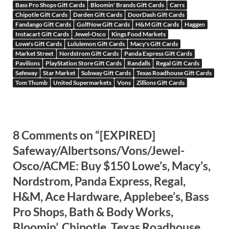
Bass Pro Shops Gift Cards
Bloomin' Brands Gift Cards
Carrs
Chipotle Gift Cards
Darden Gift Cards
DoorDash Gift Cards
Fandango Gift Cards
GolfNow Gift Cards
H&M Gift Cards
Haggen
Instacart Gift Cards
Jewel-Osco
Kings Food Markets
Lowe's Gift Cards
Lululemon Gift Cards
Macy's Gift Cards
Market Street
Nordstrom Gift Cards
Panda Express Gift Cards
Pavilions
PlayStation Store Gift Cards
Randalls
Regal Gift Cards
Safeway
Star Market
Subway Gift Cards
Texas Roadhouse Gift Cards
Tom Thumb
United Supermarkets
Vons
Zillions Gift Cards
8 Comments on “[EXPIRED]
Safeway/Albertsons/Vons/Jewel-
Osco/ACME: Buy $150 Lowe’s, Macy’s,
Nordstrom, Panda Express, Regal,
H&M, Ace Hardware, Applebee’s, Bass
Pro Shops, Bath & Body Works,
Bloomin’, Chipotle, Texas Roadhouse,