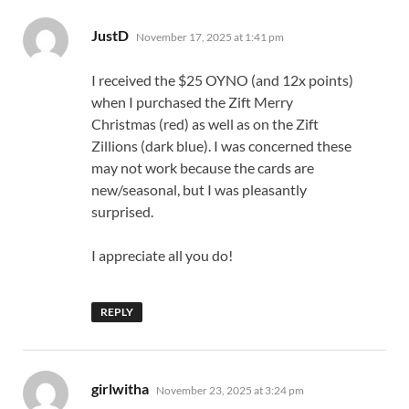
says:
JustD
November 17, 2025 at 1:41 pm
I received the $25 OYNO (and 12x points)
when I purchased the Zift Merry
Christmas (red) as well as on the Zift
Zillions (dark blue). I was concerned these
may not work because the cards are
new/seasonal, but I was pleasantly
surprised.
I appreciate all you do!
REPLY
says:
girlwitha
November 23, 2025 at 3:24 pm