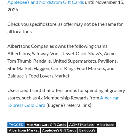
Applebee’s and Nordstrom Gift Cards
until November 15,
2025.
Check you specific store, as offer may not be the same for
all locations.
Albertsons Companies owns the following chains:
Albertsons, Safeway, Vons, Jewel-Osco, Shaw’s, Acme,
Tom Thumb, Randalls, United Supermarkets, Pavilions,
Star Market, Haggen, Carrs, Kings Food Markets, and
Balducci’s Food Lovers Market.
Use a credit card that offers bonus for spending at grocery
stores, such as 4x Membership Rewards from
American
Express Gold Card
(Eugene’s referral link).
TAGGED
Ace Hardware Gift Cards
ACME Markets
Albertsons
Albertsons Market
Applebee's Gift Cards
Balducci's