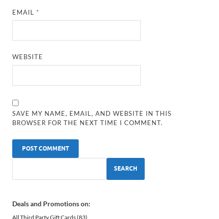
EMAIL
*
WEBSITE
SAVE MY NAME, EMAIL, AND WEBSITE IN THIS
BROWSER FOR THE NEXT TIME I COMMENT.
SEARCH
Deals and Promotions on:
All Third Party Gift Cards
(83)