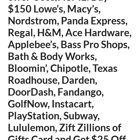
$150 Lowe’s, Macy’s,
Nordstrom, Panda Express,
Regal, H&M, Ace Hardware,
Applebee’s, Bass Pro Shops,
Bath & Body Works,
Bloomin’, Chipotle, Texas
Roadhouse, Darden,
DoorDash, Fandango,
GolfNow, Instacart,
PlayStation, Subway,
Lululemon, Zift Zillions of
Gifts Card and Get $25 Off