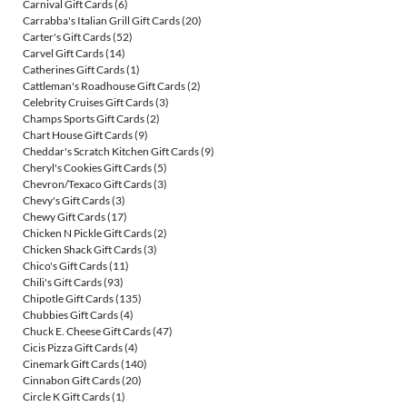
Carnival Gift Cards
(6)
Carrabba's Italian Grill Gift Cards
(20)
Carter's Gift Cards
(52)
Carvel Gift Cards
(14)
Catherines Gift Cards
(1)
Cattleman's Roadhouse Gift Cards
(2)
Celebrity Cruises Gift Cards
(3)
Champs Sports Gift Cards
(2)
Chart House Gift Cards
(9)
Cheddar's Scratch Kitchen Gift Cards
(9)
Cheryl's Cookies Gift Cards
(5)
Chevron/Texaco Gift Cards
(3)
Chevy's Gift Cards
(3)
Chewy Gift Cards
(17)
Chicken N Pickle Gift Cards
(2)
Chicken Shack Gift Cards
(3)
Chico's Gift Cards
(11)
Chili's Gift Cards
(93)
Chipotle Gift Cards
(135)
Chubbies Gift Cards
(4)
Chuck E. Cheese Gift Cards
(47)
Cicis Pizza Gift Cards
(4)
Cinemark Gift Cards
(140)
Cinnabon Gift Cards
(20)
Circle K Gift Cards
(1)