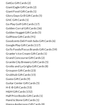
GetGo Gift Cards
(2)
Giant Eagle Gift Cards
(2)
Giant Food Gift Cards
(1)
Glory Days Grill Gift Cards
(5)
GNC Gift Cards
(1)
Go Play Golf Gift Cards
(17)
Golden Corral Gift Cards
(36)
Golden Nugget Gift Cards
(5)
GolfNow Gift Cards
(91)
Goodcents Deli Fresh Subs Gift Cards
(6)
Google Play Gift Cards
(117)
GoTo Foods/Focus Brands Gift Cards
(59)
Graeter's Ice Cream Gift Cards
(1)
Grand Concourse Gift Cards
(2)
Granite City Brewery Gift Cards
(5)
Grotto and La Griglia Gift Cards
(8)
Groupon Gift Cards
(23)
Grubhub Gift Cards
(15)
Guess Gift Cards
(9)
Guitar Center Gift Cards
(5)
H-E-B Gift Cards
(53)
H&M Gift Cards
(152)
Half Price Books Gift Cards
(1)
Hand & Stone Gift Cards
(1)
Hanna Andersson Gift Cards
(8)