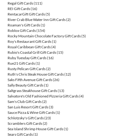
Regal Gift Cards
(111)
REI Gift Cards
(16)
RentacarGift Gift Cards
(5)
River Crab Blue Water Inn Gift Cards
(2)
Roaman's Gift Cards
(1)
Roblox Gift Cards
(154)
Rocky Mountain Chocolate Factory Gift Cards
(5)
Roy's Restaurant Gift Cards
(1)
Royal Caribbean Gift Cards
(4)
Rubio's Coastal Grill Gift Cards
(15)
Ruby Tuesday Gift Cards
(16)
Rue21 Gift Cards
(1)
Rusty Pelican Gift Cards
(2)
Ruth's Chris Steak House Gift Cards
(12)
Saks Fifth Avenue Gift Cards
(26)
Sally Beauty Gift Cards
(1)
Saltgrass Steakhouse Gift Cards
(13)
Salvatore's Old Fashioned Pizzeria Gift Cards
(4)
Sam's Club Gift Cards
(2)
San Luis Resort Gift Cards
(3)
Sauce Pizza & Wine Gift Cards
(1)
Schlotzsky's Gift Cards
(23)
Scramblers Gift Cards
(2)
Sea Island Shrimp House Gift Cards
(1)
Sears Gift Cards
(1)