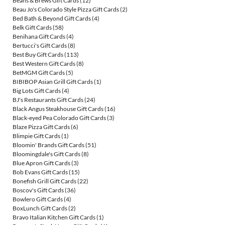
Beans & Brews Gift Cards
(12)
Beau Jo's Colorado Style Pizza Gift Cards
(2)
Bed Bath & Beyond Gift Cards
(4)
Belk Gift Cards
(58)
Benihana Gift Cards
(4)
Bertucci's Gift Cards
(8)
Best Buy Gift Cards
(113)
Best Western Gift Cards
(8)
BetMGM Gift Cards
(5)
BIBIBOP Asian Grill Gift Cards
(1)
Big Lots Gift Cards
(4)
BJ's Restaurants Gift Cards
(24)
Black Angus Steakhouse Gift Cards
(16)
Black-eyed Pea Colorado Gift Cards
(3)
Blaze Pizza Gift Cards
(6)
Blimpie Gift Cards
(1)
Bloomin' Brands Gift Cards
(51)
Bloomingdale's Gift Cards
(8)
Blue Apron Gift Cards
(3)
Bob Evans Gift Cards
(15)
Bonefish Grill Gift Cards
(22)
Boscov's Gift Cards
(36)
Bowlero Gift Cards
(4)
BoxLunch Gift Cards
(2)
Bravo Italian Kitchen Gift Cards
(1)