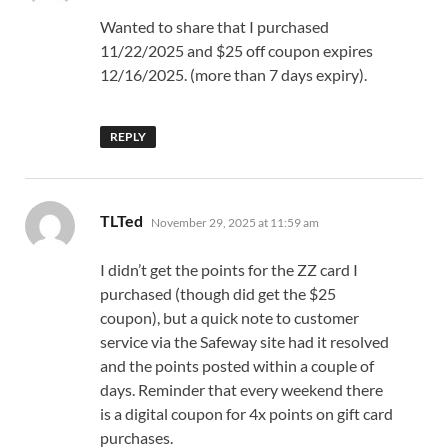
Wanted to share that I purchased
11/22/2025 and $25 off coupon expires
12/16/2025. (more than 7 days expiry).
REPLY
says:
TLTed
November 29, 2025 at 11:59 am
I didn’t get the points for the ZZ card I
purchased (though did get the $25
coupon), but a quick note to customer
service via the Safeway site had it resolved
and the points posted within a couple of
days. Reminder that every weekend there
is a digital coupon for 4x points on gift card
purchases.