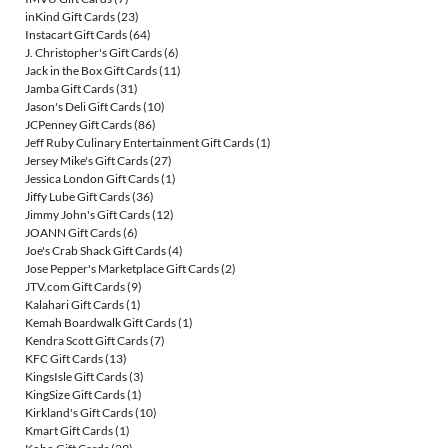
inKind Gift Cards
(23)
Instacart Gift Cards
(64)
J. Christopher's Gift Cards
(6)
Jack in the Box Gift Cards
(11)
Jamba Gift Cards
(31)
Jason's Deli Gift Cards
(10)
JCPenney Gift Cards
(86)
Jeff Ruby Culinary Entertainment Gift Cards
(1)
Jersey Mike's Gift Cards
(27)
Jessica London Gift Cards
(1)
Jiffy Lube Gift Cards
(36)
Jimmy John's Gift Cards
(12)
JOANN Gift Cards
(6)
Joe's Crab Shack Gift Cards
(4)
Jose Pepper's Marketplace Gift Cards
(2)
JTV.com Gift Cards
(9)
Kalahari Gift Cards
(1)
Kemah Boardwalk Gift Cards
(1)
Kendra Scott Gift Cards
(7)
KFC Gift Cards
(13)
KingsIsle Gift Cards
(3)
KingSize Gift Cards
(1)
Kirkland's Gift Cards
(10)
Kmart Gift Cards
(1)