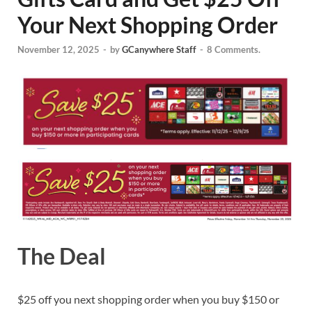
Your Next Shopping Order
November 12, 2025
-
by
GCanywhere Staff
-
8 Comments.
The Deal
$25 off you next shopping order when you buy $150 or