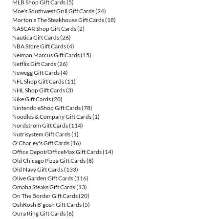
MLB Shop Gift Cards
(5)
Moe's Southwest Grill Gift Cards
(24)
Morton's The Steakhouse Gift Cards
(18)
NASCAR Shop Gift Cards
(2)
Nautica Gift Cards
(26)
NBA Store Gift Cards
(4)
Neiman Marcus Gift Cards
(15)
Netflix Gift Cards
(26)
Newegg Gift Cards
(4)
NFL Shop Gift Cards
(11)
NHL Shop Gift Cards
(3)
Nike Gift Cards
(20)
Nintendo eShop Gift Cards
(78)
Noodles & Company Gift Cards
(1)
Nordstrom Gift Cards
(114)
Nutrisystem Gift Cards
(1)
O'Charley's Gift Cards
(16)
Office Depot/OfficeMax Gift Cards
(14)
Old Chicago Pizza Gift Cards
(8)
Old Navy Gift Cards
(133)
Olive Garden Gift Cards
(116)
Omaha Steaks Gift Cards
(13)
On The Border Gift Cards
(20)
OshKosh B'gosh Gift Cards
(5)
Oura Ring Gift Cards
(6)