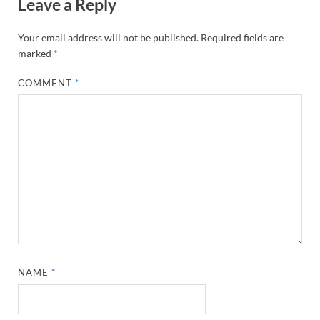
Leave a Reply
Your email address will not be published.
Required fields are
marked
*
COMMENT
*
NAME
*