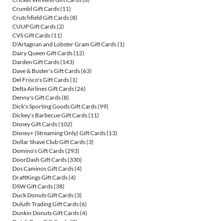
Crumbl Gift Cards
(11)
Crutchfield Gift Cards
(8)
CUUP Gift Cards
(2)
CVS Gift Cards
(11)
D'Artagnan and Lobster Gram Gift Cards
(1)
Dairy Queen Gift Cards
(12)
Darden Gift Cards
(143)
Dave & Buster's Gift Cards
(63)
Del Frisco's Gift Cards
(1)
Delta Airlines Gift Cards
(26)
Denny's Gift Cards
(8)
Dick's Sporting Goods Gift Cards
(99)
Dickey's Barbecue Gift Cards
(11)
Disney Gift Cards
(102)
Disney+ (Streaming Only) Gift Cards
(13)
Dollar Shave Club Gift Cards
(3)
Domino's Gift Cards
(293)
DoorDash Gift Cards
(330)
Dos Caminos Gift Cards
(4)
DraftKings Gift Cards
(4)
DSW Gift Cards
(38)
Duck Donuts Gift Cards
(3)
Duluth Trading Gift Cards
(6)
Dunkin Donuts Gift Cards
(4)