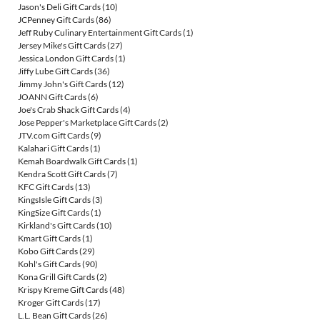
Jason's Deli Gift Cards
(10)
JCPenney Gift Cards
(86)
Jeff Ruby Culinary Entertainment Gift Cards
(1)
Jersey Mike's Gift Cards
(27)
Jessica London Gift Cards
(1)
Jiffy Lube Gift Cards
(36)
Jimmy John's Gift Cards
(12)
JOANN Gift Cards
(6)
Joe's Crab Shack Gift Cards
(4)
Jose Pepper's Marketplace Gift Cards
(2)
JTV.com Gift Cards
(9)
Kalahari Gift Cards
(1)
Kemah Boardwalk Gift Cards
(1)
Kendra Scott Gift Cards
(7)
KFC Gift Cards
(13)
KingsIsle Gift Cards
(3)
KingSize Gift Cards
(1)
Kirkland's Gift Cards
(10)
Kmart Gift Cards
(1)
Kobo Gift Cards
(29)
Kohl's Gift Cards
(90)
Kona Grill Gift Cards
(2)
Krispy Kreme Gift Cards
(48)
Kroger Gift Cards
(17)
L.L. Bean Gift Cards
(26)