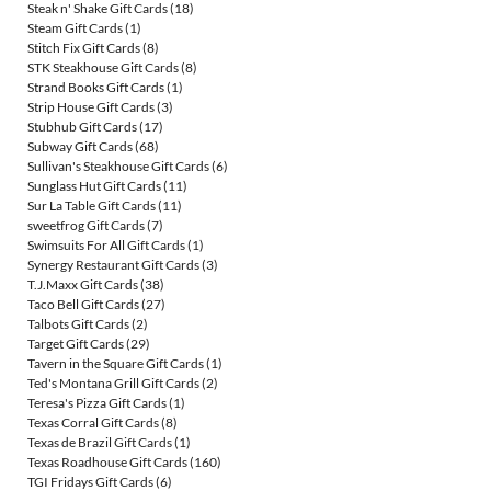
Steak n' Shake Gift Cards
(18)
Steam Gift Cards
(1)
Stitch Fix Gift Cards
(8)
STK Steakhouse Gift Cards
(8)
Strand Books Gift Cards
(1)
Strip House Gift Cards
(3)
Stubhub Gift Cards
(17)
Subway Gift Cards
(68)
Sullivan's Steakhouse Gift Cards
(6)
Sunglass Hut Gift Cards
(11)
Sur La Table Gift Cards
(11)
sweetfrog Gift Cards
(7)
Swimsuits For All Gift Cards
(1)
Synergy Restaurant Gift Cards
(3)
T.J.Maxx Gift Cards
(38)
Taco Bell Gift Cards
(27)
Talbots Gift Cards
(2)
Target Gift Cards
(29)
Tavern in the Square Gift Cards
(1)
Ted's Montana Grill Gift Cards
(2)
Teresa's Pizza Gift Cards
(1)
Texas Corral Gift Cards
(8)
Texas de Brazil Gift Cards
(1)
Texas Roadhouse Gift Cards
(160)
TGI Fridays Gift Cards
(6)