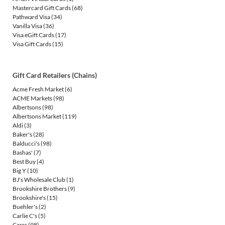
Mastercard Gift Cards
(68)
Pathward Visa
(34)
Vanilla Visa
(36)
Visa eGift Cards
(17)
Visa Gift Cards
(15)
Gift Card Retailers (Chains)
Acme Fresh Market
(6)
ACME Markets
(98)
Albertsons
(98)
Albertsons Market
(119)
Aldi
(3)
Baker's
(28)
Balducci's
(98)
Bashas'
(7)
Best Buy
(4)
Big Y
(10)
BJ's Wholesale Club
(1)
Brookshire Brothers
(9)
Brookshire's
(15)
Buehler's
(2)
Carlie C's
(5)
Carrs
(98)