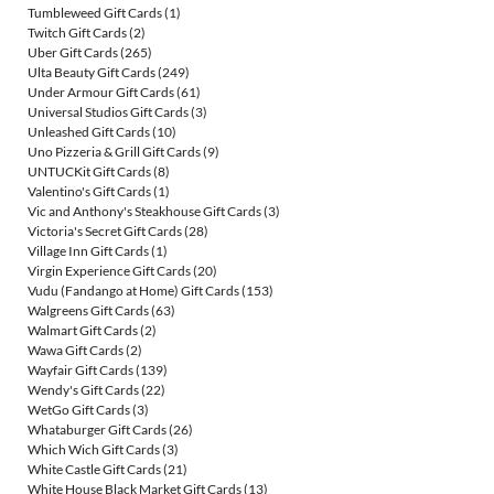
Tumbleweed Gift Cards
(1)
Twitch Gift Cards
(2)
Uber Gift Cards
(265)
Ulta Beauty Gift Cards
(249)
Under Armour Gift Cards
(61)
Universal Studios Gift Cards
(3)
Unleashed Gift Cards
(10)
Uno Pizzeria & Grill Gift Cards
(9)
UNTUCKit Gift Cards
(8)
Valentino's Gift Cards
(1)
Vic and Anthony's Steakhouse Gift Cards
(3)
Victoria's Secret Gift Cards
(28)
Village Inn Gift Cards
(1)
Virgin Experience Gift Cards
(20)
Vudu (Fandango at Home) Gift Cards
(153)
Walgreens Gift Cards
(63)
Walmart Gift Cards
(2)
Wawa Gift Cards
(2)
Wayfair Gift Cards
(139)
Wendy's Gift Cards
(22)
WetGo Gift Cards
(3)
Whataburger Gift Cards
(26)
Which Wich Gift Cards
(3)
White Castle Gift Cards
(21)
White House Black Market Gift Cards
(13)