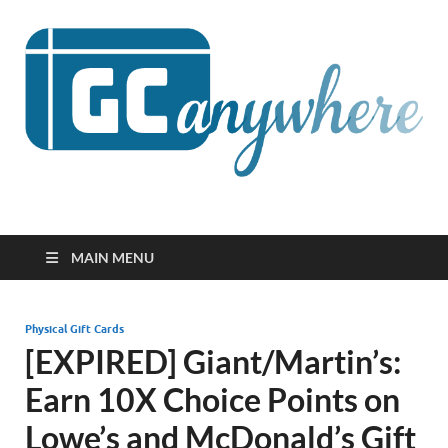
GCanywhere
MAIN MENU
Physical Gift Cards
[EXPIRED] Giant/Martin’s:
Earn 10X Choice Points on
Lowe’s and McDonald’s Gift