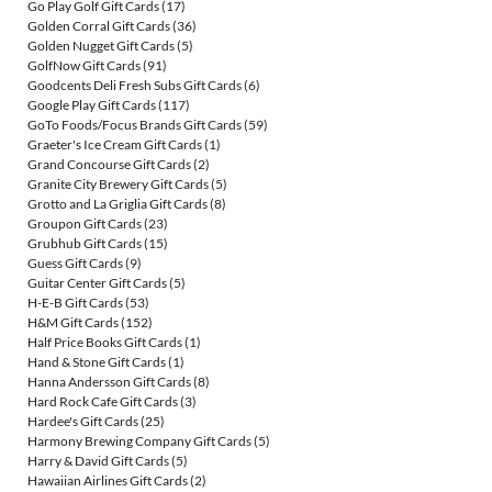
Go Play Golf Gift Cards
(17)
Golden Corral Gift Cards
(36)
Golden Nugget Gift Cards
(5)
GolfNow Gift Cards
(91)
Goodcents Deli Fresh Subs Gift Cards
(6)
Google Play Gift Cards
(117)
GoTo Foods/Focus Brands Gift Cards
(59)
Graeter's Ice Cream Gift Cards
(1)
Grand Concourse Gift Cards
(2)
Granite City Brewery Gift Cards
(5)
Grotto and La Griglia Gift Cards
(8)
Groupon Gift Cards
(23)
Grubhub Gift Cards
(15)
Guess Gift Cards
(9)
Guitar Center Gift Cards
(5)
H-E-B Gift Cards
(53)
H&M Gift Cards
(152)
Half Price Books Gift Cards
(1)
Hand & Stone Gift Cards
(1)
Hanna Andersson Gift Cards
(8)
Hard Rock Cafe Gift Cards
(3)
Hardee's Gift Cards
(25)
Harmony Brewing Company Gift Cards
(5)
Harry & David Gift Cards
(5)
Hawaiian Airlines Gift Cards
(2)