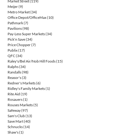
Market Street
(119)
Meijer
(9)
Metro Market
(34)
Office Depot/OfficeMax
(10)
Pathmark
(7)
Pavilions
(98)
Pay-Less Super Markets
(34)
Pick'n Save
(34)
Price Chopper
(7)
Publix
(17)
QFC
(34)
Raley's/Bel Air/Nob Hill Foods
(15)
Ralphs
(34)
Randalls
(98)
Reasor's
(3)
Redner's Markets
(6)
Ridley's Family Markets
(1)
Rite Aid
(19)
Rosauers
(1)
Rouses Markets
(5)
Safeway
(97)
Sam's Club
(13)
Save Mart
(40)
Schnucks
(14)
Shaw's
(1)