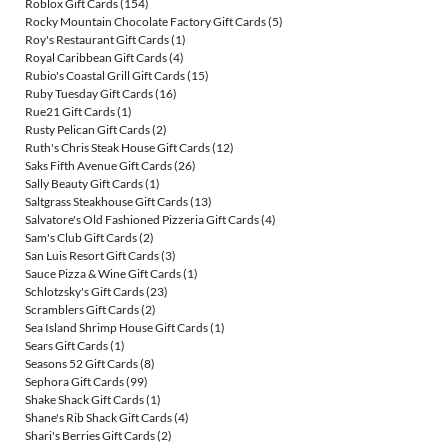
Roblox Gift Cards
(154)
Rocky Mountain Chocolate Factory Gift Cards
(5)
Roy's Restaurant Gift Cards
(1)
Royal Caribbean Gift Cards
(4)
Rubio's Coastal Grill Gift Cards
(15)
Ruby Tuesday Gift Cards
(16)
Rue21 Gift Cards
(1)
Rusty Pelican Gift Cards
(2)
Ruth's Chris Steak House Gift Cards
(12)
Saks Fifth Avenue Gift Cards
(26)
Sally Beauty Gift Cards
(1)
Saltgrass Steakhouse Gift Cards
(13)
Salvatore's Old Fashioned Pizzeria Gift Cards
(4)
Sam's Club Gift Cards
(2)
San Luis Resort Gift Cards
(3)
Sauce Pizza & Wine Gift Cards
(1)
Schlotzsky's Gift Cards
(23)
Scramblers Gift Cards
(2)
Sea Island Shrimp House Gift Cards
(1)
Sears Gift Cards
(1)
Seasons 52 Gift Cards
(8)
Sephora Gift Cards
(99)
Shake Shack Gift Cards
(1)
Shane's Rib Shack Gift Cards
(4)
Shari's Berries Gift Cards
(2)