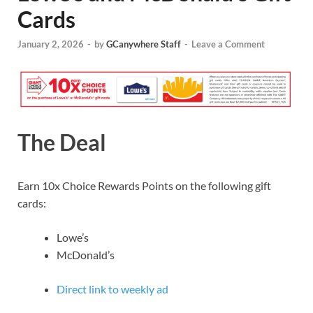
Cards
January 2, 2026
-
by
GCanywhere Staff
-
Leave a Comment
The Deal
Earn 10x Choice Rewards Points on the following gift
cards:
Lowe’s
McDonald’s
Direct link to weekly ad