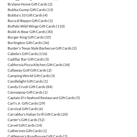
Brylane Home Gift Cards
(2)
Bubba Gump Gift Cards
(13)
Bubba's 33 Gift Cards
(4)
Buca di Beppo Gift Cards
(1)
Buffalo Wild Wings Gift Cards
(110)
Build-A-Bear Gift Cards
(30)
Burger King Gift Cards
(35)
Burlington Gift Cards
(36)
Buster's Texas Style Barbecue Gift Cards
(2)
Cabela's Gift Cards
(116)
Cadillac Bar Gift Cards
(3)
California Pizza Kitchen Gift Cards
(34)
Callaway Golf Gift Cards
(2)
Camping World Gift Cards
(3)
Candlelight Gift Cards
(1)
Candy Crush Gift Cards
(84)
Canvaspop Gift Cards
(1)
Captain D's Seafood Restaurant Gift Cards
(5)
Carl's Jr. Gift Cards
(29)
Carnival Gift Cards
(6)
Carrabba's Italian Grill Gift Cards
(20)
Carter's Gift Cards
(52)
Carvel Gift Cards
(14)
Catherines Gift Cards
(1)
Cattleman's Roadhouse Gift Cards
(2)