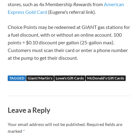
stores, such as 4x Membership Rewards from
American
Express Gold Card
(Eugene’s referral link).
Choice Points may be redeemed at GIANT gas stations for
a fuel discount, with or without an online account. 100
points = $0.10 discount per gallon (25-gallon max).
Customers must scan their card or enter a phone number
at the pump to get their discount.
TAGGED
Giant/Martin's
Lowe's Gift Cards
McDonald's Gift Cards
Leave a Reply
Your email address will not be published.
Required fields are
marked
*