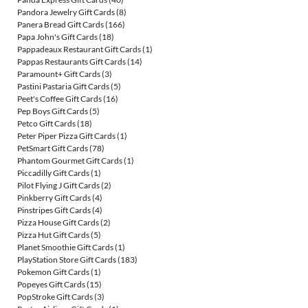
Pandora Jewelry Gift Cards
(8)
Panera Bread Gift Cards
(166)
Papa John's Gift Cards
(18)
Pappadeaux Restaurant Gift Cards
(1)
Pappas Restaurants Gift Cards
(14)
Paramount+ Gift Cards
(3)
Pastini Pastaria Gift Cards
(5)
Peet's Coffee Gift Cards
(16)
Pep Boys Gift Cards
(5)
Petco Gift Cards
(18)
Peter Piper Pizza Gift Cards
(1)
PetSmart Gift Cards
(78)
Phantom Gourmet Gift Cards
(1)
Piccadilly Gift Cards
(1)
Pilot Flying J Gift Cards
(2)
Pinkberry Gift Cards
(4)
Pinstripes Gift Cards
(4)
Pizza House Gift Cards
(2)
Pizza Hut Gift Cards
(5)
Planet Smoothie Gift Cards
(1)
PlayStation Store Gift Cards
(183)
Pokemon Gift Cards
(1)
Popeyes Gift Cards
(15)
PopStroke Gift Cards
(3)