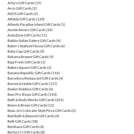
Arby's Gift Cards
(15)
Arco Gift Cards
(2)
ASOS Gift Cards
(2)
Athleta Gift Cards
(120)
Atlantis Paradise Island Gift Cards
(1)
Auntie Anne's Gift Cards
(24)
AutoZone Gift Cards
(11)
Babbo Italian Eatery Gift Cards
(4)
Babin's Seafood House Gift Cards
(6)
Baby Gap Gift Cards
(9)
Bahama Breeze Gift Cards
(9)
Baja Fresh Gift Cards
(1)
Bakers Square Gift Cards
(2)
Banana Republic Gift Cards
(116)
Barcelona Restaurant Gift Cards
(4)
Barnes & Noble Gift Cards
(137)
Baskin Robbins Gift Cards
(6)
Bass Pro Shops Gift Cards
(143)
Bath & Body Works Gift Cards
(201)
Beans & Brews Gift Cards
(12)
Beau Jo's Colorado Style Pizza Gift Cards
(2)
Bed Bath & Beyond Gift Cards
(4)
Belk Gift Cards
(58)
Benihana Gift Cards
(4)
Bertucci's Gift Cards
(8)