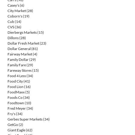
Casey's
(6)
City Market
(28)
Coborn's
(19)
Cub
(14)
CVS
(36)
Dierbergs Markets
(15)
Dillons
(28)
Dollar Fresh Market
(23)
Dollar General
(81)
Fairway Market
(4)
Family Dollar
(29)
Family Fare
(29)
Fareway Stores
(15)
Food 4 Less
(34)
Food City
(41)
Food Lion
(16)
FoodMaxx
(5)
Foods Co
(34)
Foodtown
(10)
Fred Meyer
(34)
Fry's
(34)
Gerbes Super Markets
(34)
GetGo
(2)
Giant Eagle
(62)