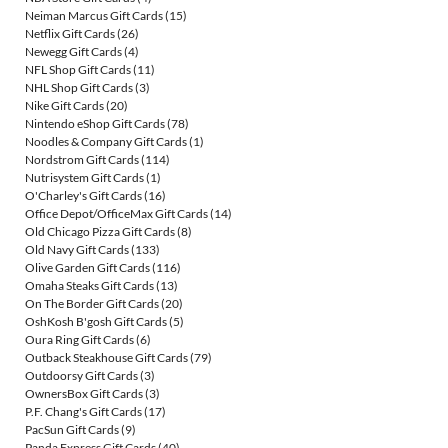
Neiman Marcus Gift Cards
(15)
Netflix Gift Cards
(26)
Newegg Gift Cards
(4)
NFL Shop Gift Cards
(11)
NHL Shop Gift Cards
(3)
Nike Gift Cards
(20)
Nintendo eShop Gift Cards
(78)
Noodles & Company Gift Cards
(1)
Nordstrom Gift Cards
(114)
Nutrisystem Gift Cards
(1)
O'Charley's Gift Cards
(16)
Office Depot/OfficeMax Gift Cards
(14)
Old Chicago Pizza Gift Cards
(8)
Old Navy Gift Cards
(133)
Olive Garden Gift Cards
(116)
Omaha Steaks Gift Cards
(13)
On The Border Gift Cards
(20)
OshKosh B'gosh Gift Cards
(5)
Oura Ring Gift Cards
(6)
Outback Steakhouse Gift Cards
(79)
Outdoorsy Gift Cards
(3)
OwnersBox Gift Cards
(3)
P.F. Chang's Gift Cards
(17)
PacSun Gift Cards
(9)
Panda Express Gift Cards
(40)