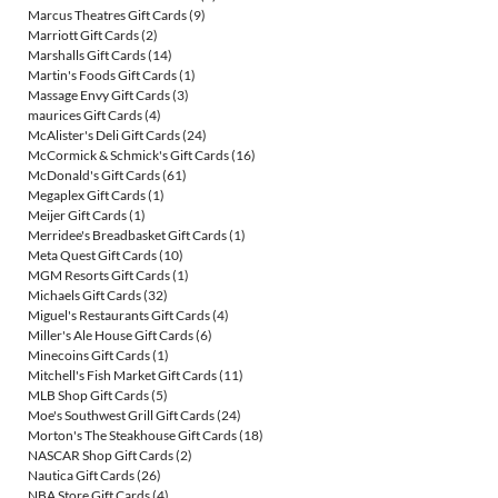
Marcus Theatres Gift Cards
(9)
Marriott Gift Cards
(2)
Marshalls Gift Cards
(14)
Martin's Foods Gift Cards
(1)
Massage Envy Gift Cards
(3)
maurices Gift Cards
(4)
McAlister's Deli Gift Cards
(24)
McCormick & Schmick's Gift Cards
(16)
McDonald's Gift Cards
(61)
Megaplex Gift Cards
(1)
Meijer Gift Cards
(1)
Merridee's Breadbasket Gift Cards
(1)
Meta Quest Gift Cards
(10)
MGM Resorts Gift Cards
(1)
Michaels Gift Cards
(32)
Miguel's Restaurants Gift Cards
(4)
Miller's Ale House Gift Cards
(6)
Minecoins Gift Cards
(1)
Mitchell's Fish Market Gift Cards
(11)
MLB Shop Gift Cards
(5)
Moe's Southwest Grill Gift Cards
(24)
Morton's The Steakhouse Gift Cards
(18)
NASCAR Shop Gift Cards
(2)
Nautica Gift Cards
(26)
NBA Store Gift Cards
(4)