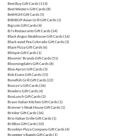
Best Buy Gift Cards
(113)
Best Western Gift Cards
(8)
BetMGM Gift Cards
(5)
BIBIBOP Asian Grill Gift Cards
(1)
Big Lots Gift Cards
(4)
BJ's Restaurants Gift Cards
(24)
Black Angus Steakhouse Gift Cards
(16)
Black-eyed Pea Colorado Gift Cards
(3)
Blaze Pizza Gift Cards
(6)
Blimpie Gift Cards
(1)
Bloomin' Brands Gift Cards
(51)
Bloomingdale's Gift Cards
(8)
Blue Apron Gift Cards
(3)
Bob Evans Gift Cards
(15)
Bonefish Grill Gift Cards
(22)
Boscov's Gift Cards
(36)
Bowlero Gift Cards
(4)
BoxLunch Gift Cards
(2)
Bravo Italian Kitchen Gift Cards
(1)
Brenner's Steak House Gift Cards
(1)
Brinker Gift Cards
(36)
Brio Italian Grille Gift Cards
(1)
BritBox Gift Cards
(10)
Brooklyn Pizza Company Gift Cards
(4)
Bruegger's Bagels Gift Cards
(1)