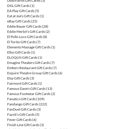
Dutch Bros Gift Cards
(3)
DXL Gift Cards
(1)
EA Play Gift Cards
(5)
Eat at Joe's Gift Cards
(1)
eBay Gift Cards
(25)
Eddie Bauer Gift Cards
(28)
Eddie Merlot's Gift Cards
(2)
El Pollo Loco Gift Cards
(8)
El Torito Gift Cards
(7)
Elements Massage Gift Cards
(1)
Ellos Gift Cards
(1)
ELOQUII Gift Cards
(1)
Emagine Theaters Gift Cards
(7)
Embers Restaurant Gift Cards
(7)
Esquire Theatre Group Gift Cards
(6)
Etsy Gift Cards
(3)
Fairmont Gift Cards
(1)
Famous Dave's Gift Cards
(13)
Famous Footwear Gift Cards
(2)
Fanatics Gift Cards
(109)
Fandango Gift Cards
(222)
FanDuel Gift Cards
(3)
Fazoli's Gift Cards
(5)
Fever Gift Cards
(6)
Finish Line Gift Cards
(3)