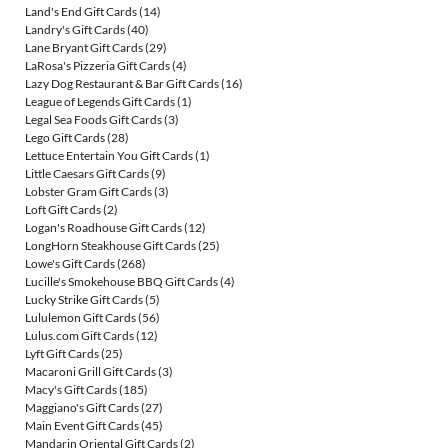
Land's End Gift Cards
(14)
Landry's Gift Cards
(40)
Lane Bryant Gift Cards
(29)
LaRosa's Pizzeria Gift Cards
(4)
Lazy Dog Restaurant & Bar Gift Cards
(16)
League of Legends Gift Cards
(1)
Legal Sea Foods Gift Cards
(3)
Lego Gift Cards
(28)
Lettuce Entertain You Gift Cards
(1)
Little Caesars Gift Cards
(9)
Lobster Gram Gift Cards
(3)
Loft Gift Cards
(2)
Logan's Roadhouse Gift Cards
(12)
LongHorn Steakhouse Gift Cards
(25)
Lowe's Gift Cards
(268)
Lucille's Smokehouse BBQ Gift Cards
(4)
Lucky Strike Gift Cards
(5)
Lululemon Gift Cards
(56)
Lulus.com Gift Cards
(12)
Lyft Gift Cards
(25)
Macaroni Grill Gift Cards
(3)
Macy's Gift Cards
(185)
Maggiano's Gift Cards
(27)
Main Event Gift Cards
(45)
Mandarin Oriental Gift Cards
(2)