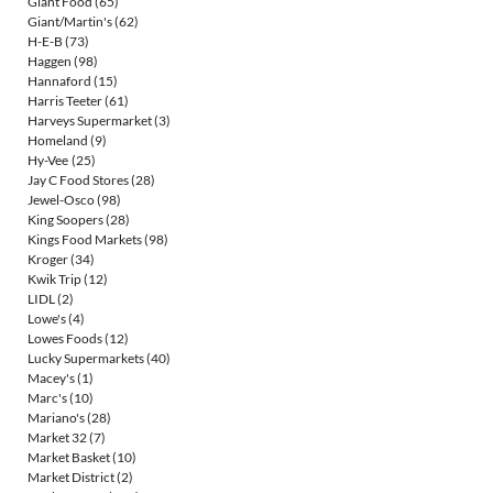
Giant Food
(65)
Giant/Martin's
(62)
H-E-B
(73)
Haggen
(98)
Hannaford
(15)
Harris Teeter
(61)
Harveys Supermarket
(3)
Homeland
(9)
Hy-Vee
(25)
Jay C Food Stores
(28)
Jewel-Osco
(98)
King Soopers
(28)
Kings Food Markets
(98)
Kroger
(34)
Kwik Trip
(12)
LIDL
(2)
Lowe's
(4)
Lowes Foods
(12)
Lucky Supermarkets
(40)
Macey's
(1)
Marc's
(10)
Mariano's
(28)
Market 32
(7)
Market Basket
(10)
Market District
(2)