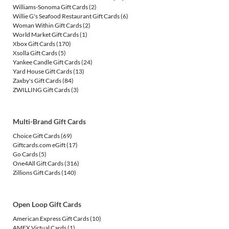
Williams-Sonoma Gift Cards
(2)
Willie G's Seafood Restaurant Gift Cards
(6)
Woman Within Gift Cards
(2)
World Market Gift Cards
(1)
Xbox Gift Cards
(170)
Xsolla Gift Cards
(5)
Yankee Candle Gift Cards
(24)
Yard House Gift Cards
(13)
Zaxby's Gift Cards
(84)
ZWILLING Gift Cards
(3)
Multi-Brand Gift Cards
Choice Gift Cards
(69)
Giftcards.com eGift
(17)
Go Cards
(5)
One4All Gift Cards
(316)
Zillions Gift Cards
(140)
Open Loop Gift Cards
American Express Gift Cards
(10)
AMEX Virtual Cards
(1)