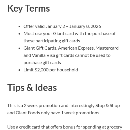
Key Terms
Offer valid January 2 – January 8, 2026
Must use your Giant card with the purchase of
these participating gift cards
Giant Gift Cards, American Express, Mastercard
and Vanilla Visa gift cards cannot be used to
purchase gift cards
Limit $2,000 per household
Tips & Ideas
This is a 2 week promotion and interestingly Stop & Shop
and Giant Foods only have 1 week promotions.
Use a credit card that offers bonus for spending at grocery