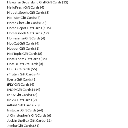
Hawaiian Bros Island Grill Gift Cards
(12)
HelloFresh Gift Cards
(4)
Hibbett Sports Gift Cards
(3)
Hollister Gift Cards
(7)
Home Chef Gift Cards
(20)
Home Depot Gift Cards
(106)
HomeGoods Gift Cards
(12)
Homesense Gift Cards
(4)
HopCat Gift Cards
(4)
Hopper Gift Cards
(1)
Hot Topic Gift Cards
(8)
Hotels.com Gift Cards
(35)
HotelsGift Gift Cards
(3)
Hulu Gift Cards
(55)
i Fratelli Gift Cards
(4)
Iberia Gift Cards
(1)
iFLY Gift Cards
(4)
IHOP Gift Cards
(119)
IKEA Gift Cards
(13)
IMVU Gift Cards
(7)
inKind Gift Cards
(23)
Instacart Gift Cards
(64)
J. Christopher's Gift Cards
(6)
Jack in the Box Gift Cards
(11)
Jamba Gift Cards
(31)