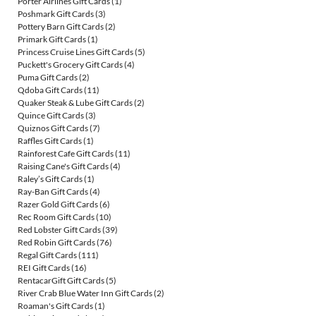
Porter Airlines Gift Cards
(1)
Poshmark Gift Cards
(3)
Pottery Barn Gift Cards
(2)
Primark Gift Cards
(1)
Princess Cruise Lines Gift Cards
(5)
Puckett's Grocery Gift Cards
(4)
Puma Gift Cards
(2)
Qdoba Gift Cards
(11)
Quaker Steak & Lube Gift Cards
(2)
Quince Gift Cards
(3)
Quiznos Gift Cards
(7)
Raffles Gift Cards
(1)
Rainforest Cafe Gift Cards
(11)
Raising Cane's Gift Cards
(4)
Raley’s Gift Cards
(1)
Ray-Ban Gift Cards
(4)
Razer Gold Gift Cards
(6)
Rec Room Gift Cards
(10)
Red Lobster Gift Cards
(39)
Red Robin Gift Cards
(76)
Regal Gift Cards
(111)
REI Gift Cards
(16)
RentacarGift Gift Cards
(5)
River Crab Blue Water Inn Gift Cards
(2)
Roaman's Gift Cards
(1)