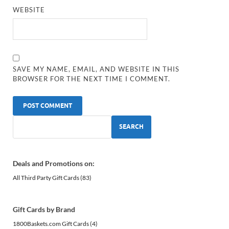
WEBSITE
SAVE MY NAME, EMAIL, AND WEBSITE IN THIS
BROWSER FOR THE NEXT TIME I COMMENT.
SEARCH
Deals and Promotions on:
All Third Party Gift Cards
(83)
Gift Cards by Brand
1800Baskets.com Gift Cards
(4)