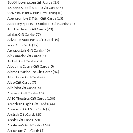
1800Flowers.com Gift Cards
(17)
1800PetSupplies.com Gift Cards
(4)
99 Restaurant & Pub Gift Cards
(10)
Abercrombie & Fitch Gift Cards
(13)
Academy Sports + Outdoors Gift Cards
(75)
Ace Hardware Gift Cards
(78)
adidas Gift Cards
(77)
Advance Auto Parts Gift Cards
(9)
aerie Gift Cards
(22)
Aéropostale Gift Cards
(40)
Air Canada Gift Cards
(1)
Airbnb Gift Cards
(28)
Aladdin's Eatery Gift Cards
(5)
Alamo Drafthouse Gift Cards
(16)
Albertsons Gift Cards
(8)
Aldo Gift Cards
(7)
Allbirds Gift Cards
(6)
Amazon Gift Cards
(15)
AMC Theatres Gift Cards
(100)
American Eagle Gift Cards
(44)
American Girl Gift Cards
(7)
Amtrak Gift Cards
(10)
Apple Gift Cards
(68)
Applebee's Gift Cards
(168)
Aquarium Gift Cards
(5)