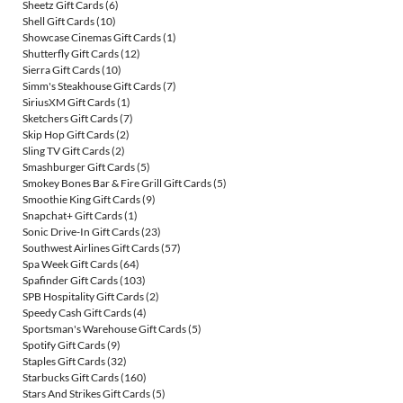
Sheetz Gift Cards
(6)
Shell Gift Cards
(10)
Showcase Cinemas Gift Cards
(1)
Shutterfly Gift Cards
(12)
Sierra Gift Cards
(10)
Simm's Steakhouse Gift Cards
(7)
SiriusXM Gift Cards
(1)
Sketchers Gift Cards
(7)
Skip Hop Gift Cards
(2)
Sling TV Gift Cards
(2)
Smashburger Gift Cards
(5)
Smokey Bones Bar & Fire Grill Gift Cards
(5)
Smoothie King Gift Cards
(9)
Snapchat+ Gift Cards
(1)
Sonic Drive-In Gift Cards
(23)
Southwest Airlines Gift Cards
(57)
Spa Week Gift Cards
(64)
Spafinder Gift Cards
(103)
SPB Hospitality Gift Cards
(2)
Speedy Cash Gift Cards
(4)
Sportsman's Warehouse Gift Cards
(5)
Spotify Gift Cards
(9)
Staples Gift Cards
(32)
Starbucks Gift Cards
(160)
Stars And Strikes Gift Cards
(5)