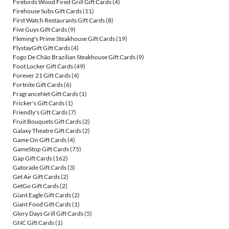
Firebirds Wood Fired Grill Gift Cards
(4)
Firehouse Subs Gift Cards
(11)
First Watch Restaurants Gift Cards
(8)
Five Guys Gift Cards
(9)
Fleming's Prime Steakhouse Gift Cards
(19)
FlystayGift Gift Cards
(4)
Fogo De Chão Brazilian Steakhouse Gift Cards
(9)
Foot Locker Gift Cards
(49)
Forever 21 Gift Cards
(4)
Fortnite Gift Cards
(6)
FragranceNet Gift Cards
(1)
Fricker's Gift Cards
(1)
Friendly's Gift Cards
(7)
Fruit Bouquets Gift Cards
(2)
Galaxy Theatre Gift Cards
(2)
Game On Gift Cards
(4)
GameStop Gift Cards
(75)
Gap Gift Cards
(162)
Gatorade Gift Cards
(3)
Get Air Gift Cards
(2)
GetGo Gift Cards
(2)
Giant Eagle Gift Cards
(2)
Giant Food Gift Cards
(1)
Glory Days Grill Gift Cards
(5)
GNC Gift Cards
(1)