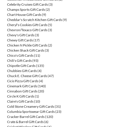
Celebrity Cruises Gift Cards
(3)
Champs Sports Gift Cards
(2)
Chart House Gift Cards
(9)
Cheddar's Scratch Kitchen Gift Cards
(9)
Cheryl's Cookies Gift Cards
(5)
Chevron/Texaco Gift Cards
(3)
Chevy's Gift Cards
(3)
Chewy Gift Cards
(17)
Chicken N Pickle Gift Cards
(2)
Chicken Shack Gift Cards
(3)
Chico's Gift Cards
(11)
Chili's Gift Cards
(93)
Chipotle Gift Cards
(135)
Chubbies Gift Cards
(4)
Chuck E. Cheese Gift Cards
(47)
Cicis Pizza Gift Cards
(4)
Cinemark Gift Cards
(140)
Cinnabon Gift Cards
(20)
Circle K Gift Cards
(1)
Claire's Gift Cards
(10)
Cold Stone Creamery Gift Cards
(31)
Columbia Sportswear Gift Cards
(23)
Cracker Barrel Gift Cards
(120)
Crate & Barrel Gift Cards
(6)
Cricket Wireless Gift Cards
(6)