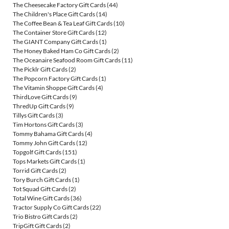
The Cheesecake Factory Gift Cards
(44)
The Children's Place Gift Cards
(14)
The Coffee Bean & Tea Leaf Gift Cards
(10)
The Container Store Gift Cards
(12)
The GIANT Company Gift Cards
(1)
The Honey Baked Ham Co Gift Cards
(2)
The Oceanaire Seafood Room Gift Cards
(11)
The Picklr Gift Cards
(2)
The Popcorn Factory Gift Cards
(1)
The Vitamin Shoppe Gift Cards
(4)
ThirdLove Gift Cards
(9)
ThredUp Gift Cards
(9)
Tillys Gift Cards
(3)
Tim Hortons Gift Cards
(3)
Tommy Bahama Gift Cards
(4)
Tommy John Gift Cards
(12)
Topgolf Gift Cards
(151)
Tops Markets Gift Cards
(1)
Torrid Gift Cards
(2)
Tory Burch Gift Cards
(1)
Tot Squad Gift Cards
(2)
Total Wine Gift Cards
(36)
Tractor Supply Co Gift Cards
(22)
Trio Bistro Gift Cards
(2)
TripGift Gift Cards
(2)