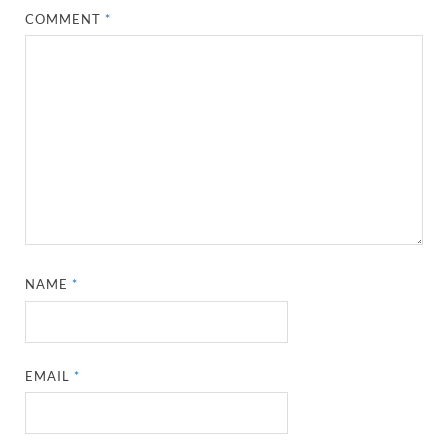
COMMENT
*
NAME
*
EMAIL
*