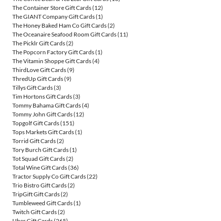
The Container Store Gift Cards
(12)
The GIANT Company Gift Cards
(1)
The Honey Baked Ham Co Gift Cards
(2)
The Oceanaire Seafood Room Gift Cards
(11)
The Picklr Gift Cards
(2)
The Popcorn Factory Gift Cards
(1)
The Vitamin Shoppe Gift Cards
(4)
ThirdLove Gift Cards
(9)
ThredUp Gift Cards
(9)
Tillys Gift Cards
(3)
Tim Hortons Gift Cards
(3)
Tommy Bahama Gift Cards
(4)
Tommy John Gift Cards
(12)
Topgolf Gift Cards
(151)
Tops Markets Gift Cards
(1)
Torrid Gift Cards
(2)
Tory Burch Gift Cards
(1)
Tot Squad Gift Cards
(2)
Total Wine Gift Cards
(36)
Tractor Supply Co Gift Cards
(22)
Trio Bistro Gift Cards
(2)
TripGift Gift Cards
(2)
Tumbleweed Gift Cards
(1)
Twitch Gift Cards
(2)
Uber Gift Cards
(265)