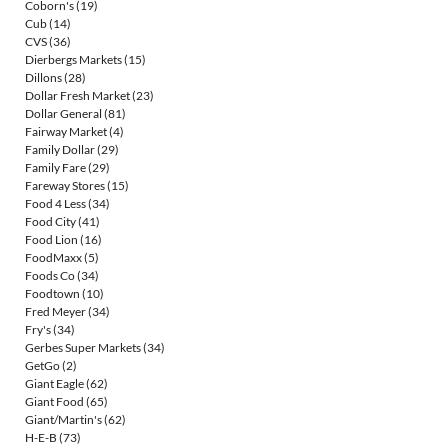
Coborn's
(19)
Cub
(14)
CVS
(36)
Dierbergs Markets
(15)
Dillons
(28)
Dollar Fresh Market
(23)
Dollar General
(81)
Fairway Market
(4)
Family Dollar
(29)
Family Fare
(29)
Fareway Stores
(15)
Food 4 Less
(34)
Food City
(41)
Food Lion
(16)
FoodMaxx
(5)
Foods Co
(34)
Foodtown
(10)
Fred Meyer
(34)
Fry's
(34)
Gerbes Super Markets
(34)
GetGo
(2)
Giant Eagle
(62)
Giant Food
(65)
Giant/Martin's
(62)
H-E-B
(73)