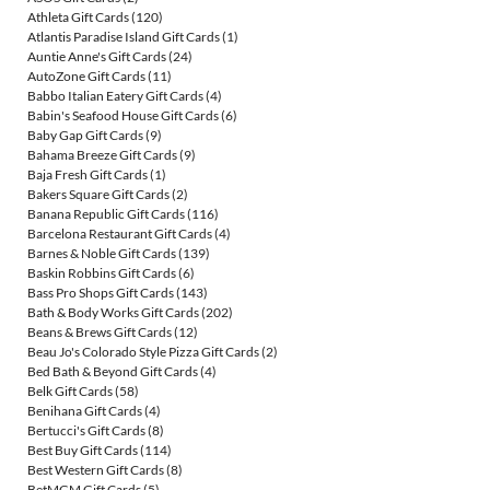
Athleta Gift Cards
(120)
Atlantis Paradise Island Gift Cards
(1)
Auntie Anne's Gift Cards
(24)
AutoZone Gift Cards
(11)
Babbo Italian Eatery Gift Cards
(4)
Babin's Seafood House Gift Cards
(6)
Baby Gap Gift Cards
(9)
Bahama Breeze Gift Cards
(9)
Baja Fresh Gift Cards
(1)
Bakers Square Gift Cards
(2)
Banana Republic Gift Cards
(116)
Barcelona Restaurant Gift Cards
(4)
Barnes & Noble Gift Cards
(139)
Baskin Robbins Gift Cards
(6)
Bass Pro Shops Gift Cards
(143)
Bath & Body Works Gift Cards
(202)
Beans & Brews Gift Cards
(12)
Beau Jo's Colorado Style Pizza Gift Cards
(2)
Bed Bath & Beyond Gift Cards
(4)
Belk Gift Cards
(58)
Benihana Gift Cards
(4)
Bertucci's Gift Cards
(8)
Best Buy Gift Cards
(114)
Best Western Gift Cards
(8)
BetMGM Gift Cards
(5)