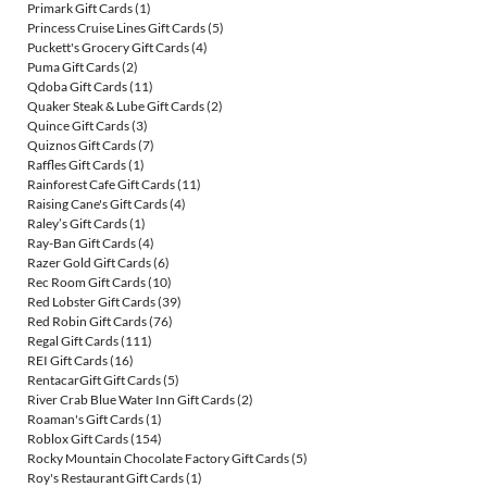
Primark Gift Cards
(1)
Princess Cruise Lines Gift Cards
(5)
Puckett's Grocery Gift Cards
(4)
Puma Gift Cards
(2)
Qdoba Gift Cards
(11)
Quaker Steak & Lube Gift Cards
(2)
Quince Gift Cards
(3)
Quiznos Gift Cards
(7)
Raffles Gift Cards
(1)
Rainforest Cafe Gift Cards
(11)
Raising Cane's Gift Cards
(4)
Raley’s Gift Cards
(1)
Ray-Ban Gift Cards
(4)
Razer Gold Gift Cards
(6)
Rec Room Gift Cards
(10)
Red Lobster Gift Cards
(39)
Red Robin Gift Cards
(76)
Regal Gift Cards
(111)
REI Gift Cards
(16)
RentacarGift Gift Cards
(5)
River Crab Blue Water Inn Gift Cards
(2)
Roaman's Gift Cards
(1)
Roblox Gift Cards
(154)
Rocky Mountain Chocolate Factory Gift Cards
(5)
Roy's Restaurant Gift Cards
(1)