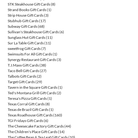
STK Steakhouse Gift Cards
(8)
Strand Books Gift Cards
(1)
Strip House Gift Cards
(3)
Stubhub Gift Cards
(17)
Subway Gift Cards
(68)
Sullivan's Steakhouse Gift Cards
(6)
Sunglass Hut Gift Cards
(11)
Sur La Table Gift Cards
(11)
sweetfrog Gift Cards
(7)
Swimsuits For All Gift Cards
(1)
Synergy Restaurant Gift Cards
(3)
T.J.Maxx Gift Cards
(38)
Taco Bell Gift Cards
(27)
Talbots Gift Cards
(2)
Target Gift Cards
(29)
Tavern in the Square Gift Cards
(1)
Ted's Montana Grill Gift Cards
(2)
Teresa's Pizza Gift Cards
(1)
Texas Corral Gift Cards
(8)
Texas de Brazil Gift Cards
(1)
Texas Roadhouse Gift Cards
(160)
TGI Fridays Gift Cards
(6)
The Cheesecake Factory Gift Cards
(44)
The Children's Place Gift Cards
(14)
The Coffee Bean & Tea Leaf Gift Cards
(10)