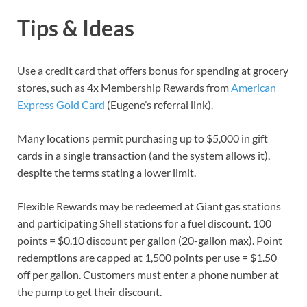
Tips & Ideas
Use a credit card that offers bonus for spending at grocery
stores, such as 4x Membership Rewards from
American
Express Gold Card
(Eugene’s referral link).
Many locations permit purchasing up to $5,000 in gift
cards in a single transaction (and the system allows it),
despite the terms stating a lower limit.
Flexible Rewards may be redeemed at Giant gas stations
and participating Shell stations for a fuel discount. 100
points = $0.10 discount per gallon (20-gallon max). Point
redemptions are capped at 1,500 points per use = $1.50
off per gallon. Customers must enter a phone number at
the pump to get their discount.