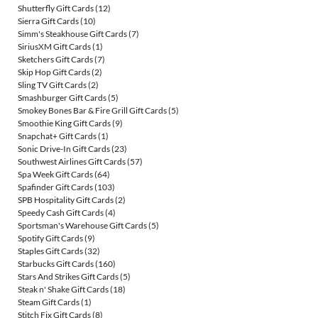
Shutterfly Gift Cards
(12)
Sierra Gift Cards
(10)
Simm's Steakhouse Gift Cards
(7)
SiriusXM Gift Cards
(1)
Sketchers Gift Cards
(7)
Skip Hop Gift Cards
(2)
Sling TV Gift Cards
(2)
Smashburger Gift Cards
(5)
Smokey Bones Bar & Fire Grill Gift Cards
(5)
Smoothie King Gift Cards
(9)
Snapchat+ Gift Cards
(1)
Sonic Drive-In Gift Cards
(23)
Southwest Airlines Gift Cards
(57)
Spa Week Gift Cards
(64)
Spafinder Gift Cards
(103)
SPB Hospitality Gift Cards
(2)
Speedy Cash Gift Cards
(4)
Sportsman's Warehouse Gift Cards
(5)
Spotify Gift Cards
(9)
Staples Gift Cards
(32)
Starbucks Gift Cards
(160)
Stars And Strikes Gift Cards
(5)
Steak n' Shake Gift Cards
(18)
Steam Gift Cards
(1)
Stitch Fix Gift Cards
(8)