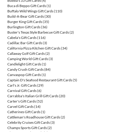
Bubba's 33 Gift Cards
(4)
Buca di Beppo Gift Cards
(1)
Buffalo Wild Wings Gift Cards
(110)
Build-A-Bear Gift Cards
(30)
Burger King Gift Cards
(35)
Burlington Gift Cards
(36)
Buster's Texas Style Barbecue Gift Cards
(2)
Cabela's Gift Cards
(116)
Cadillac Bar Gift Cards
(3)
California Pizza Kitchen Gift Cards
(34)
Callaway Golf Gift Cards
(2)
Camping World Gift Cards
(3)
Candlelight Gift Cards
(1)
Candy Crush Gift Cards
(84)
Canvaspop Gift Cards
(1)
Captain D's Seafood Restaurant Gift Cards
(5)
Carl's Jr. Gift Cards
(29)
Carnival Gift Cards
(6)
Carrabba's Italian Grill Gift Cards
(20)
Carter's Gift Cards
(52)
Carvel Gift Cards
(14)
Catherines Gift Cards
(1)
Cattleman's Roadhouse Gift Cards
(2)
Celebrity Cruises Gift Cards
(3)
Champs Sports Gift Cards
(2)