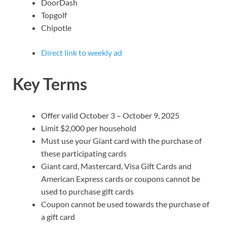
DoorDash
Topgolf
Chipotle
Direct link to weekly ad
Key Terms
Offer valid October 3 – October 9, 2025
Limit $2,000 per household
Must use your Giant card with the purchase of
these participating cards
Giant card, Mastercard, Visa Gift Cards and
American Express cards or coupons cannot be
used to purchase gift cards
Coupon cannot be used towards the purchase of
a gift card