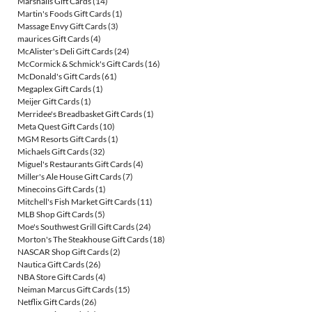
Marshalls Gift Cards
(14)
Martin's Foods Gift Cards
(1)
Massage Envy Gift Cards
(3)
maurices Gift Cards
(4)
McAlister's Deli Gift Cards
(24)
McCormick & Schmick's Gift Cards
(16)
McDonald's Gift Cards
(61)
Megaplex Gift Cards
(1)
Meijer Gift Cards
(1)
Merridee's Breadbasket Gift Cards
(1)
Meta Quest Gift Cards
(10)
MGM Resorts Gift Cards
(1)
Michaels Gift Cards
(32)
Miguel's Restaurants Gift Cards
(4)
Miller's Ale House Gift Cards
(7)
Minecoins Gift Cards
(1)
Mitchell's Fish Market Gift Cards
(11)
MLB Shop Gift Cards
(5)
Moe's Southwest Grill Gift Cards
(24)
Morton's The Steakhouse Gift Cards
(18)
NASCAR Shop Gift Cards
(2)
Nautica Gift Cards
(26)
NBA Store Gift Cards
(4)
Neiman Marcus Gift Cards
(15)
Netflix Gift Cards
(26)