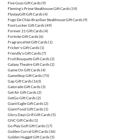
Five Guys Gift Cards
(9)
Fleming's Prime Steakhouse Gift Cards
(19)
FlystayGift Gift Cards
(4)
Fogo De Chão Brazilian Steakhouse Gift Cards
(9)
Foot Locker Gift Cards
(49)
Forever 21 Gift Cards
(4)
Fortnite Gift Cards
(6)
FragranceNet Gift Cards
(1)
Fricker's Gift Cards
(1)
Friendly's Gift Cards
(7)
Fruit Bouquets Gift Cards
(2)
Galaxy Theatre Gift Cards
(2)
Game On Gift Cards
(4)
GameStop Gift Cards
(75)
Gap Gift Cards
(163)
Gatorade Gift Cards
(3)
Get Air Gift Cards
(2)
GetGo Gift Cards
(2)
Giant Eagle Gift Cards
(2)
Giant Food Gift Cards
(1)
Glory Days Grill Gift Cards
(5)
GNC Gift Cards
(1)
Go Play Golf Gift Cards
(17)
Golden Corral Gift Cards
(36)
Golden Nugget Gift Cards
(5)