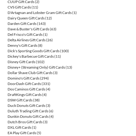
CUUP Gift Cards
(2)
CVS Gift Cards
(11)
D'Artagnan and Lobster Gram Gift Cards
(1)
Dairy Queen Gift Cards
(12)
Darden Gift Cards
(143)
Dave & Buster's Gift Cards
(63)
Del Frisco's Gift Cards
(1)
Delta Airlines Gift Cards
(26)
Denny's Gift Cards
(8)
Dick's Sporting Goods Gift Cards
(100)
Dickey's Barbecue Gift Cards
(11)
Disney Gift Cards
(102)
Disney+ (Streaming Only) Gift Cards
(13)
Dollar Shave Club Gift Cards
(3)
Domino's Gift Cards
(294)
DoorDash Gift Cards
(331)
Dos Caminos Gift Cards
(4)
DraftKings Gift Cards
(4)
DSW Gift Cards
(38)
Duck Donuts Gift Cards
(3)
Duluth Trading Gift Cards
(6)
Dunkin Donuts Gift Cards
(4)
Dutch Bros Gift Cards
(3)
DXL Gift Cards
(1)
EA Play Gift Cards
(5)