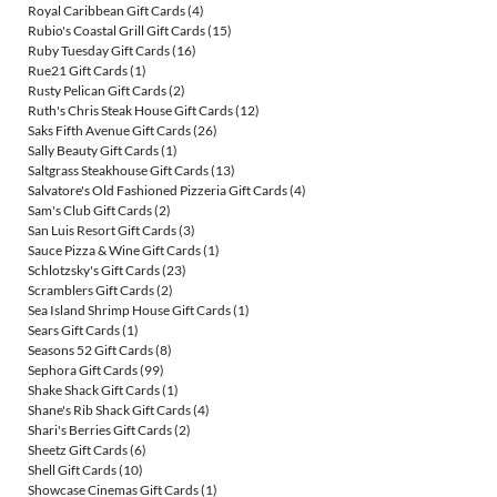
Royal Caribbean Gift Cards
(4)
Rubio's Coastal Grill Gift Cards
(15)
Ruby Tuesday Gift Cards
(16)
Rue21 Gift Cards
(1)
Rusty Pelican Gift Cards
(2)
Ruth's Chris Steak House Gift Cards
(12)
Saks Fifth Avenue Gift Cards
(26)
Sally Beauty Gift Cards
(1)
Saltgrass Steakhouse Gift Cards
(13)
Salvatore's Old Fashioned Pizzeria Gift Cards
(4)
Sam's Club Gift Cards
(2)
San Luis Resort Gift Cards
(3)
Sauce Pizza & Wine Gift Cards
(1)
Schlotzsky's Gift Cards
(23)
Scramblers Gift Cards
(2)
Sea Island Shrimp House Gift Cards
(1)
Sears Gift Cards
(1)
Seasons 52 Gift Cards
(8)
Sephora Gift Cards
(99)
Shake Shack Gift Cards
(1)
Shane's Rib Shack Gift Cards
(4)
Shari's Berries Gift Cards
(2)
Sheetz Gift Cards
(6)
Shell Gift Cards
(10)
Showcase Cinemas Gift Cards
(1)