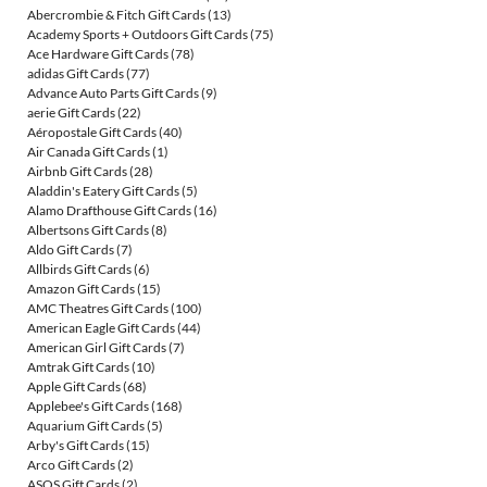
Abercrombie & Fitch Gift Cards
(13)
Academy Sports + Outdoors Gift Cards
(75)
Ace Hardware Gift Cards
(78)
adidas Gift Cards
(77)
Advance Auto Parts Gift Cards
(9)
aerie Gift Cards
(22)
Aéropostale Gift Cards
(40)
Air Canada Gift Cards
(1)
Airbnb Gift Cards
(28)
Aladdin's Eatery Gift Cards
(5)
Alamo Drafthouse Gift Cards
(16)
Albertsons Gift Cards
(8)
Aldo Gift Cards
(7)
Allbirds Gift Cards
(6)
Amazon Gift Cards
(15)
AMC Theatres Gift Cards
(100)
American Eagle Gift Cards
(44)
American Girl Gift Cards
(7)
Amtrak Gift Cards
(10)
Apple Gift Cards
(68)
Applebee's Gift Cards
(168)
Aquarium Gift Cards
(5)
Arby's Gift Cards
(15)
Arco Gift Cards
(2)
ASOS Gift Cards
(2)