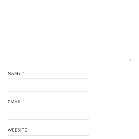
NAME
*
EMAIL
*
WEBSITE