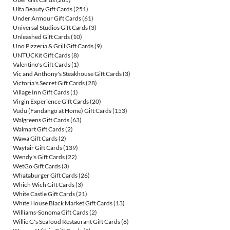
Ulta Beauty Gift Cards
(251)
Under Armour Gift Cards
(61)
Universal Studios Gift Cards
(3)
Unleashed Gift Cards
(10)
Uno Pizzeria & Grill Gift Cards
(9)
UNTUCKit Gift Cards
(8)
Valentino's Gift Cards
(1)
Vic and Anthony's Steakhouse Gift Cards
(3)
Victoria's Secret Gift Cards
(28)
Village Inn Gift Cards
(1)
Virgin Experience Gift Cards
(20)
Vudu (Fandango at Home) Gift Cards
(153)
Walgreens Gift Cards
(63)
Walmart Gift Cards
(2)
Wawa Gift Cards
(2)
Wayfair Gift Cards
(139)
Wendy's Gift Cards
(22)
WetGo Gift Cards
(3)
Whataburger Gift Cards
(26)
Which Wich Gift Cards
(3)
White Castle Gift Cards
(21)
White House Black Market Gift Cards
(13)
Williams-Sonoma Gift Cards
(2)
Willie G's Seafood Restaurant Gift Cards
(6)