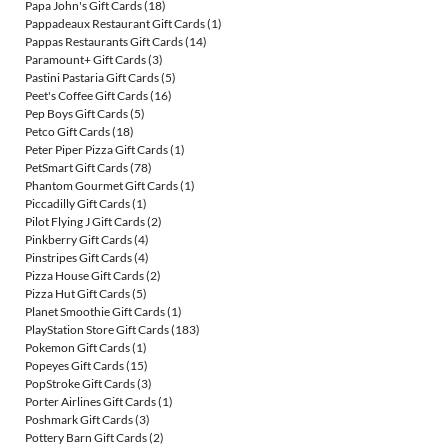
Papa John's Gift Cards
(18)
Pappadeaux Restaurant Gift Cards
(1)
Pappas Restaurants Gift Cards
(14)
Paramount+ Gift Cards
(3)
Pastini Pastaria Gift Cards
(5)
Peet's Coffee Gift Cards
(16)
Pep Boys Gift Cards
(5)
Petco Gift Cards
(18)
Peter Piper Pizza Gift Cards
(1)
PetSmart Gift Cards
(78)
Phantom Gourmet Gift Cards
(1)
Piccadilly Gift Cards
(1)
Pilot Flying J Gift Cards
(2)
Pinkberry Gift Cards
(4)
Pinstripes Gift Cards
(4)
Pizza House Gift Cards
(2)
Pizza Hut Gift Cards
(5)
Planet Smoothie Gift Cards
(1)
PlayStation Store Gift Cards
(183)
Pokemon Gift Cards
(1)
Popeyes Gift Cards
(15)
PopStroke Gift Cards
(3)
Porter Airlines Gift Cards
(1)
Poshmark Gift Cards
(3)
Pottery Barn Gift Cards
(2)