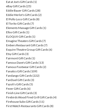
Eat at Joe's Gift Cards
(1)
eBay Gift Cards
(25)
Eddie Bauer Gift Cards
(28)
Eddie Merlot's Gift Cards
(2)
El Pollo Loco Gift Cards
(8)
El Torito Gift Cards
(7)
Elements Massage Gift Cards
(1)
Ellos Gift Cards
(1)
ELOQUII Gift Cards
(1)
Emagine Theaters Gift Cards
(7)
Embers Restaurant Gift Cards
(7)
Esquire Theatre Group Gift Cards
(6)
Etsy Gift Cards
(3)
Fairmont Gift Cards
(1)
Famous Dave's Gift Cards
(13)
Famous Footwear Gift Cards
(2)
Fanatics Gift Cards
(109)
Fandango Gift Cards
(222)
FanDuel Gift Cards
(3)
Fazoli's Gift Cards
(5)
Fever Gift Cards
(6)
Finish Line Gift Cards
(3)
Firebirds Wood Fired Grill Gift Cards
(4)
Firehouse Subs Gift Cards
(11)
First Watch Restaurants Gift Cards
(8)