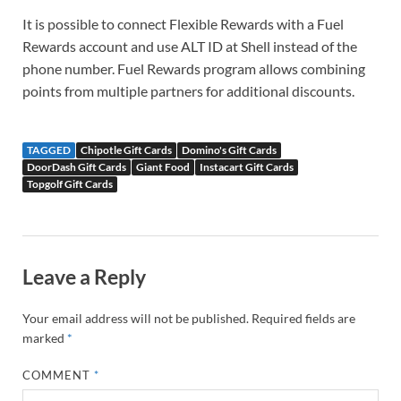
It is possible to connect Flexible Rewards with a Fuel
Rewards account and use ALT ID at Shell instead of the
phone number. Fuel Rewards program allows combining
points from multiple partners for additional discounts.
TAGGED
Chipotle Gift Cards
Domino's Gift Cards
DoorDash Gift Cards
Giant Food
Instacart Gift Cards
Topgolf Gift Cards
Leave a Reply
Your email address will not be published.
Required fields are
marked
*
COMMENT
*