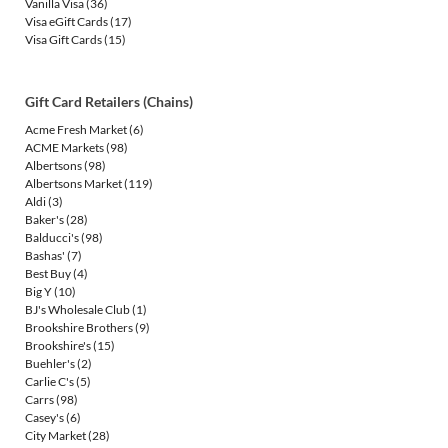
Vanilla Visa
(36)
Visa eGift Cards
(17)
Visa Gift Cards
(15)
Gift Card Retailers (Chains)
Acme Fresh Market
(6)
ACME Markets
(98)
Albertsons
(98)
Albertsons Market
(119)
Aldi
(3)
Baker's
(28)
Balducci's
(98)
Bashas'
(7)
Best Buy
(4)
Big Y
(10)
BJ's Wholesale Club
(1)
Brookshire Brothers
(9)
Brookshire's
(15)
Buehler's
(2)
Carlie C's
(5)
Carrs
(98)
Casey's
(6)
City Market
(28)