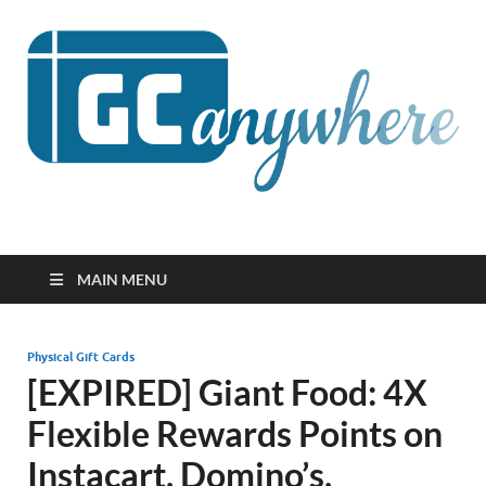
GCanywhere
MAIN MENU
Physical Gift Cards
[EXPIRED] Giant Food: 4X
Flexible Rewards Points on
Instacart, Domino’s,