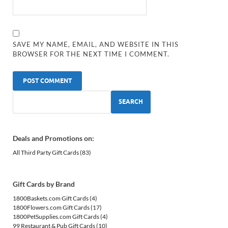
SAVE MY NAME, EMAIL, AND WEBSITE IN THIS
BROWSER FOR THE NEXT TIME I COMMENT.
SEARCH
Deals and Promotions on:
All Third Party Gift Cards
(83)
Gift Cards by Brand
1800Baskets.com Gift Cards
(4)
1800Flowers.com Gift Cards
(17)
1800PetSupplies.com Gift Cards
(4)
99 Restaurant & Pub Gift Cards
(10)