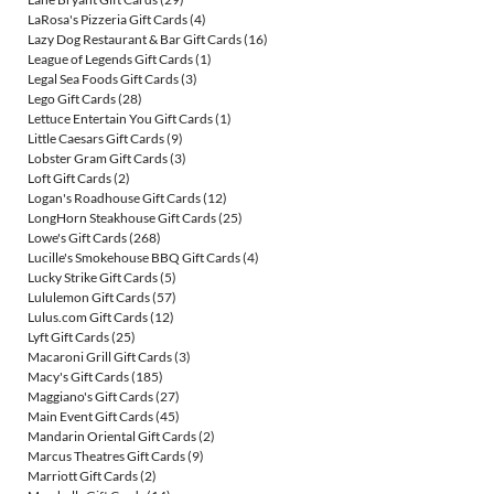
LaRosa's Pizzeria Gift Cards
(4)
Lazy Dog Restaurant & Bar Gift Cards
(16)
League of Legends Gift Cards
(1)
Legal Sea Foods Gift Cards
(3)
Lego Gift Cards
(28)
Lettuce Entertain You Gift Cards
(1)
Little Caesars Gift Cards
(9)
Lobster Gram Gift Cards
(3)
Loft Gift Cards
(2)
Logan's Roadhouse Gift Cards
(12)
LongHorn Steakhouse Gift Cards
(25)
Lowe's Gift Cards
(268)
Lucille's Smokehouse BBQ Gift Cards
(4)
Lucky Strike Gift Cards
(5)
Lululemon Gift Cards
(57)
Lulus.com Gift Cards
(12)
Lyft Gift Cards
(25)
Macaroni Grill Gift Cards
(3)
Macy's Gift Cards
(185)
Maggiano's Gift Cards
(27)
Main Event Gift Cards
(45)
Mandarin Oriental Gift Cards
(2)
Marcus Theatres Gift Cards
(9)
Marriott Gift Cards
(2)