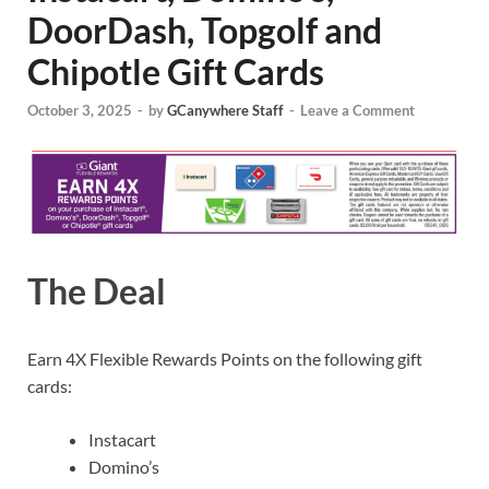
DoorDash, Topgolf and
Chipotle Gift Cards
October 3, 2025
-
by
GCanywhere Staff
-
Leave a Comment
The Deal
Earn 4X Flexible Rewards Points on the following gift
cards:
Instacart
Domino’s