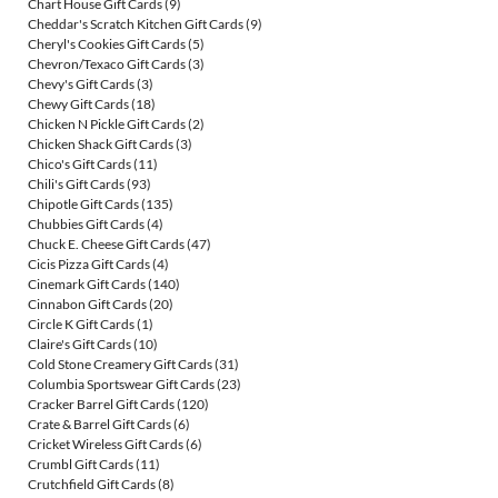
Chart House Gift Cards
(9)
Cheddar's Scratch Kitchen Gift Cards
(9)
Cheryl's Cookies Gift Cards
(5)
Chevron/Texaco Gift Cards
(3)
Chevy's Gift Cards
(3)
Chewy Gift Cards
(18)
Chicken N Pickle Gift Cards
(2)
Chicken Shack Gift Cards
(3)
Chico's Gift Cards
(11)
Chili's Gift Cards
(93)
Chipotle Gift Cards
(135)
Chubbies Gift Cards
(4)
Chuck E. Cheese Gift Cards
(47)
Cicis Pizza Gift Cards
(4)
Cinemark Gift Cards
(140)
Cinnabon Gift Cards
(20)
Circle K Gift Cards
(1)
Claire's Gift Cards
(10)
Cold Stone Creamery Gift Cards
(31)
Columbia Sportswear Gift Cards
(23)
Cracker Barrel Gift Cards
(120)
Crate & Barrel Gift Cards
(6)
Cricket Wireless Gift Cards
(6)
Crumbl Gift Cards
(11)
Crutchfield Gift Cards
(8)