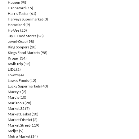
Haggen
(98)
Hannaford
(15)
Harris Teeter
(61)
Harveys Supermarket
(3)
Homeland
(9)
Hy-Vee
(25)
Jay C Food Stores
(28)
Jewel-Osco
(98)
King Soopers
(28)
Kings Food Markets
(98)
Kroger
(34)
Kwik Trip
(12)
LIDL
(2)
Lowe's
(4)
Lowes Foods
(12)
Lucky Supermarkets
(40)
Macey's
(2)
Marc's
(10)
Mariano's
(28)
Market 32
(7)
Market Basket
(10)
Market District
(2)
Market Street
(119)
Meijer
(9)
Metro Market
(34)