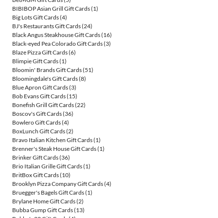
BIBIBOP Asian Grill Gift Cards
(1)
Big Lots Gift Cards
(4)
BJ's Restaurants Gift Cards
(24)
Black Angus Steakhouse Gift Cards
(16)
Black-eyed Pea Colorado Gift Cards
(3)
Blaze Pizza Gift Cards
(6)
Blimpie Gift Cards
(1)
Bloomin' Brands Gift Cards
(51)
Bloomingdale's Gift Cards
(8)
Blue Apron Gift Cards
(3)
Bob Evans Gift Cards
(15)
Bonefish Grill Gift Cards
(22)
Boscov's Gift Cards
(36)
Bowlero Gift Cards
(4)
BoxLunch Gift Cards
(2)
Bravo Italian Kitchen Gift Cards
(1)
Brenner's Steak House Gift Cards
(1)
Brinker Gift Cards
(36)
Brio Italian Grille Gift Cards
(1)
BritBox Gift Cards
(10)
Brooklyn Pizza Company Gift Cards
(4)
Bruegger's Bagels Gift Cards
(1)
Brylane Home Gift Cards
(2)
Bubba Gump Gift Cards
(13)