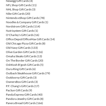
Newegg Gift Cards
(4)
NFL Shop Gift Cards
(11)
NHL Shop Gift Cards
(3)
Nike Gift Cards
(20)
Nintendo eShop Gift Cards
(78)
Noodles & Company Gift Cards
(1)
Nordstrom Gift Cards
(114)
Nutrisystem Gift Cards
(1)
O'Charley's Gift Cards
(16)
Office Depot/OfficeMax Gift Cards
(14)
Old Chicago Pizza Gift Cards
(8)
Old Navy Gift Cards
(133)
Olive Garden Gift Cards
(116)
Omaha Steaks Gift Cards
(13)
On The Border Gift Cards
(20)
OshKosh B'gosh Gift Cards
(5)
Oura Ring Gift Cards
(6)
Outback Steakhouse Gift Cards
(79)
Outdoorsy Gift Cards
(3)
OwnersBox Gift Cards
(3)
P.F. Chang's Gift Cards
(17)
PacSun Gift Cards
(9)
Panda Express Gift Cards
(40)
Pandora Jewelry Gift Cards
(8)
Panera Bread Gift Cards
(166)