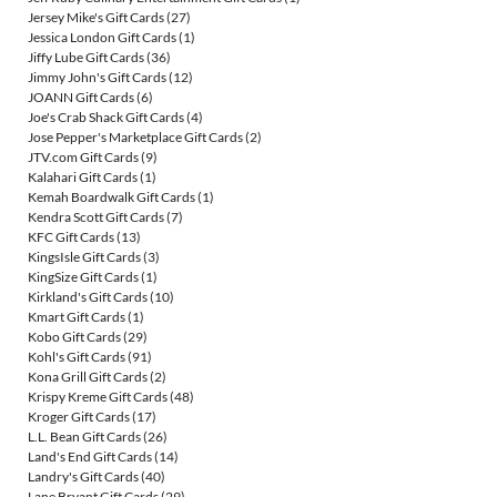
Jersey Mike's Gift Cards
(27)
Jessica London Gift Cards
(1)
Jiffy Lube Gift Cards
(36)
Jimmy John's Gift Cards
(12)
JOANN Gift Cards
(6)
Joe's Crab Shack Gift Cards
(4)
Jose Pepper's Marketplace Gift Cards
(2)
JTV.com Gift Cards
(9)
Kalahari Gift Cards
(1)
Kemah Boardwalk Gift Cards
(1)
Kendra Scott Gift Cards
(7)
KFC Gift Cards
(13)
KingsIsle Gift Cards
(3)
KingSize Gift Cards
(1)
Kirkland's Gift Cards
(10)
Kmart Gift Cards
(1)
Kobo Gift Cards
(29)
Kohl's Gift Cards
(91)
Kona Grill Gift Cards
(2)
Krispy Kreme Gift Cards
(48)
Kroger Gift Cards
(17)
L.L. Bean Gift Cards
(26)
Land's End Gift Cards
(14)
Landry's Gift Cards
(40)
Lane Bryant Gift Cards
(29)