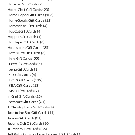
Hollister Gift Cards
(7)
Home Chef Gift Cards
(20)
Home Depot Gift Cards
(106)
HomeGoods Gift Cards
(12)
Homesense Gift Cards
(4)
HopCat Gift Cards
(4)
Hopper Gift Cards
(1)
Hot Topic Gift Cards
(8)
Hotels.com Gift Cards
(35)
HotelsGift Gift Cards
(3)
Hulu Gift Cards
(55)
i Fratelli Gift Cards
(4)
Iberia Gift Cards
(1)
iFLY Gift Cards
(4)
IHOP Gift Cards
(119)
IKEA Gift Cards
(13)
IMVU Gift Cards
(7)
inKind Gift Cards
(23)
Instacart Gift Cards
(64)
J. Christopher's Gift Cards
(6)
Jack in the Box Gift Cards
(11)
Jamba Gift Cards
(31)
Jason's Deli Gift Cards
(10)
JCPenney Gift Cards
(86)
Jeff Ruby Culinary Entertainment Gift Cards
(1)