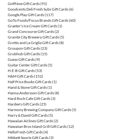
GolfNow Gift Cards
(91)
Goodcents Deli Fresh Subs Gift Cards
(6)
Google Play Gift Cards
(117)
GoTo Foods/Focus Brands Gift Cards
(60)
Graeter's Ice Cream Gift Cards
(1)
Grand Concourse Gift Cards
(2)
Granite City Brewery Gift Cards
(5)
Grotto and La Griglia Gift Cards
(8)
Groupon Gift Cards
(23)
Grubhub Gift Cards
(15)
Guess Gift Cards
(9)
Guitar Center Gift Cards
(5)
H-E-B Gift Cards
(53)
H&M Gift Cards
(152)
Half Price Books Gift Cards
(1)
Hand & Stone Gift Cards
(1)
Hanna Andersson Gift Cards
(8)
Hard Rock Cafe Gift Cards
(3)
Hardee's Gift Cards
(25)
Harmony Brewing Company Gift Cards
(5)
Harry & David Gift Cards
(5)
Hawaiian Airlines Gift Cards
(2)
Hawaiian Bros Island Grill Gift Cards
(12)
HelloFresh Gift Cards
(4)
Hibbett Sports Gift Cards
(3)