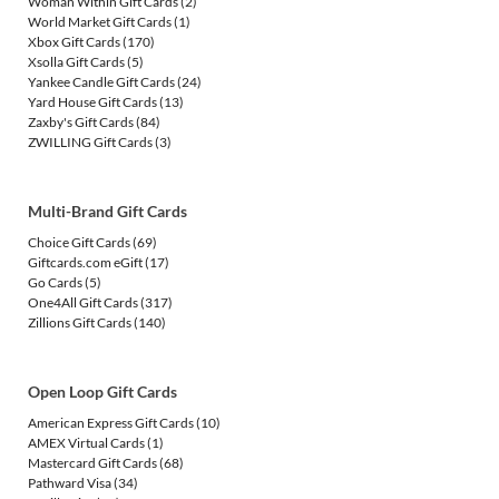
Woman Within Gift Cards
(2)
World Market Gift Cards
(1)
Xbox Gift Cards
(170)
Xsolla Gift Cards
(5)
Yankee Candle Gift Cards
(24)
Yard House Gift Cards
(13)
Zaxby's Gift Cards
(84)
ZWILLING Gift Cards
(3)
Multi-Brand Gift Cards
Choice Gift Cards
(69)
Giftcards.com eGift
(17)
Go Cards
(5)
One4All Gift Cards
(317)
Zillions Gift Cards
(140)
Open Loop Gift Cards
American Express Gift Cards
(10)
AMEX Virtual Cards
(1)
Mastercard Gift Cards
(68)
Pathward Visa
(34)