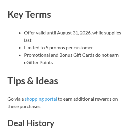
Key Terms
Offer valid until August 31, 2026, while supplies
last
Limited to 5 promos per customer
Promotional and Bonus Gift Cards do not earn
eGifter Points
Tips & Ideas
Go via a
shopping portal
to earn additional rewards on
these purchases.
Deal History