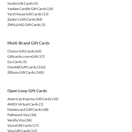
Xsolla Gift Cards
(5)
Yankee Candle Gift Cards
(24)
Yard House Gift Cards
(13)
Zaxby's Gift Cards
(84)
ZWILLING Gift Cards
(3)
Multi-Brand Gift Cards
Choice Gift Cards
(69)
Giftcards.com eGift
(17)
Go Cards
(5)
One4All Gift Cards
(316)
Zillions Gift Cards
(140)
Open Loop Gift Cards
American Express Gift Cards
(10)
AMEX Virtual Cards
(1)
Mastercard Gift Cards
(68)
Pathward Visa
(34)
Vanilla Visa
(36)
Visa eGift Cards
(17)
Visa Gift Cards
(15)