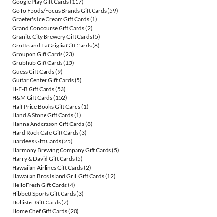
Google Play Gift Cards
(117)
GoTo Foods/Focus Brands Gift Cards
(59)
Graeter's Ice Cream Gift Cards
(1)
Grand Concourse Gift Cards
(2)
Granite City Brewery Gift Cards
(5)
Grotto and La Griglia Gift Cards
(8)
Groupon Gift Cards
(23)
Grubhub Gift Cards
(15)
Guess Gift Cards
(9)
Guitar Center Gift Cards
(5)
H-E-B Gift Cards
(53)
H&M Gift Cards
(152)
Half Price Books Gift Cards
(1)
Hand & Stone Gift Cards
(1)
Hanna Andersson Gift Cards
(8)
Hard Rock Cafe Gift Cards
(3)
Hardee's Gift Cards
(25)
Harmony Brewing Company Gift Cards
(5)
Harry & David Gift Cards
(5)
Hawaiian Airlines Gift Cards
(2)
Hawaiian Bros Island Grill Gift Cards
(12)
HelloFresh Gift Cards
(4)
Hibbett Sports Gift Cards
(3)
Hollister Gift Cards
(7)
Home Chef Gift Cards
(20)