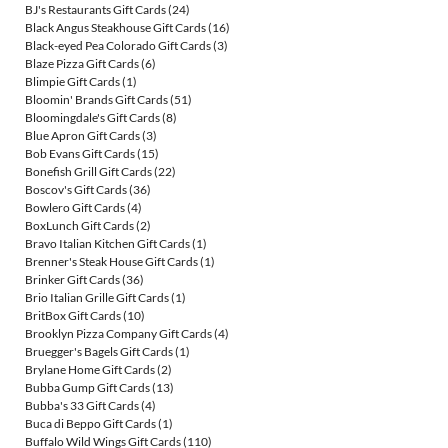
BJ's Restaurants Gift Cards
(24)
Black Angus Steakhouse Gift Cards
(16)
Black-eyed Pea Colorado Gift Cards
(3)
Blaze Pizza Gift Cards
(6)
Blimpie Gift Cards
(1)
Bloomin' Brands Gift Cards
(51)
Bloomingdale's Gift Cards
(8)
Blue Apron Gift Cards
(3)
Bob Evans Gift Cards
(15)
Bonefish Grill Gift Cards
(22)
Boscov's Gift Cards
(36)
Bowlero Gift Cards
(4)
BoxLunch Gift Cards
(2)
Bravo Italian Kitchen Gift Cards
(1)
Brenner's Steak House Gift Cards
(1)
Brinker Gift Cards
(36)
Brio Italian Grille Gift Cards
(1)
BritBox Gift Cards
(10)
Brooklyn Pizza Company Gift Cards
(4)
Bruegger's Bagels Gift Cards
(1)
Brylane Home Gift Cards
(2)
Bubba Gump Gift Cards
(13)
Bubba's 33 Gift Cards
(4)
Buca di Beppo Gift Cards
(1)
Buffalo Wild Wings Gift Cards
(110)