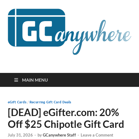
GCanywhere
MAIN MENU
eGift Cards
/
Recurring Gift Card Deals
[DEAD] eGifter.com: 20%
Off $25 Chipotle Gift Card
July 31, 2026
-
by
GCanywhere Staff
-
Leave a Comment