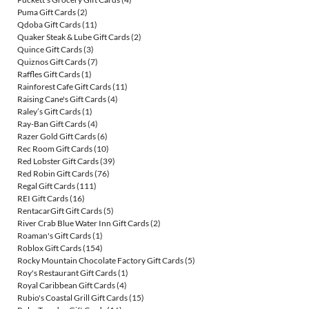
Puma Gift Cards
(2)
Qdoba Gift Cards
(11)
Quaker Steak & Lube Gift Cards
(2)
Quince Gift Cards
(3)
Quiznos Gift Cards
(7)
Raffles Gift Cards
(1)
Rainforest Cafe Gift Cards
(11)
Raising Cane's Gift Cards
(4)
Raley’s Gift Cards
(1)
Ray-Ban Gift Cards
(4)
Razer Gold Gift Cards
(6)
Rec Room Gift Cards
(10)
Red Lobster Gift Cards
(39)
Red Robin Gift Cards
(76)
Regal Gift Cards
(111)
REI Gift Cards
(16)
RentacarGift Gift Cards
(5)
River Crab Blue Water Inn Gift Cards
(2)
Roaman's Gift Cards
(1)
Roblox Gift Cards
(154)
Rocky Mountain Chocolate Factory Gift Cards
(5)
Roy's Restaurant Gift Cards
(1)
Royal Caribbean Gift Cards
(4)
Rubio's Coastal Grill Gift Cards
(15)