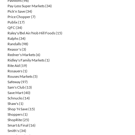
Pavilions
(98)
Pay-Less Super Markets
(34)
Pick'n Save
(34)
Price Chopper
(7)
Publix
(17)
QFC
(34)
Raley's/Bel Air/Nob Hill Foods
(15)
Ralphs
(34)
Randalls
(98)
Reasor's
(3)
Redner's Markets
(6)
Ridley's Family Markets
(1)
Rite Aid
(19)
Rosauers
(1)
Rouses Markets
(5)
Safeway
(97)
Sam's Club
(13)
Save Mart
(40)
Schnucks
(14)
Shaw's
(1)
Shop 'N Save
(15)
Shoppers
(1)
ShopRite
(25)
Smart & Final
(16)
Smith's
(34)