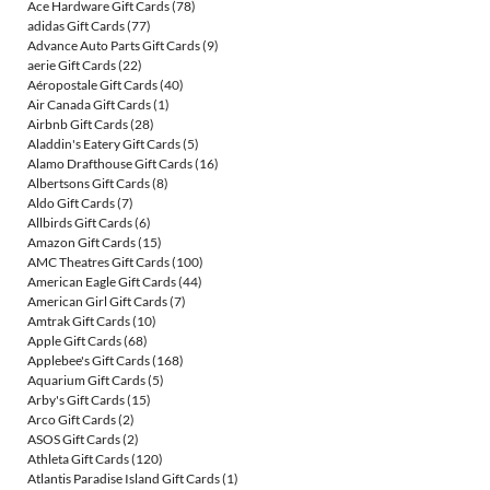
Ace Hardware Gift Cards
(78)
adidas Gift Cards
(77)
Advance Auto Parts Gift Cards
(9)
aerie Gift Cards
(22)
Aéropostale Gift Cards
(40)
Air Canada Gift Cards
(1)
Airbnb Gift Cards
(28)
Aladdin's Eatery Gift Cards
(5)
Alamo Drafthouse Gift Cards
(16)
Albertsons Gift Cards
(8)
Aldo Gift Cards
(7)
Allbirds Gift Cards
(6)
Amazon Gift Cards
(15)
AMC Theatres Gift Cards
(100)
American Eagle Gift Cards
(44)
American Girl Gift Cards
(7)
Amtrak Gift Cards
(10)
Apple Gift Cards
(68)
Applebee's Gift Cards
(168)
Aquarium Gift Cards
(5)
Arby's Gift Cards
(15)
Arco Gift Cards
(2)
ASOS Gift Cards
(2)
Athleta Gift Cards
(120)
Atlantis Paradise Island Gift Cards
(1)