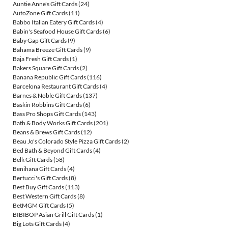
Auntie Anne's Gift Cards
(24)
AutoZone Gift Cards
(11)
Babbo Italian Eatery Gift Cards
(4)
Babin's Seafood House Gift Cards
(6)
Baby Gap Gift Cards
(9)
Bahama Breeze Gift Cards
(9)
Baja Fresh Gift Cards
(1)
Bakers Square Gift Cards
(2)
Banana Republic Gift Cards
(116)
Barcelona Restaurant Gift Cards
(4)
Barnes & Noble Gift Cards
(137)
Baskin Robbins Gift Cards
(6)
Bass Pro Shops Gift Cards
(143)
Bath & Body Works Gift Cards
(201)
Beans & Brews Gift Cards
(12)
Beau Jo's Colorado Style Pizza Gift Cards
(2)
Bed Bath & Beyond Gift Cards
(4)
Belk Gift Cards
(58)
Benihana Gift Cards
(4)
Bertucci's Gift Cards
(8)
Best Buy Gift Cards
(113)
Best Western Gift Cards
(8)
BetMGM Gift Cards
(5)
BIBIBOP Asian Grill Gift Cards
(1)
Big Lots Gift Cards
(4)