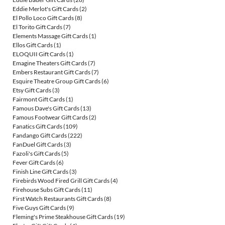
Eddie Merlot's Gift Cards
(2)
El Pollo Loco Gift Cards
(8)
El Torito Gift Cards
(7)
Elements Massage Gift Cards
(1)
Ellos Gift Cards
(1)
ELOQUII Gift Cards
(1)
Emagine Theaters Gift Cards
(7)
Embers Restaurant Gift Cards
(7)
Esquire Theatre Group Gift Cards
(6)
Etsy Gift Cards
(3)
Fairmont Gift Cards
(1)
Famous Dave's Gift Cards
(13)
Famous Footwear Gift Cards
(2)
Fanatics Gift Cards
(109)
Fandango Gift Cards
(222)
FanDuel Gift Cards
(3)
Fazoli's Gift Cards
(5)
Fever Gift Cards
(6)
Finish Line Gift Cards
(3)
Firebirds Wood Fired Grill Gift Cards
(4)
Firehouse Subs Gift Cards
(11)
First Watch Restaurants Gift Cards
(8)
Five Guys Gift Cards
(9)
Fleming's Prime Steakhouse Gift Cards
(19)