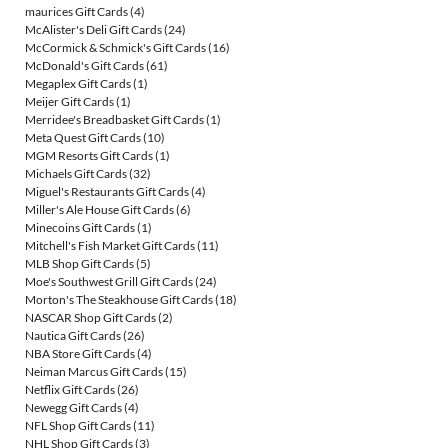
maurices Gift Cards
(4)
McAlister's Deli Gift Cards
(24)
McCormick & Schmick's Gift Cards
(16)
McDonald's Gift Cards
(61)
Megaplex Gift Cards
(1)
Meijer Gift Cards
(1)
Merridee's Breadbasket Gift Cards
(1)
Meta Quest Gift Cards
(10)
MGM Resorts Gift Cards
(1)
Michaels Gift Cards
(32)
Miguel's Restaurants Gift Cards
(4)
Miller's Ale House Gift Cards
(6)
Minecoins Gift Cards
(1)
Mitchell's Fish Market Gift Cards
(11)
MLB Shop Gift Cards
(5)
Moe's Southwest Grill Gift Cards
(24)
Morton's The Steakhouse Gift Cards
(18)
NASCAR Shop Gift Cards
(2)
Nautica Gift Cards
(26)
NBA Store Gift Cards
(4)
Neiman Marcus Gift Cards
(15)
Netflix Gift Cards
(26)
Newegg Gift Cards
(4)
NFL Shop Gift Cards
(11)
NHL Shop Gift Cards
(3)