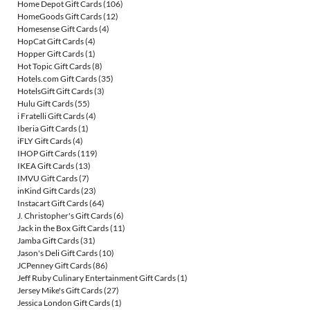
Home Depot Gift Cards
(106)
HomeGoods Gift Cards
(12)
Homesense Gift Cards
(4)
HopCat Gift Cards
(4)
Hopper Gift Cards
(1)
Hot Topic Gift Cards
(8)
Hotels.com Gift Cards
(35)
HotelsGift Gift Cards
(3)
Hulu Gift Cards
(55)
i Fratelli Gift Cards
(4)
Iberia Gift Cards
(1)
iFLY Gift Cards
(4)
IHOP Gift Cards
(119)
IKEA Gift Cards
(13)
IMVU Gift Cards
(7)
inKind Gift Cards
(23)
Instacart Gift Cards
(64)
J. Christopher's Gift Cards
(6)
Jack in the Box Gift Cards
(11)
Jamba Gift Cards
(31)
Jason's Deli Gift Cards
(10)
JCPenney Gift Cards
(86)
Jeff Ruby Culinary Entertainment Gift Cards
(1)
Jersey Mike's Gift Cards
(27)
Jessica London Gift Cards
(1)