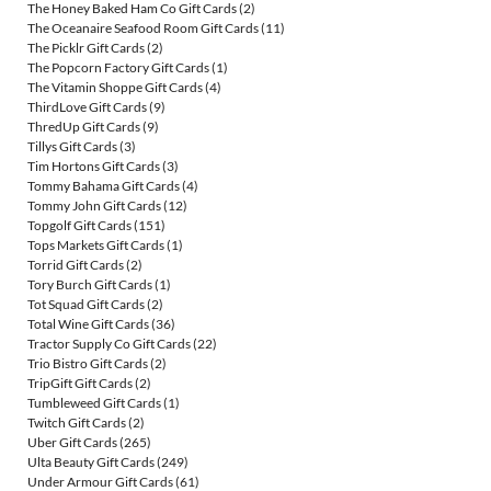
The Honey Baked Ham Co Gift Cards
(2)
The Oceanaire Seafood Room Gift Cards
(11)
The Picklr Gift Cards
(2)
The Popcorn Factory Gift Cards
(1)
The Vitamin Shoppe Gift Cards
(4)
ThirdLove Gift Cards
(9)
ThredUp Gift Cards
(9)
Tillys Gift Cards
(3)
Tim Hortons Gift Cards
(3)
Tommy Bahama Gift Cards
(4)
Tommy John Gift Cards
(12)
Topgolf Gift Cards
(151)
Tops Markets Gift Cards
(1)
Torrid Gift Cards
(2)
Tory Burch Gift Cards
(1)
Tot Squad Gift Cards
(2)
Total Wine Gift Cards
(36)
Tractor Supply Co Gift Cards
(22)
Trio Bistro Gift Cards
(2)
TripGift Gift Cards
(2)
Tumbleweed Gift Cards
(1)
Twitch Gift Cards
(2)
Uber Gift Cards
(265)
Ulta Beauty Gift Cards
(249)
Under Armour Gift Cards
(61)