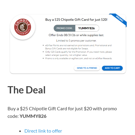
The Deal
Buy a $25 Chipotle Gift Card for just $20 with promo
code:
YUMMY826
Direct link to offer