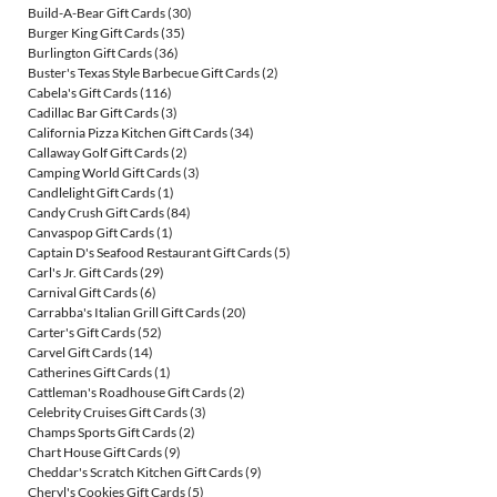
Build-A-Bear Gift Cards
(30)
Burger King Gift Cards
(35)
Burlington Gift Cards
(36)
Buster's Texas Style Barbecue Gift Cards
(2)
Cabela's Gift Cards
(116)
Cadillac Bar Gift Cards
(3)
California Pizza Kitchen Gift Cards
(34)
Callaway Golf Gift Cards
(2)
Camping World Gift Cards
(3)
Candlelight Gift Cards
(1)
Candy Crush Gift Cards
(84)
Canvaspop Gift Cards
(1)
Captain D's Seafood Restaurant Gift Cards
(5)
Carl's Jr. Gift Cards
(29)
Carnival Gift Cards
(6)
Carrabba's Italian Grill Gift Cards
(20)
Carter's Gift Cards
(52)
Carvel Gift Cards
(14)
Catherines Gift Cards
(1)
Cattleman's Roadhouse Gift Cards
(2)
Celebrity Cruises Gift Cards
(3)
Champs Sports Gift Cards
(2)
Chart House Gift Cards
(9)
Cheddar's Scratch Kitchen Gift Cards
(9)
Cheryl's Cookies Gift Cards
(5)