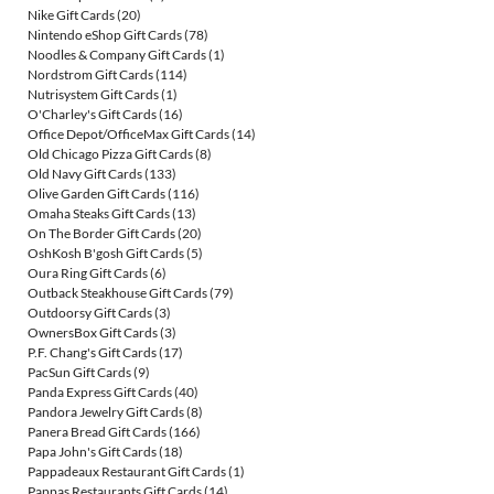
Nike Gift Cards
(20)
Nintendo eShop Gift Cards
(78)
Noodles & Company Gift Cards
(1)
Nordstrom Gift Cards
(114)
Nutrisystem Gift Cards
(1)
O'Charley's Gift Cards
(16)
Office Depot/OfficeMax Gift Cards
(14)
Old Chicago Pizza Gift Cards
(8)
Old Navy Gift Cards
(133)
Olive Garden Gift Cards
(116)
Omaha Steaks Gift Cards
(13)
On The Border Gift Cards
(20)
OshKosh B'gosh Gift Cards
(5)
Oura Ring Gift Cards
(6)
Outback Steakhouse Gift Cards
(79)
Outdoorsy Gift Cards
(3)
OwnersBox Gift Cards
(3)
P.F. Chang's Gift Cards
(17)
PacSun Gift Cards
(9)
Panda Express Gift Cards
(40)
Pandora Jewelry Gift Cards
(8)
Panera Bread Gift Cards
(166)
Papa John's Gift Cards
(18)
Pappadeaux Restaurant Gift Cards
(1)
Pappas Restaurants Gift Cards
(14)