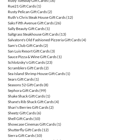
Ruby Tuesday Gift Cards
(16)
Rue21 Gift Cards
(1)
Rusty Pelican Gift Cards
(2)
Ruth's Chris Steak House Gift Cards
(12)
Saks Fifth Avenue Gift Cards
(26)
Sally Beauty Gift Cards
(1)
Saltgrass Steakhouse Gift Cards
(13)
Salvatore's Old Fashioned Pizzeria Gift Cards
(4)
Sam's Club Gift Cards
(2)
San Luis Resort Gift Cards
(3)
Sauce Pizza & Wine Gift Cards
(1)
Schlotzsky's Gift Cards
(23)
Scramblers Gift Cards
(2)
Sea Island Shrimp House Gift Cards
(1)
Sears Gift Cards
(1)
Seasons 52 Gift Cards
(8)
Sephora Gift Cards
(99)
Shake Shack Gift Cards
(1)
Shane's Rib Shack Gift Cards
(4)
Shari's Berries Gift Cards
(2)
Sheetz Gift Cards
(6)
Shell Gift Cards
(10)
Showcase Cinemas Gift Cards
(1)
Shutterfly Gift Cards
(12)
Sierra Gift Cards
(10)