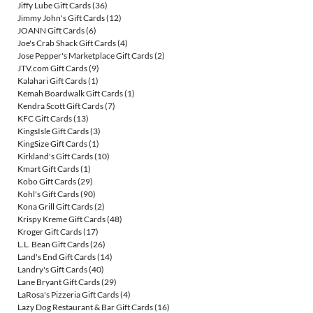
Jiffy Lube Gift Cards
(36)
Jimmy John's Gift Cards
(12)
JOANN Gift Cards
(6)
Joe's Crab Shack Gift Cards
(4)
Jose Pepper's Marketplace Gift Cards
(2)
JTV.com Gift Cards
(9)
Kalahari Gift Cards
(1)
Kemah Boardwalk Gift Cards
(1)
Kendra Scott Gift Cards
(7)
KFC Gift Cards
(13)
KingsIsle Gift Cards
(3)
KingSize Gift Cards
(1)
Kirkland's Gift Cards
(10)
Kmart Gift Cards
(1)
Kobo Gift Cards
(29)
Kohl's Gift Cards
(90)
Kona Grill Gift Cards
(2)
Krispy Kreme Gift Cards
(48)
Kroger Gift Cards
(17)
L.L. Bean Gift Cards
(26)
Land's End Gift Cards
(14)
Landry's Gift Cards
(40)
Lane Bryant Gift Cards
(29)
LaRosa's Pizzeria Gift Cards
(4)
Lazy Dog Restaurant & Bar Gift Cards
(16)