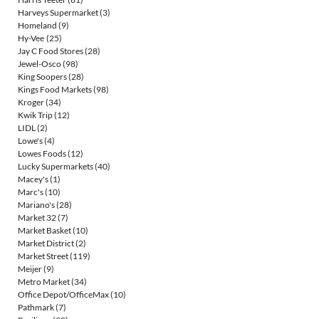
Harveys Supermarket
(3)
Homeland
(9)
Hy-Vee
(25)
Jay C Food Stores
(28)
Jewel-Osco
(98)
King Soopers
(28)
Kings Food Markets
(98)
Kroger
(34)
Kwik Trip
(12)
LIDL
(2)
Lowe's
(4)
Lowes Foods
(12)
Lucky Supermarkets
(40)
Macey's
(1)
Marc's
(10)
Mariano's
(28)
Market 32
(7)
Market Basket
(10)
Market District
(2)
Market Street
(119)
Meijer
(9)
Metro Market
(34)
Office Depot/OfficeMax
(10)
Pathmark
(7)