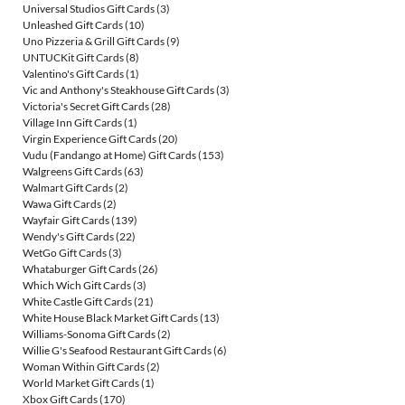
Universal Studios Gift Cards
(3)
Unleashed Gift Cards
(10)
Uno Pizzeria & Grill Gift Cards
(9)
UNTUCKit Gift Cards
(8)
Valentino's Gift Cards
(1)
Vic and Anthony's Steakhouse Gift Cards
(3)
Victoria's Secret Gift Cards
(28)
Village Inn Gift Cards
(1)
Virgin Experience Gift Cards
(20)
Vudu (Fandango at Home) Gift Cards
(153)
Walgreens Gift Cards
(63)
Walmart Gift Cards
(2)
Wawa Gift Cards
(2)
Wayfair Gift Cards
(139)
Wendy's Gift Cards
(22)
WetGo Gift Cards
(3)
Whataburger Gift Cards
(26)
Which Wich Gift Cards
(3)
White Castle Gift Cards
(21)
White House Black Market Gift Cards
(13)
Williams-Sonoma Gift Cards
(2)
Willie G's Seafood Restaurant Gift Cards
(6)
Woman Within Gift Cards
(2)
World Market Gift Cards
(1)
Xbox Gift Cards
(170)