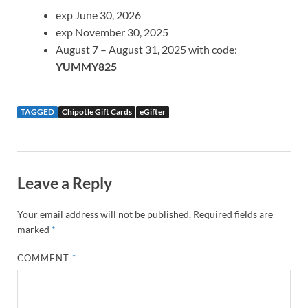
exp June 30, 2026
exp November 30, 2025
August 7 – August 31, 2025 with code:
YUMMY825
TAGGED
Chipotle Gift Cards
eGifter
Leave a Reply
Your email address will not be published.
Required fields are
marked
*
COMMENT
*