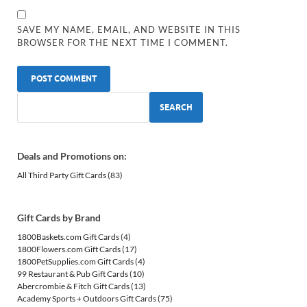
SAVE MY NAME, EMAIL, AND WEBSITE IN THIS
BROWSER FOR THE NEXT TIME I COMMENT.
SEARCH
Deals and Promotions on:
All Third Party Gift Cards
(83)
Gift Cards by Brand
1800Baskets.com Gift Cards
(4)
1800Flowers.com Gift Cards
(17)
1800PetSupplies.com Gift Cards
(4)
99 Restaurant & Pub Gift Cards
(10)
Abercrombie & Fitch Gift Cards
(13)
Academy Sports + Outdoors Gift Cards
(75)