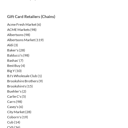
Gift Card Retailers (Chains)
Acme Fresh Market
(6)
ACME Markets
(98)
Albertsons
(98)
Albertsons Market
(119)
Aldi
(3)
Baker's
(28)
Balducci's
(98)
Bashas'
(7)
Best Buy
(4)
Big Y
(10)
BJ's Wholesale Club
(1)
Brookshire Brothers
(9)
Brookshire's
(15)
Buehler's
(2)
Carlie C's
(5)
Carrs
(98)
Casey's
(6)
City Market
(28)
Coborn's
(19)
Cub
(14)
CVS
(36)