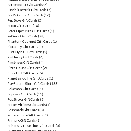
Paramount+ Gift Cards
(3)
Pastini Pastaria Gift Cards
(5)
Peet's Coffee Gift Cards
(16)
Pep Boys Gift Cards
(5)
Petco Gift Cards
(18)
Peter Piper Pizza Gift Cards
(1)
PetSmart Gift Cards
(78)
Phantom Gourmet Gift Cards
(1)
Piccadilly Gift Cards
(1)
Pilot Flying J Gift Cards
(2)
Pinkberry Gift Cards
(4)
Pinstripes Gift Cards
(4)
Pizza House Gift Cards
(2)
Pizza Hut Gift Cards
(5)
Planet Smoothie Gift Cards
(1)
PlayStation Store Gift Cards
(183)
Pokemon Gift Cards
(1)
Popeyes Gift Cards
(15)
PopStroke Gift Cards
(3)
Porter Airlines Gift Cards
(1)
Poshmark Gift Cards
(3)
Pottery Barn Gift Cards
(2)
Primark Gift Cards
(1)
Princess Cruise Lines Gift Cards
(5)
Puckett's Grocery Gift Cards
(4)