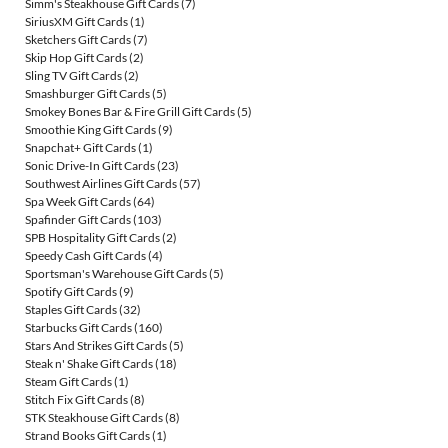
Simm's Steakhouse Gift Cards
(7)
SiriusXM Gift Cards
(1)
Sketchers Gift Cards
(7)
Skip Hop Gift Cards
(2)
Sling TV Gift Cards
(2)
Smashburger Gift Cards
(5)
Smokey Bones Bar & Fire Grill Gift Cards
(5)
Smoothie King Gift Cards
(9)
Snapchat+ Gift Cards
(1)
Sonic Drive-In Gift Cards
(23)
Southwest Airlines Gift Cards
(57)
Spa Week Gift Cards
(64)
Spafinder Gift Cards
(103)
SPB Hospitality Gift Cards
(2)
Speedy Cash Gift Cards
(4)
Sportsman's Warehouse Gift Cards
(5)
Spotify Gift Cards
(9)
Staples Gift Cards
(32)
Starbucks Gift Cards
(160)
Stars And Strikes Gift Cards
(5)
Steak n' Shake Gift Cards
(18)
Steam Gift Cards
(1)
Stitch Fix Gift Cards
(8)
STK Steakhouse Gift Cards
(8)
Strand Books Gift Cards
(1)