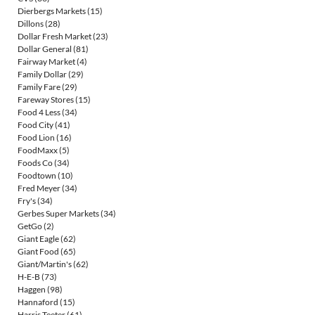
Dierbergs Markets
(15)
Dillons
(28)
Dollar Fresh Market
(23)
Dollar General
(81)
Fairway Market
(4)
Family Dollar
(29)
Family Fare
(29)
Fareway Stores
(15)
Food 4 Less
(34)
Food City
(41)
Food Lion
(16)
FoodMaxx
(5)
Foods Co
(34)
Foodtown
(10)
Fred Meyer
(34)
Fry's
(34)
Gerbes Super Markets
(34)
GetGo
(2)
Giant Eagle
(62)
Giant Food
(65)
Giant/Martin's
(62)
H-E-B
(73)
Haggen
(98)
Hannaford
(15)
Harris Teeter
(61)