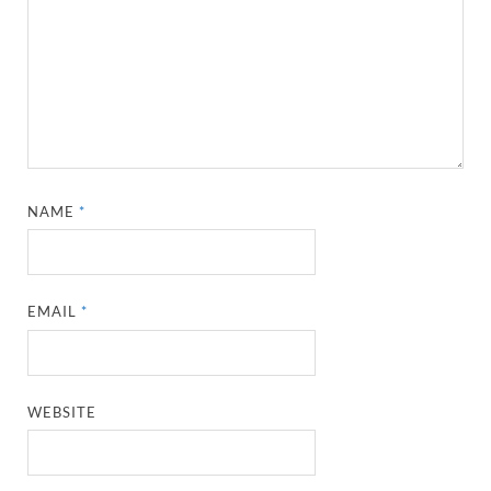
NAME
*
EMAIL
*
WEBSITE