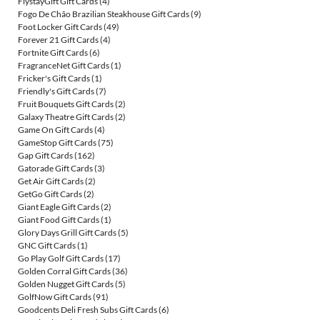
FlystayGift Gift Cards
(4)
Fogo De Chão Brazilian Steakhouse Gift Cards
(9)
Foot Locker Gift Cards
(49)
Forever 21 Gift Cards
(4)
Fortnite Gift Cards
(6)
FragranceNet Gift Cards
(1)
Fricker's Gift Cards
(1)
Friendly's Gift Cards
(7)
Fruit Bouquets Gift Cards
(2)
Galaxy Theatre Gift Cards
(2)
Game On Gift Cards
(4)
GameStop Gift Cards
(75)
Gap Gift Cards
(162)
Gatorade Gift Cards
(3)
Get Air Gift Cards
(2)
GetGo Gift Cards
(2)
Giant Eagle Gift Cards
(2)
Giant Food Gift Cards
(1)
Glory Days Grill Gift Cards
(5)
GNC Gift Cards
(1)
Go Play Golf Gift Cards
(17)
Golden Corral Gift Cards
(36)
Golden Nugget Gift Cards
(5)
GolfNow Gift Cards
(91)
Goodcents Deli Fresh Subs Gift Cards
(6)