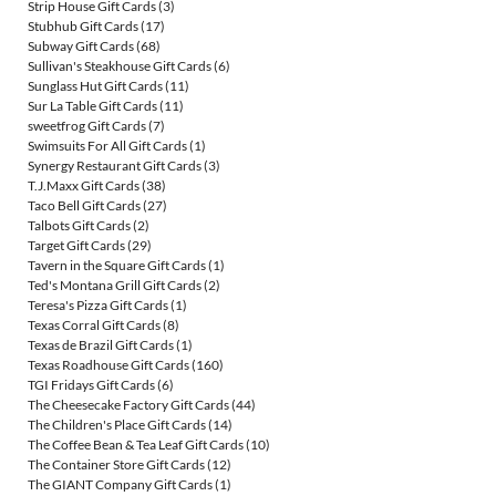
Strip House Gift Cards
(3)
Stubhub Gift Cards
(17)
Subway Gift Cards
(68)
Sullivan's Steakhouse Gift Cards
(6)
Sunglass Hut Gift Cards
(11)
Sur La Table Gift Cards
(11)
sweetfrog Gift Cards
(7)
Swimsuits For All Gift Cards
(1)
Synergy Restaurant Gift Cards
(3)
T.J.Maxx Gift Cards
(38)
Taco Bell Gift Cards
(27)
Talbots Gift Cards
(2)
Target Gift Cards
(29)
Tavern in the Square Gift Cards
(1)
Ted's Montana Grill Gift Cards
(2)
Teresa's Pizza Gift Cards
(1)
Texas Corral Gift Cards
(8)
Texas de Brazil Gift Cards
(1)
Texas Roadhouse Gift Cards
(160)
TGI Fridays Gift Cards
(6)
The Cheesecake Factory Gift Cards
(44)
The Children's Place Gift Cards
(14)
The Coffee Bean & Tea Leaf Gift Cards
(10)
The Container Store Gift Cards
(12)
The GIANT Company Gift Cards
(1)