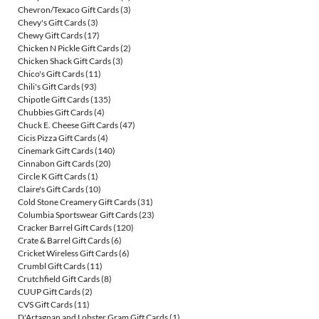
Chevron/Texaco Gift Cards
(3)
Chevy's Gift Cards
(3)
Chewy Gift Cards
(17)
Chicken N Pickle Gift Cards
(2)
Chicken Shack Gift Cards
(3)
Chico's Gift Cards
(11)
Chili's Gift Cards
(93)
Chipotle Gift Cards
(135)
Chubbies Gift Cards
(4)
Chuck E. Cheese Gift Cards
(47)
Cicis Pizza Gift Cards
(4)
Cinemark Gift Cards
(140)
Cinnabon Gift Cards
(20)
Circle K Gift Cards
(1)
Claire's Gift Cards
(10)
Cold Stone Creamery Gift Cards
(31)
Columbia Sportswear Gift Cards
(23)
Cracker Barrel Gift Cards
(120)
Crate & Barrel Gift Cards
(6)
Cricket Wireless Gift Cards
(6)
Crumbl Gift Cards
(11)
Crutchfield Gift Cards
(8)
CUUP Gift Cards
(2)
CVS Gift Cards
(11)
D'Artagnan and Lobster Gram Gift Cards
(1)