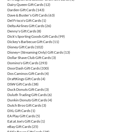
Dairy Queen Gift Cards
(12)
Darden Gift Cards
(143)
Dave & Buster's Gift Cards
(63)
Del Frisco's Gift Cards
(1)
Delta Airlines Gift Cards
(26)
Denny's Gift Cards
(8)
Dick's Sporting Goods Gift Cards
(99)
Dickey's Barbecue Gift Cards
(11)
Disney Gift Cards
(102)
Disney+ (Streaming Only) Gift Cards
(13)
Dollar Shave Club Gift Cards
(3)
Domino's Gift Cards
(293)
DoorDash Gift Cards
(330)
Dos Caminos Gift Cards
(4)
DraftKings Gift Cards
(4)
DSW Gift Cards
(38)
Duck Donuts Gift Cards
(3)
Duluth Trading Gift Cards
(6)
Dunkin Donuts Gift Cards
(4)
Dutch Bros Gift Cards
(3)
DXL Gift Cards
(1)
EA Play Gift Cards
(5)
Eat at Joe's Gift Cards
(1)
eBay Gift Cards
(25)
Eddie Bauer Gift Cards
(28)