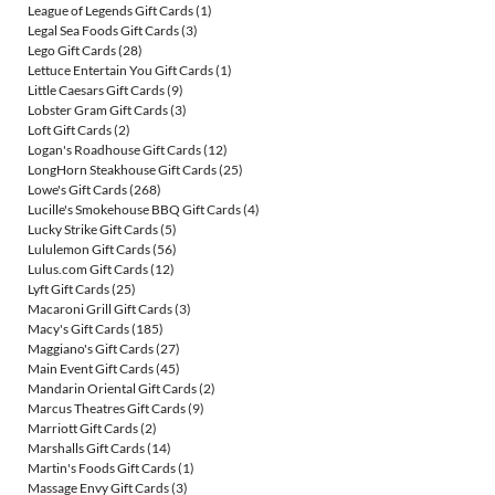
League of Legends Gift Cards
(1)
Legal Sea Foods Gift Cards
(3)
Lego Gift Cards
(28)
Lettuce Entertain You Gift Cards
(1)
Little Caesars Gift Cards
(9)
Lobster Gram Gift Cards
(3)
Loft Gift Cards
(2)
Logan's Roadhouse Gift Cards
(12)
LongHorn Steakhouse Gift Cards
(25)
Lowe's Gift Cards
(268)
Lucille's Smokehouse BBQ Gift Cards
(4)
Lucky Strike Gift Cards
(5)
Lululemon Gift Cards
(56)
Lulus.com Gift Cards
(12)
Lyft Gift Cards
(25)
Macaroni Grill Gift Cards
(3)
Macy's Gift Cards
(185)
Maggiano's Gift Cards
(27)
Main Event Gift Cards
(45)
Mandarin Oriental Gift Cards
(2)
Marcus Theatres Gift Cards
(9)
Marriott Gift Cards
(2)
Marshalls Gift Cards
(14)
Martin's Foods Gift Cards
(1)
Massage Envy Gift Cards
(3)