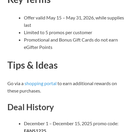
Offer valid May 15 – May 31, 2026, while supplies
last
Limited to 5 promos per customer
Promotional and Bonus Gift Cards do not earn
eGifter Points
Tips & Ideas
Go via a
shopping portal
to earn additional rewards on
these purchases.
Deal History
December 1 – December 15, 2025 promo code:
FANS1225