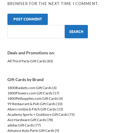
BROWSER FOR THE NEXT TIME I COMMENT.
SEARCH
Deals and Promotions on:
All Third Party Gift Cards
(83)
Gift Cards by Brand
1800Baskets.com Gift Cards
(4)
1800Flowers.com Gift Cards
(17)
1800PetSupplies.com Gift Cards
(4)
99 Restaurant & Pub Gift Cards
(10)
Abercrombie & Fitch Gift Cards
(13)
Academy Sports + Outdoors Gift Cards
(75)
Ace Hardware Gift Cards
(78)
adidas Gift Cards
(77)
Advance Auto Parts Gift Cards
(9)