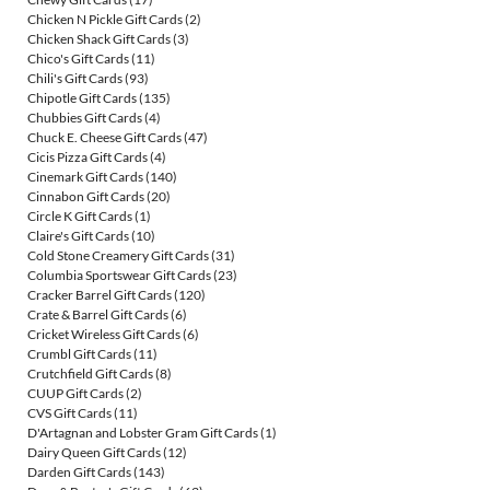
Chicken N Pickle Gift Cards
(2)
Chicken Shack Gift Cards
(3)
Chico's Gift Cards
(11)
Chili's Gift Cards
(93)
Chipotle Gift Cards
(135)
Chubbies Gift Cards
(4)
Chuck E. Cheese Gift Cards
(47)
Cicis Pizza Gift Cards
(4)
Cinemark Gift Cards
(140)
Cinnabon Gift Cards
(20)
Circle K Gift Cards
(1)
Claire's Gift Cards
(10)
Cold Stone Creamery Gift Cards
(31)
Columbia Sportswear Gift Cards
(23)
Cracker Barrel Gift Cards
(120)
Crate & Barrel Gift Cards
(6)
Cricket Wireless Gift Cards
(6)
Crumbl Gift Cards
(11)
Crutchfield Gift Cards
(8)
CUUP Gift Cards
(2)
CVS Gift Cards
(11)
D'Artagnan and Lobster Gram Gift Cards
(1)
Dairy Queen Gift Cards
(12)
Darden Gift Cards
(143)