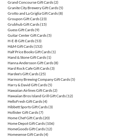
Grand Concourse Gift Cards
(2)
Granite City Brewery Gift Cards
(5)
Grotto and La Griglia Gift Cards
(8)
Groupon Gift Cards
(23)
Grubhub Gift Cards
(15)
Guess Gift Cards
(9)
Guitar Center Gift Cards
(5)
H-E-B Gift Cards
(53)
H&M Gift Cards
(152)
Half Price Books Gift Cards
(1)
Hand & Stone Gift Cards
(1)
Hanna Andersson Gift Cards
(8)
Hard Rock Cafe Gift Cards
(3)
Hardee's Gift Cards
(25)
Harmony Brewing Company Gift Cards
(5)
Harry & David Gift Cards
(5)
Hawaiian Airlines Gift Cards
(2)
Hawaiian Bros Island Grill Gift Cards
(12)
HelloFresh Gift Cards
(4)
Hibbett Sports Gift Cards
(3)
Hollister Gift Cards
(7)
Home Chef Gift Cards
(20)
Home Depot Gift Cards
(106)
HomeGoods Gift Cards
(12)
Homesense Gift Cards
(4)