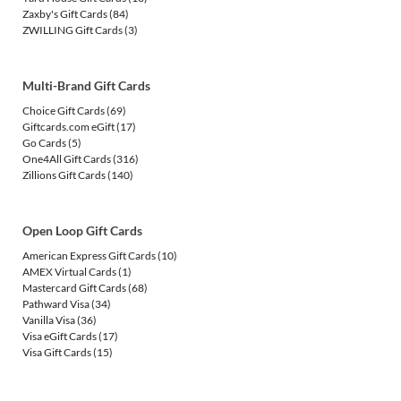
Zaxby's Gift Cards
(84)
ZWILLING Gift Cards
(3)
Multi-Brand Gift Cards
Choice Gift Cards
(69)
Giftcards.com eGift
(17)
Go Cards
(5)
One4All Gift Cards
(316)
Zillions Gift Cards
(140)
Open Loop Gift Cards
American Express Gift Cards
(10)
AMEX Virtual Cards
(1)
Mastercard Gift Cards
(68)
Pathward Visa
(34)
Vanilla Visa
(36)
Visa eGift Cards
(17)
Visa Gift Cards
(15)