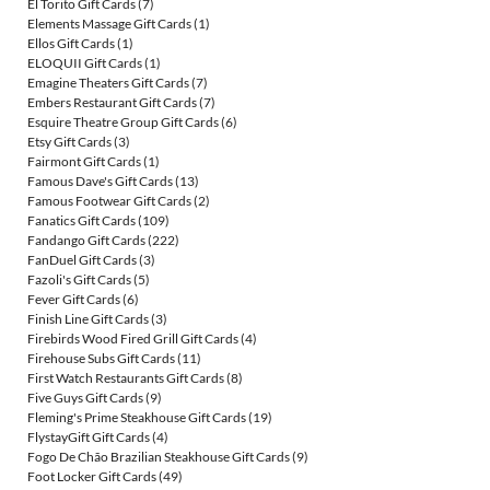
El Torito Gift Cards
(7)
Elements Massage Gift Cards
(1)
Ellos Gift Cards
(1)
ELOQUII Gift Cards
(1)
Emagine Theaters Gift Cards
(7)
Embers Restaurant Gift Cards
(7)
Esquire Theatre Group Gift Cards
(6)
Etsy Gift Cards
(3)
Fairmont Gift Cards
(1)
Famous Dave's Gift Cards
(13)
Famous Footwear Gift Cards
(2)
Fanatics Gift Cards
(109)
Fandango Gift Cards
(222)
FanDuel Gift Cards
(3)
Fazoli's Gift Cards
(5)
Fever Gift Cards
(6)
Finish Line Gift Cards
(3)
Firebirds Wood Fired Grill Gift Cards
(4)
Firehouse Subs Gift Cards
(11)
First Watch Restaurants Gift Cards
(8)
Five Guys Gift Cards
(9)
Fleming's Prime Steakhouse Gift Cards
(19)
FlystayGift Gift Cards
(4)
Fogo De Chão Brazilian Steakhouse Gift Cards
(9)
Foot Locker Gift Cards
(49)