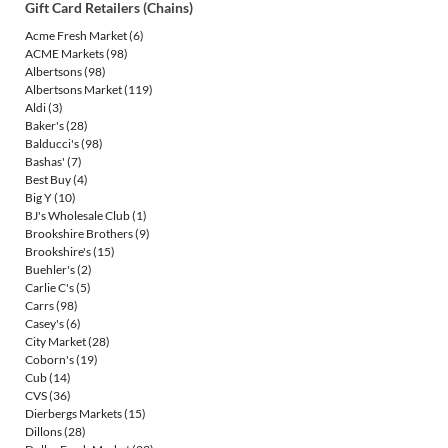
Gift Card Retailers (Chains)
Acme Fresh Market
(6)
ACME Markets
(98)
Albertsons
(98)
Albertsons Market
(119)
Aldi
(3)
Baker's
(28)
Balducci's
(98)
Bashas'
(7)
Best Buy
(4)
Big Y
(10)
BJ's Wholesale Club
(1)
Brookshire Brothers
(9)
Brookshire's
(15)
Buehler's
(2)
Carlie C's
(5)
Carrs
(98)
Casey's
(6)
City Market
(28)
Coborn's
(19)
Cub
(14)
CVS
(36)
Dierbergs Markets
(15)
Dillons
(28)