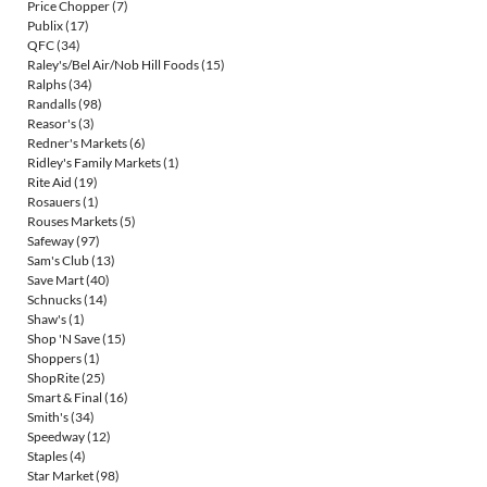
Price Chopper
(7)
Publix
(17)
QFC
(34)
Raley's/Bel Air/Nob Hill Foods
(15)
Ralphs
(34)
Randalls
(98)
Reasor's
(3)
Redner's Markets
(6)
Ridley's Family Markets
(1)
Rite Aid
(19)
Rosauers
(1)
Rouses Markets
(5)
Safeway
(97)
Sam's Club
(13)
Save Mart
(40)
Schnucks
(14)
Shaw's
(1)
Shop 'N Save
(15)
Shoppers
(1)
ShopRite
(25)
Smart & Final
(16)
Smith's
(34)
Speedway
(12)
Staples
(4)
Star Market
(98)