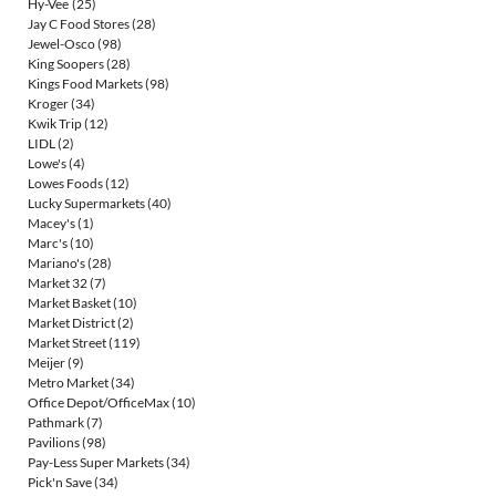
Hy-Vee
(25)
Jay C Food Stores
(28)
Jewel-Osco
(98)
King Soopers
(28)
Kings Food Markets
(98)
Kroger
(34)
Kwik Trip
(12)
LIDL
(2)
Lowe's
(4)
Lowes Foods
(12)
Lucky Supermarkets
(40)
Macey's
(1)
Marc's
(10)
Mariano's
(28)
Market 32
(7)
Market Basket
(10)
Market District
(2)
Market Street
(119)
Meijer
(9)
Metro Market
(34)
Office Depot/OfficeMax
(10)
Pathmark
(7)
Pavilions
(98)
Pay-Less Super Markets
(34)
Pick'n Save
(34)