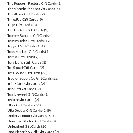
The Popcorn Factory Gift Cards
(1)
The Vitamin Shoppe Gift Cards
(4)
ThirdLove Gift Cards
(9)
ThredUp Gift Cards
(9)
Tillys Gift Cards
(3)
Tim Hortons Gift Cards
(3)
Tommy Bahama Gift Cards
(4)
Tommy John Gift Cards
(12)
Topgolf Gift Cards
(151)
Tops Markets Gift Cards
(1)
Torrid Gift Cards
(2)
Tory Burch Gift Cards
(1)
Tot Squad Gift Cards
(2)
Total Wine Gift Cards
(36)
Tractor Supply Co Gift Cards
(22)
Trio Bistro Gift Cards
(2)
TripGift Gift Cards
(2)
Tumbleweed Gift Cards
(1)
Twitch Gift Cards
(2)
Uber Gift Cards
(265)
Ulta Beauty Gift Cards
(249)
Under Armour Gift Cards
(61)
Universal Studios Gift Cards
(3)
Unleashed Gift Cards
(10)
Uno Pizzeria & Grill Gift Cards
(9)