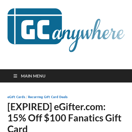
GCanywhere
MAIN MENU
eGift Cards
/
Recurring Gift Card Deals
[EXPIRED] eGifter.com:
15% Off $100 Fanatics Gift
Card