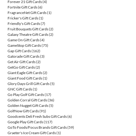
Forever 21 Gift Cards
(4)
Fortnite Gift Cards
(6)
FragranceNet Gift Cards
(1)
Fricker's Gift Cards
(1)
Friendly's Gift Cards
(7)
Fruit Bouquets Gift Cards
(2)
Galaxy Theatre Gift Cards
(2)
Game On Gift Cards
(4)
GameStop Gift Cards
(75)
Gap Gift Cards
(162)
Gatorade Gift Cards
(3)
Get Air Gift Cards
(2)
GetGo Gift Cards
(2)
Giant Eagle Gift Cards
(2)
Giant Food Gift Cards
(1)
Glory Days Grill Gift Cards
(5)
GNC Gift Cards
(1)
Go Play Golf Gift Cards
(17)
Golden Corral Gift Cards
(36)
Golden Nugget Gift Cards
(5)
GolfNow Gift Cards
(91)
Goodcents Deli Fresh Subs Gift Cards
(6)
Google Play Gift Cards
(117)
GoTo Foods/Focus Brands Gift Cards
(59)
Graeter's Ice Cream Gift Cards
(1)