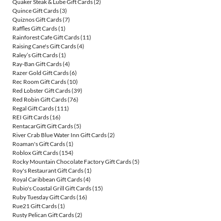
Quaker Steak & Lube Gift Cards
(2)
Quince Gift Cards
(3)
Quiznos Gift Cards
(7)
Raffles Gift Cards
(1)
Rainforest Cafe Gift Cards
(11)
Raising Cane's Gift Cards
(4)
Raley’s Gift Cards
(1)
Ray-Ban Gift Cards
(4)
Razer Gold Gift Cards
(6)
Rec Room Gift Cards
(10)
Red Lobster Gift Cards
(39)
Red Robin Gift Cards
(76)
Regal Gift Cards
(111)
REI Gift Cards
(16)
RentacarGift Gift Cards
(5)
River Crab Blue Water Inn Gift Cards
(2)
Roaman's Gift Cards
(1)
Roblox Gift Cards
(154)
Rocky Mountain Chocolate Factory Gift Cards
(5)
Roy's Restaurant Gift Cards
(1)
Royal Caribbean Gift Cards
(4)
Rubio's Coastal Grill Gift Cards
(15)
Ruby Tuesday Gift Cards
(16)
Rue21 Gift Cards
(1)
Rusty Pelican Gift Cards
(2)