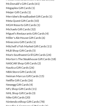
McDonald's Gift Cards
(61)
Megaplex Gift Cards
(1)
Meijer Gift Cards
(1)
Merridee's Breadbasket Gift Cards
(1)
Meta Quest Gift Cards
(10)
MGM Resorts Gift Cards
(1)
Michaels Gift Cards
(32)
Miguel's Restaurants Gift Cards
(4)
Miller's Ale House Gift Cards
(6)
Minecoins Gift Cards
(1)
Mitchell's Fish Market Gift Cards
(11)
MLB Shop Gift Cards
(5)
Moe's Southwest Grill Gift Cards
(24)
Morton's The Steakhouse Gift Cards
(18)
NASCAR Shop Gift Cards
(2)
Nautica Gift Cards
(26)
NBA Store Gift Cards
(4)
Neiman Marcus Gift Cards
(15)
Netflix Gift Cards
(26)
Newegg Gift Cards
(4)
NFL Shop Gift Cards
(11)
NHL Shop Gift Cards
(3)
Nike Gift Cards
(20)
Nintendo eShop Gift Cards
(78)
Noodles & Company Gift Cards
(1)