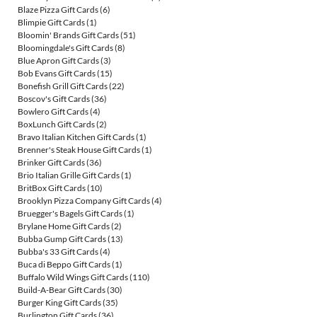
Blaze Pizza Gift Cards
(6)
Blimpie Gift Cards
(1)
Bloomin' Brands Gift Cards
(51)
Bloomingdale's Gift Cards
(8)
Blue Apron Gift Cards
(3)
Bob Evans Gift Cards
(15)
Bonefish Grill Gift Cards
(22)
Boscov's Gift Cards
(36)
Bowlero Gift Cards
(4)
BoxLunch Gift Cards
(2)
Bravo Italian Kitchen Gift Cards
(1)
Brenner's Steak House Gift Cards
(1)
Brinker Gift Cards
(36)
Brio Italian Grille Gift Cards
(1)
BritBox Gift Cards
(10)
Brooklyn Pizza Company Gift Cards
(4)
Bruegger's Bagels Gift Cards
(1)
Brylane Home Gift Cards
(2)
Bubba Gump Gift Cards
(13)
Bubba's 33 Gift Cards
(4)
Buca di Beppo Gift Cards
(1)
Buffalo Wild Wings Gift Cards
(110)
Build-A-Bear Gift Cards
(30)
Burger King Gift Cards
(35)
Burlington Gift Cards
(36)