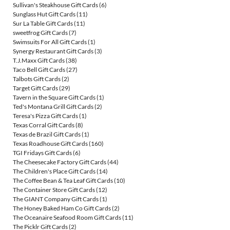
Sullivan's Steakhouse Gift Cards
(6)
Sunglass Hut Gift Cards
(11)
Sur La Table Gift Cards
(11)
sweetfrog Gift Cards
(7)
Swimsuits For All Gift Cards
(1)
Synergy Restaurant Gift Cards
(3)
T.J.Maxx Gift Cards
(38)
Taco Bell Gift Cards
(27)
Talbots Gift Cards
(2)
Target Gift Cards
(29)
Tavern in the Square Gift Cards
(1)
Ted's Montana Grill Gift Cards
(2)
Teresa's Pizza Gift Cards
(1)
Texas Corral Gift Cards
(8)
Texas de Brazil Gift Cards
(1)
Texas Roadhouse Gift Cards
(160)
TGI Fridays Gift Cards
(6)
The Cheesecake Factory Gift Cards
(44)
The Children's Place Gift Cards
(14)
The Coffee Bean & Tea Leaf Gift Cards
(10)
The Container Store Gift Cards
(12)
The GIANT Company Gift Cards
(1)
The Honey Baked Ham Co Gift Cards
(2)
The Oceanaire Seafood Room Gift Cards
(11)
The Picklr Gift Cards
(2)