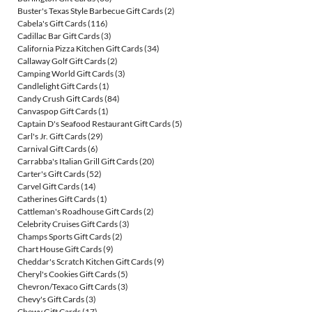
Buster's Texas Style Barbecue Gift Cards
(2)
Cabela's Gift Cards
(116)
Cadillac Bar Gift Cards
(3)
California Pizza Kitchen Gift Cards
(34)
Callaway Golf Gift Cards
(2)
Camping World Gift Cards
(3)
Candlelight Gift Cards
(1)
Candy Crush Gift Cards
(84)
Canvaspop Gift Cards
(1)
Captain D's Seafood Restaurant Gift Cards
(5)
Carl's Jr. Gift Cards
(29)
Carnival Gift Cards
(6)
Carrabba's Italian Grill Gift Cards
(20)
Carter's Gift Cards
(52)
Carvel Gift Cards
(14)
Catherines Gift Cards
(1)
Cattleman's Roadhouse Gift Cards
(2)
Celebrity Cruises Gift Cards
(3)
Champs Sports Gift Cards
(2)
Chart House Gift Cards
(9)
Cheddar's Scratch Kitchen Gift Cards
(9)
Cheryl's Cookies Gift Cards
(5)
Chevron/Texaco Gift Cards
(3)
Chevy's Gift Cards
(3)
Chewy Gift Cards
(17)