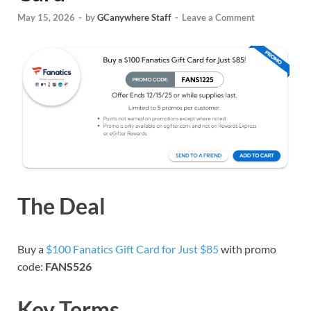
May 15, 2026
-
by
GCanywhere Staff
-
Leave a Comment
The Deal
Buy a
$100 Fanatics Gift Card for Just $85
with promo
code:
FANS526
Key Terms