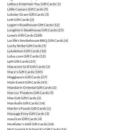
Lettuce Entertain You Gift Cards
(1)
Little Caesars Gift Cards
(9)
Lobster Gram Gift Cards
(3)
Loft Gift Cards
(2)
Logan's Roadhouse Gift Cards
(12)
LongHorn Steakhouse Gift Cards
(25)
Lowe's Gift Cards
(268)
Lucille's Smokehouse BBQ Gift Cards
(4)
Lucky Strike Gift Cards
(5)
Lululemon Gift Cards
(56)
Lulus.com Gift Cards
(12)
Lyft Gift Cards
(25)
Macaroni Grill Gift Cards
(3)
Macy's Gift Cards
(185)
Maggiano's Gift Cards
(27)
Main Event Gift Cards
(45)
Mandarin Oriental Gift Cards
(2)
Marcus Theatres Gift Cards
(9)
Marriott Gift Cards
(2)
Marshalls Gift Cards
(14)
Martin's Foods Gift Cards
(1)
Massage Envy Gift Cards
(3)
maurices Gift Cards
(4)
McAlister's Deli Gift Cards
(24)
McCormick & Schmick's Gift Cards
(16)