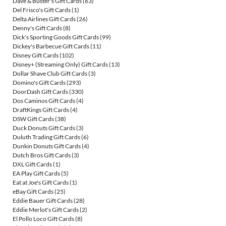
Dave & Buster's Gift Cards
(63)
Del Frisco's Gift Cards
(1)
Delta Airlines Gift Cards
(26)
Denny's Gift Cards
(8)
Dick's Sporting Goods Gift Cards
(99)
Dickey's Barbecue Gift Cards
(11)
Disney Gift Cards
(102)
Disney+ (Streaming Only) Gift Cards
(13)
Dollar Shave Club Gift Cards
(3)
Domino's Gift Cards
(293)
DoorDash Gift Cards
(330)
Dos Caminos Gift Cards
(4)
DraftKings Gift Cards
(4)
DSW Gift Cards
(38)
Duck Donuts Gift Cards
(3)
Duluth Trading Gift Cards
(6)
Dunkin Donuts Gift Cards
(4)
Dutch Bros Gift Cards
(3)
DXL Gift Cards
(1)
EA Play Gift Cards
(5)
Eat at Joe's Gift Cards
(1)
eBay Gift Cards
(25)
Eddie Bauer Gift Cards
(28)
Eddie Merlot's Gift Cards
(2)
El Pollo Loco Gift Cards
(8)