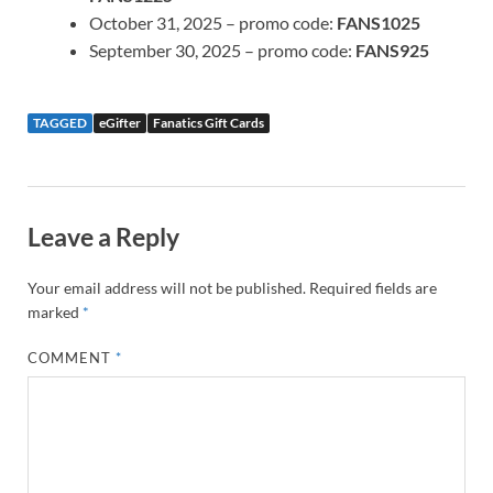
October 31, 2025 – promo code:
FANS1025
September 30, 2025 – promo code:
FANS925
TAGGED
eGifter
Fanatics Gift Cards
Leave a Reply
Your email address will not be published.
Required fields are
marked
*
COMMENT
*