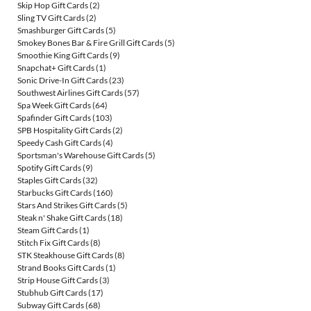
Skip Hop Gift Cards
(2)
Sling TV Gift Cards
(2)
Smashburger Gift Cards
(5)
Smokey Bones Bar & Fire Grill Gift Cards
(5)
Smoothie King Gift Cards
(9)
Snapchat+ Gift Cards
(1)
Sonic Drive-In Gift Cards
(23)
Southwest Airlines Gift Cards
(57)
Spa Week Gift Cards
(64)
Spafinder Gift Cards
(103)
SPB Hospitality Gift Cards
(2)
Speedy Cash Gift Cards
(4)
Sportsman's Warehouse Gift Cards
(5)
Spotify Gift Cards
(9)
Staples Gift Cards
(32)
Starbucks Gift Cards
(160)
Stars And Strikes Gift Cards
(5)
Steak n' Shake Gift Cards
(18)
Steam Gift Cards
(1)
Stitch Fix Gift Cards
(8)
STK Steakhouse Gift Cards
(8)
Strand Books Gift Cards
(1)
Strip House Gift Cards
(3)
Stubhub Gift Cards
(17)
Subway Gift Cards
(68)