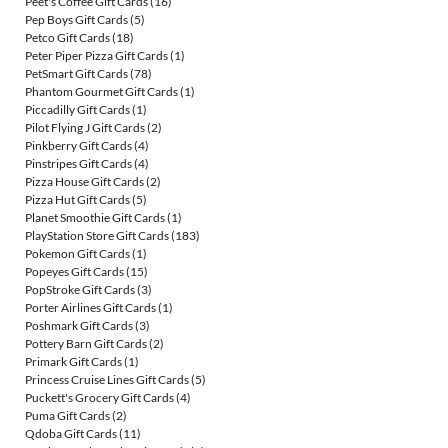
Peet's Coffee Gift Cards
(16)
Pep Boys Gift Cards
(5)
Petco Gift Cards
(18)
Peter Piper Pizza Gift Cards
(1)
PetSmart Gift Cards
(78)
Phantom Gourmet Gift Cards
(1)
Piccadilly Gift Cards
(1)
Pilot Flying J Gift Cards
(2)
Pinkberry Gift Cards
(4)
Pinstripes Gift Cards
(4)
Pizza House Gift Cards
(2)
Pizza Hut Gift Cards
(5)
Planet Smoothie Gift Cards
(1)
PlayStation Store Gift Cards
(183)
Pokemon Gift Cards
(1)
Popeyes Gift Cards
(15)
PopStroke Gift Cards
(3)
Porter Airlines Gift Cards
(1)
Poshmark Gift Cards
(3)
Pottery Barn Gift Cards
(2)
Primark Gift Cards
(1)
Princess Cruise Lines Gift Cards
(5)
Puckett's Grocery Gift Cards
(4)
Puma Gift Cards
(2)
Qdoba Gift Cards
(11)