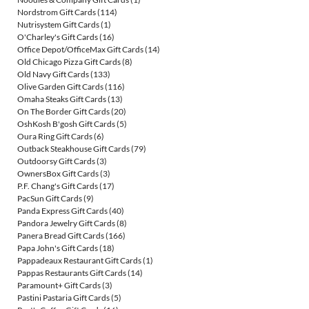
Nordstrom Gift Cards
(114)
Nutrisystem Gift Cards
(1)
O'Charley's Gift Cards
(16)
Office Depot/OfficeMax Gift Cards
(14)
Old Chicago Pizza Gift Cards
(8)
Old Navy Gift Cards
(133)
Olive Garden Gift Cards
(116)
Omaha Steaks Gift Cards
(13)
On The Border Gift Cards
(20)
OshKosh B'gosh Gift Cards
(5)
Oura Ring Gift Cards
(6)
Outback Steakhouse Gift Cards
(79)
Outdoorsy Gift Cards
(3)
OwnersBox Gift Cards
(3)
P.F. Chang's Gift Cards
(17)
PacSun Gift Cards
(9)
Panda Express Gift Cards
(40)
Pandora Jewelry Gift Cards
(8)
Panera Bread Gift Cards
(166)
Papa John's Gift Cards
(18)
Pappadeaux Restaurant Gift Cards
(1)
Pappas Restaurants Gift Cards
(14)
Paramount+ Gift Cards
(3)
Pastini Pastaria Gift Cards
(5)