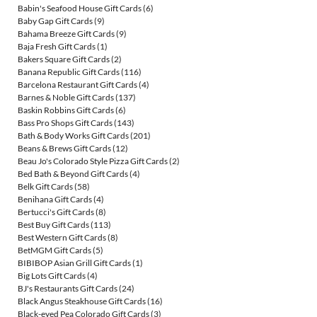
Babin's Seafood House Gift Cards
(6)
Baby Gap Gift Cards
(9)
Bahama Breeze Gift Cards
(9)
Baja Fresh Gift Cards
(1)
Bakers Square Gift Cards
(2)
Banana Republic Gift Cards
(116)
Barcelona Restaurant Gift Cards
(4)
Barnes & Noble Gift Cards
(137)
Baskin Robbins Gift Cards
(6)
Bass Pro Shops Gift Cards
(143)
Bath & Body Works Gift Cards
(201)
Beans & Brews Gift Cards
(12)
Beau Jo's Colorado Style Pizza Gift Cards
(2)
Bed Bath & Beyond Gift Cards
(4)
Belk Gift Cards
(58)
Benihana Gift Cards
(4)
Bertucci's Gift Cards
(8)
Best Buy Gift Cards
(113)
Best Western Gift Cards
(8)
BetMGM Gift Cards
(5)
BIBIBOP Asian Grill Gift Cards
(1)
Big Lots Gift Cards
(4)
BJ's Restaurants Gift Cards
(24)
Black Angus Steakhouse Gift Cards
(16)
Black-eyed Pea Colorado Gift Cards
(3)