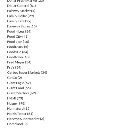
Dollar Fresh Market
(23)
Dollar General
(81)
Fairway Market
(4)
Family Dollar
(29)
Family Fare
(29)
Fareway Stores
(15)
Food 4 Less
(34)
Food City
(41)
Food Lion
(16)
FoodMaxx
(5)
Foods Co
(34)
Foodtown
(10)
Fred Meyer
(34)
Fry's
(34)
Gerbes Super Markets
(34)
GetGo
(2)
Giant Eagle
(62)
Giant Food
(65)
Giant/Martin's
(62)
H-E-B
(73)
Haggen
(98)
Hannaford
(15)
Harris Teeter
(61)
Harveys Supermarket
(3)
Homeland
(9)