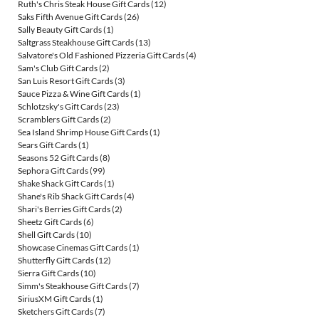
Ruth's Chris Steak House Gift Cards
(12)
Saks Fifth Avenue Gift Cards
(26)
Sally Beauty Gift Cards
(1)
Saltgrass Steakhouse Gift Cards
(13)
Salvatore's Old Fashioned Pizzeria Gift Cards
(4)
Sam's Club Gift Cards
(2)
San Luis Resort Gift Cards
(3)
Sauce Pizza & Wine Gift Cards
(1)
Schlotzsky's Gift Cards
(23)
Scramblers Gift Cards
(2)
Sea Island Shrimp House Gift Cards
(1)
Sears Gift Cards
(1)
Seasons 52 Gift Cards
(8)
Sephora Gift Cards
(99)
Shake Shack Gift Cards
(1)
Shane's Rib Shack Gift Cards
(4)
Shari's Berries Gift Cards
(2)
Sheetz Gift Cards
(6)
Shell Gift Cards
(10)
Showcase Cinemas Gift Cards
(1)
Shutterfly Gift Cards
(12)
Sierra Gift Cards
(10)
Simm's Steakhouse Gift Cards
(7)
SiriusXM Gift Cards
(1)
Sketchers Gift Cards
(7)