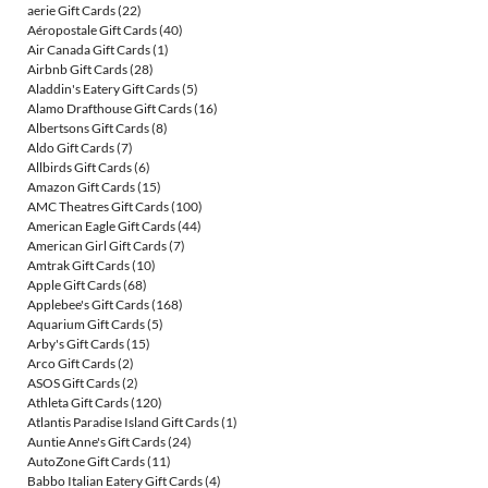
aerie Gift Cards
(22)
Aéropostale Gift Cards
(40)
Air Canada Gift Cards
(1)
Airbnb Gift Cards
(28)
Aladdin's Eatery Gift Cards
(5)
Alamo Drafthouse Gift Cards
(16)
Albertsons Gift Cards
(8)
Aldo Gift Cards
(7)
Allbirds Gift Cards
(6)
Amazon Gift Cards
(15)
AMC Theatres Gift Cards
(100)
American Eagle Gift Cards
(44)
American Girl Gift Cards
(7)
Amtrak Gift Cards
(10)
Apple Gift Cards
(68)
Applebee's Gift Cards
(168)
Aquarium Gift Cards
(5)
Arby's Gift Cards
(15)
Arco Gift Cards
(2)
ASOS Gift Cards
(2)
Athleta Gift Cards
(120)
Atlantis Paradise Island Gift Cards
(1)
Auntie Anne's Gift Cards
(24)
AutoZone Gift Cards
(11)
Babbo Italian Eatery Gift Cards
(4)