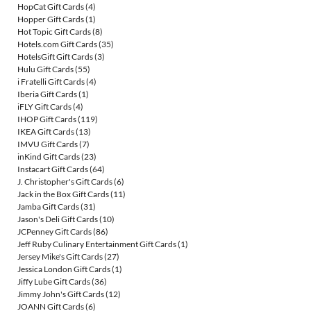
HopCat Gift Cards
(4)
Hopper Gift Cards
(1)
Hot Topic Gift Cards
(8)
Hotels.com Gift Cards
(35)
HotelsGift Gift Cards
(3)
Hulu Gift Cards
(55)
i Fratelli Gift Cards
(4)
Iberia Gift Cards
(1)
iFLY Gift Cards
(4)
IHOP Gift Cards
(119)
IKEA Gift Cards
(13)
IMVU Gift Cards
(7)
inKind Gift Cards
(23)
Instacart Gift Cards
(64)
J. Christopher's Gift Cards
(6)
Jack in the Box Gift Cards
(11)
Jamba Gift Cards
(31)
Jason's Deli Gift Cards
(10)
JCPenney Gift Cards
(86)
Jeff Ruby Culinary Entertainment Gift Cards
(1)
Jersey Mike's Gift Cards
(27)
Jessica London Gift Cards
(1)
Jiffy Lube Gift Cards
(36)
Jimmy John's Gift Cards
(12)
JOANN Gift Cards
(6)