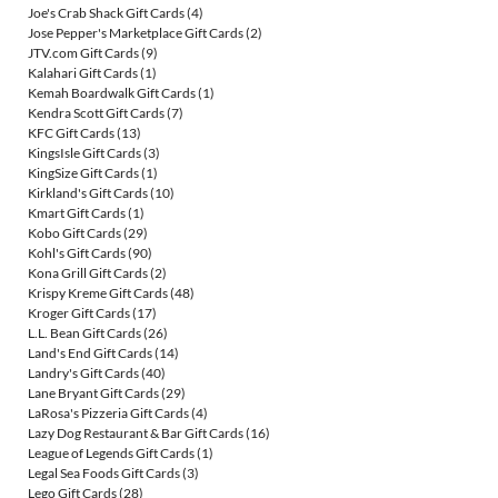
Joe's Crab Shack Gift Cards
(4)
Jose Pepper's Marketplace Gift Cards
(2)
JTV.com Gift Cards
(9)
Kalahari Gift Cards
(1)
Kemah Boardwalk Gift Cards
(1)
Kendra Scott Gift Cards
(7)
KFC Gift Cards
(13)
KingsIsle Gift Cards
(3)
KingSize Gift Cards
(1)
Kirkland's Gift Cards
(10)
Kmart Gift Cards
(1)
Kobo Gift Cards
(29)
Kohl's Gift Cards
(90)
Kona Grill Gift Cards
(2)
Krispy Kreme Gift Cards
(48)
Kroger Gift Cards
(17)
L.L. Bean Gift Cards
(26)
Land's End Gift Cards
(14)
Landry's Gift Cards
(40)
Lane Bryant Gift Cards
(29)
LaRosa's Pizzeria Gift Cards
(4)
Lazy Dog Restaurant & Bar Gift Cards
(16)
League of Legends Gift Cards
(1)
Legal Sea Foods Gift Cards
(3)
Lego Gift Cards
(28)