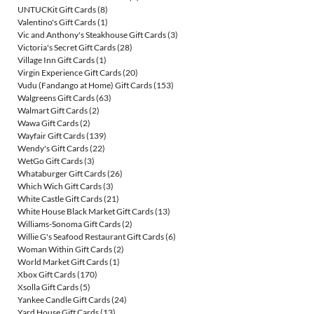
UNTUCKit Gift Cards
(8)
Valentino's Gift Cards
(1)
Vic and Anthony's Steakhouse Gift Cards
(3)
Victoria's Secret Gift Cards
(28)
Village Inn Gift Cards
(1)
Virgin Experience Gift Cards
(20)
Vudu (Fandango at Home) Gift Cards
(153)
Walgreens Gift Cards
(63)
Walmart Gift Cards
(2)
Wawa Gift Cards
(2)
Wayfair Gift Cards
(139)
Wendy's Gift Cards
(22)
WetGo Gift Cards
(3)
Whataburger Gift Cards
(26)
Which Wich Gift Cards
(3)
White Castle Gift Cards
(21)
White House Black Market Gift Cards
(13)
Williams-Sonoma Gift Cards
(2)
Willie G's Seafood Restaurant Gift Cards
(6)
Woman Within Gift Cards
(2)
World Market Gift Cards
(1)
Xbox Gift Cards
(170)
Xsolla Gift Cards
(5)
Yankee Candle Gift Cards
(24)
Yard House Gift Cards
(13)