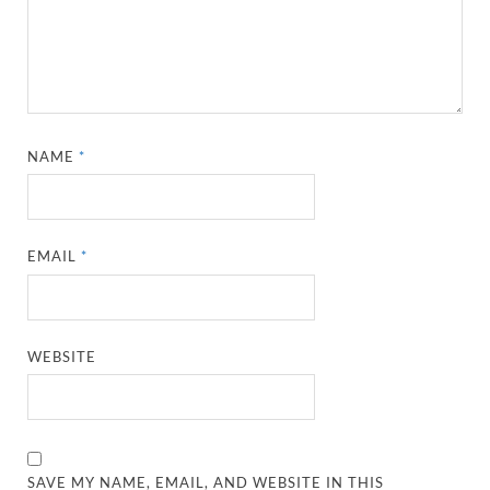
NAME
*
EMAIL
*
WEBSITE
SAVE MY NAME, EMAIL, AND WEBSITE IN THIS