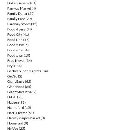
Dollar General
(81)
Fairway Market
(4)
Family Dollar
(29)
Family Fare
(29)
Fareway Stores
(15)
Food 4 Less
(34)
Food City
(41)
Food Lion
(16)
FoodMaxx
(5)
Foods Co
(34)
Foodtown
(10)
Fred Meyer
(34)
Fry's
(34)
Gerbes Super Markets
(34)
GetGo
(2)
Giant Eagle
(62)
Giant Food
(65)
Giant/Martin's
(62)
H-E-B
(73)
Haggen
(98)
Hannaford
(15)
Harris Teeter
(61)
Harveys Supermarket
(3)
Homeland
(9)
Hy-Vee
(25)