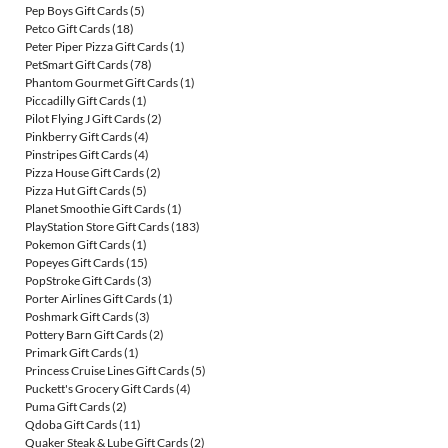
Pep Boys Gift Cards
(5)
Petco Gift Cards
(18)
Peter Piper Pizza Gift Cards
(1)
PetSmart Gift Cards
(78)
Phantom Gourmet Gift Cards
(1)
Piccadilly Gift Cards
(1)
Pilot Flying J Gift Cards
(2)
Pinkberry Gift Cards
(4)
Pinstripes Gift Cards
(4)
Pizza House Gift Cards
(2)
Pizza Hut Gift Cards
(5)
Planet Smoothie Gift Cards
(1)
PlayStation Store Gift Cards
(183)
Pokemon Gift Cards
(1)
Popeyes Gift Cards
(15)
PopStroke Gift Cards
(3)
Porter Airlines Gift Cards
(1)
Poshmark Gift Cards
(3)
Pottery Barn Gift Cards
(2)
Primark Gift Cards
(1)
Princess Cruise Lines Gift Cards
(5)
Puckett's Grocery Gift Cards
(4)
Puma Gift Cards
(2)
Qdoba Gift Cards
(11)
Quaker Steak & Lube Gift Cards
(2)