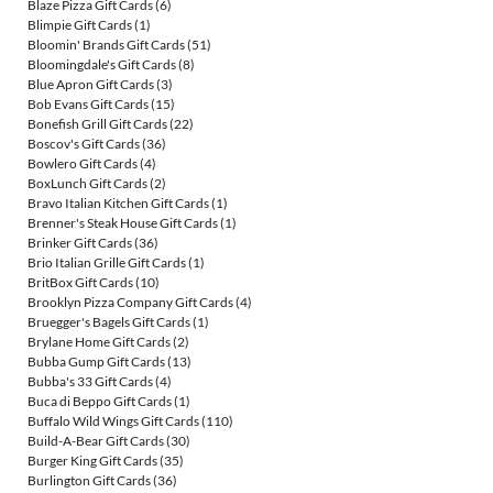
Blaze Pizza Gift Cards
(6)
Blimpie Gift Cards
(1)
Bloomin' Brands Gift Cards
(51)
Bloomingdale's Gift Cards
(8)
Blue Apron Gift Cards
(3)
Bob Evans Gift Cards
(15)
Bonefish Grill Gift Cards
(22)
Boscov's Gift Cards
(36)
Bowlero Gift Cards
(4)
BoxLunch Gift Cards
(2)
Bravo Italian Kitchen Gift Cards
(1)
Brenner's Steak House Gift Cards
(1)
Brinker Gift Cards
(36)
Brio Italian Grille Gift Cards
(1)
BritBox Gift Cards
(10)
Brooklyn Pizza Company Gift Cards
(4)
Bruegger's Bagels Gift Cards
(1)
Brylane Home Gift Cards
(2)
Bubba Gump Gift Cards
(13)
Bubba's 33 Gift Cards
(4)
Buca di Beppo Gift Cards
(1)
Buffalo Wild Wings Gift Cards
(110)
Build-A-Bear Gift Cards
(30)
Burger King Gift Cards
(35)
Burlington Gift Cards
(36)