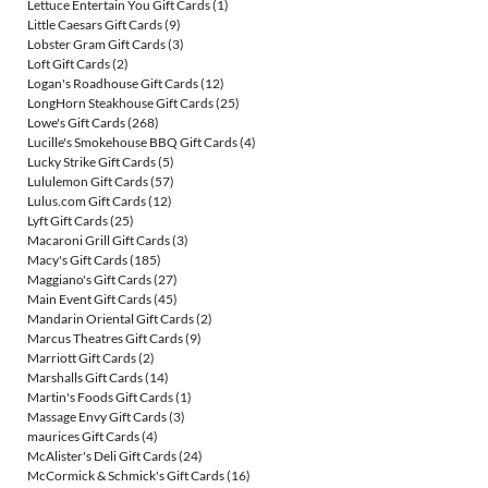
Lettuce Entertain You Gift Cards
(1)
Little Caesars Gift Cards
(9)
Lobster Gram Gift Cards
(3)
Loft Gift Cards
(2)
Logan's Roadhouse Gift Cards
(12)
LongHorn Steakhouse Gift Cards
(25)
Lowe's Gift Cards
(268)
Lucille's Smokehouse BBQ Gift Cards
(4)
Lucky Strike Gift Cards
(5)
Lululemon Gift Cards
(57)
Lulus.com Gift Cards
(12)
Lyft Gift Cards
(25)
Macaroni Grill Gift Cards
(3)
Macy's Gift Cards
(185)
Maggiano's Gift Cards
(27)
Main Event Gift Cards
(45)
Mandarin Oriental Gift Cards
(2)
Marcus Theatres Gift Cards
(9)
Marriott Gift Cards
(2)
Marshalls Gift Cards
(14)
Martin's Foods Gift Cards
(1)
Massage Envy Gift Cards
(3)
maurices Gift Cards
(4)
McAlister's Deli Gift Cards
(24)
McCormick & Schmick's Gift Cards
(16)