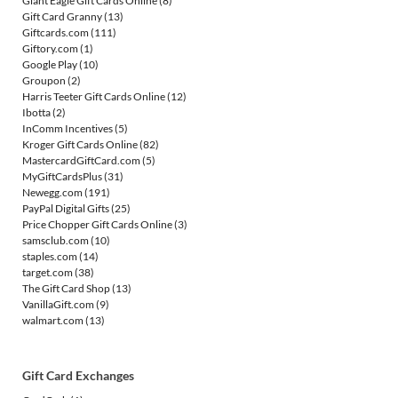
Giant Eagle Gift Cards Online
(8)
Gift Card Granny
(13)
Giftcards.com
(111)
Giftory.com
(1)
Google Play
(10)
Groupon
(2)
Harris Teeter Gift Cards Online
(12)
Ibotta
(2)
InComm Incentives
(5)
Kroger Gift Cards Online
(82)
MastercardGiftCard.com
(5)
MyGiftCardsPlus
(31)
Newegg.com
(191)
PayPal Digital Gifts
(25)
Price Chopper Gift Cards Online
(3)
samsclub.com
(10)
staples.com
(14)
target.com
(38)
The Gift Card Shop
(13)
VanillaGift.com
(9)
walmart.com
(13)
Gift Card Exchanges