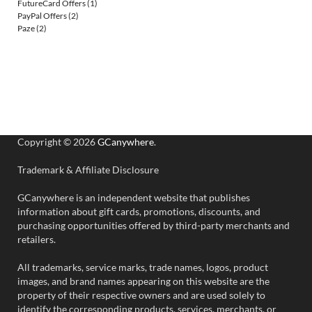
FutureCard Offers
(1)
PayPal Offers
(2)
Paze
(2)
Copyright © 2026
GCanywhere
.
Trademark & Affiliate Disclosure
GCanywhere is an independent website that publishes
information about gift cards, promotions, discounts, and
purchasing opportunities offered by third-party merchants and
retailers.
All trademarks, service marks, trade names, logos, product
images, and brand names appearing on this website are the
property of their respective owners and are used solely to
identify the corresponding products, services, merchants, or