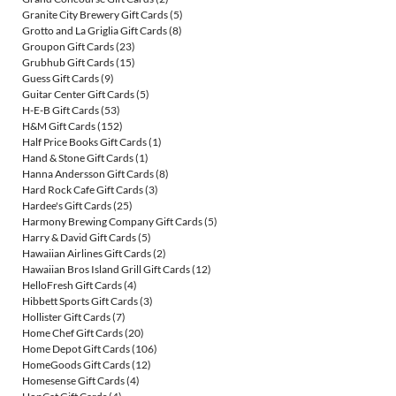
Granite City Brewery Gift Cards
(5)
Grotto and La Griglia Gift Cards
(8)
Groupon Gift Cards
(23)
Grubhub Gift Cards
(15)
Guess Gift Cards
(9)
Guitar Center Gift Cards
(5)
H-E-B Gift Cards
(53)
H&M Gift Cards
(152)
Half Price Books Gift Cards
(1)
Hand & Stone Gift Cards
(1)
Hanna Andersson Gift Cards
(8)
Hard Rock Cafe Gift Cards
(3)
Hardee's Gift Cards
(25)
Harmony Brewing Company Gift Cards
(5)
Harry & David Gift Cards
(5)
Hawaiian Airlines Gift Cards
(2)
Hawaiian Bros Island Grill Gift Cards
(12)
HelloFresh Gift Cards
(4)
Hibbett Sports Gift Cards
(3)
Hollister Gift Cards
(7)
Home Chef Gift Cards
(20)
Home Depot Gift Cards
(106)
HomeGoods Gift Cards
(12)
Homesense Gift Cards
(4)