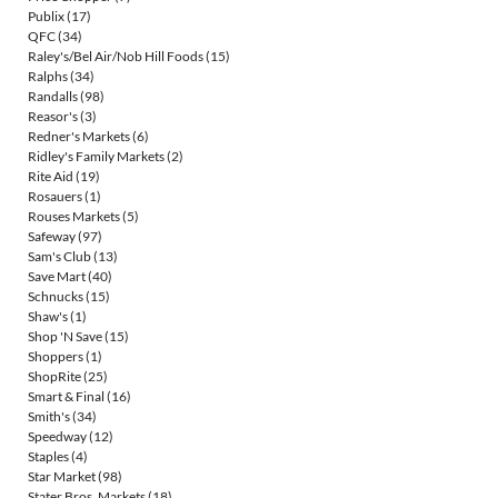
Publix
(17)
QFC
(34)
Raley's/Bel Air/Nob Hill Foods
(15)
Ralphs
(34)
Randalls
(98)
Reasor's
(3)
Redner's Markets
(6)
Ridley's Family Markets
(2)
Rite Aid
(19)
Rosauers
(1)
Rouses Markets
(5)
Safeway
(97)
Sam's Club
(13)
Save Mart
(40)
Schnucks
(15)
Shaw's
(1)
Shop 'N Save
(15)
Shoppers
(1)
ShopRite
(25)
Smart & Final
(16)
Smith's
(34)
Speedway
(12)
Staples
(4)
Star Market
(98)
Stater Bros. Markets
(18)