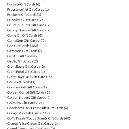
Fortnite Gift Cards
(6)
FragranceNet Gift Cards
(1)
Fricker's Gift Cards
(1)
Friendly's Gift Cards
(7)
Fruit Bouquets Gift Cards
(2)
Galaxy Theatre Gift Cards
(2)
Game On Gift Cards
(4)
GameStop Gift Cards
(75)
Gap Gift Cards
(163)
Gatorade Gift Cards
(3)
Get Air Gift Cards
(2)
GetGo Gift Cards
(2)
Giant Eagle Gift Cards
(2)
Giant Food Gift Cards
(1)
Glory Days Grill Gift Cards
(5)
GNC Gift Cards
(1)
Go Play Golf Gift Cards
(17)
Golden Corral Gift Cards
(36)
Golden Nugget Gift Cards
(5)
GolfNow Gift Cards
(91)
Goodcents Deli Fresh Subs Gift Cards
(6)
Google Play Gift Cards
(117)
GoTo Foods/Focus Brands Gift Cards
(60)
Graeter's Ice Cream Gift Cards
(1)
Grand Concourse Gift Cards
(2)