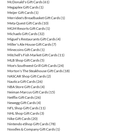
McDonald's Gift Cards
(61)
Megaplex Gift Cards
(1)
Meijer Gift Cards
(1)
Merridee's Breadbasket Gift Cards
(1)
Meta Quest Gift Cards
(10)
MGM Resorts Gift Cards
(1)
Michaels Gift Cards
(32)
Miguel's Restaurants Gift Cards
(4)
Miller's Ale House Gift Cards
(7)
Minecoins Gift Cards
(1)
Mitchell's Fish Market Gift Cards
(11)
MLB Shop Gift Cards
(5)
Moe's Southwest Grill Gift Cards
(24)
Morton's The Steakhouse Gift Cards
(18)
NASCAR Shop Gift Cards
(2)
Nautica Gift Cards
(26)
NBA Store Gift Cards
(4)
Neiman Marcus Gift Cards
(15)
Netflix Gift Cards
(26)
Newegg Gift Cards
(4)
NFL Shop Gift Cards
(11)
NHL Shop Gift Cards
(3)
Nike Gift Cards
(20)
Nintendo eShop Gift Cards
(78)
Noodles & Company Gift Cards
(1)