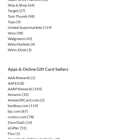
Stop & Shop
(64)
Target
(27)
Tom Thumb
(98)
Tops
(9)
United Supermarkets
(119)
Vons
(98)
Walgreens
(43)
Weis Markets
(4)
Winn-Dixie
(3)
Apps & Online Gift Card Sellers
AAA Rewards
(1)
AAFES
(8)
AARP Rewards
(193)
Amazon
(32)
AmexGiftCard.com
(2)
bestbuy.com
(119)
bjs.com
(87)
costco.com
(78)
DoorDash
(14)
eGifter
(52)
Fluz
(1)