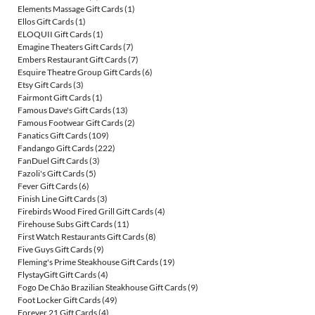
Elements Massage Gift Cards
(1)
Ellos Gift Cards
(1)
ELOQUII Gift Cards
(1)
Emagine Theaters Gift Cards
(7)
Embers Restaurant Gift Cards
(7)
Esquire Theatre Group Gift Cards
(6)
Etsy Gift Cards
(3)
Fairmont Gift Cards
(1)
Famous Dave's Gift Cards
(13)
Famous Footwear Gift Cards
(2)
Fanatics Gift Cards
(109)
Fandango Gift Cards
(222)
FanDuel Gift Cards
(3)
Fazoli's Gift Cards
(5)
Fever Gift Cards
(6)
Finish Line Gift Cards
(3)
Firebirds Wood Fired Grill Gift Cards
(4)
Firehouse Subs Gift Cards
(11)
First Watch Restaurants Gift Cards
(8)
Five Guys Gift Cards
(9)
Fleming's Prime Steakhouse Gift Cards
(19)
FlystayGift Gift Cards
(4)
Fogo De Chão Brazilian Steakhouse Gift Cards
(9)
Foot Locker Gift Cards
(49)
Forever 21 Gift Cards
(4)