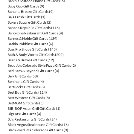
Babin's Seafood House Gift Cards
(6)
Baby Gap Gift Cards
(9)
Bahama Breeze Gift Cards
(9)
Baja Fresh Gift Cards
(1)
Bakers Square Gift Cards
(2)
Banana Republic Gift Cards
(116)
Barcelona Restaurant Gift Cards
(4)
Barnes & Noble Gift Cards
(139)
Baskin Robbins Gift Cards
(6)
Bass Pro Shops Gift Cards
(143)
Bath & Body Works Gift Cards
(202)
Beans & Brews Gift Cards
(12)
Beau Jo's Colorado Style Pizza Gift Cards
(2)
Bed Bath & Beyond Gift Cards
(4)
Belk Gift Cards
(58)
Benihana Gift Cards
(4)
Bertucci's Gift Cards
(8)
Best Buy Gift Cards
(114)
Best Western Gift Cards
(8)
BetMGM Gift Cards
(5)
BIBIBOP Asian Grill Gift Cards
(1)
Big Lots Gift Cards
(4)
BJ's Restaurants Gift Cards
(24)
Black Angus Steakhouse Gift Cards
(16)
Black-eyed Pea Colorado Gift Cards
(3)