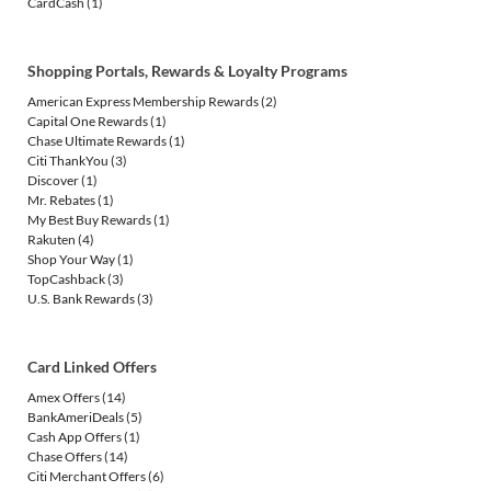
CardCash
(1)
Shopping Portals, Rewards & Loyalty Programs
American Express Membership Rewards
(2)
Capital One Rewards
(1)
Chase Ultimate Rewards
(1)
Citi ThankYou
(3)
Discover
(1)
Mr. Rebates
(1)
My Best Buy Rewards
(1)
Rakuten
(4)
Shop Your Way
(1)
TopCashback
(3)
U.S. Bank Rewards
(3)
Card Linked Offers
Amex Offers
(14)
BankAmeriDeals
(5)
Cash App Offers
(1)
Chase Offers
(14)
Citi Merchant Offers
(6)