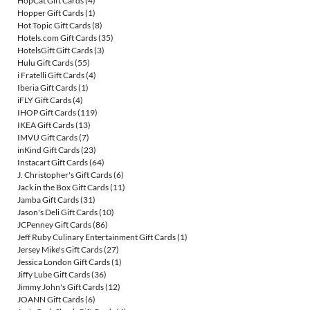
HopCat Gift Cards
(4)
Hopper Gift Cards
(1)
Hot Topic Gift Cards
(8)
Hotels.com Gift Cards
(35)
HotelsGift Gift Cards
(3)
Hulu Gift Cards
(55)
i Fratelli Gift Cards
(4)
Iberia Gift Cards
(1)
iFLY Gift Cards
(4)
IHOP Gift Cards
(119)
IKEA Gift Cards
(13)
IMVU Gift Cards
(7)
inKind Gift Cards
(23)
Instacart Gift Cards
(64)
J. Christopher's Gift Cards
(6)
Jack in the Box Gift Cards
(11)
Jamba Gift Cards
(31)
Jason's Deli Gift Cards
(10)
JCPenney Gift Cards
(86)
Jeff Ruby Culinary Entertainment Gift Cards
(1)
Jersey Mike's Gift Cards
(27)
Jessica London Gift Cards
(1)
Jiffy Lube Gift Cards
(36)
Jimmy John's Gift Cards
(12)
JOANN Gift Cards
(6)