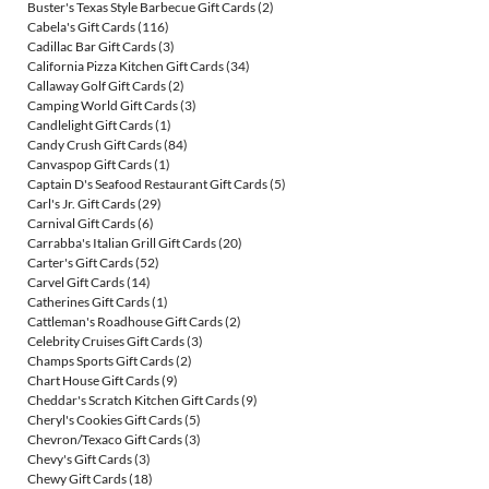
Buster's Texas Style Barbecue Gift Cards
(2)
Cabela's Gift Cards
(116)
Cadillac Bar Gift Cards
(3)
California Pizza Kitchen Gift Cards
(34)
Callaway Golf Gift Cards
(2)
Camping World Gift Cards
(3)
Candlelight Gift Cards
(1)
Candy Crush Gift Cards
(84)
Canvaspop Gift Cards
(1)
Captain D's Seafood Restaurant Gift Cards
(5)
Carl's Jr. Gift Cards
(29)
Carnival Gift Cards
(6)
Carrabba's Italian Grill Gift Cards
(20)
Carter's Gift Cards
(52)
Carvel Gift Cards
(14)
Catherines Gift Cards
(1)
Cattleman's Roadhouse Gift Cards
(2)
Celebrity Cruises Gift Cards
(3)
Champs Sports Gift Cards
(2)
Chart House Gift Cards
(9)
Cheddar's Scratch Kitchen Gift Cards
(9)
Cheryl's Cookies Gift Cards
(5)
Chevron/Texaco Gift Cards
(3)
Chevy's Gift Cards
(3)
Chewy Gift Cards
(18)