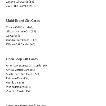
Zaxby's Gift Cards
(84)
ZWILLING Gift Cards
(3)
Multi-Brand Gift Cards
Choice Gift Cards
(69)
Giftcards.com eGift
(17)
Go Cards
(5)
One4All Gift Cards
(317)
Zillions Gift Cards
(140)
Open Loop Gift Cards
American Express Gift Cards
(10)
AMEX Virtual Cards
(1)
Mastercard Gift Cards
(68)
Pathward Visa
(34)
Vanilla Visa
(36)
Visa eGift Cards
(17)
Visa Gift Cards
(15)
Gift Card Retailers (Chains)