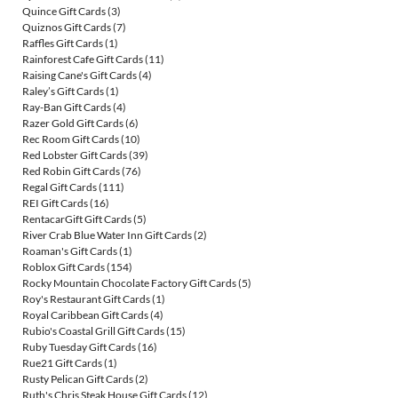
Quince Gift Cards
(3)
Quiznos Gift Cards
(7)
Raffles Gift Cards
(1)
Rainforest Cafe Gift Cards
(11)
Raising Cane's Gift Cards
(4)
Raley’s Gift Cards
(1)
Ray-Ban Gift Cards
(4)
Razer Gold Gift Cards
(6)
Rec Room Gift Cards
(10)
Red Lobster Gift Cards
(39)
Red Robin Gift Cards
(76)
Regal Gift Cards
(111)
REI Gift Cards
(16)
RentacarGift Gift Cards
(5)
River Crab Blue Water Inn Gift Cards
(2)
Roaman's Gift Cards
(1)
Roblox Gift Cards
(154)
Rocky Mountain Chocolate Factory Gift Cards
(5)
Roy's Restaurant Gift Cards
(1)
Royal Caribbean Gift Cards
(4)
Rubio's Coastal Grill Gift Cards
(15)
Ruby Tuesday Gift Cards
(16)
Rue21 Gift Cards
(1)
Rusty Pelican Gift Cards
(2)
Ruth's Chris Steak House Gift Cards
(12)