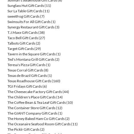
Sullivan's Steakhouse Gift Cards
(6)
Sunglass Hut Gift Cards
(11)
Sur La Table Gift Cards
(11)
sweetfrog Gift Cards
(7)
Swimsuits For All Gift Cards
(1)
Synergy Restaurant Gift Cards
(3)
T.J.Maxx Gift Cards
(38)
Taco Bell Gift Cards
(27)
Talbots Gift Cards
(2)
Target Gift Cards
(29)
Tavern in the Square Gift Cards
(1)
Ted's Montana Grill Gift Cards
(2)
Teresa's Pizza Gift Cards
(1)
Texas Corral Gift Cards
(8)
Texas de Brazil Gift Cards
(1)
Texas Roadhouse Gift Cards
(160)
TGI Fridays Gift Cards
(6)
The Cheesecake Factory Gift Cards
(44)
The Children's Place Gift Cards
(14)
The Coffee Bean & Tea Leaf Gift Cards
(10)
The Container Store Gift Cards
(12)
The GIANT Company Gift Cards
(1)
The Honey Baked Ham Co Gift Cards
(2)
The Oceanaire Seafood Room Gift Cards
(11)
The Picklr Gift Cards
(2)