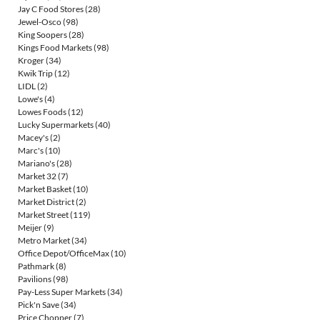
Jay C Food Stores
(28)
Jewel-Osco
(98)
King Soopers
(28)
Kings Food Markets
(98)
Kroger
(34)
Kwik Trip
(12)
LIDL
(2)
Lowe's
(4)
Lowes Foods
(12)
Lucky Supermarkets
(40)
Macey's
(2)
Marc's
(10)
Mariano's
(28)
Market 32
(7)
Market Basket
(10)
Market District
(2)
Market Street
(119)
Meijer
(9)
Metro Market
(34)
Office Depot/OfficeMax
(10)
Pathmark
(8)
Pavilions
(98)
Pay-Less Super Markets
(34)
Pick'n Save
(34)
Price Chopper
(7)