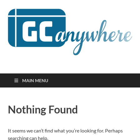
GCanywhere
MAIN MENU
Nothing Found
It seems we can’t find what you’re looking for. Perhaps
searching can help.