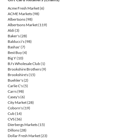
Acme Fresh Market
(6)
ACME Markets
(98)
Albertsons
(98)
Albertsons Market
(119)
Aldi
(3)
Baker's
(28)
Balducci's
(98)
Bashas'
(7)
Best Buy
(4)
Big Y
(10)
BJ's Wholesale Club
(1)
Brookshire Brothers
(9)
Brookshire's
(15)
Buehler's
(2)
Carlie C's
(5)
Carrs
(98)
Casey's
(6)
City Market
(28)
Coborn's
(19)
Cub
(14)
CVS
(36)
Dierbergs Markets
(15)
Dillons
(28)
Dollar Fresh Market
(23)