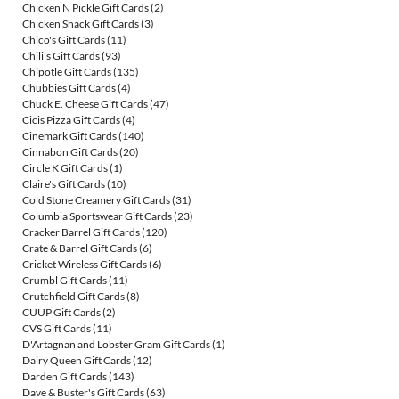
Chicken N Pickle Gift Cards
(2)
Chicken Shack Gift Cards
(3)
Chico's Gift Cards
(11)
Chili's Gift Cards
(93)
Chipotle Gift Cards
(135)
Chubbies Gift Cards
(4)
Chuck E. Cheese Gift Cards
(47)
Cicis Pizza Gift Cards
(4)
Cinemark Gift Cards
(140)
Cinnabon Gift Cards
(20)
Circle K Gift Cards
(1)
Claire's Gift Cards
(10)
Cold Stone Creamery Gift Cards
(31)
Columbia Sportswear Gift Cards
(23)
Cracker Barrel Gift Cards
(120)
Crate & Barrel Gift Cards
(6)
Cricket Wireless Gift Cards
(6)
Crumbl Gift Cards
(11)
Crutchfield Gift Cards
(8)
CUUP Gift Cards
(2)
CVS Gift Cards
(11)
D'Artagnan and Lobster Gram Gift Cards
(1)
Dairy Queen Gift Cards
(12)
Darden Gift Cards
(143)
Dave & Buster's Gift Cards
(63)