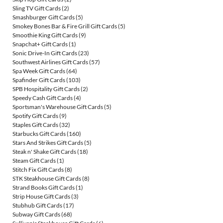
Sling TV Gift Cards
(2)
Smashburger Gift Cards
(5)
Smokey Bones Bar & Fire Grill Gift Cards
(5)
Smoothie King Gift Cards
(9)
Snapchat+ Gift Cards
(1)
Sonic Drive-In Gift Cards
(23)
Southwest Airlines Gift Cards
(57)
Spa Week Gift Cards
(64)
Spafinder Gift Cards
(103)
SPB Hospitality Gift Cards
(2)
Speedy Cash Gift Cards
(4)
Sportsman's Warehouse Gift Cards
(5)
Spotify Gift Cards
(9)
Staples Gift Cards
(32)
Starbucks Gift Cards
(160)
Stars And Strikes Gift Cards
(5)
Steak n' Shake Gift Cards
(18)
Steam Gift Cards
(1)
Stitch Fix Gift Cards
(8)
STK Steakhouse Gift Cards
(8)
Strand Books Gift Cards
(1)
Strip House Gift Cards
(3)
Stubhub Gift Cards
(17)
Subway Gift Cards
(68)