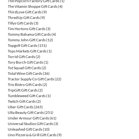
The Popcorn Factory Gift Cards
(1)
The Vitamin Shoppe Gift Cards
(4)
ThirdLove Gift Cards
(9)
ThredUp Gift Cards
(9)
Tillys Gift Cards
(3)
Tim Hortons Gift Cards
(3)
Tommy Bahama Gift Cards
(4)
Tommy John Gift Cards
(12)
Topgolf Gift Cards
(151)
Tops Markets Gift Cards
(1)
Torrid Gift Cards
(2)
Tory Burch Gift Cards
(1)
Tot Squad Gift Cards
(2)
Total Wine Gift Cards
(36)
Tractor Supply Co Gift Cards
(22)
Trio Bistro Gift Cards
(2)
TripGift Gift Cards
(2)
Tumbleweed Gift Cards
(1)
Twitch Gift Cards
(2)
Uber Gift Cards
(265)
Ulta Beauty Gift Cards
(251)
Under Armour Gift Cards
(61)
Universal Studios Gift Cards
(3)
Unleashed Gift Cards
(10)
Uno Pizzeria & Grill Gift Cards
(9)