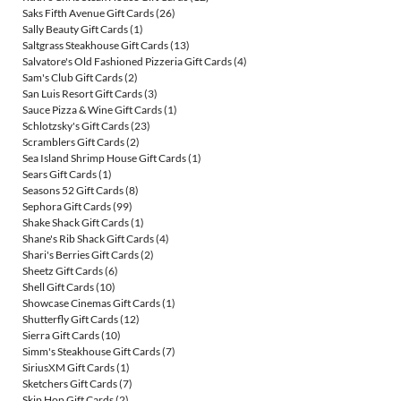
Saks Fifth Avenue Gift Cards
(26)
Sally Beauty Gift Cards
(1)
Saltgrass Steakhouse Gift Cards
(13)
Salvatore's Old Fashioned Pizzeria Gift Cards
(4)
Sam's Club Gift Cards
(2)
San Luis Resort Gift Cards
(3)
Sauce Pizza & Wine Gift Cards
(1)
Schlotzsky's Gift Cards
(23)
Scramblers Gift Cards
(2)
Sea Island Shrimp House Gift Cards
(1)
Sears Gift Cards
(1)
Seasons 52 Gift Cards
(8)
Sephora Gift Cards
(99)
Shake Shack Gift Cards
(1)
Shane's Rib Shack Gift Cards
(4)
Shari's Berries Gift Cards
(2)
Sheetz Gift Cards
(6)
Shell Gift Cards
(10)
Showcase Cinemas Gift Cards
(1)
Shutterfly Gift Cards
(12)
Sierra Gift Cards
(10)
Simm's Steakhouse Gift Cards
(7)
SiriusXM Gift Cards
(1)
Sketchers Gift Cards
(7)
Skip Hop Gift Cards
(2)