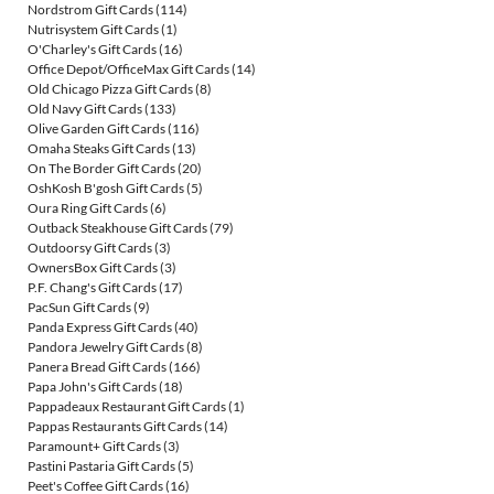
Nordstrom Gift Cards
(114)
Nutrisystem Gift Cards
(1)
O'Charley's Gift Cards
(16)
Office Depot/OfficeMax Gift Cards
(14)
Old Chicago Pizza Gift Cards
(8)
Old Navy Gift Cards
(133)
Olive Garden Gift Cards
(116)
Omaha Steaks Gift Cards
(13)
On The Border Gift Cards
(20)
OshKosh B'gosh Gift Cards
(5)
Oura Ring Gift Cards
(6)
Outback Steakhouse Gift Cards
(79)
Outdoorsy Gift Cards
(3)
OwnersBox Gift Cards
(3)
P.F. Chang's Gift Cards
(17)
PacSun Gift Cards
(9)
Panda Express Gift Cards
(40)
Pandora Jewelry Gift Cards
(8)
Panera Bread Gift Cards
(166)
Papa John's Gift Cards
(18)
Pappadeaux Restaurant Gift Cards
(1)
Pappas Restaurants Gift Cards
(14)
Paramount+ Gift Cards
(3)
Pastini Pastaria Gift Cards
(5)
Peet's Coffee Gift Cards
(16)