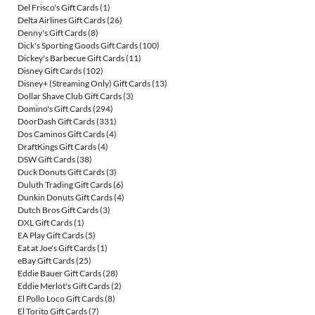
Del Frisco's Gift Cards
(1)
Delta Airlines Gift Cards
(26)
Denny's Gift Cards
(8)
Dick's Sporting Goods Gift Cards
(100)
Dickey's Barbecue Gift Cards
(11)
Disney Gift Cards
(102)
Disney+ (Streaming Only) Gift Cards
(13)
Dollar Shave Club Gift Cards
(3)
Domino's Gift Cards
(294)
DoorDash Gift Cards
(331)
Dos Caminos Gift Cards
(4)
DraftKings Gift Cards
(4)
DSW Gift Cards
(38)
Duck Donuts Gift Cards
(3)
Duluth Trading Gift Cards
(6)
Dunkin Donuts Gift Cards
(4)
Dutch Bros Gift Cards
(3)
DXL Gift Cards
(1)
EA Play Gift Cards
(5)
Eat at Joe's Gift Cards
(1)
eBay Gift Cards
(25)
Eddie Bauer Gift Cards
(28)
Eddie Merlot's Gift Cards
(2)
El Pollo Loco Gift Cards
(8)
El Torito Gift Cards
(7)