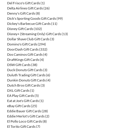
Del Frisco's Gift Cards
(1)
Delta Airlines Gift Cards
(26)
Denny's Gift Cards
(8)
Dick's Sporting Goods Gift Cards
(99)
Dickey's Barbecue Gift Cards
(11)
Disney Gift Cards
(102)
Disney+ (Streaming Only) Gift Cards
(13)
Dollar Shave Club Gift Cards
(3)
Domino's Gift Cards
(294)
DoorDash Gift Cards
(332)
Dos Caminos Gift Cards
(4)
DraftKings Gift Cards
(4)
DSW Gift Cards
(38)
Duck Donuts Gift Cards
(3)
Duluth Trading Gift Cards
(6)
Dunkin Donuts Gift Cards
(4)
Dutch Bros Gift Cards
(3)
DXL Gift Cards
(1)
EA Play Gift Cards
(5)
Eat at Joe's Gift Cards
(1)
eBay Gift Cards
(25)
Eddie Bauer Gift Cards
(28)
Eddie Merlot's Gift Cards
(2)
El Pollo Loco Gift Cards
(8)
El Torito Gift Cards
(7)