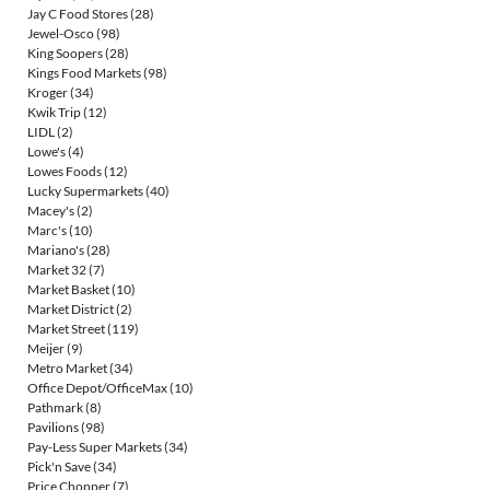
Jay C Food Stores
(28)
Jewel-Osco
(98)
King Soopers
(28)
Kings Food Markets
(98)
Kroger
(34)
Kwik Trip
(12)
LIDL
(2)
Lowe's
(4)
Lowes Foods
(12)
Lucky Supermarkets
(40)
Macey's
(2)
Marc's
(10)
Mariano's
(28)
Market 32
(7)
Market Basket
(10)
Market District
(2)
Market Street
(119)
Meijer
(9)
Metro Market
(34)
Office Depot/OfficeMax
(10)
Pathmark
(8)
Pavilions
(98)
Pay-Less Super Markets
(34)
Pick'n Save
(34)
Price Chopper
(7)