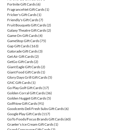
Fortnite Gift Cards
(6)
FragranceNet Gift Cards
(1)
Fricker's Gift Cards
(1)
Friendly's Gift Cards
(7)
Fruit Bouquets Gift Cards
(2)
Galaxy Theatre Gift Cards
(2)
Game On Gift Cards
(4)
GameStop Gift Cards
(75)
Gap Gift Cards
(163)
Gatorade Gift Cards
(3)
Get Air Gift Cards
(2)
GetGo Gift Cards
(2)
Giant Eagle Gift Cards
(2)
Giant Food Gift Cards
(1)
Glory Days Grill Gift Cards
(5)
GNC Gift Cards
(1)
Go Play Golf Gift Cards
(17)
Golden Corral Gift Cards
(36)
Golden Nugget Gift Cards
(5)
GolfNow Gift Cards
(91)
Goodcents Deli Fresh Subs Gift Cards
(6)
Google Play Gift Cards
(117)
GoTo Foods/Focus Brands Gift Cards
(60)
Graeter's Ice Cream Gift Cards
(1)
Grand Concourse Gift Cards
(2)