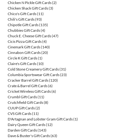
Chicken N Pickle Gift Cards
(2)
Chicken Shack Gift Cards
(3)
Chico's Gift Cards
(11)
Chili's Gift Cards
(93)
Chipotle Gift Cards
(135)
Chubbies Gift Cards
(4)
Chuck E. Cheese Gift Cards
(47)
Cicis Pizza Gift Cards
(4)
Cinemark Gift Cards
(140)
Cinnabon Gift Cards
(20)
Circle K Gift Cards
(1)
Claire's Gift Cards
(10)
Cold Stone Creamery Gift Cards
(31)
Columbia Sportswear Gift Cards
(23)
Cracker Barrel Gift Cards
(120)
Crate & Barrel Gift Cards
(6)
Cricket Wireless Gift Cards
(6)
Crumbl Gift Cards
(11)
Crutchfield Gift Cards
(8)
CUUP Gift Cards
(2)
CVS Gift Cards
(11)
D'Artagnan and Lobster Gram Gift Cards
(1)
Dairy Queen Gift Cards
(12)
Darden Gift Cards
(143)
Dave & Buster's Gift Cards
(63)