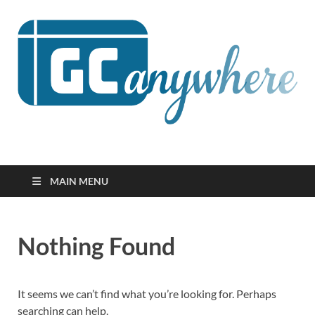
GCanywhere
MAIN MENU
Nothing Found
It seems we can’t find what you’re looking for. Perhaps
searching can help.