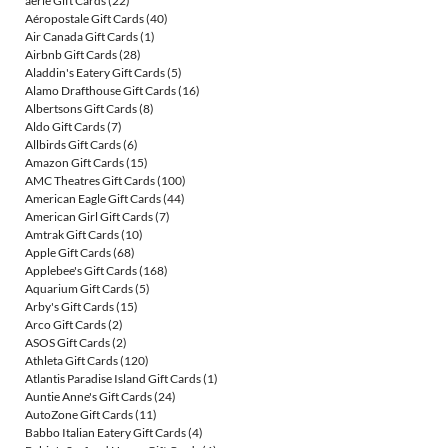
aerie Gift Cards
(22)
Aéropostale Gift Cards
(40)
Air Canada Gift Cards
(1)
Airbnb Gift Cards
(28)
Aladdin's Eatery Gift Cards
(5)
Alamo Drafthouse Gift Cards
(16)
Albertsons Gift Cards
(8)
Aldo Gift Cards
(7)
Allbirds Gift Cards
(6)
Amazon Gift Cards
(15)
AMC Theatres Gift Cards
(100)
American Eagle Gift Cards
(44)
American Girl Gift Cards
(7)
Amtrak Gift Cards
(10)
Apple Gift Cards
(68)
Applebee's Gift Cards
(168)
Aquarium Gift Cards
(5)
Arby's Gift Cards
(15)
Arco Gift Cards
(2)
ASOS Gift Cards
(2)
Athleta Gift Cards
(120)
Atlantis Paradise Island Gift Cards
(1)
Auntie Anne's Gift Cards
(24)
AutoZone Gift Cards
(11)
Babbo Italian Eatery Gift Cards
(4)