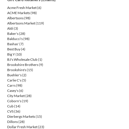
Acme Fresh Market
(6)
ACME Markets
(98)
Albertsons
(98)
Albertsons Market
(119)
Aldi
(3)
Baker's
(28)
Balducci's
(98)
Bashas'
(7)
Best Buy
(4)
Big Y
(10)
BJ's Wholesale Club
(1)
Brookshire Brothers
(9)
Brookshire's
(15)
Buehler's
(2)
Carlie C's
(5)
Carrs
(98)
Casey's
(6)
City Market
(28)
Coborn's
(19)
Cub
(14)
CVS
(36)
Dierbergs Markets
(15)
Dillons
(28)
Dollar Fresh Market
(23)