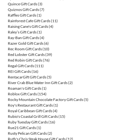
Quince Gift Cards
(3)
Quiznos Gift Cards
(7)
Raffles Gift Cards
(1)
Rainforest Cafe Gift Cards
(11)
Raising Cane's Gift Cards
(4)
Raley’s Gift Cards
(1)
Ray-Ban Gift Cards
(4)
Razer Gold Gift Cards
(6)
Rec Room Gift Cards
(10)
Red Lobster Gift Cards
(39)
Red Robin Gift Cards
(76)
Regal Gift Cards
(111)
REI Gift Cards
(16)
RentacarGift Gift Cards
(5)
River Crab Blue Water Inn Gift Cards
(2)
Roaman's Gift Cards
(1)
Roblox Gift Cards
(154)
Rocky Mountain Chocolate Factory Gift Cards
(5)
Roy's Restaurant Gift Cards
(1)
Royal Caribbean Gift Cards
(4)
Rubio's Coastal Grill Gift Cards
(15)
Ruby Tuesday Gift Cards
(16)
Rue21 Gift Cards
(1)
Rusty Pelican Gift Cards
(2)
Ruth's Chris Steak House Gift Cards
(12)