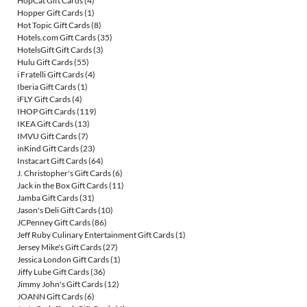
HopCat Gift Cards
(4)
Hopper Gift Cards
(1)
Hot Topic Gift Cards
(8)
Hotels.com Gift Cards
(35)
HotelsGift Gift Cards
(3)
Hulu Gift Cards
(55)
i Fratelli Gift Cards
(4)
Iberia Gift Cards
(1)
iFLY Gift Cards
(4)
IHOP Gift Cards
(119)
IKEA Gift Cards
(13)
IMVU Gift Cards
(7)
inKind Gift Cards
(23)
Instacart Gift Cards
(64)
J. Christopher's Gift Cards
(6)
Jack in the Box Gift Cards
(11)
Jamba Gift Cards
(31)
Jason's Deli Gift Cards
(10)
JCPenney Gift Cards
(86)
Jeff Ruby Culinary Entertainment Gift Cards
(1)
Jersey Mike's Gift Cards
(27)
Jessica London Gift Cards
(1)
Jiffy Lube Gift Cards
(36)
Jimmy John's Gift Cards
(12)
JOANN Gift Cards
(6)