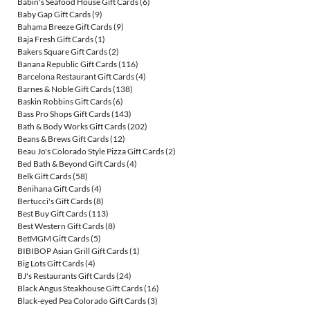
Babin's Seafood House Gift Cards
(6)
Baby Gap Gift Cards
(9)
Bahama Breeze Gift Cards
(9)
Baja Fresh Gift Cards
(1)
Bakers Square Gift Cards
(2)
Banana Republic Gift Cards
(116)
Barcelona Restaurant Gift Cards
(4)
Barnes & Noble Gift Cards
(138)
Baskin Robbins Gift Cards
(6)
Bass Pro Shops Gift Cards
(143)
Bath & Body Works Gift Cards
(202)
Beans & Brews Gift Cards
(12)
Beau Jo's Colorado Style Pizza Gift Cards
(2)
Bed Bath & Beyond Gift Cards
(4)
Belk Gift Cards
(58)
Benihana Gift Cards
(4)
Bertucci's Gift Cards
(8)
Best Buy Gift Cards
(113)
Best Western Gift Cards
(8)
BetMGM Gift Cards
(5)
BIBIBOP Asian Grill Gift Cards
(1)
Big Lots Gift Cards
(4)
BJ's Restaurants Gift Cards
(24)
Black Angus Steakhouse Gift Cards
(16)
Black-eyed Pea Colorado Gift Cards
(3)