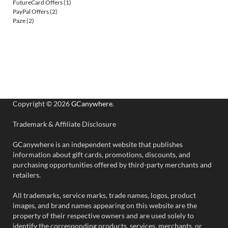
FutureCard Offers
(1)
PayPal Offers
(2)
Paze
(2)
Copyright © 2026
GCanywhere
.
Trademark & Affiliate Disclosure
GCanywhere is an independent website that publishes
information about gift cards, promotions, discounts, and
purchasing opportunities offered by third-party merchants and
retailers.
All trademarks, service marks, trade names, logos, product
images, and brand names appearing on this website are the
property of their respective owners and are used solely to
identify the corresponding products, services, merchants, or