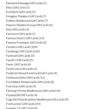
Elements Massage Gift Cards
(1)
Ellos Gift Cards
(1)
ELOQUII Gift Cards
(1)
Emagine Theaters Gift Cards
(7)
Embers Restaurant Gift Cards
(7)
Esquire Theatre Group Gift Cards
(6)
Etsy Gift Cards
(3)
Fairmont Gift Cards
(1)
Famous Dave's Gift Cards
(13)
Famous Footwear Gift Cards
(2)
Fanatics Gift Cards
(109)
Fandango Gift Cards
(222)
FanDuel Gift Cards
(3)
Fazoli's Gift Cards
(5)
Fever Gift Cards
(6)
Finish Line Gift Cards
(3)
Firebirds Wood Fired Grill Gift Cards
(4)
Firehouse Subs Gift Cards
(11)
First Watch Restaurants Gift Cards
(8)
Five Guys Gift Cards
(9)
Fleming's Prime Steakhouse Gift Cards
(19)
FlystayGift Gift Cards
(4)
Fogo De Chão Brazilian Steakhouse Gift Cards
(9)
Foot Locker Gift Cards
(49)
Forever 21 Gift Cards
(4)