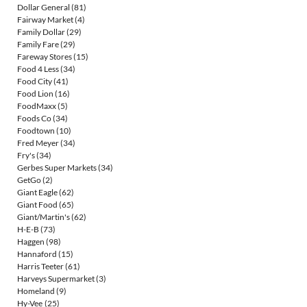
Dollar General
(81)
Fairway Market
(4)
Family Dollar
(29)
Family Fare
(29)
Fareway Stores
(15)
Food 4 Less
(34)
Food City
(41)
Food Lion
(16)
FoodMaxx
(5)
Foods Co
(34)
Foodtown
(10)
Fred Meyer
(34)
Fry's
(34)
Gerbes Super Markets
(34)
GetGo
(2)
Giant Eagle
(62)
Giant Food
(65)
Giant/Martin's
(62)
H-E-B
(73)
Haggen
(98)
Hannaford
(15)
Harris Teeter
(61)
Harveys Supermarket
(3)
Homeland
(9)
Hy-Vee
(25)