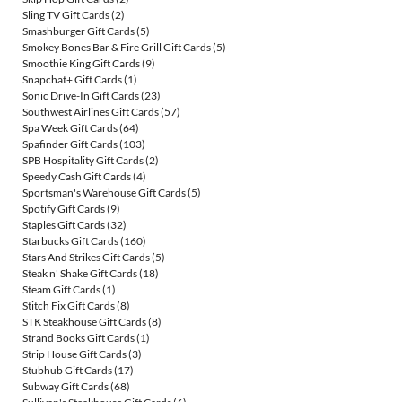
Sling TV Gift Cards
(2)
Smashburger Gift Cards
(5)
Smokey Bones Bar & Fire Grill Gift Cards
(5)
Smoothie King Gift Cards
(9)
Snapchat+ Gift Cards
(1)
Sonic Drive-In Gift Cards
(23)
Southwest Airlines Gift Cards
(57)
Spa Week Gift Cards
(64)
Spafinder Gift Cards
(103)
SPB Hospitality Gift Cards
(2)
Speedy Cash Gift Cards
(4)
Sportsman's Warehouse Gift Cards
(5)
Spotify Gift Cards
(9)
Staples Gift Cards
(32)
Starbucks Gift Cards
(160)
Stars And Strikes Gift Cards
(5)
Steak n' Shake Gift Cards
(18)
Steam Gift Cards
(1)
Stitch Fix Gift Cards
(8)
STK Steakhouse Gift Cards
(8)
Strand Books Gift Cards
(1)
Strip House Gift Cards
(3)
Stubhub Gift Cards
(17)
Subway Gift Cards
(68)