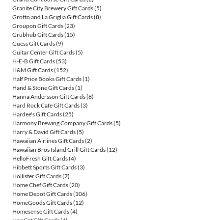
Granite City Brewery Gift Cards
(5)
Grotto and La Griglia Gift Cards
(8)
Groupon Gift Cards
(23)
Grubhub Gift Cards
(15)
Guess Gift Cards
(9)
Guitar Center Gift Cards
(5)
H-E-B Gift Cards
(53)
H&M Gift Cards
(152)
Half Price Books Gift Cards
(1)
Hand & Stone Gift Cards
(1)
Hanna Andersson Gift Cards
(8)
Hard Rock Cafe Gift Cards
(3)
Hardee's Gift Cards
(25)
Harmony Brewing Company Gift Cards
(5)
Harry & David Gift Cards
(5)
Hawaiian Airlines Gift Cards
(2)
Hawaiian Bros Island Grill Gift Cards
(12)
HelloFresh Gift Cards
(4)
Hibbett Sports Gift Cards
(3)
Hollister Gift Cards
(7)
Home Chef Gift Cards
(20)
Home Depot Gift Cards
(106)
HomeGoods Gift Cards
(12)
Homesense Gift Cards
(4)