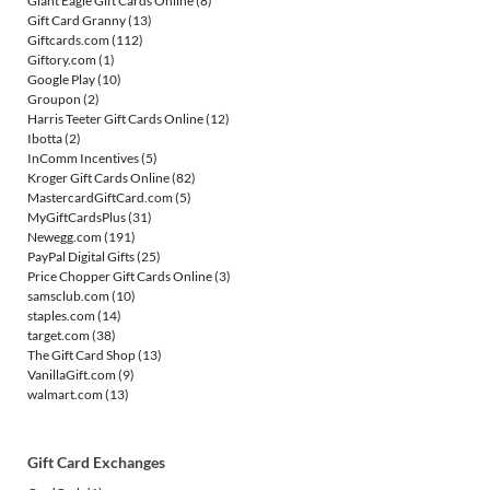
Giant Eagle Gift Cards Online
(8)
Gift Card Granny
(13)
Giftcards.com
(112)
Giftory.com
(1)
Google Play
(10)
Groupon
(2)
Harris Teeter Gift Cards Online
(12)
Ibotta
(2)
InComm Incentives
(5)
Kroger Gift Cards Online
(82)
MastercardGiftCard.com
(5)
MyGiftCardsPlus
(31)
Newegg.com
(191)
PayPal Digital Gifts
(25)
Price Chopper Gift Cards Online
(3)
samsclub.com
(10)
staples.com
(14)
target.com
(38)
The Gift Card Shop
(13)
VanillaGift.com
(9)
walmart.com
(13)
Gift Card Exchanges