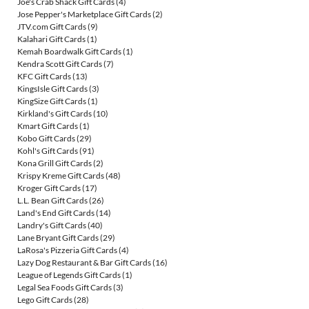
Joe's Crab Shack Gift Cards
(4)
Jose Pepper's Marketplace Gift Cards
(2)
JTV.com Gift Cards
(9)
Kalahari Gift Cards
(1)
Kemah Boardwalk Gift Cards
(1)
Kendra Scott Gift Cards
(7)
KFC Gift Cards
(13)
KingsIsle Gift Cards
(3)
KingSize Gift Cards
(1)
Kirkland's Gift Cards
(10)
Kmart Gift Cards
(1)
Kobo Gift Cards
(29)
Kohl's Gift Cards
(91)
Kona Grill Gift Cards
(2)
Krispy Kreme Gift Cards
(48)
Kroger Gift Cards
(17)
L.L. Bean Gift Cards
(26)
Land's End Gift Cards
(14)
Landry's Gift Cards
(40)
Lane Bryant Gift Cards
(29)
LaRosa's Pizzeria Gift Cards
(4)
Lazy Dog Restaurant & Bar Gift Cards
(16)
League of Legends Gift Cards
(1)
Legal Sea Foods Gift Cards
(3)
Lego Gift Cards
(28)