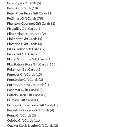
Pep Boys Gift Cards
(5)
Petco Gift Cards
(18)
Peter Piper Pizza Gift Cards
(1)
PetSmart Gift Cards
(78)
Phantom Gourmet Gift Cards
(1)
Piccadilly Gift Cards
(1)
Pilot Flying J Gift Cards
(2)
Pinkberry Gift Cards
(4)
Pinstripes Gift Cards
(4)
Pizza House Gift Cards
(2)
Pizza Hut Gift Cards
(5)
Planet Smoothie Gift Cards
(1)
PlayStation Store Gift Cards
(183)
Pokemon Gift Cards
(1)
Popeyes Gift Cards
(15)
PopStroke Gift Cards
(3)
Porter Airlines Gift Cards
(1)
Poshmark Gift Cards
(3)
Pottery Barn Gift Cards
(2)
Primark Gift Cards
(1)
Princess Cruise Lines Gift Cards
(5)
Puckett's Grocery Gift Cards
(4)
Puma Gift Cards
(2)
Qdoba Gift Cards
(11)
Quaker Steak & Lube Gift Cards
(2)