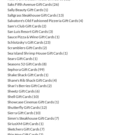
Saks Fifth Avenue Gift Cards
(26)
Sally Beauty Gift Cards
(1)
Saltgrass Steakhouse Gift Cards
(13)
Salvatore's Old Fashioned Pizzeria Gift Cards
(4)
Sam's Club Gift Cards
(2)
San Luis Resort Gift Cards
(3)
Sauce Pizza & Wine Gift Cards
(1)
Schlotzsky's Gift Cards
(23)
Scramblers Gift Cards
(2)
Sea Island Shrimp House Gift Cards
(1)
Sears Gift Cards
(1)
Seasons 52 Gift Cards
(8)
Sephora Gift Cards
(99)
Shake Shack Gift Cards
(1)
Shane's Rib Shack Gift Cards
(4)
Shari's Berries Gift Cards
(2)
Sheetz Gift Cards
(6)
Shell Gift Cards
(10)
Showcase Cinemas Gift Cards
(1)
Shutterfly Gift Cards
(12)
Sierra Gift Cards
(10)
Simm's Steakhouse Gift Cards
(7)
SiriusXM Gift Cards
(1)
Sketchers Gift Cards
(7)
Skip Hop Gift Cards
(2)