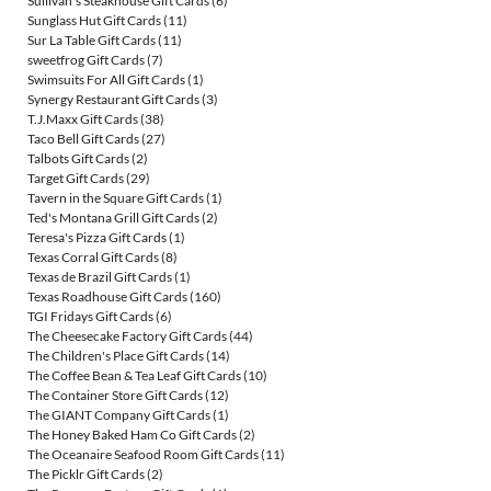
Sullivan's Steakhouse Gift Cards
(6)
Sunglass Hut Gift Cards
(11)
Sur La Table Gift Cards
(11)
sweetfrog Gift Cards
(7)
Swimsuits For All Gift Cards
(1)
Synergy Restaurant Gift Cards
(3)
T.J.Maxx Gift Cards
(38)
Taco Bell Gift Cards
(27)
Talbots Gift Cards
(2)
Target Gift Cards
(29)
Tavern in the Square Gift Cards
(1)
Ted's Montana Grill Gift Cards
(2)
Teresa's Pizza Gift Cards
(1)
Texas Corral Gift Cards
(8)
Texas de Brazil Gift Cards
(1)
Texas Roadhouse Gift Cards
(160)
TGI Fridays Gift Cards
(6)
The Cheesecake Factory Gift Cards
(44)
The Children's Place Gift Cards
(14)
The Coffee Bean & Tea Leaf Gift Cards
(10)
The Container Store Gift Cards
(12)
The GIANT Company Gift Cards
(1)
The Honey Baked Ham Co Gift Cards
(2)
The Oceanaire Seafood Room Gift Cards
(11)
The Picklr Gift Cards
(2)