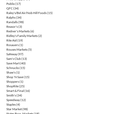
Publix
(17)
QFC
(34)
Raley's/Bel Air/Nob Hill Foods
(15)
Ralphs
(34)
Randalls
(98)
Reasor's
(3)
Redner's Markets
(6)
Ridley's Family Markets
(2)
Rite Aid
(19)
Rosauers
(1)
Rouses Markets
(5)
Safeway
(97)
Sam's Club
(13)
Save Mart
(40)
Schnucks
(15)
Shaw's
(1)
Shop 'N Save
(15)
Shoppers
(1)
ShopRite
(25)
Smart & Final
(16)
Smith's
(34)
Speedway
(12)
Staples
(4)
Star Market
(98)
Stater Bros. Markets
(18)