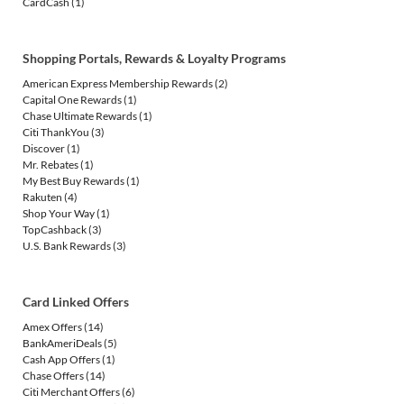
CardCash
(1)
Shopping Portals, Rewards & Loyalty Programs
American Express Membership Rewards
(2)
Capital One Rewards
(1)
Chase Ultimate Rewards
(1)
Citi ThankYou
(3)
Discover
(1)
Mr. Rebates
(1)
My Best Buy Rewards
(1)
Rakuten
(4)
Shop Your Way
(1)
TopCashback
(3)
U.S. Bank Rewards
(3)
Card Linked Offers
Amex Offers
(14)
BankAmeriDeals
(5)
Cash App Offers
(1)
Chase Offers
(14)
Citi Merchant Offers
(6)