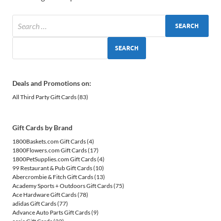
SEARCH
Deals and Promotions on:
All Third Party Gift Cards
(83)
Gift Cards by Brand
1800Baskets.com Gift Cards
(4)
1800Flowers.com Gift Cards
(17)
1800PetSupplies.com Gift Cards
(4)
99 Restaurant & Pub Gift Cards
(10)
Abercrombie & Fitch Gift Cards
(13)
Academy Sports + Outdoors Gift Cards
(75)
Ace Hardware Gift Cards
(78)
adidas Gift Cards
(77)
Advance Auto Parts Gift Cards
(9)