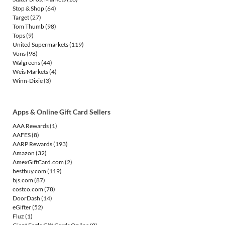
Stop & Shop
(64)
Target
(27)
Tom Thumb
(98)
Tops
(9)
United Supermarkets
(119)
Vons
(98)
Walgreens
(44)
Weis Markets
(4)
Winn-Dixie
(3)
Apps & Online Gift Card Sellers
AAA Rewards
(1)
AAFES
(8)
AARP Rewards
(193)
Amazon
(32)
AmexGiftCard.com
(2)
bestbuy.com
(119)
bjs.com
(87)
costco.com
(78)
DoorDash
(14)
eGifter
(52)
Fluz
(1)