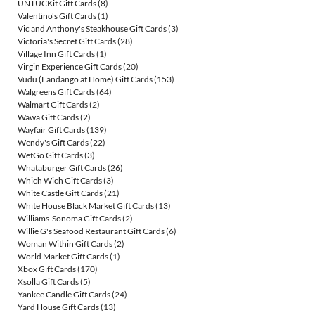
UNTUCKit Gift Cards
(8)
Valentino's Gift Cards
(1)
Vic and Anthony's Steakhouse Gift Cards
(3)
Victoria's Secret Gift Cards
(28)
Village Inn Gift Cards
(1)
Virgin Experience Gift Cards
(20)
Vudu (Fandango at Home) Gift Cards
(153)
Walgreens Gift Cards
(64)
Walmart Gift Cards
(2)
Wawa Gift Cards
(2)
Wayfair Gift Cards
(139)
Wendy's Gift Cards
(22)
WetGo Gift Cards
(3)
Whataburger Gift Cards
(26)
Which Wich Gift Cards
(3)
White Castle Gift Cards
(21)
White House Black Market Gift Cards
(13)
Williams-Sonoma Gift Cards
(2)
Willie G's Seafood Restaurant Gift Cards
(6)
Woman Within Gift Cards
(2)
World Market Gift Cards
(1)
Xbox Gift Cards
(170)
Xsolla Gift Cards
(5)
Yankee Candle Gift Cards
(24)
Yard House Gift Cards
(13)