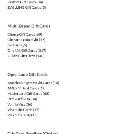
Zaxby's Gift Cards
(84)
ZWILLING Gift Cards
(3)
Multi-Brand Gift Cards
Choice Gift Cards
(69)
Giftcards.com eGift
(17)
Go Cards
(5)
One4All Gift Cards
(317)
Zillions Gift Cards
(140)
Open Loop Gift Cards
American Express Gift Cards
(10)
AMEX Virtual Cards
(1)
Mastercard Gift Cards
(68)
Pathward Visa
(34)
Vanilla Visa
(36)
Visa eGift Cards
(17)
Visa Gift Cards
(15)
Gift Card Retailers (Chains)