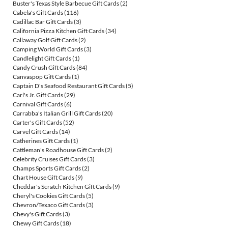
Buster's Texas Style Barbecue Gift Cards
(2)
Cabela's Gift Cards
(116)
Cadillac Bar Gift Cards
(3)
California Pizza Kitchen Gift Cards
(34)
Callaway Golf Gift Cards
(2)
Camping World Gift Cards
(3)
Candlelight Gift Cards
(1)
Candy Crush Gift Cards
(84)
Canvaspop Gift Cards
(1)
Captain D's Seafood Restaurant Gift Cards
(5)
Carl's Jr. Gift Cards
(29)
Carnival Gift Cards
(6)
Carrabba's Italian Grill Gift Cards
(20)
Carter's Gift Cards
(52)
Carvel Gift Cards
(14)
Catherines Gift Cards
(1)
Cattleman's Roadhouse Gift Cards
(2)
Celebrity Cruises Gift Cards
(3)
Champs Sports Gift Cards
(2)
Chart House Gift Cards
(9)
Cheddar's Scratch Kitchen Gift Cards
(9)
Cheryl's Cookies Gift Cards
(5)
Chevron/Texaco Gift Cards
(3)
Chevy's Gift Cards
(3)
Chewy Gift Cards
(18)