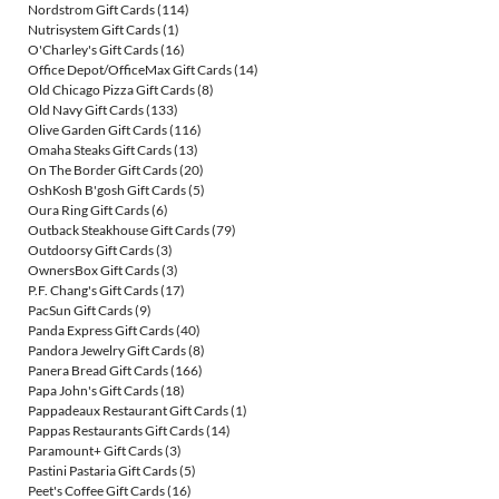
Nordstrom Gift Cards
(114)
Nutrisystem Gift Cards
(1)
O'Charley's Gift Cards
(16)
Office Depot/OfficeMax Gift Cards
(14)
Old Chicago Pizza Gift Cards
(8)
Old Navy Gift Cards
(133)
Olive Garden Gift Cards
(116)
Omaha Steaks Gift Cards
(13)
On The Border Gift Cards
(20)
OshKosh B'gosh Gift Cards
(5)
Oura Ring Gift Cards
(6)
Outback Steakhouse Gift Cards
(79)
Outdoorsy Gift Cards
(3)
OwnersBox Gift Cards
(3)
P.F. Chang's Gift Cards
(17)
PacSun Gift Cards
(9)
Panda Express Gift Cards
(40)
Pandora Jewelry Gift Cards
(8)
Panera Bread Gift Cards
(166)
Papa John's Gift Cards
(18)
Pappadeaux Restaurant Gift Cards
(1)
Pappas Restaurants Gift Cards
(14)
Paramount+ Gift Cards
(3)
Pastini Pastaria Gift Cards
(5)
Peet's Coffee Gift Cards
(16)