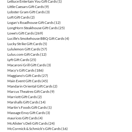
Lettuce Entertain You Gift Cards
(1)
Little Caesars Gift Cards
(9)
Lobster Gram Gift Cards
(3)
Loft Gift Cards
(2)
Logan's Roadhouse Gift Cards
(12)
LongHorn Steakhouse Gift Cards
(25)
Lowe's Gift Cards
(269)
Lucille's Smokehouse BBQ Gift Cards
(4)
Lucky Strike Gift Cards
(5)
Lululemon Gift Cards
(57)
Lulus.com Gift Cards
(12)
Lyft Gift Cards
(25)
Macaroni Grill Gift Cards
(3)
Macy's Gift Cards
(186)
Maggiano's Gift Cards
(27)
Main Event Gift Cards
(45)
Mandarin Oriental Gift Cards
(2)
Marcus Theatres Gift Cards
(9)
Marriott Gift Cards
(2)
Marshalls Gift Cards
(14)
Martin's Foods Gift Cards
(1)
Massage Envy Gift Cards
(3)
maurices Gift Cards
(4)
McAlister's Deli Gift Cards
(24)
McCormick & Schmick's Gift Cards
(16)