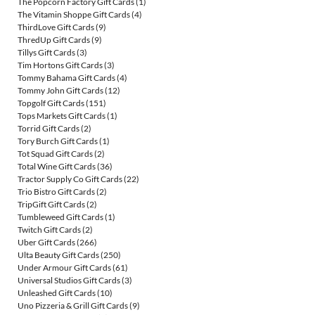
The Popcorn Factory Gift Cards
(1)
The Vitamin Shoppe Gift Cards
(4)
ThirdLove Gift Cards
(9)
ThredUp Gift Cards
(9)
Tillys Gift Cards
(3)
Tim Hortons Gift Cards
(3)
Tommy Bahama Gift Cards
(4)
Tommy John Gift Cards
(12)
Topgolf Gift Cards
(151)
Tops Markets Gift Cards
(1)
Torrid Gift Cards
(2)
Tory Burch Gift Cards
(1)
Tot Squad Gift Cards
(2)
Total Wine Gift Cards
(36)
Tractor Supply Co Gift Cards
(22)
Trio Bistro Gift Cards
(2)
TripGift Gift Cards
(2)
Tumbleweed Gift Cards
(1)
Twitch Gift Cards
(2)
Uber Gift Cards
(266)
Ulta Beauty Gift Cards
(250)
Under Armour Gift Cards
(61)
Universal Studios Gift Cards
(3)
Unleashed Gift Cards
(10)
Uno Pizzeria & Grill Gift Cards
(9)