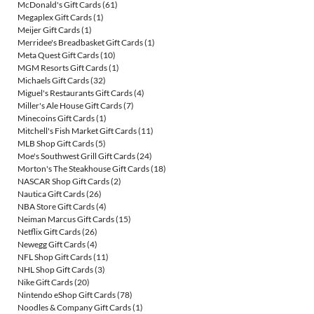
McDonald's Gift Cards
(61)
Megaplex Gift Cards
(1)
Meijer Gift Cards
(1)
Merridee's Breadbasket Gift Cards
(1)
Meta Quest Gift Cards
(10)
MGM Resorts Gift Cards
(1)
Michaels Gift Cards
(32)
Miguel's Restaurants Gift Cards
(4)
Miller's Ale House Gift Cards
(7)
Minecoins Gift Cards
(1)
Mitchell's Fish Market Gift Cards
(11)
MLB Shop Gift Cards
(5)
Moe's Southwest Grill Gift Cards
(24)
Morton's The Steakhouse Gift Cards
(18)
NASCAR Shop Gift Cards
(2)
Nautica Gift Cards
(26)
NBA Store Gift Cards
(4)
Neiman Marcus Gift Cards
(15)
Netflix Gift Cards
(26)
Newegg Gift Cards
(4)
NFL Shop Gift Cards
(11)
NHL Shop Gift Cards
(3)
Nike Gift Cards
(20)
Nintendo eShop Gift Cards
(78)
Noodles & Company Gift Cards
(1)