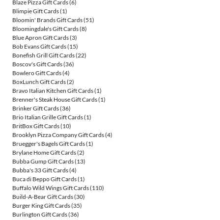
Blaze Pizza Gift Cards
(6)
Blimpie Gift Cards
(1)
Bloomin' Brands Gift Cards
(51)
Bloomingdale's Gift Cards
(8)
Blue Apron Gift Cards
(3)
Bob Evans Gift Cards
(15)
Bonefish Grill Gift Cards
(22)
Boscov's Gift Cards
(36)
Bowlero Gift Cards
(4)
BoxLunch Gift Cards
(2)
Bravo Italian Kitchen Gift Cards
(1)
Brenner's Steak House Gift Cards
(1)
Brinker Gift Cards
(36)
Brio Italian Grille Gift Cards
(1)
BritBox Gift Cards
(10)
Brooklyn Pizza Company Gift Cards
(4)
Bruegger's Bagels Gift Cards
(1)
Brylane Home Gift Cards
(2)
Bubba Gump Gift Cards
(13)
Bubba's 33 Gift Cards
(4)
Buca di Beppo Gift Cards
(1)
Buffalo Wild Wings Gift Cards
(110)
Build-A-Bear Gift Cards
(30)
Burger King Gift Cards
(35)
Burlington Gift Cards
(36)