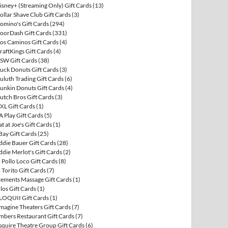
isney+ (Streaming Only) Gift Cards
(13)
ollar Shave Club Gift Cards
(3)
omino's Gift Cards
(294)
oorDash Gift Cards
(331)
os Caminos Gift Cards
(4)
raftKings Gift Cards
(4)
SW Gift Cards
(38)
uck Donuts Gift Cards
(3)
uluth Trading Gift Cards
(6)
unkin Donuts Gift Cards
(4)
utch Bros Gift Cards
(3)
XL Gift Cards
(1)
A Play Gift Cards
(5)
at at Joe's Gift Cards
(1)
Bay Gift Cards
(25)
ddie Bauer Gift Cards
(28)
ddie Merlot's Gift Cards
(2)
l Pollo Loco Gift Cards
(8)
l Torito Gift Cards
(7)
lements Massage Gift Cards
(1)
llos Gift Cards
(1)
LOQUII Gift Cards
(1)
magine Theaters Gift Cards
(7)
mbers Restaurant Gift Cards
(7)
squire Theatre Group Gift Cards
(6)