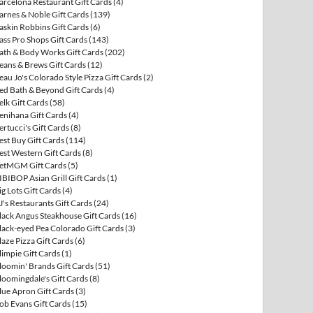
arcelona Restaurant Gift Cards
(4)
arnes & Noble Gift Cards
(139)
askin Robbins Gift Cards
(6)
ass Pro Shops Gift Cards
(143)
ath & Body Works Gift Cards
(202)
eans & Brews Gift Cards
(12)
eau Jo's Colorado Style Pizza Gift Cards
(2)
ed Bath & Beyond Gift Cards
(4)
elk Gift Cards
(58)
enihana Gift Cards
(4)
ertucci's Gift Cards
(8)
est Buy Gift Cards
(114)
est Western Gift Cards
(8)
etMGM Gift Cards
(5)
IBIBOP Asian Grill Gift Cards
(1)
ig Lots Gift Cards
(4)
J's Restaurants Gift Cards
(24)
lack Angus Steakhouse Gift Cards
(16)
lack-eyed Pea Colorado Gift Cards
(3)
laze Pizza Gift Cards
(6)
limpie Gift Cards
(1)
loomin' Brands Gift Cards
(51)
loomingdale's Gift Cards
(8)
lue Apron Gift Cards
(3)
ob Evans Gift Cards
(15)