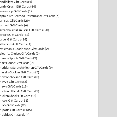
andlelight Gift Cards
(1)
andy Crush Gift Cards
(84)
anvaspop Gift Cards
(1)
aptain D's Seafood Restaurant Gift Cards
(5)
arl's Jr. Gift Cards
(29)
arnival Gift Cards
(6)
arrabba's Italian Grill Gift Cards
(20)
arter's Gift Cards
(52)
arvel Gift Cards
(14)
atherines Gift Cards
(1)
attleman's Roadhouse Gift Cards
(2)
elebrity Cruises Gift Cards
(3)
hamps Sports Gift Cards
(2)
hart House Gift Cards
(9)
heddar's Scratch Kitchen Gift Cards
(9)
heryl's Cookies Gift Cards
(5)
hevron/Texaco Gift Cards
(3)
hevy's Gift Cards
(3)
hewy Gift Cards
(18)
hicken N Pickle Gift Cards
(2)
hicken Shack Gift Cards
(3)
hico's Gift Cards
(11)
hili's Gift Cards
(93)
hipotle Gift Cards
(135)
hubbies Gift Cards
(4)