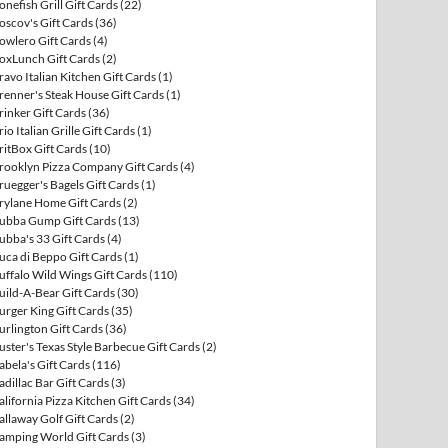
onefish Grill Gift Cards
(22)
oscov's Gift Cards
(36)
owlero Gift Cards
(4)
oxLunch Gift Cards
(2)
ravo Italian Kitchen Gift Cards
(1)
renner's Steak House Gift Cards
(1)
rinker Gift Cards
(36)
rio Italian Grille Gift Cards
(1)
ritBox Gift Cards
(10)
rooklyn Pizza Company Gift Cards
(4)
ruegger's Bagels Gift Cards
(1)
rylane Home Gift Cards
(2)
ubba Gump Gift Cards
(13)
ubba's 33 Gift Cards
(4)
uca di Beppo Gift Cards
(1)
uffalo Wild Wings Gift Cards
(110)
uild-A-Bear Gift Cards
(30)
urger King Gift Cards
(35)
urlington Gift Cards
(36)
uster's Texas Style Barbecue Gift Cards
(2)
abela's Gift Cards
(116)
adillac Bar Gift Cards
(3)
alifornia Pizza Kitchen Gift Cards
(34)
allaway Golf Gift Cards
(2)
amping World Gift Cards
(3)