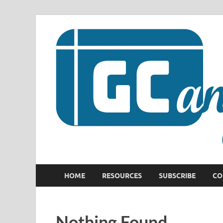
HOME
RESOURCES
SUBSCRIBE
CO
Nothing Found