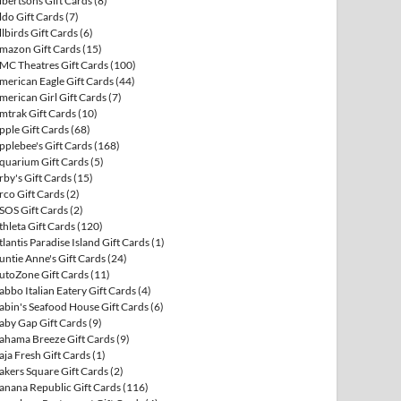
lbertsons Gift Cards
(8)
ldo Gift Cards
(7)
llbirds Gift Cards
(6)
mazon Gift Cards
(15)
MC Theatres Gift Cards
(100)
merican Eagle Gift Cards
(44)
merican Girl Gift Cards
(7)
mtrak Gift Cards
(10)
pple Gift Cards
(68)
pplebee's Gift Cards
(168)
quarium Gift Cards
(5)
rby's Gift Cards
(15)
rco Gift Cards
(2)
SOS Gift Cards
(2)
thleta Gift Cards
(120)
tlantis Paradise Island Gift Cards
(1)
untie Anne's Gift Cards
(24)
utoZone Gift Cards
(11)
abbo Italian Eatery Gift Cards
(4)
abin's Seafood House Gift Cards
(6)
aby Gap Gift Cards
(9)
ahama Breeze Gift Cards
(9)
aja Fresh Gift Cards
(1)
akers Square Gift Cards
(2)
anana Republic Gift Cards
(116)