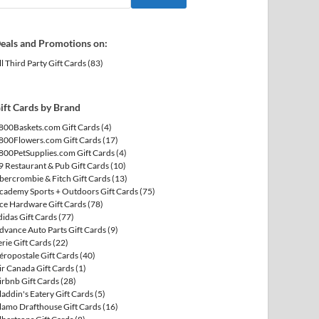
eals and Promotions on:
ll Third Party Gift Cards
(83)
ift Cards by Brand
800Baskets.com Gift Cards
(4)
800Flowers.com Gift Cards
(17)
800PetSupplies.com Gift Cards
(4)
9 Restaurant & Pub Gift Cards
(10)
bercrombie & Fitch Gift Cards
(13)
cademy Sports + Outdoors Gift Cards
(75)
ce Hardware Gift Cards
(78)
didas Gift Cards
(77)
dvance Auto Parts Gift Cards
(9)
erie Gift Cards
(22)
éropostale Gift Cards
(40)
ir Canada Gift Cards
(1)
irbnb Gift Cards
(28)
laddin's Eatery Gift Cards
(5)
lamo Drafthouse Gift Cards
(16)