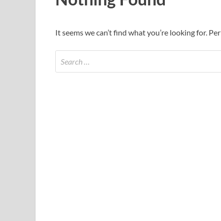
It seems we can’t find what you’re looking for. Pe