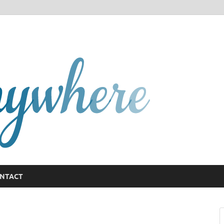
GCany
NTACT