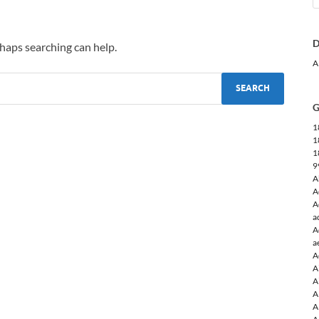
D
rhaps searching can help.
A
G
1
1
1
9
A
A
A
a
A
a
A
A
A
A
A