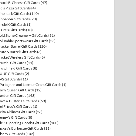
huck E. Cheese Gift Cards
(47)
icis Pizza Gift Cards
(4)
inemark Gift Cards
(140)
innabon Gift Cards
(20)
ircle K Gift Cards
(1)
laire's Gift Cards
(10)
old Stone Creamery Gift Cards
(31)
olumbia Sportswear Gift Cards
(23)
racker Barrel Gift Cards
(120)
rate & Barrel Gift Cards
(6)
ricket Wireless Gift Cards
(6)
rumbl Gift Cards
(11)
rutchfield Gift Cards
(8)
UUP Gift Cards
(2)
VS Gift Cards
(11)
'Artagnan and Lobster Gram Gift Cards
(1)
airy Queen Gift Cards
(12)
arden Gift Cards
(143)
ave & Buster's Gift Cards
(63)
el Frisco's Gift Cards
(1)
elta Airlines Gift Cards
(26)
enny's Gift Cards
(8)
ick's Sporting Goods Gift Cards
(100)
ickey's Barbecue Gift Cards
(11)
isney Gift Cards
(102)