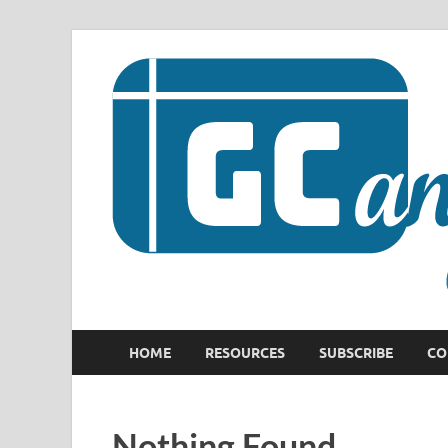
HOME
RESOURCES
SUBSCRIBE
CO
Nothing Found