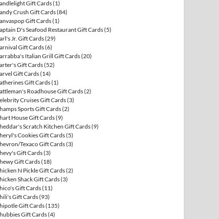
andlelight Gift Cards
(1)
andy Crush Gift Cards
(84)
anvaspop Gift Cards
(1)
aptain D's Seafood Restaurant Gift Cards
(5)
arl's Jr. Gift Cards
(29)
arnival Gift Cards
(6)
arrabba's Italian Grill Gift Cards
(20)
arter's Gift Cards
(52)
arvel Gift Cards
(14)
atherines Gift Cards
(1)
attleman's Roadhouse Gift Cards
(2)
elebrity Cruises Gift Cards
(3)
hamps Sports Gift Cards
(2)
hart House Gift Cards
(9)
heddar's Scratch Kitchen Gift Cards
(9)
heryl's Cookies Gift Cards
(5)
hevron/Texaco Gift Cards
(3)
hevy's Gift Cards
(3)
hewy Gift Cards
(18)
hicken N Pickle Gift Cards
(2)
hicken Shack Gift Cards
(3)
hico's Gift Cards
(11)
hili's Gift Cards
(93)
hipotle Gift Cards
(135)
hubbies Gift Cards
(4)