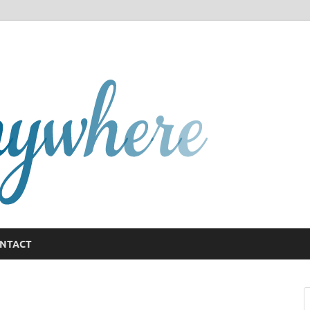
GCany
NTACT