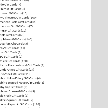
lbertsons Gift Cards
(8)
ldo Gift Cards
(7)
llbirds Gift Cards
(6)
mazon Gift Cards
(15)
MC Theatres Gift Cards
(100)
merican Eagle Gift Cards
(44)
merican Girl Gift Cards
(7)
mtrak Gift Cards
(10)
pple Gift Cards
(68)
pplebee's Gift Cards
(168)
quarium Gift Cards
(5)
rby's Gift Cards
(15)
rco Gift Cards
(2)
SOS Gift Cards
(2)
thleta Gift Cards
(120)
tlantis Paradise Island Gift Cards
(1)
untie Anne's Gift Cards
(24)
utoZone Gift Cards
(11)
abbo Italian Eatery Gift Cards
(4)
abin's Seafood House Gift Cards
(6)
aby Gap Gift Cards
(9)
ahama Breeze Gift Cards
(9)
aja Fresh Gift Cards
(1)
akers Square Gift Cards
(2)
anana Republic Gift Cards
(116)