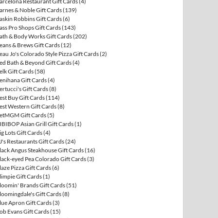
arcelona Restaurant Gift Cards
(4)
arnes & Noble Gift Cards
(139)
askin Robbins Gift Cards
(6)
ass Pro Shops Gift Cards
(143)
ath & Body Works Gift Cards
(202)
eans & Brews Gift Cards
(12)
eau Jo's Colorado Style Pizza Gift Cards
(2)
ed Bath & Beyond Gift Cards
(4)
elk Gift Cards
(58)
enihana Gift Cards
(4)
ertucci's Gift Cards
(8)
est Buy Gift Cards
(114)
est Western Gift Cards
(8)
etMGM Gift Cards
(5)
IBIBOP Asian Grill Gift Cards
(1)
ig Lots Gift Cards
(4)
J's Restaurants Gift Cards
(24)
lack Angus Steakhouse Gift Cards
(16)
lack-eyed Pea Colorado Gift Cards
(3)
laze Pizza Gift Cards
(6)
limpie Gift Cards
(1)
loomin' Brands Gift Cards
(51)
loomingdale's Gift Cards
(8)
lue Apron Gift Cards
(3)
ob Evans Gift Cards
(15)