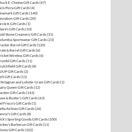
huck E. Cheese Gift Cards
(47)
icis Pizza Gift Cards
(4)
inemark Gift Cards
(140)
innabon Gift Cards
(20)
ircle K Gift Cards
(1)
laire's Gift Cards
(10)
old Stone Creamery Gift Cards
(31)
olumbia Sportswear Gift Cards
(23)
racker Barrel Gift Cards
(120)
rate & Barrel Gift Cards
(6)
ricket Wireless Gift Cards
(6)
rumbl Gift Cards
(11)
rutchfield Gift Cards
(8)
UUP Gift Cards
(2)
VS Gift Cards
(11)
'Artagnan and Lobster Gram Gift Cards
(1)
airy Queen Gift Cards
(12)
arden Gift Cards
(143)
ave & Buster's Gift Cards
(63)
el Frisco's Gift Cards
(1)
elta Airlines Gift Cards
(26)
enny's Gift Cards
(8)
ick's Sporting Goods Gift Cards
(100)
ickey's Barbecue Gift Cards
(11)
isney Gift Cards
(102)