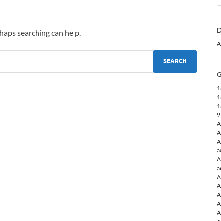
D
rhaps searching can help.
A
G
1
1
1
9
A
A
A
a
A
a
A
A
A
A
A