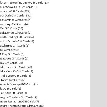
isney+ (Streaming Only) Gift Cards
(13)
ollar Shave Club Gift Cards
(3)
omino's Gift Cards
(294)
oorDash Gift Cards
(331)
os Caminos Gift Cards
(4)
raftKings Gift Cards
(4)
SW Gift Cards
(38)
uck Donuts Gift Cards
(3)
uluth Trading Gift Cards
(6)
unkin Donuts Gift Cards
(4)
utch Bros Gift Cards
(3)
XL Gift Cards
(1)
A Play Gift Cards
(5)
at at Joe's Gift Cards
(1)
Bay Gift Cards
(25)
ddie Bauer Gift Cards
(28)
ddie Merlot's Gift Cards
(2)
l Pollo Loco Gift Cards
(8)
l Torito Gift Cards
(7)
lements Massage Gift Cards
(1)
llos Gift Cards
(1)
LOQUII Gift Cards
(1)
magine Theaters Gift Cards
(7)
mbers Restaurant Gift Cards
(7)
squire Theatre Group Gift Cards
(6)