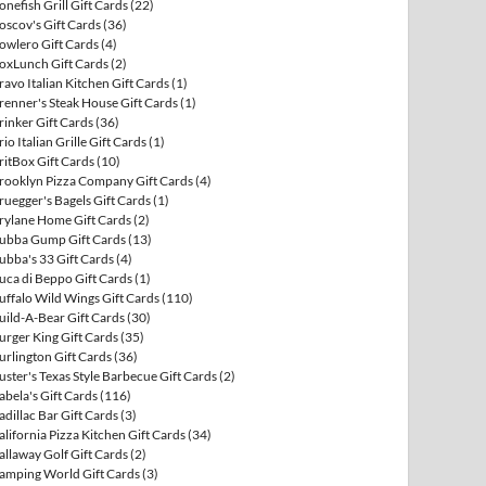
onefish Grill Gift Cards
(22)
oscov's Gift Cards
(36)
owlero Gift Cards
(4)
oxLunch Gift Cards
(2)
ravo Italian Kitchen Gift Cards
(1)
renner's Steak House Gift Cards
(1)
rinker Gift Cards
(36)
rio Italian Grille Gift Cards
(1)
ritBox Gift Cards
(10)
rooklyn Pizza Company Gift Cards
(4)
ruegger's Bagels Gift Cards
(1)
rylane Home Gift Cards
(2)
ubba Gump Gift Cards
(13)
ubba's 33 Gift Cards
(4)
uca di Beppo Gift Cards
(1)
uffalo Wild Wings Gift Cards
(110)
uild-A-Bear Gift Cards
(30)
urger King Gift Cards
(35)
urlington Gift Cards
(36)
uster's Texas Style Barbecue Gift Cards
(2)
abela's Gift Cards
(116)
adillac Bar Gift Cards
(3)
alifornia Pizza Kitchen Gift Cards
(34)
allaway Golf Gift Cards
(2)
amping World Gift Cards
(3)