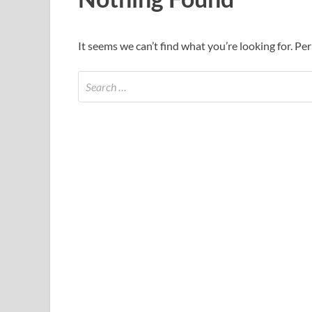
It seems we can’t find what you’re looking for. Pe