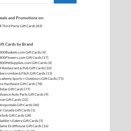
eals and Promotions on:
ll Third Party Gift Cards
(83)
ift Cards by Brand
800Baskets.com Gift Cards
(4)
800Flowers.com Gift Cards
(17)
800PetSupplies.com Gift Cards
(4)
9 Restaurant & Pub Gift Cards
(10)
bercrombie & Fitch Gift Cards
(13)
cademy Sports + Outdoors Gift Cards
(75)
ce Hardware Gift Cards
(78)
didas Gift Cards
(77)
dvance Auto Parts Gift Cards
(9)
erie Gift Cards
(22)
éropostale Gift Cards
(40)
ir Canada Gift Cards
(1)
irbnb Gift Cards
(28)
laddin's Eatery Gift Cards
(5)
lamo Drafthouse Gift Cards
(16)