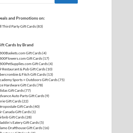
eals and Promotions on:
ll Third Party Gift Cards
(83)
ift Cards by Brand
800Baskets.com Gift Cards
(4)
800Flowers.com Gift Cards
(17)
800PetSupplies.com Gift Cards
(4)
9 Restaurant & Pub Gift Cards
(10)
bercrombie & Fitch Gift Cards
(13)
cademy Sports + Outdoors Gift Cards
(75)
ce Hardware Gift Cards
(78)
didas Gift Cards
(77)
dvance Auto Parts Gift Cards
(9)
erie Gift Cards
(22)
éropostale Gift Cards
(40)
ir Canada Gift Cards
(1)
irbnb Gift Cards
(28)
laddin's Eatery Gift Cards
(5)
lamo Drafthouse Gift Cards
(16)