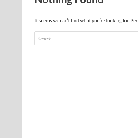
It seems we can’t find what you’re looking for. Pe