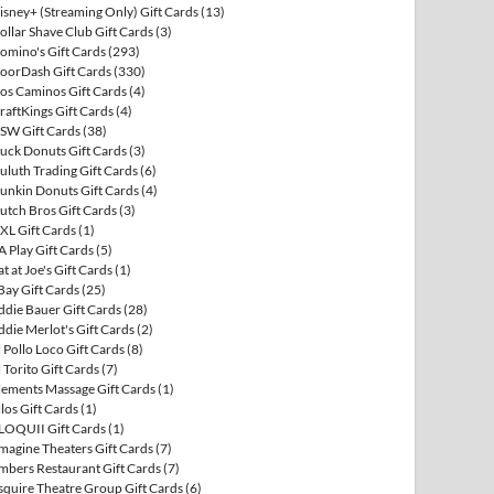
isney+ (Streaming Only) Gift Cards
(13)
ollar Shave Club Gift Cards
(3)
omino's Gift Cards
(293)
oorDash Gift Cards
(330)
os Caminos Gift Cards
(4)
raftKings Gift Cards
(4)
SW Gift Cards
(38)
uck Donuts Gift Cards
(3)
uluth Trading Gift Cards
(6)
unkin Donuts Gift Cards
(4)
utch Bros Gift Cards
(3)
XL Gift Cards
(1)
A Play Gift Cards
(5)
at at Joe's Gift Cards
(1)
Bay Gift Cards
(25)
ddie Bauer Gift Cards
(28)
ddie Merlot's Gift Cards
(2)
l Pollo Loco Gift Cards
(8)
l Torito Gift Cards
(7)
lements Massage Gift Cards
(1)
llos Gift Cards
(1)
LOQUII Gift Cards
(1)
magine Theaters Gift Cards
(7)
mbers Restaurant Gift Cards
(7)
squire Theatre Group Gift Cards
(6)