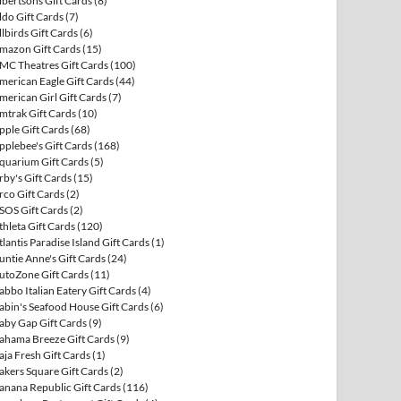
lbertsons Gift Cards
(8)
ldo Gift Cards
(7)
llbirds Gift Cards
(6)
mazon Gift Cards
(15)
MC Theatres Gift Cards
(100)
merican Eagle Gift Cards
(44)
merican Girl Gift Cards
(7)
mtrak Gift Cards
(10)
pple Gift Cards
(68)
pplebee's Gift Cards
(168)
quarium Gift Cards
(5)
rby's Gift Cards
(15)
rco Gift Cards
(2)
SOS Gift Cards
(2)
thleta Gift Cards
(120)
tlantis Paradise Island Gift Cards
(1)
untie Anne's Gift Cards
(24)
utoZone Gift Cards
(11)
abbo Italian Eatery Gift Cards
(4)
abin's Seafood House Gift Cards
(6)
aby Gap Gift Cards
(9)
ahama Breeze Gift Cards
(9)
aja Fresh Gift Cards
(1)
akers Square Gift Cards
(2)
anana Republic Gift Cards
(116)