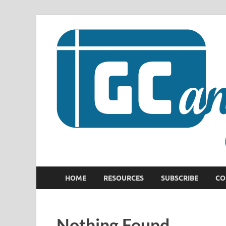
HOME
RESOURCES
SUBSCRIBE
CO
Nothing Found