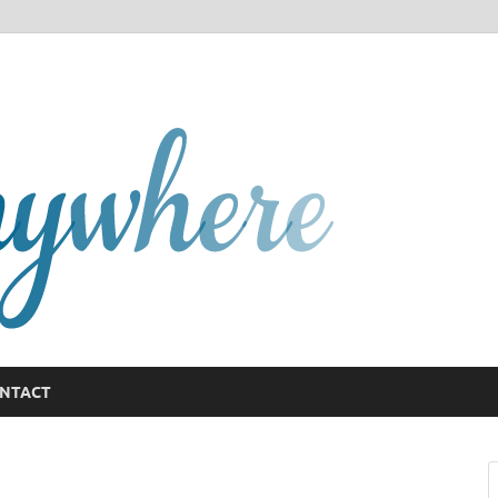
GCany
NTACT