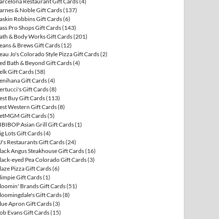
arcelona Restaurant Gift Cards
(4)
arnes & Noble Gift Cards
(137)
askin Robbins Gift Cards
(6)
ass Pro Shops Gift Cards
(143)
ath & Body Works Gift Cards
(201)
eans & Brews Gift Cards
(12)
eau Jo's Colorado Style Pizza Gift Cards
(2)
ed Bath & Beyond Gift Cards
(4)
elk Gift Cards
(58)
enihana Gift Cards
(4)
ertucci's Gift Cards
(8)
est Buy Gift Cards
(113)
est Western Gift Cards
(8)
etMGM Gift Cards
(5)
IBIBOP Asian Grill Gift Cards
(1)
ig Lots Gift Cards
(4)
J's Restaurants Gift Cards
(24)
lack Angus Steakhouse Gift Cards
(16)
lack-eyed Pea Colorado Gift Cards
(3)
laze Pizza Gift Cards
(6)
limpie Gift Cards
(1)
loomin' Brands Gift Cards
(51)
loomingdale's Gift Cards
(8)
lue Apron Gift Cards
(3)
ob Evans Gift Cards
(15)