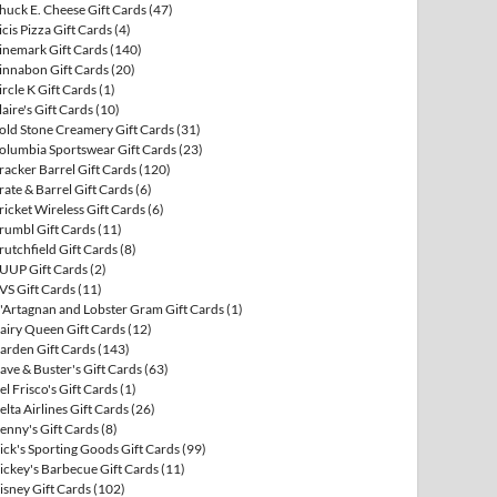
huck E. Cheese Gift Cards
(47)
icis Pizza Gift Cards
(4)
inemark Gift Cards
(140)
innabon Gift Cards
(20)
ircle K Gift Cards
(1)
laire's Gift Cards
(10)
old Stone Creamery Gift Cards
(31)
olumbia Sportswear Gift Cards
(23)
racker Barrel Gift Cards
(120)
rate & Barrel Gift Cards
(6)
ricket Wireless Gift Cards
(6)
rumbl Gift Cards
(11)
rutchfield Gift Cards
(8)
UUP Gift Cards
(2)
VS Gift Cards
(11)
'Artagnan and Lobster Gram Gift Cards
(1)
airy Queen Gift Cards
(12)
arden Gift Cards
(143)
ave & Buster's Gift Cards
(63)
el Frisco's Gift Cards
(1)
elta Airlines Gift Cards
(26)
enny's Gift Cards
(8)
ick's Sporting Goods Gift Cards
(99)
ickey's Barbecue Gift Cards
(11)
isney Gift Cards
(102)