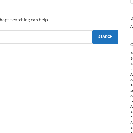
D
rhaps searching can help.
A
G
1
1
1
9
A
A
A
a
A
a
A
A
A
A
A