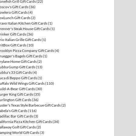
onefish Grill Gift Cards
(22)
oscov's Gift Cards
(36)
owlero Gift Cards
(4)
oxLunch Gift Cards
(2)
ravo Italian Kitchen Gift Cards
(1)
renner's Steak House Gift Cards
(1)
rinker Gift Cards
(36)
rio Italian Grille Gift Cards
(1)
ritBox Gift Cards
(10)
rooklyn Pizza Company Gift Cards
(4)
ruegger's Bagels Gift Cards
(1)
rylane Home Gift Cards
(2)
ubba Gump Gift Cards
(13)
ubba's 33 Gift Cards
(4)
uca di Beppo Gift Cards
(1)
uffalo Wild Wings Gift Cards
(110)
uild-A-Bear Gift Cards
(30)
urger King Gift Cards
(35)
urlington Gift Cards
(36)
uster's Texas Style Barbecue Gift Cards
(2)
abela's Gift Cards
(116)
adillac Bar Gift Cards
(3)
alifornia Pizza Kitchen Gift Cards
(34)
allaway Golf Gift Cards
(2)
amping World Gift Cards
(3)