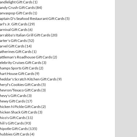
andlelight Gift Cards
(1)
andy Crush Gift Cards
(84)
anvaspop Gift Cards
(1)
aptain D's Seafood Restaurant Gift Cards
(5)
arl's Jr. Gift Cards
(29)
arnival Gift Cards
(6)
arrabba's Italian Grill Gift Cards
(20)
arter's Gift Cards
(52)
arvel Gift Cards
(14)
atherines Gift Cards
(1)
attleman's Roadhouse Gift Cards
(2)
elebrity Cruises Gift Cards
(3)
hamps Sports Gift Cards
(2)
hart House Gift Cards
(9)
heddar's Scratch Kitchen Gift Cards
(9)
heryl's Cookies Gift Cards
(5)
hevron/Texaco Gift Cards
(3)
hevy's Gift Cards
(3)
hewy Gift Cards
(17)
hicken N Pickle Gift Cards
(2)
hicken Shack Gift Cards
(3)
hico's Gift Cards
(11)
hili's Gift Cards
(93)
hipotle Gift Cards
(135)
hubbies Gift Cards
(4)